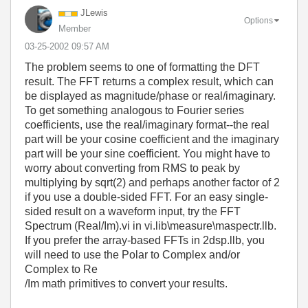
JLewis
Options
Member
‎03-25-2002
09:57 AM
The problem seems to one of formatting the DFT
result. The FFT returns a complex result, which can
be displayed as magnitude/phase or real/imaginary.
To get something analogous to Fourier series
coefficients, use the real/imaginary format--the real
part will be your cosine coefficient and the imaginary
part will be your sine coefficient. You might have to
worry about converting from RMS to peak by
multiplying by sqrt(2) and perhaps another factor of 2
if you use a double-sided FFT. For an easy single-
sided result on a waveform input, try the FFT
Spectrum (Real/Im).vi in vi.lib\measure\maspectr.llb.
If you prefer the array-based FFTs in 2dsp.llb, you
will need to use the Polar to Complex and/or
Complex to Re
/Im math primitives to convert your results.