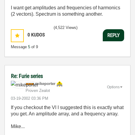
I want get amplitudes and frequencies of harmonics
(2 vectors). Spectrum is something another.
(4,522 Views)
0
KUDOS
REPLY
Message
5
of 9
Re: Furie series
mikeporter
Options
Proven Zealot
‎03-19-2002
03:36 PM
If you checkout the VI I suggested this is exactly what
you get. An amplitude array, and a frequency array.
Mike...