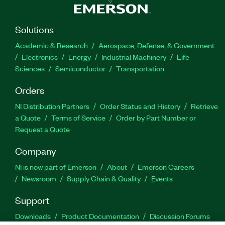
Solutions
Academic & Research
Aerospace, Defense, & Government
Electronics
Energy
Industrial Machinery
Life
Sciences
Semiconductor
Transportation
Orders
NI Distribution Partners
Order Status and History
Retrieve
a Quote
Terms of Service
Order by Part Number or
Request a Quote
Company
NI is now part of Emerson
About
Emerson Careers
Newsroom
Supply Chain & Quality
Events
Support
Downloads
Product Documentation
Discussion Forums