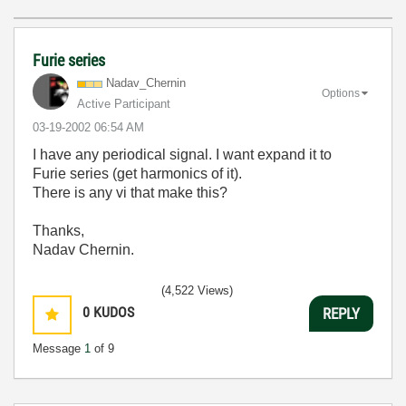
Furie series
Nadav_Chernin
Options
Active Participant
‎03-19-2002
06:54 AM
I have any periodical signal. I want expand it to
Furie series (get harmonics of it).
There is any vi that make this?
Thanks,
Nadav Chernin.
(4,522 Views)
0
KUDOS
REPLY
Message
1
of 9