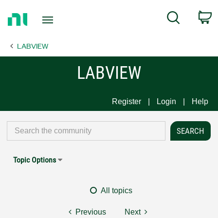
Return
C
Search
to
Home
LABVIEW
Page
LABVIEW
Register
Login
Help
Topic Options
All topics
Previous
Next