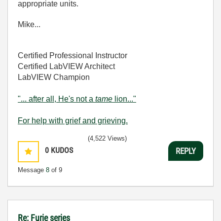
appropriate units.
Mike...
Certified Professional Instructor
Certified LabVIEW Architect
LabVIEW Champion
"... after all, He's not a
tame
lion..."
For help with grief and grieving.
(4,522 Views)
0
KUDOS
REPLY
Message
8
of 9
Re: Furie series