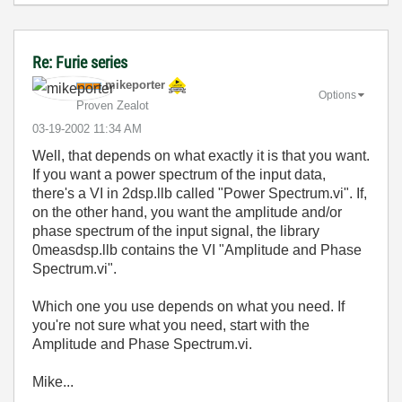
Re: Furie series
mikeporter
Options
Proven Zealot
‎03-19-2002
11:34 AM
Well, that depends on what exactly it is that you want.
If you want a power spectrum of the input data,
there's a VI in 2dsp.llb called "Power Spectrum.vi". If,
on the other hand, you want the amplitude and/or
phase spectrum of the input signal, the library
0measdsp.llb contains the VI "Amplitude and Phase
Spectrum.vi".
Which one you use depends on what you need. If
you're not sure what you need, start with the
Amplitude and Phase Spectrum.vi.
Mike...