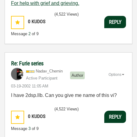
For help with grief and grieving.
(4,522 Views)
0
KUDOS
REPLY
Message
2
of 9
Re: Furie series
Nadav_Chernin
Options
Author
Active Participant
‎03-19-2002
11:05 AM
I have 2dsp.llb. Can you give me name of this vi?
(4,522 Views)
0
KUDOS
REPLY
Message
3
of 9