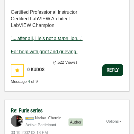
Certified Professional Instructor
Certified LabVIEW Architect
LabVIEW Champion
"... after all, He's not a
tame
lion..."
For help with grief and grieving.
(4,522 Views)
0
KUDOS
REPLY
Message
4
of 9
Re: Furie series
Nadav_Chernin
Options
Author
Active Participant
‎03-19-2002
03:18 PM