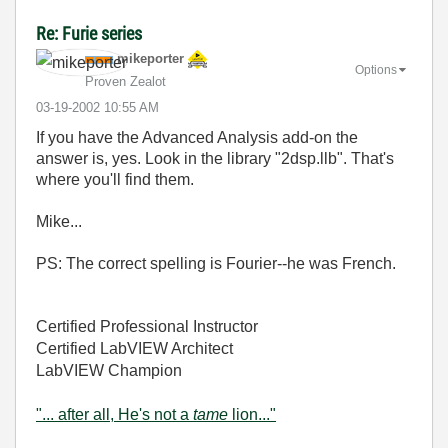
Re: Furie series
mikeporter
Options
Proven Zealot
‎03-19-2002
10:55 AM
If you have the Advanced Analysis add-on the
answer is, yes. Look in the library "2dsp.llb". That's
where you'll find them.
Mike...
PS: The correct spelling is Fourier--he was French.
Certified Professional Instructor
Certified LabVIEW Architect
LabVIEW Champion
"... after all, He's not a
tame
lion..."