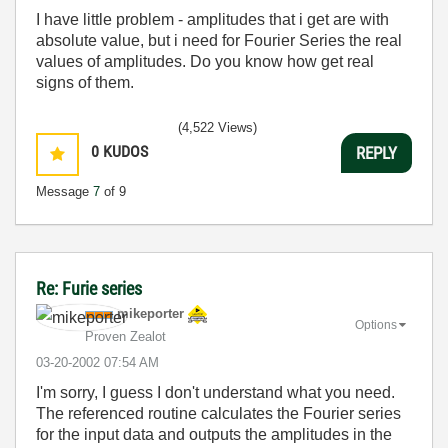
I have little problem - amplitudes that i get are with
absolute value, but i need for Fourier Series the real
values of amplitudes. Do you know how get real
signs of them.
(4,522 Views)
0
KUDOS
REPLY
Message
7
of 9
Re: Furie series
mikeporter
Options
Proven Zealot
‎03-20-2002
07:54 AM
I'm sorry, I guess I don't understand what you need.
The referenced routine calculates the Fourier series
for the input data and outputs the amplitudes in the