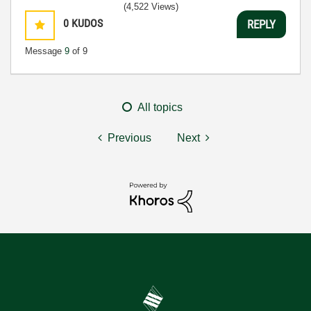
(4,522 Views)
0
KUDOS
REPLY
Message
9
of 9
All topics
Previous
Next