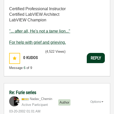
Certified Professional Instructor
Certified LabVIEW Architect
LabVIEW Champion
"... after all, He's not a
tame
lion..."
For help with grief and grieving.
(4,522 Views)
0
KUDOS
REPLY
Message
6
of 9
Re: Furie series
Nadav_Chernin
Options
Author
Active Participant
‎03-20-2002
01:01 AM