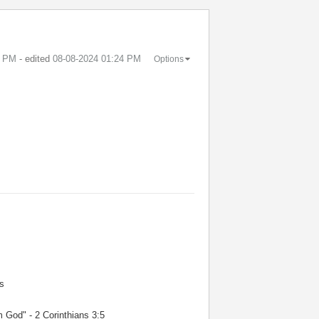
3 PM
- edited
‎08-08-2024
01:24 PM
Options
s
m God" - 2 Corinthians 3:5