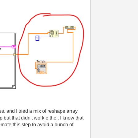
es, and I tried a mix of reshape array
p but that didn't work either. I know that
tomate this step to avoid a bunch of