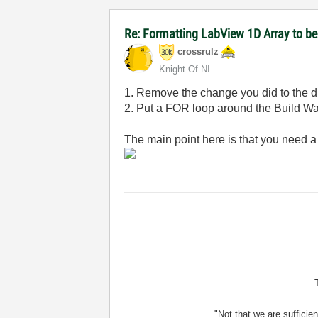
Re: Formatting LabView 1D Array to 
crossrulz
Knight Of NI
1. Remove the change you did to the driv
2. Put a FOR loop around the Build W
The main point here is that you need a
"Not that we are sufficie