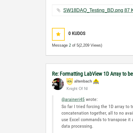
SW18DAQ_Tes
0
KUDOS
Message
2
of 5
(2,209 Views)
Re: Formatting LabView 1D Array to 
altenbach
Knight Of NI
@araineri45
wrote:
So far I tried forcing the 1D array to
concatenation together, all to no avail
use Excel commands to transpose it af
data processing.