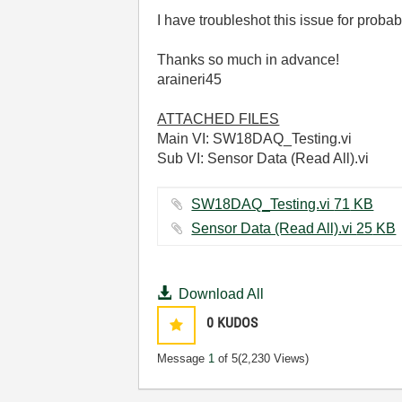
I have troubleshot this issue for proba
Thanks so much in advance!
araineri45
ATTACHED FILES
Main VI: SW18DAQ_Testing.vi
Sub VI: Sensor Data (Read All).vi
SW18DAQ_Testing.vi ‏71 KB
Sensor Data (Read All).vi ‏25 KB
Download All
0
KUDOS
Message
1
of 5
(2,230 Views)