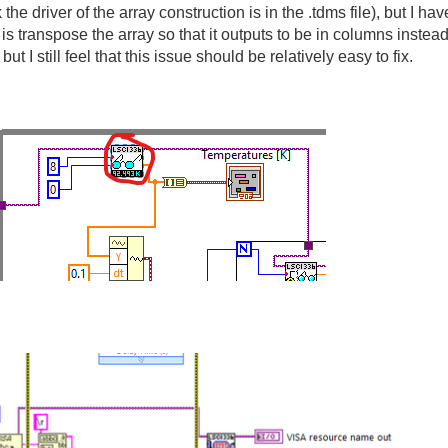
k the driver of the array construction is in the .tdms file), but I 
do is transpose the array so that it outputs to be in columns inst
ut I still feel that this issue should be relatively easy to fix.