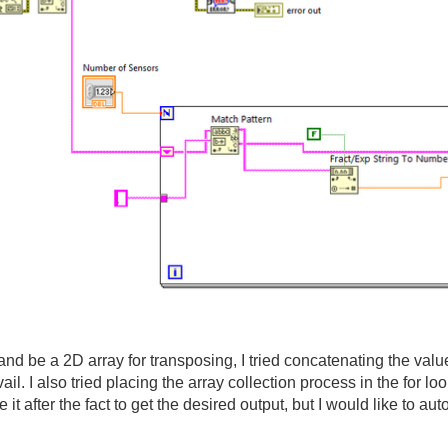
ry and be a 2D array for transposing, I tried concatenating the valu
il. I also tried placing the array collection process in the for loo
 after the fact to get the desired output, but I would like to au