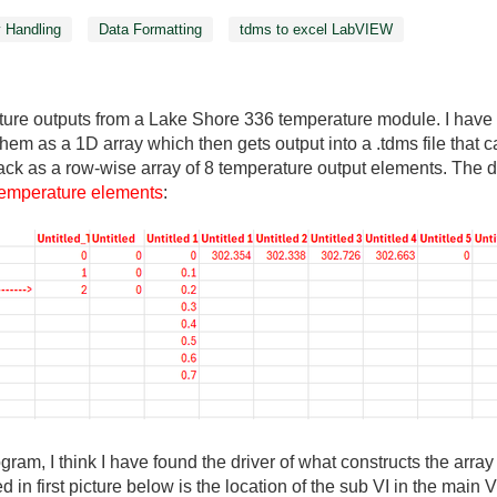
y Handling
Data Formatting
tdms to excel LabVIEW
ture outputs from a Lake Shore 336 temperature module. I have a
them as a 1D array which then gets output into a .tdms file that
ck as a row-wise array of 8 temperature output elements. The des
 temperature elements
:
gram, I think I have found the driver of what constructs the array
d in first picture below is the location of the sub VI in the main 