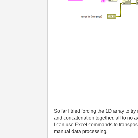
So far I tried forcing the 1D array to t
and concatenation together, all to no ava
I can use Excel commands to transpose it
manual data processing.