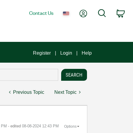
My Account
Search
Contact Us
Car
Register
Login
Help
Previous Topic
Next Topic
8 PM
- edited
‎08-08-2024
12:43 PM
Options