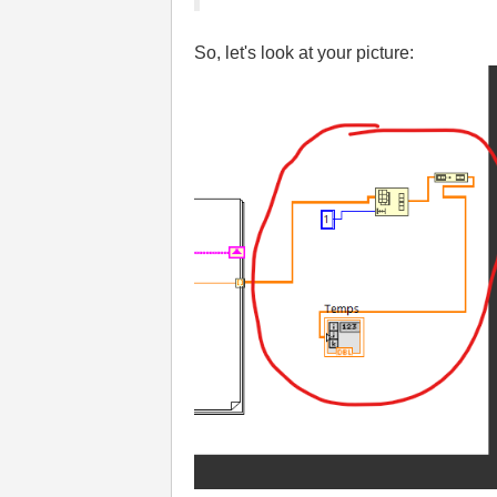
So, let's look at your picture: