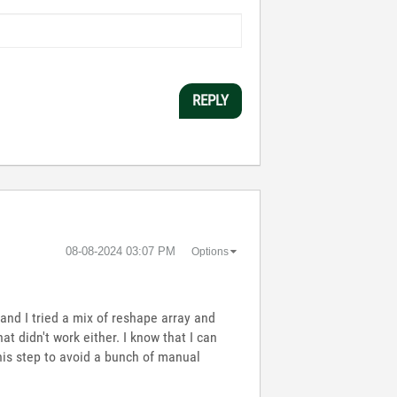
REPLY
‎08-08-2024
03:07 PM
Options
, and I tried a mix of reshape array and
hat didn't work either. I know that I can
this step to avoid a bunch of manual