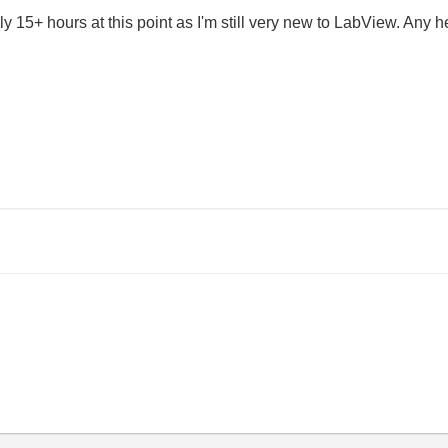
bly 15+ hours at this point as I'm still very new to LabView. An