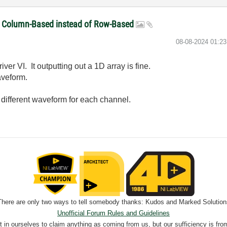
be Column-Based instead of Row-Based
‎08-08-2024
01:2
er VI. It outputting out a 1D array is fine.
aveform.
 different waveform for each channel.
There are only two ways to tell somebody thanks: Kudos and Marked Solution
Unofficial Forum Rules and Guidelines
nt in ourselves to claim anything as coming from us, but our sufficiency is fro