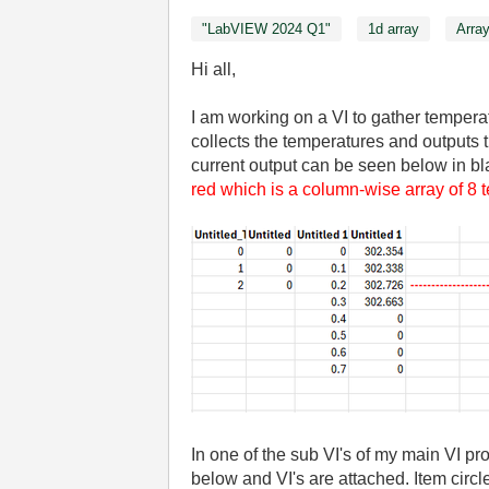
"LabVIEW 2024 Q1"
1d array
Arra
Hi all,
I am working on a VI to gather tempera
collects the temperatures and outputs 
current output can be seen below in bla
red which is a column-wise array of 8
In one of the sub VI's of my main VI pro
below and VI's are attached. Item circle