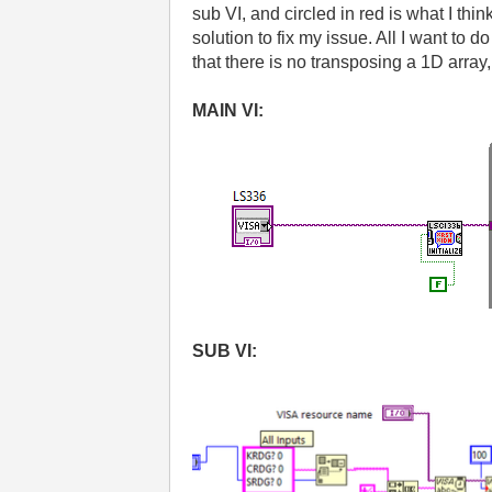
sub VI, and circled in red is what I thin
solution to fix my issue. All I want to 
that there is no transposing a 1D array, b
MAIN VI:
SUB VI: