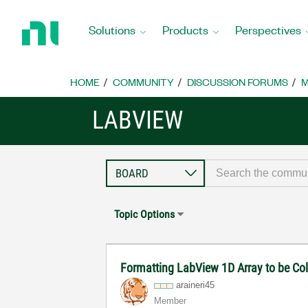
Return
to
Solutions
Products
Perspectives
Home
Page
HOME
COMMUNITY
DISCUSSION FORUMS
M
LABVIEW
Topic Options
Formatting LabView 1D Array to be C
araineri45
Member