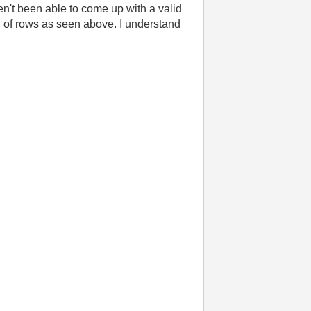
haven't been able to come up with a valid
ead of rows as seen above. I understand