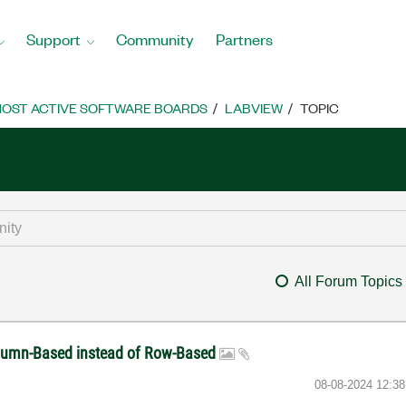
Support
Community
Partners
OST ACTIVE SOFTWARE BOARDS
LABVIEW
TOPIC
All Forum Topics
olumn-Based instead of Row-Based
‎08-08-2024
12:3