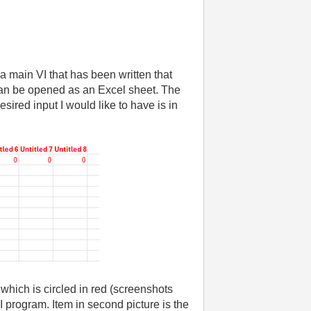
 main VI that has been written that
 can be opened as an Excel sheet. The
ired input I would like to have is in
 which is circled in red (screenshots
VI program. Item in second picture is the