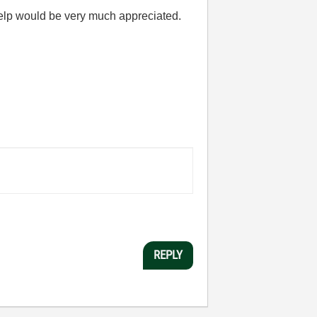
y help would be very much appreciated.
REPLY