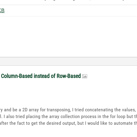
ting_BD.png ‏87 KB
be Column-Based instead of Row-Based
 try and be a 2D array for transposing, I tried concatenating the values
. I also tried placing the array collection process in the for loop but t
ter the fact to get the desired output, but I would like to automate 