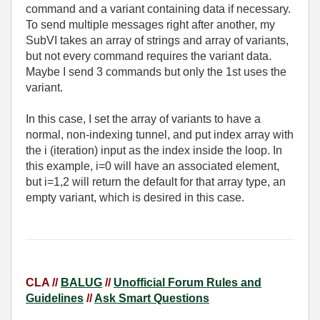
command and a variant containing data if necessary.
To send multiple messages right after another, my
SubVI takes an array of strings and array of variants,
but not every command requires the variant data.
Maybe I send 3 commands but only the 1st uses the
variant.
In this case, I set the array of variants to have a
normal, non-indexing tunnel, and put index array with
the i (iteration) input as the index inside the loop. In
this example, i=0 will have an associated element,
but i=1,2 will return the default for that array type, an
empty variant, which is desired in this case.
CLA //
BALUG
//
Unofficial Forum Rules and
Guidelines
//
Ask Smart Questions