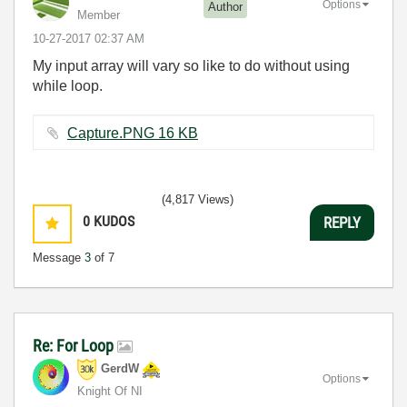
Options
Author
Member
‎10-27-2017
02:37 AM
My input array will vary so like to do without using
while loop.
Capture.PNG ‏16 KB
(4,817 Views)
0
KUDOS
REPLY
Message
3
of 7
Re: For Loop
GerdW
Options
Knight Of NI