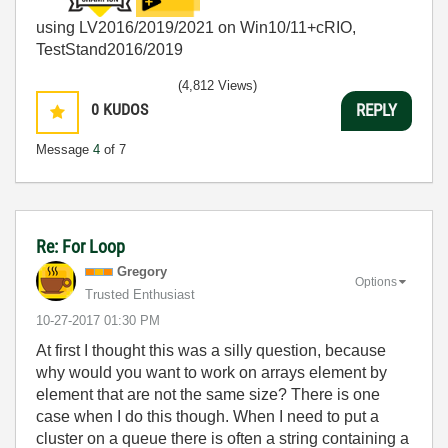
using LV2016/2019/2021 on Win10/11+cRIO,
TestStand2016/2019
(4,812 Views)
0
KUDOS
REPLY
Message
4
of 7
Re: For Loop
Gregory
Options
Trusted Enthusiast
‎10-27-2017
01:30 PM
At first I thought this was a silly question, because
why would you want to work on arrays element by
element that are not the same size? There is one
case when I do this though. When I need to put a
cluster on a queue there is often a string containing a