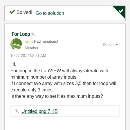
Solved!
Go to solution
For Loop
PadmanabanJ
Options
Member
‎10-27-2017
02:21 AM
Hi,
For loop in the LabVIEW will always iterate with
minimum number of array inputs.
If I connect two array with sizes 3,5 then for loop will
execute only 3 times.
Is there any way to set it as maximum inputs?
Untitled.png ‏7 KB