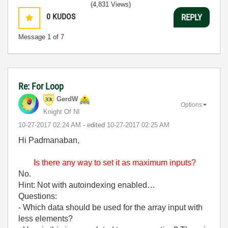
(4,831 Views)
0
KUDOS
REPLY
Message
1
of 7
Re: For Loop
GerdW
Options
Knight Of NI
‎10-27-2017
02:24 AM
- edited
‎10-27-2017
02:25 AM
Hi Padmanaban,
Is there any way to set it as maximum inputs?
No.
Hint: Not with autoindexing enabled…
Questions:
- Which data should be used for the array input with
less elements?