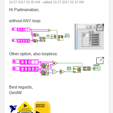
‎10-27-2017
02:45 AM
- edited
‎10-27-2017
02:47 AM
Hi Padmanaban,
without ANY loop:
Other option, also loopless:
Best regards,
GerdW