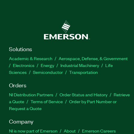
Solutions
Academic & Research
Aerospace, Defense, & Government
Electronics
Energy
Industrial Machinery
Life
Sciences
Semiconductor
Transportation
Orders
NI Distribution Partners
Order Status and History
Retrieve
a Quote
Terms of Service
Order by Part Number or
Request a Quote
Company
NI is now part of Emerson
About
Emerson Careers