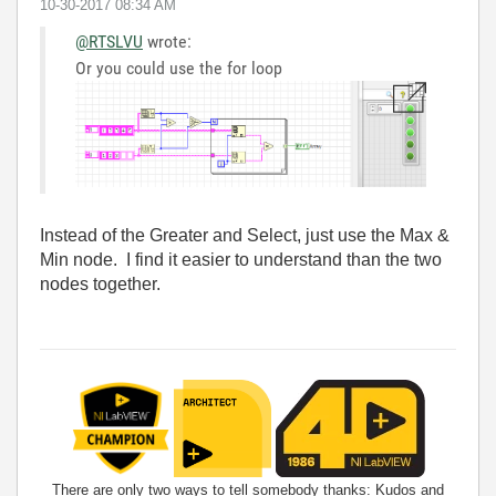
‎10-30-2017
08:34 AM
@RTSLVU
wrote:
Or you could use the for loop
Instead of the Greater and Select, just use the Max &
Min node. I find it easier to understand than the two
nodes together.
There are only two ways to tell somebody thanks: Kudos and