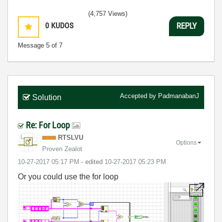
(4,757 Views)
0
KUDOS
REPLY
Message
5
of 7
Accepted by
PadmanabanJ
Solution
Re: For Loop
RTSLVU
Options
Proven Zealot
‎10-27-2017
05:17 PM
- edited
‎10-27-2017
05:23 PM
Or you could use the for loop