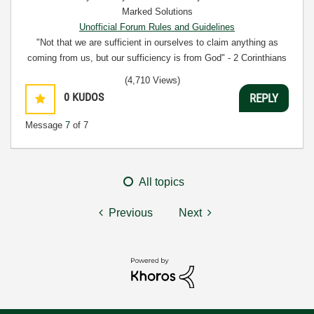
Marked Solutions
Unofficial Forum Rules and Guidelines
"Not that we are sufficient in ourselves to claim anything as
coming from us, but our sufficiency is from God" - 2 Corinthians
3:5
(4,710 Views)
0
KUDOS
REPLY
Message
7
of 7
All topics
Previous
Next