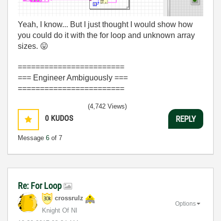
Yeah, I know... But I just thought I would show how
you could do it with the for loop and unknown array
sizes.
😛
========================
=== Engineer Ambiguously ===
========================
(4,742 Views)
0
KUDOS
REPLY
Message
6
of 7
Re: For Loop
crossrulz
Options
Knight Of NI