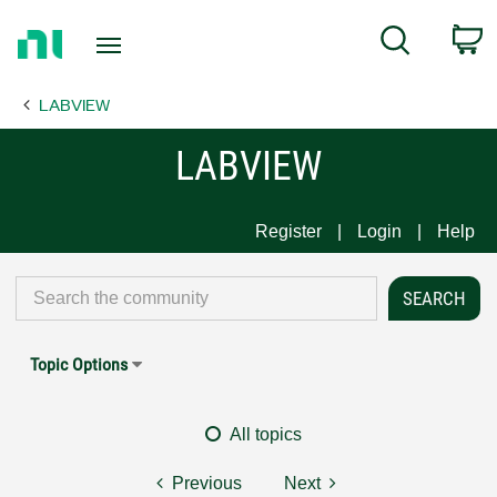
Return
C
Search
to
Home
LABVIEW
Page
LABVIEW
Register
Login
Help
Topic Options
All topics
Previous
Next