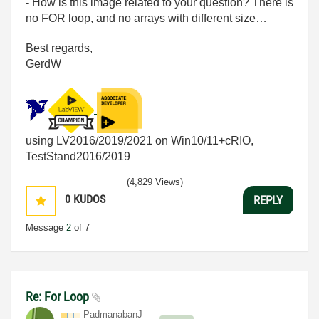
- How is this image related to your question? There is
no FOR loop, and no arrays with different size…
Best regards,
GerdW
using LV2016/2019/2021 on Win10/11+cRIO,
TestStand2016/2019
(4,829 Views)
0
KUDOS
REPLY
Message
2
of 7
Re: For Loop
PadmanabanJ