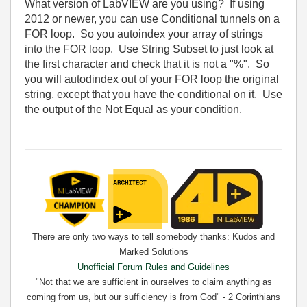
What version of LabVIEW are you using? If using
2012 or newer, you can use Conditional tunnels on a
FOR loop. So you autoindex your array of strings
into the FOR loop. Use String Subset to just look at
the first character and check that it is not a "%". So
you will autodindex out of your FOR loop the original
string, except that you have the conditional on it. Use
the output of the Not Equal as your condition.
There are only two ways to tell somebody thanks: Kudos and
Marked Solutions
Unofficial Forum Rules and Guidelines
"Not that we are sufficient in ourselves to claim anything as
coming from us, but our sufficiency is from God" - 2 Corinthians