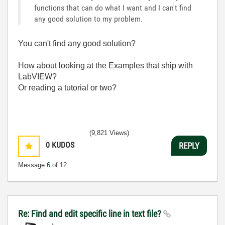
functions that can do what I want and I can't find
any good solution to my problem.
You can't find any good solution?
How about looking at the Examples that ship with
LabVIEW?
Or reading a tutorial or two?
(9,821 Views)
0
KUDOS
REPLY
Message
6
of 12
Re: Find and edit specific line in text file?