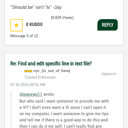
"Should be" isn't "Is" -Jay
(9,829 Views)
0
KUDOS
REPLY
Message
5
of 12
Re: Find and edit specific line in text file?
nyc_(is_out_of_
here)
Options
Trusted Enthusiast
‎07-16-2014
09:01 AM
@qweewq11
wrote:
But who said i want someone to provide me with
a VI? I don't even want a VI since I can't open it
on my computer, I want someone to give me tips
and tell me if there is a good way to do this and
then I can do it my self. I can't really find any