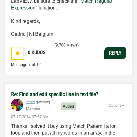
LabVIEW, be sure to check the "
Match Regular
Expression
" function.
Kind regards,
Cédric | NI Belgium
(9,786 Views)
0
KUDOS
REPLY
Message
7
of 12
Re: Find and edit specific line in text file?
qweewq11
Options
Author
Member
‎07-17-2014
07:57 AM
Thanks I solved it buy using Match Pattern i a for
loop and then put all my words in an array. In the