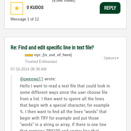
(9,846 Views)
0
KUDOS
REPLY
Message
1
of 12
Re: Find and edit specific line in text file?
nyc_(is_out_of_
here)
Options
Trusted Enthusiast
‎07-16-2014
08:38 AM
@qweewq11
wrote:
Hello I want to read a text file that could look in
some different ways since the user choose file
from a list. I then want to igonre all the lines
that begin with a special character, for example
%. I then want to find all the lines "words" that
begin with TRY for example and put those
"words" in a string or array. If there is one line
that contains TRY100 and anoter line that