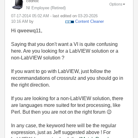
cedhoc
Options
NI Employee (retired)
‎07-17-2014
05:02 AM
- last edited on
‎03-20-2026
10:16 AM
by
Content Cleaner
Hi qweewq11,
Saying that you don't want a VI is quite confusing
here. Are you looking for a LabVIEW solution or a
non-LabVIEW solution ?
If you want to go with LabVIEW, just follow the
recommandations of crossrulz and you should go in
the right direction.
If you are looking for a non-LabVIEW solution, there
are languages more suited for text processing, like
Perl. But then you are not on the right forum
😉
In any case, the keyword here will be the regular
expression, just as Jeff suggested above ! For