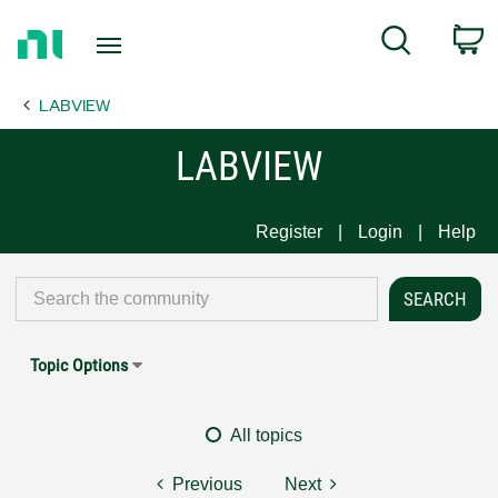
Return
C
Search
to
Home
LABVIEW
Page
LABVIEW
Register
Login
Help
Topic Options
All topics
Previous
Next