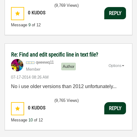
3:5
(9,769 Views)
0
KUDOS
REPLY
Message
9
of 12
Re: Find and edit specific line in text file?
qweewq11
Options
Author
Member
‎07-17-2014
08:26 AM
No i use older versions than 2012 unfortunately...
(9,765 Views)
0
KUDOS
REPLY
Message
10
of 12