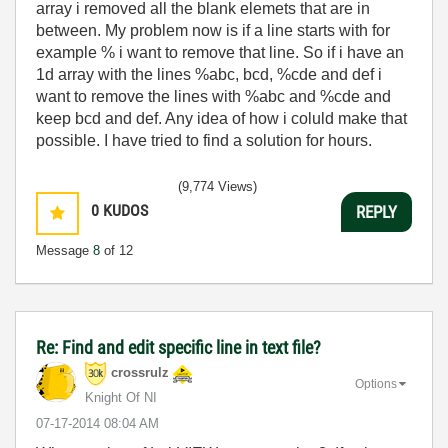
array i removed all the blank elemets that are in
between. My problem now is if a line starts with for
example % i want to remove that line. So if i have an
1d array with the lines %abc, bcd, %cde and def i
want to remove the lines with
%abc and
%cde and
keep
bcd and def. Any idea of how i coluld make that
possible. I have tried to find a solution for hours.
(9,774 Views)
0
KUDOS
REPLY
Message
8
of 12
Re: Find and edit specific line in text file?
crossrulz
Options
Knight Of NI
‎07-17-2014
08:04 AM