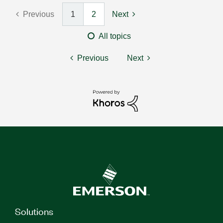
Previous
1
2
Next
All topics
Previous
Next
Solutions