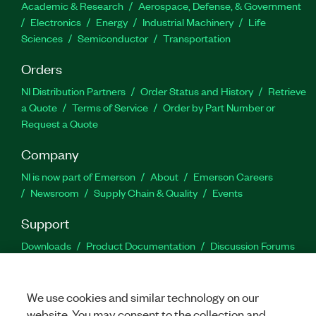
Academic & Research
Aerospace, Defense, & Government
Electronics
Energy
Industrial Machinery
Life
Sciences
Semiconductor
Transportation
Orders
NI Distribution Partners
Order Status and History
Retrieve
a Quote
Terms of Service
Order by Part Number or
Request a Quote
Company
NI is now part of Emerson
About
Emerson Careers
Newsroom
Supply Chain & Quality
Events
Support
Downloads
Product Documentation
Discussion Forums
Activate a Product
Submit a Service Request
Site
Feedback
We use cookies and similar technology on our
website. You may consent to the collection and