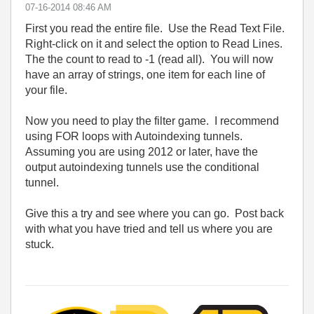
‎07-16-2014
08:46 AM
First you read the entire file. Use the Read Text File.
Right-click on it and select the option to Read Lines.
The the count to read to -1 (read all). You will now
have an array of strings, one item for each line of
your file.
Now you need to play the filter game. I recommend
using FOR loops with Autoindexing tunnels.
Assuming you are using 2012 or later, have the
output autoindexing tunnels use the conditional
tunnel.
Give this a try and see where you can go. Post back
with what you have tried and tell us where you are
stuck.