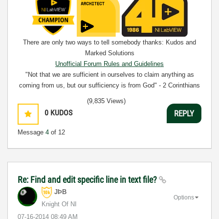
There are only two ways to tell somebody thanks: Kudos and
Marked Solutions
Unofficial Forum Rules and Guidelines
"Not that we are sufficient in ourselves to claim anything as
coming from us, but our sufficiency is from God" - 2 Corinthians
3:5
(9,835 Views)
0
KUDOS
REPLY
Message
4
of 12
Re: Find and edit specific line in text file?
JÞB
Options
Knight Of NI
‎07-16-2014
08:49 AM