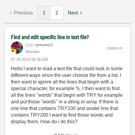
Previous
1
2
Next
Find and edit specific line in text file?
qweewq11
Options
Member
‎07-16-2014
08:36 AM
Hello I want to read a text file that could look in some
different ways since the user choose file from a list. I
then want to igonre all the lines that begin with a
special character, for example %. I then want to find
all the lines "words" that begin with TRY for example
and put those "words" in a string or array. If there is
one line that contains TRY100 and anoter line that
contains TRY200 I want to find those words and
display them. How do i do this?