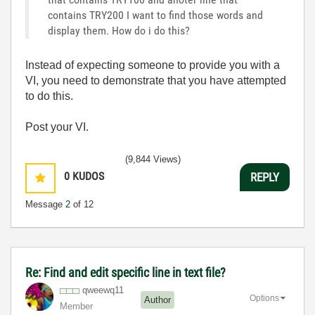
contains TRY200 I want to find those words and
display them. How do i do this?
Instead of expecting someone to provide you with a
VI, you need to demonstrate that you have attempted
to do this.
Post your VI.
(9,844 Views)
0
KUDOS
REPLY
Message
2
of 12
Re: Find and edit specific line in text file?
qweewq11
Options
Author
Member