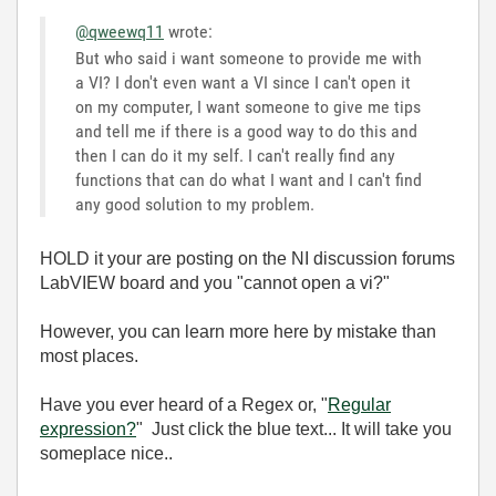
@qweewq11
wrote:
But who said i want someone to provide me with
a VI? I don't even want a VI since I can't open it
on my computer, I want someone to give me tips
and tell me if there is a good way to do this and
then I can do it my self. I can't really find any
functions that can do what I want and I can't find
any good solution to my problem.
HOLD it your are posting on the NI discussion forums
LabVIEW board and you "cannot open a vi?"
However, you can learn more here by mistake than
most places.
Have you ever heard of a Regex or, "
Regular
expression?
" Just click the blue text... It will take you
someplace nice..