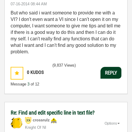
‎07-16-2014
08:44 AM
But who said i want someone to provide me with a
VI? I don't even want a VI since I can't open it on my
computer, I want someone to give me tips and tell me
if there is a good way to do this and then I can do it
my self. I can't really find any functions that can do
what I want and I can't find any good solution to my
problem.
(9,837 Views)
0
KUDOS
REPLY
Message
3
of 12
Re: Find and edit specific line in text file?
crossrulz
Options
Knight Of NI