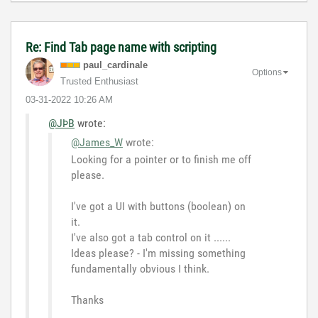
Re: Find Tab page name with scripting
paul_cardinale
Options
Trusted Enthusiast
‎03-31-2022
10:26 AM
@JÞB
wrote:
@James_W
wrote:
Looking for a pointer or to finish me off
please.
I've got a UI with buttons (boolean) on
it.
I've also got a tab control on it ......
Ideas please? - I'm missing something
fundamentally obvious I think.
Thanks