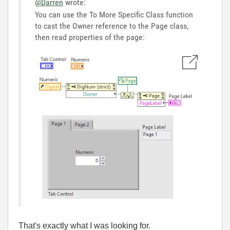
@Darren
wrote:
You can use the To More Specific Class function
to cast the Owner reference to the Page class,
then read properties of the page:
That's exactly what I was looking for.