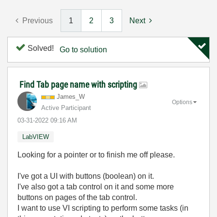
Previous
1
2
3
Next
Solved!
Go to solution
Find Tab page name with scripting
James_W
Options
Active Participant
‎03-31-2022
09:16 AM
LabVIEW
Looking for a pointer or to finish me off please.
I've got a UI with buttons (boolean) on it.
I've also got a tab control on it and some more
buttons on pages of the tab control.
I want to use VI scripting to perform some tasks (in