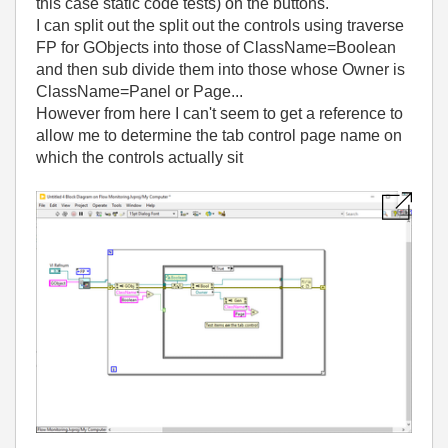
this case static code tests) on the buttons.
I can split out the split out the controls using traverse
FP for GObjects into those of ClassName=Boolean
and then sub divide them into those whose Owner is
ClassName=Panel or Page...
However from here I can't seem to get a reference to
allow me to determine the tab control page name on
which the controls actually sit