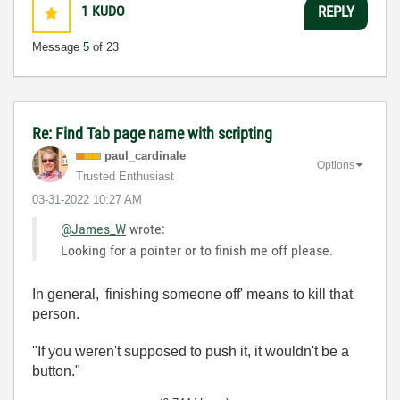
1
KUDO
REPLY
Message
5
of 23
Re: Find Tab page name with scripting
paul_cardinale
Options
Trusted Enthusiast
‎03-31-2022
10:27 AM
@James_W
wrote:
Looking for a pointer or to finish me off please.
In general, 'finishing someone off' means to kill that
person.
"If you weren't supposed to push it, it wouldn't be a
button."