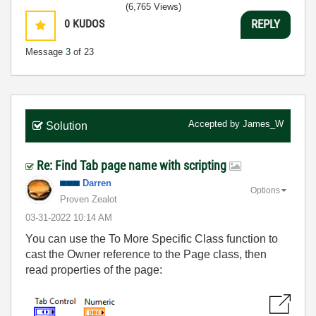
(6,765 Views)
0
KUDOS
REPLY
Message
3
of 23
Accepted by
James_W
Solution
Re: Find Tab page name with scripting
Darren
Options
Proven Zealot
‎03-31-2022
10:14 AM
You can use the To More Specific Class function to
cast the Owner reference to the Page class, then
read properties of the page: