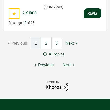
(6,682 Views)
2
KUDOS
REPLY
Message
10
of 23
Previous
1
2
3
Next
All topics
Previous
Next