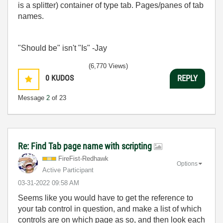
is a splitter) container of type tab. Pages/panes of tab
names.
"Should be" isn't "Is" -Jay
(6,770 Views)
0
KUDOS
REPLY
Message
2
of 23
Re: Find Tab page name with scripting
FireFist-Redhaw
k
Options
Active Participant
‎03-31-2022
09:58 AM
Seems like you would have to get the reference to
your tab control in question, and make a list of which
controls are on which page as so, and then look each