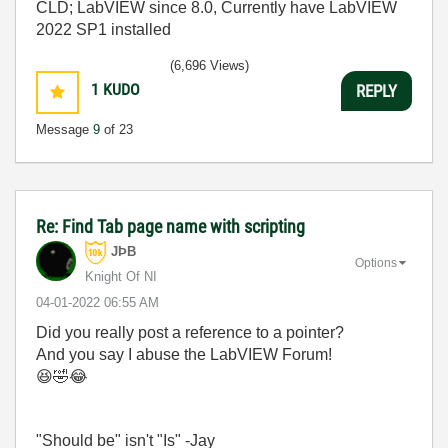
CLD; LabVIEW since 8.0, Currently have LabVIEW
2022 SP1 installed
(6,696 Views)
1
KUDO
REPLY
Message
9
of 23
Re: Find Tab page name with scripting
JÞB
Options
Knight Of NI
‎04-01-2022
06:55 AM
Did you really post a reference to a pointer?
And you say I abuse the LabVIEW Forum!
😆
🤣
😂
"Should be" isn't "Is" -Jay