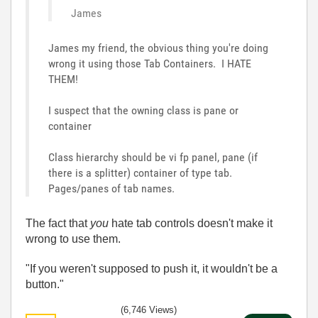
James
James my friend, the obvious thing you're doing
wrong it using those Tab Containers. I HATE
THEM!
I suspect that the owning class is pane or
container
Class hierarchy should be vi fp panel, pane (if
there is a splitter) container of type tab.
Pages/panes of tab names.
The fact that
you
hate tab controls doesn't make it
wrong to use them.
"If you weren't supposed to push it, it wouldn't be a
button."
(6,746 Views)