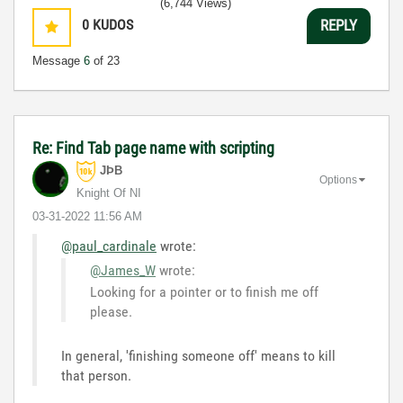
(6,744 Views)
0
KUDOS
REPLY
Message
6
of 23
Re: Find Tab page name with scripting
JÞB
Options
Knight Of NI
‎03-31-2022
11:56 AM
@paul_cardinale
wrote:
@James_W
wrote:
Looking for a pointer or to finish me off
please.
In general, 'finishing someone off' means to kill
that person.