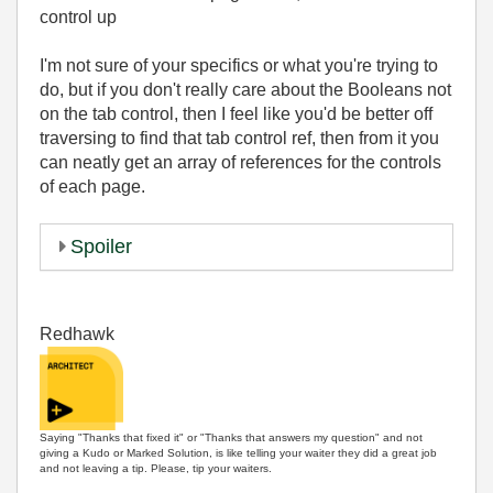
control up
I'm not sure of your specifics or what you're trying to
do, but if you don't really care about the Booleans not
on the tab control, then I feel like you'd be better off
traversing to find that tab control ref, then from it you
can neatly get an array of references for the controls
of each page.
Spoiler
Redhawk
Saying "Thanks that fixed it" or "Thanks that answers my question" and not
giving a Kudo or Marked Solution, is like telling your waiter they did a great job
and not leaving a tip. Please, tip your waiters.