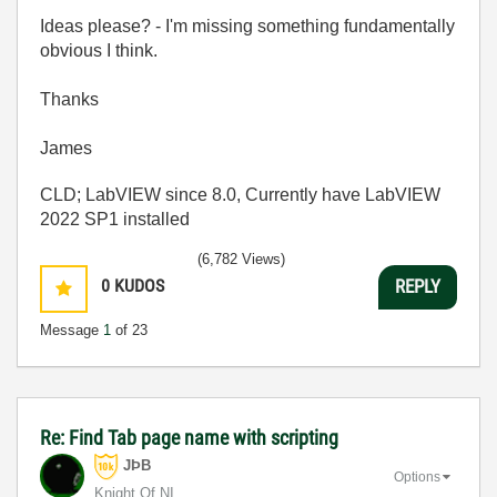
Ideas please? - I'm missing something fundamentally
obvious I think.
Thanks
James
CLD; LabVIEW since 8.0, Currently have LabVIEW
2022 SP1 installed
(6,782 Views)
0
KUDOS
REPLY
Message
1
of 23
Re: Find Tab page name with scripting
JÞB
Options
Knight Of NI