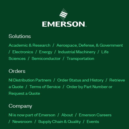
Solutions
Academic & Research
Aerospace, Defense, & Government
Electronics
Energy
Industrial Machinery
Life
Sciences
Semiconductor
Transportation
Orders
NI Distribution Partners
Order Status and History
Retrieve
a Quote
Terms of Service
Order by Part Number or
Request a Quote
Company
NI is now part of Emerson
About
Emerson Careers
Newsroom
Supply Chain & Quality
Events