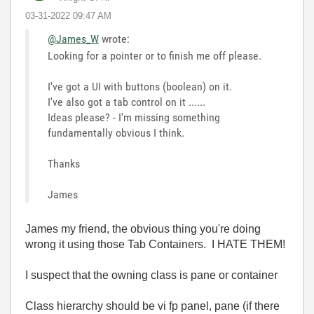
‎03-31-2022
09:47 AM
@James_W
wrote:
Looking for a pointer or to finish me off please.
I've got a UI with buttons (boolean) on it.
I've also got a tab control on it ......
Ideas please? - I'm missing something
fundamentally obvious I think.
Thanks
James
James my friend, the obvious thing you're doing
wrong it using those Tab Containers. I HATE THEM!
I suspect that the owning class is pane or container
Class hierarchy should be vi fp panel, pane (if there