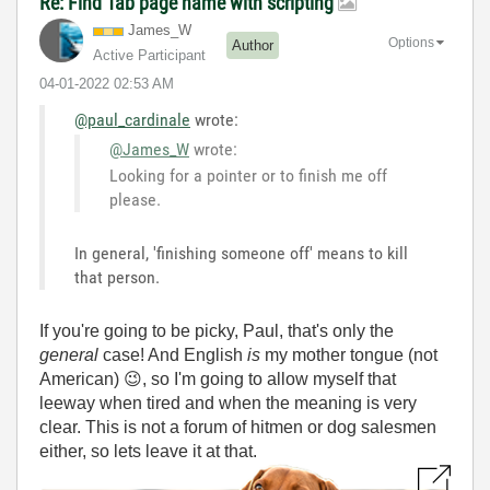
Re: Find Tab page name with scripting
James_W
Options
Author
Active Participant
‎04-01-2022
02:53 AM
@paul_cardinale
wrote:
@James_W
wrote:
Looking for a pointer or to finish me off
please.
In general, 'finishing someone off' means to kill
that person.
If you're going to be picky, Paul, that's only the
general
case! And English
is
my mother tongue (not
American)
😉
, so I'm going to allow myself that
leeway when tired and when the meaning is very
clear. This is not a forum of hitmen or dog salesmen
either, so lets leave it at that.