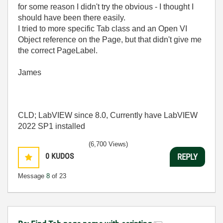
for some reason I didn't try the obvious - I thought I
should have been there easily.
I tried to more specific Tab class and an Open VI
Object reference on the Page, but that didn't give me
the correct PageLabel.
James
CLD; LabVIEW since 8.0, Currently have LabVIEW
2022 SP1 installed
(6,700 Views)
0
KUDOS
REPLY
Message
8
of 23