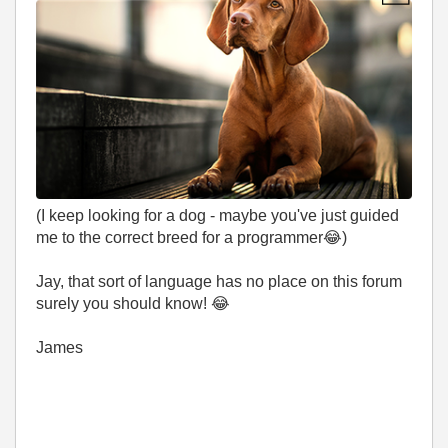
(I keep looking for a dog - maybe you've just guided
me to the correct breed for a programmer
😂
)
Jay, that sort of language has no place on this forum
surely you should know!
😂
James