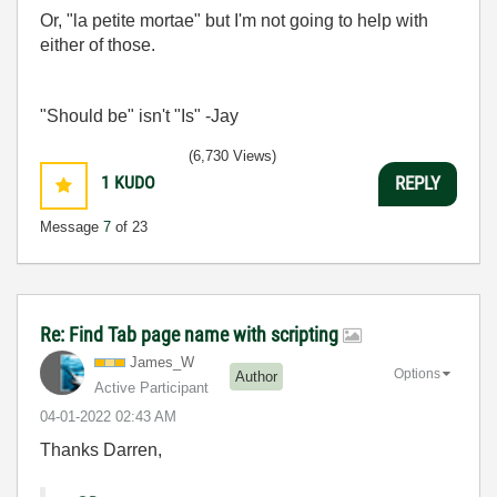
Or, "la petite mortae" but I'm not going to help with
either of those.
"Should be" isn't "Is" -Jay
(6,730 Views)
1
KUDO
REPLY
Message
7
of 23
Re: Find Tab page name with scripting
James_W
Options
Author
Active Participant
‎04-01-2022
02:43 AM
Thanks Darren,