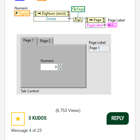
(6,753 Views)
3
KUDOS
REPLY
Message
4
of 23