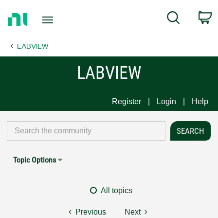
Return
C
Search
to
Home
LABVIEW
Page
LABVIEW
Register
Login
Help
Topic Options
All topics
Previous
Next