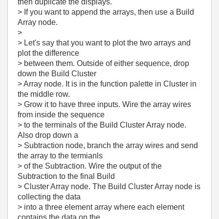
then duplicate the displays.
> If you want to append the arrays, then use a Build
Array node.
>
> Let's say that you want to plot the two arrays and
plot the difference
> between them. Outside of either sequence, drop
down the Build Cluster
> Array node. It is in the function palette in Cluster in
the middle row.
> Grow it to have three inputs. Wire the array wires
from inside the sequence
> to the terminals of the Build Cluster Array node.
Also drop down a
> Subtraction node, branch the array wires and send
the array to the termianls
> of the Subtraction. Wire the output of the
Subtraction to the final Build
> Cluster Array node. The Build Cluster Array node is
collecting the data
> into a three element array where each element
contains the data on the