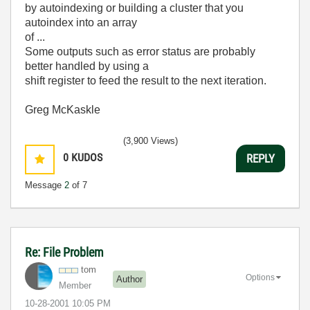
by autoindexing or building a cluster that you
autoindex into an array
of ...
Some outputs such as error status are probably
better handled by using a
shift register to feed the result to the next iteration.
Greg McKaskle
(3,900 Views)
0
KUDOS
REPLY
Message
2
of 7
Re: File Problem
tom
Options
Author
Member
‎10-28-2001
10:05 PM