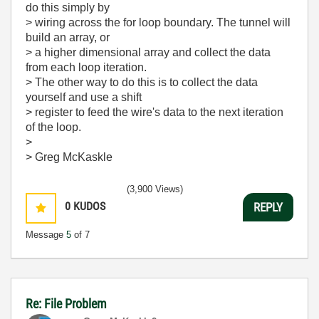
do this simply by
> wiring across the for loop boundary. The tunnel will
build an array, or
> a higher dimensional array and collect the data
from each loop iteration.
> The other way to do this is to collect the data
yourself and use a shift
> register to feed the wire's data to the next iteration
of the loop.
>
> Greg McKaskle
(3,900 Views)
0
KUDOS
REPLY
Message
5
of 7
Re: File Problem