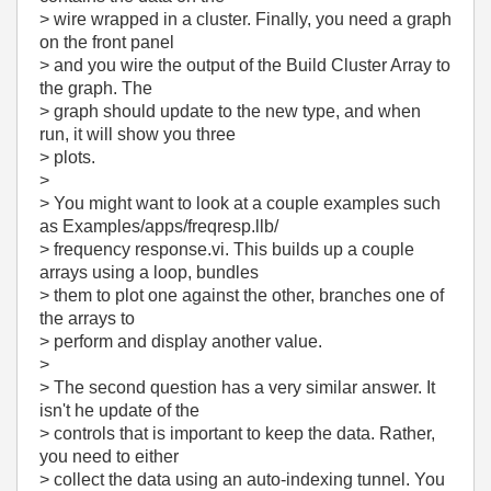
> wire wrapped in a cluster. Finally, you need a graph
on the front panel
> and you wire the output of the Build Cluster Array to
the graph. The
> graph should update to the new type, and when
run, it will show you three
> plots.
>
> You might want to look at a couple examples such
as Examples/apps/freqresp.llb/
> frequency response.vi. This builds up a couple
arrays using a loop, bundles
> them to plot one against the other, branches one of
the arrays to
> perform and display another value.
>
> The second question has a very similar answer. It
isn't he update of the
> controls that is important to keep the data. Rather,
you need to either
> collect the data using an auto-indexing tunnel. You