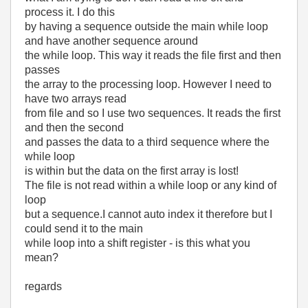
process it. I do this
by having a sequence outside the main while loop
and have another sequence around
the while loop. This way it reads the file first and then
passes
the array to the processing loop. However I need to
have two arrays read
from file and so I use two sequences. It reads the first
and then the second
and passes the data to a third sequence where the
while loop
is within but the data on the first array is lost!
The file is not read within a while loop or any kind of
loop
but a sequence.I cannot auto index it therefore but I
could send it to the main
while loop into a shift register - is this what you
mean?
regards