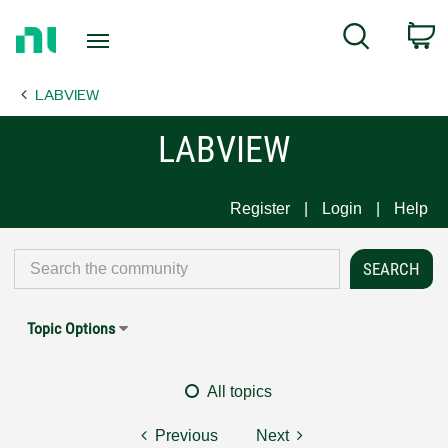
Return
C
Search
to
Home
LABVIEW
Page
LABVIEW
Register
Login
Help
Topic Options
All topics
Previous
Next