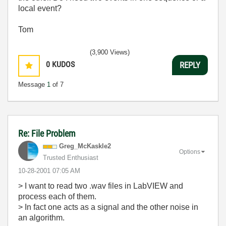
local event?
Tom
(3,900 Views)
0
KUDOS
REPLY
Message
1
of 7
Re: File Problem
Greg_McKaskle2
Options
Trusted Enthusiast
‎10-28-2001
07:05 AM
> I want to read two .wav files in LabVIEW and
process each of them.
> In fact one acts as a signal and the other noise in
an algorithm.