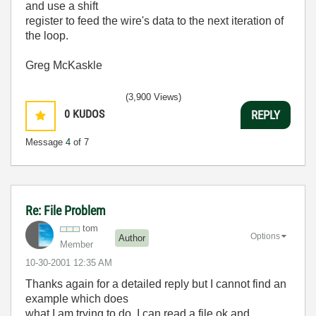
and use a shift
register to feed the wire's data to the next iteration of
the loop.
Greg McKaskle
(3,900 Views)
0
KUDOS
REPLY
Message
4
of 7
Re: File Problem
tom
Options
Author
Member
‎10-30-2001
12:35 AM
Thanks again for a detailed reply but I cannot find an
example which does
what I am trying to do. I can read a file ok and