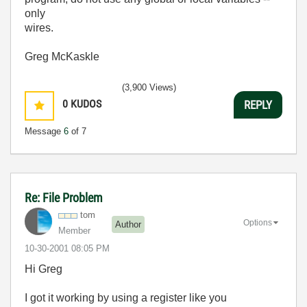
only
wires.
Greg McKaskle
(3,900 Views)
0
KUDOS
REPLY
Message
6
of 7
Re: File Problem
tom
Options
Author
Member
‎10-30-2001
08:05 PM
Hi Greg
I got it working by using a register like you