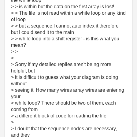
the while loop
> > is within but the data on the first array is lost!
> > The file is not read within a while loop or any kind
of loop
> > but a sequence.I cannot auto index it therefore
but I could send it to the main
> > while loop into a shift register - is this what you
mean?
> >
>
> Sorry if my detailed replies aren't being more
helpful, but
> it is difficult to guess what your diagram is doing
without
> seeing it. How many wires array wires are entering
your
> while loop? There should be two of them, each
coming from
> a different block of code for reading the file.
>
> I doubt that the sequence nodes are necessary,
and they