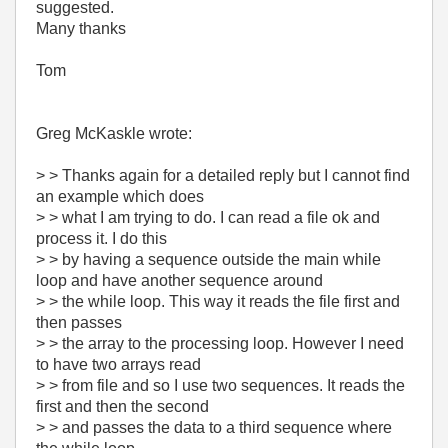
suggested.
Many thanks
Tom
Greg McKaskle wrote:
> > Thanks again for a detailed reply but I cannot find
an example which does
> > what I am trying to do. I can read a file ok and
process it. I do this
> > by having a sequence outside the main while
loop and have another sequence around
> > the while loop. This way it reads the file first and
then passes
> > the array to the processing loop. However I need
to have two arrays read
> > from file and so I use two sequences. It reads the
first and then the second
> > and passes the data to a third sequence where