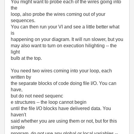
You might want to probe each of the wires going into
the
loop, also probe the wires coming out of your
sequences.
You can then run your VI and see a little better what
is
happening on your diagram. It will run slower, but you
may also want to turn on execution hilighting -- the
light
bulb at the top.
You need two wires coming into your loop, each
written by
the separate blocks of code doing file I/O. You can
have,
but do not need sequenc
e structures -- the loop cannot begin
until the file I/O blocks have delivered data. You
haven't
said whether you are using them or not, but for this
simple
program, do not use any global or local variables --