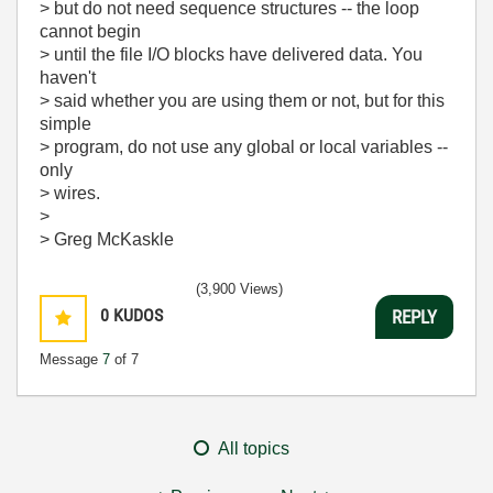
> but do not need sequence structures -- the loop
cannot begin
> until the file I/O blocks have delivered data. You
haven't
> said whether you are using them or not, but for this
simple
> program, do not use any global or local variables --
only
> wires.
>
> Greg McKaskle
(3,900 Views)
0
KUDOS
REPLY
Message
7
of 7
All topics