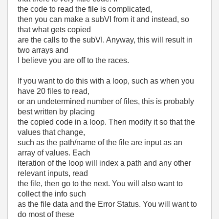
the code to read the file is complicated,
then you can make a subVI from it and instead, so
that what gets copied
are the calls to the subVI. Anyway, this will result in
two arrays and
I believe you are off to the races.
If you want to do this with a loop, such as when you
have 20 files to read,
or an undetermined number of files, this is probably
best written by placing
the copied code in a loop. Then modify it so that the
values that change,
such as the path/name of the file are input as an
array of values. Each
iteration of the loop will index a path and any other
relevant inputs, read
the file, then go to the next. You will also want to
collect the info such
as the file data and the Error Status. You will want to
do most of these