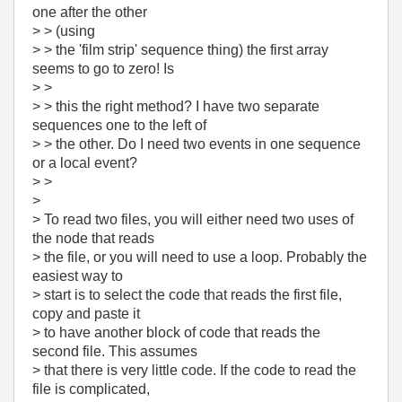
one after the other
> > (using
> > the 'film strip' sequence thing) the first array
seems to go to zero! Is
> >
> > this the right method? I have two separate
sequences one to the left of
> > the other. Do I need two events in one sequence
or a local event?
> >
>
> To read two files, you will either need two uses of
the node that reads
> the file, or you will need to use a loop. Probably the
easiest way to
> start is to select the code that reads the first file,
copy and paste it
> to have another block of code that reads the
second file. This assumes
> that there is very little code. If the code to read the
file is complicated,