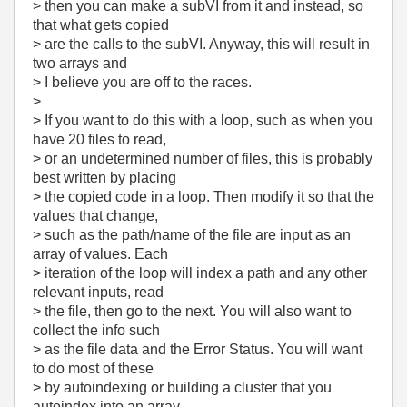
> then you can make a subVI from it and instead, so
that what gets copied
> are the calls to the subVI. Anyway, this will result in
two arrays and
> I believe you are off to the races.
>
> If you want to do this with a loop, such as when you
have 20 files to read,
> or an undetermined number of files, this is probably
best written by placing
> the copied code in a loop. Then modify it so that the
values that change,
> such as the path/name of the file are input as an
array of values. Each
> iteration of the loop will index a path and any other
relevant inputs, read
> the file, then go to the next. You will also want to
collect the info such
> as the file data and the Error Status. You will want
to do most of these
> by autoindexing or building a cluster that you
autoindex into an array