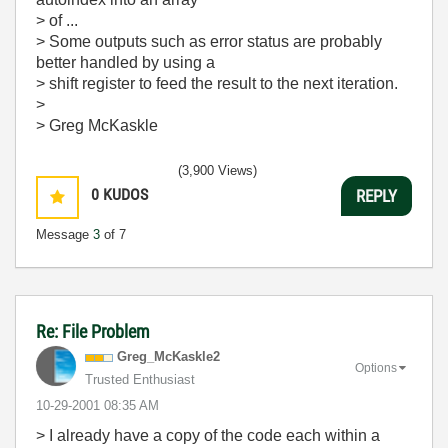
> of ...
> Some outputs such as error status are probably
better handled by using a
> shift register to feed the result to the next iteration.
>
> Greg McKaskle
(3,900 Views)
0
KUDOS
REPLY
Message
3
of 7
Re: File Problem
Greg_McKaskle2
Options
Trusted Enthusiast
‎10-29-2001
08:35 AM
> I already have a copy of the code each within a