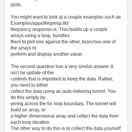
plots.
You might want to look at a couple examples such as
Examples/apps/freqresp.llb/
frequency response.vi. This builds up a couple
arrays using a loop, bundles
them to plot one against the other, branches one of
the arrays to
perform and display another value.
The second question has a very similar answer. It
isn't he update of the
controls that is important to keep the data. Rather,
you need to either
collect the data using an auto-indexing tunnel. You
do this simply by
wiring across the for loop boundary. The tunnel will
build an array, or
a higher dimensional array and collect the data from
each loop iteration.
The other way to do this is to collect the data yourself