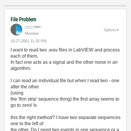
File Problem
tom
Options
Member
‎10-27-2001
11:35 PM
I want to read two .wav files in LabVIEW and process
each of them.
In fact one acts as a signal and the other noise in an
algorithm.
I can read an individual file but when I read two - one
after the other
(using
the 'film strip' sequence thing) the first array seems to
go to zero! Is
this the right method? I have two separate sequences
one to the left of
the other. Do I need two events in one sequence or a