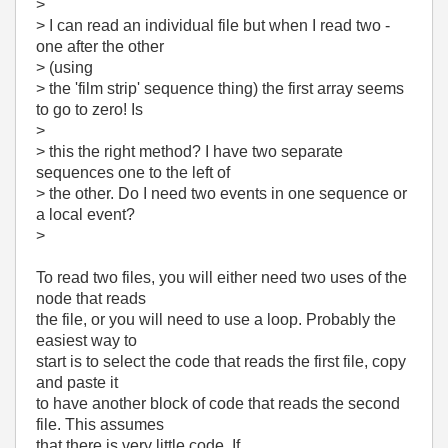
>
> I can read an individual file but when I read two -
one after the other
> (using
> the 'film strip' sequence thing) the first array seems
to go to zero! Is
>
> this the right method? I have two separate
sequences one to the left of
> the other. Do I need two events in one sequence or
a local event?
>
To read two files, you will either need two uses of the
node that reads
the file, or you will need to use a loop. Probably the
easiest way to
start is to select the code that reads the first file, copy
and paste it
to have another block of code that reads the second
file. This assumes
that there is very little code. If