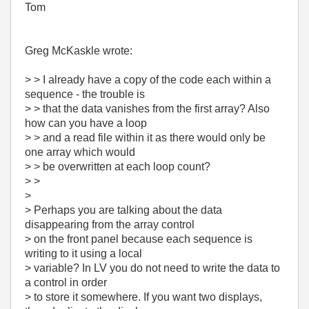
Tom
Greg McKaskle wrote:
> > I already have a copy of the code each within a
sequence - the trouble is
> > that the data vanishes from the first array? Also
how can you have a loop
> > and a read file within it as there would only be
one array which would
> > be overwritten at each loop count?
> >
>
> Perhaps you are talking about the data
disappearing from the array control
> on the front panel because each sequence is
writing to it using a local
> variable? In LV you do not need to write the data to
a control in order
> to store it somewhere. If you want two displays,