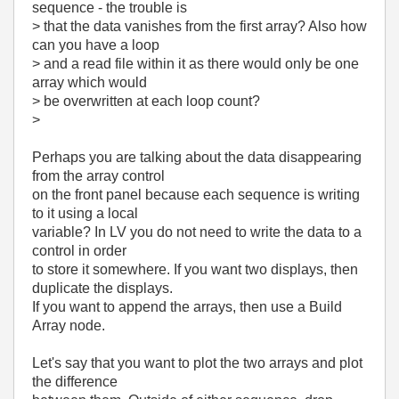
sequence - the trouble is
> that the data vanishes from the first array? Also how
can you have a loop
> and a read file within it as there would only be one
array which would
> be overwritten at each loop count?
>
Perhaps you are talking about the data disappearing
from the array control
on the front panel because each sequence is writing
to it using a local
variable? In LV you do not need to write the data to a
control in order
to store it somewhere. If you want two displays, then
duplicate the displays.
If you want to append the arrays, then use a Build
Array node.
Let's say that you want to plot the two arrays and plot
the difference