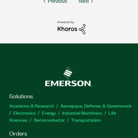
Previous
Next
Solutions
Academic & Research
Aerospace, Defense, & Government
Electronics
Energy
Industrial Machinery
Life
Sciences
Semiconductor
Transportation
Orders