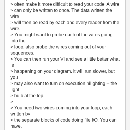
> often make it more difficult to read your code. A wire
> can only be written to once. The data written the
wire
> will then be read by each and every reader from the
wire.
> You might want to probe each of the wires going
into the
> loop, also probe the wires coming out of your
sequences.
> You can then run your VI and see a little better what
is
> happening on your diagram. It will run slower, but
you
> may also want to turn on execution hilighting -- the
light
> bulb at the top.
>
> You need two wires coming into your loop, each
written by
> the separate blocks of code doing file I/O. You can
have,