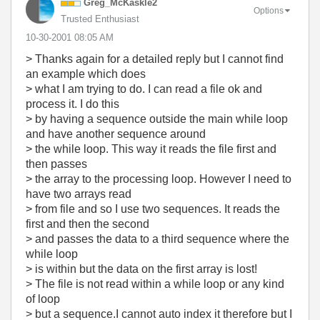
Greg_McKaskle2
Options
Trusted Enthusiast
‎10-30-2001
08:05 AM
> Thanks again for a detailed reply but I cannot find
an example which does
> what I am trying to do. I can read a file ok and
process it. I do this
> by having a sequence outside the main while loop
and have another sequence around
> the while loop. This way it reads the file first and
then passes
> the array to the processing loop. However I need to
have two arrays read
> from file and so I use two sequences. It reads the
first and then the second
> and passes the data to a third sequence where the
while loop
> is within but the data on the first array is lost!
> The file is not read within a while loop or any kind
of loop
> but a sequence.I cannot auto index it therefore but I