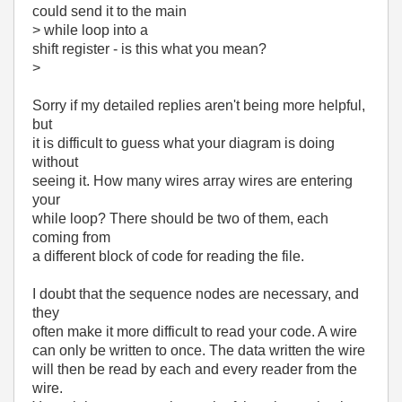
could send it to the main
> while loop into a
shift register - is this what you mean?
>
Sorry if my detailed replies aren't being more helpful,
but
it is difficult to guess what your diagram is doing
without
seeing it. How many wires array wires are entering
your
while loop? There should be two of them, each
coming from
a different block of code for reading the file.
I doubt that the sequence nodes are necessary, and
they
often make it more difficult to read your code. A wire
can only be written to once. The data written the wire
will then be read by each and every reader from the
wire.