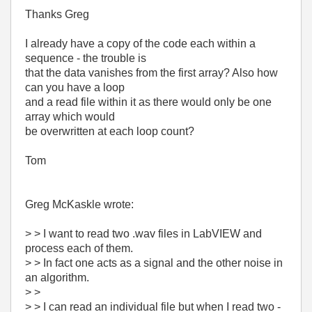
Thanks Greg
I already have a copy of the code each within a
sequence - the trouble is
that the data vanishes from the first array? Also how
can you have a loop
and a read file within it as there would only be one
array which would
be overwritten at each loop count?
Tom
Greg McKaskle wrote:
> > I want to read two .wav files in LabVIEW and
process each of them.
> > In fact one acts as a signal and the other noise in
an algorithm.
> >
> > I can read an individual file but when I read two -