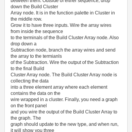
between them. Outside of either sequence, drop
down the Build Cluster
Array node. It is in the function palette in Cluster in
the middle row.
Grow it to have three inputs. Wire the array wires
from inside the sequence
to the terminals of the Build Cluster Array node. Also
drop down a
Subtraction node, branch the array wires and send
the array to the termianls
of the Subtraction. Wire the output of the Subtraction
to the final Build
Cluster Array node. The Build Cluster Array node is
collecting the data
into a three element array where each element
contains the data on the
wire wrapped in a cluster. Finally, you need a graph
on the front panel
and you wire the output of the Build Cluster Array to
the graph. The
graph should update to the new type, and when run,
it will show you three