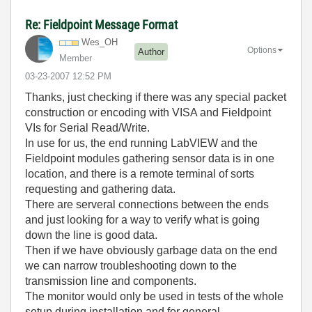
Re: Fieldpoint Message Format
Wes_OH
Options
Author
Member
‎03-23-2007
12:52 PM
Thanks, just checking if there was any special packet
construction or encoding with VISA and Fieldpoint
VIs for Serial Read/Write.
In use for us, the end running LabVIEW and the
Fieldpoint modules gathering sensor data is in one
location, and there is a remote terminal of sorts
requesting and gathering data.
There are serveral connections between the ends
and just looking for a way to verify what is going
down the line is good data.
Then if we have obviously garbage data on the end
we can narrow troubleshooting down to the
transmission line and components.
The monitor would only be used in tests of the whole
setup during installation and for general