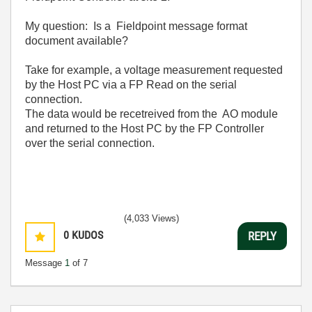
My question: Is a Fieldpoint message format
document available?
Take for example, a voltage measurement requested
by the Host PC via a FP Read on the serial
connection.
The data would be recetreived from the AO module
and returned to the Host PC by the FP Controller
over the serial connection.
(4,033 Views)
0
KUDOS
REPLY
Message
1
of 7