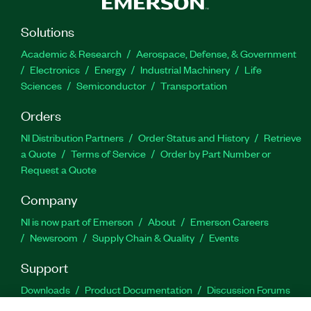
Solutions
Academic & Research
Aerospace, Defense, & Government
Electronics
Energy
Industrial Machinery
Life
Sciences
Semiconductor
Transportation
Orders
NI Distribution Partners
Order Status and History
Retrieve
a Quote
Terms of Service
Order by Part Number or
Request a Quote
Company
NI is now part of Emerson
About
Emerson Careers
Newsroom
Supply Chain & Quality
Events
Support
Downloads
Product Documentation
Discussion Forums
Activate a Product
Submit a Service Request
Site