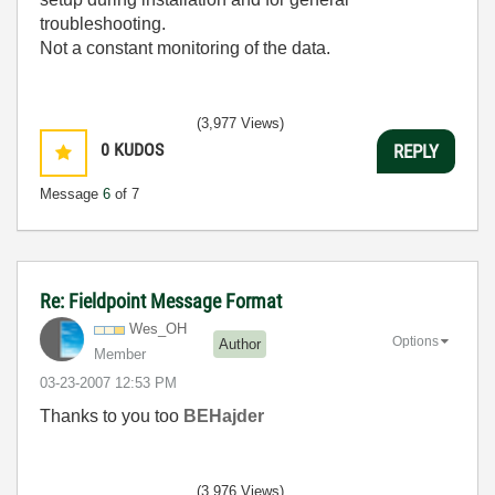
troubleshooting.
Not a constant monitoring of the data.
(3,977 Views)
0
KUDOS
REPLY
Message
6
of 7
Re: Fieldpoint Message Format
Wes_OH
Options
Author
Member
‎03-23-2007
12:53 PM
Thanks to you too
BEHajder
(3,976 Views)