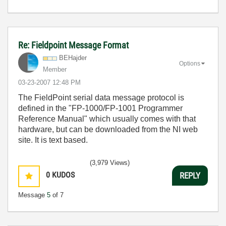
Re: Fieldpoint Message Format
BEHajder
Options
Member
‎03-23-2007
12:48 PM
The FieldPoint serial data message protocol is
defined in the "FP-1000/FP-1001 Programmer
Reference Manual" which usually comes with that
hardware, but can be downloaded from the NI web
site. It is text based.
(3,979 Views)
0
KUDOS
REPLY
Message
5
of 7