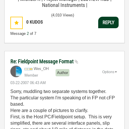
National Instruments |
(4,010 Views)
0
KUDOS
REPLY
Message
2
of 7
Re: Fieldpoint Message Format
Wes_OH
Options
Author
Member
‎03-22-2007
06:43 AM
Sorry, muddling two separate systems together.
The particular system I'm speaking of in FP not cFP
based.
Here are a couple of pictures to clarify.
First, is the Host PC/Fieldpoint setup. This is very
simplified, there are several interface panels, slip