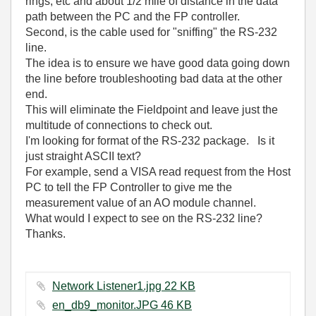
rings, etc and about 1/2 mile of distance in the data
path between the PC and the FP controller.
Second, is the cable used for "sniffing" the RS-232
line.
The idea is to ensure we have good data going down
the line before troubleshooting bad data at the other
end.
This will eliminate the Fieldpoint and leave just the
multitude of connections to check out.
I'm looking for format of the RS-232 package. Is it
just straight ASCII text?
For example, send a VISA read request from the Host
PC to tell the FP Controller to give me the
measurement value of an AO module channel.
What would I expect to see on the RS-232 line?
Thanks.
Network Listener1.jpg ‏22 KB
en_db9_monitor.JPG ‏46 KB