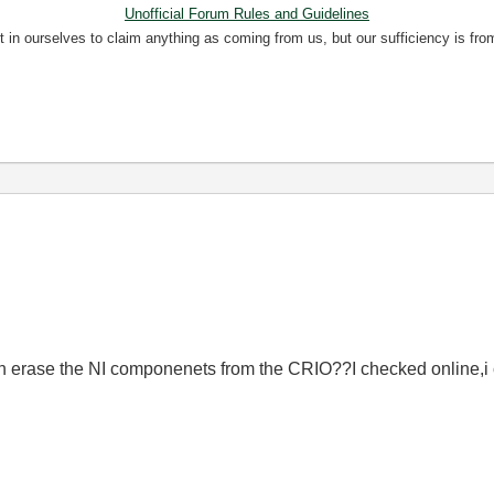
Unofficial Forum Rules and Guidelines
nt in ourselves to claim anything as coming from us, but our sufficiency is fro
n erase the NI componenets from the CRIO??I checked online,i c