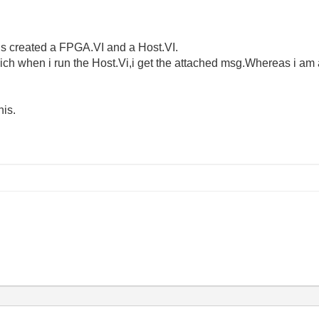
us created a FPGA.VI and a Host.VI.
which when i run the Host.Vi,i get the attached msg.Whereas i am
his.