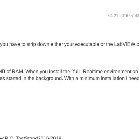
‎04-21-2016
07:4
 you have to strip down either your executable or the LabVIEW 
MB of RAM. When you install the "full" Realtime environment on 
s started in the background. With a minimum installation I ne
+cRIO, TestStand2016/2019