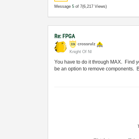
Message
5
of 7
(6,217 Views)
Re: FPGA
crossrulz
Knight Of NI
You have to do it through MAX. Find yo
be an option to remove components. Bu