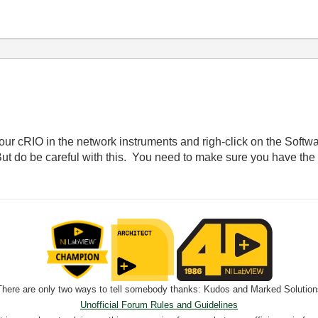
ur cRIO in the network instruments and righ-click on the Softwa
t do be careful with this. You need to make sure you have the
There are only two ways to tell somebody thanks: Kudos and Marked Solution
Unofficial Forum Rules and Guidelines