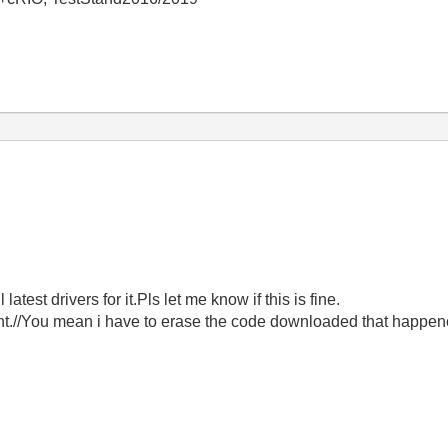
atest drivers for it.Pls let me know if this is fine.
nt.//You mean i have to erase the code downloaded that happene