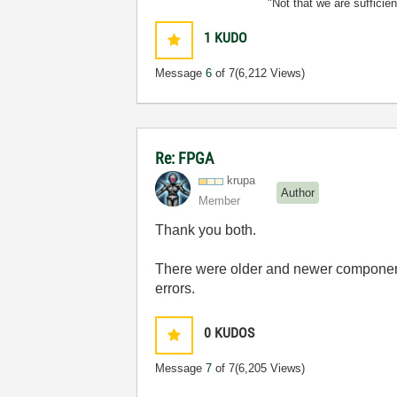
"Not that we are sufficie
1
KUDO
Message
6
of 7
(6,212 Views)
Re: FPGA
krupa
Author
Member
Thank you both.
There were older and newer components
errors.
0
KUDOS
Message
7
of 7
(6,205 Views)