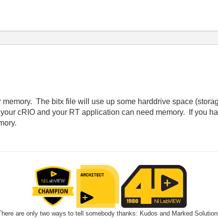
memory. The bitx file will use up some harddrive space (stora
o your cRIO and your RT application can need memory. If you have
mory.
There are only two ways to tell somebody thanks: Kudos and Marked Solution