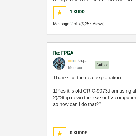
1
KUDO
Message
2
of 7
(6,257 Views)
Re: FPGA
krupa
Author
Member
Thanks for the neat explanation.
1)Yes it is old CRIO-9073.I am using all l
2)//Strip down the .exe or LV compone
so,how can i do that??
0
KUDOS