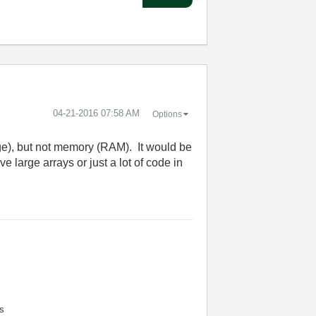
‎04-21-2016
07:58 AM
Options
ge), but not memory (RAM). It would be
 large arrays or just a lot of code in
s