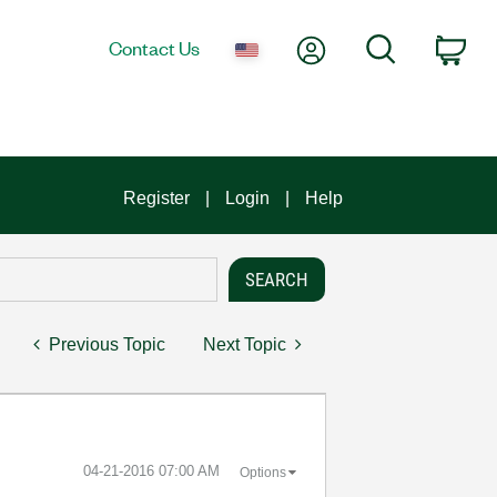
My Account
Search
Contact Us
Car
Register
Login
Help
Previous Topic
Next Topic
‎04-21-2016
07:00 AM
Options