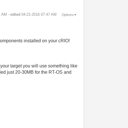
4 AM
- edited
‎04-21-2016
07:47 AM
Options
components installed on your cRIO!
your target you will use something like
eded just 20-30MB for the RT-OS and