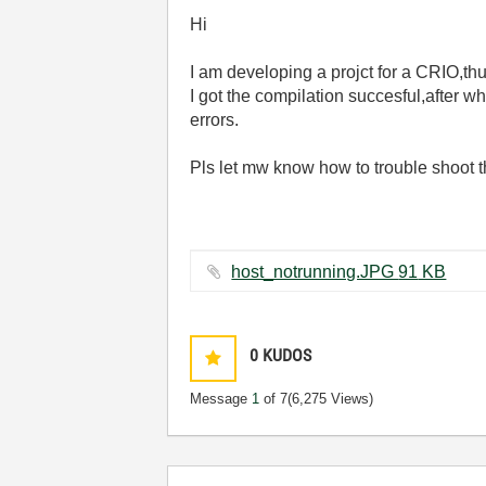
Hi
I am developing a projct for a CRIO,th
I got the compilation succesful,after 
errors.
Pls let mw know how to trouble shoot t
host_notrunning.JPG ‏91 KB
0
KUDOS
Message
1
of 7
(6,275 Views)