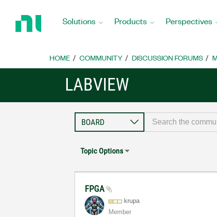
Return
to
Solutions
Products
Perspectives
Home
Page
HOME
COMMUNITY
DISCUSSION FORUMS
M
LABVIEW
Topic Options
FPGA
krupa
Member