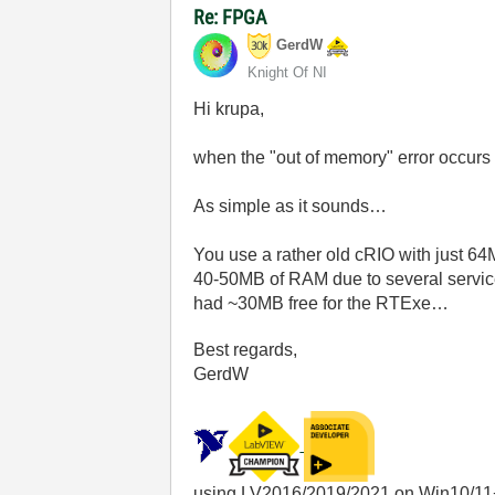
Re: FPGA
GerdW
Knight Of NI
Hi krupa,
when the "out of memory" error occurs
As simple as it sounds…
You use a rather old cRIO with just 64
40-50MB of RAM due to several service
had ~30MB free for the RTExe…
Best regards,
GerdW
using LV2016/2019/2021 on Win10/11