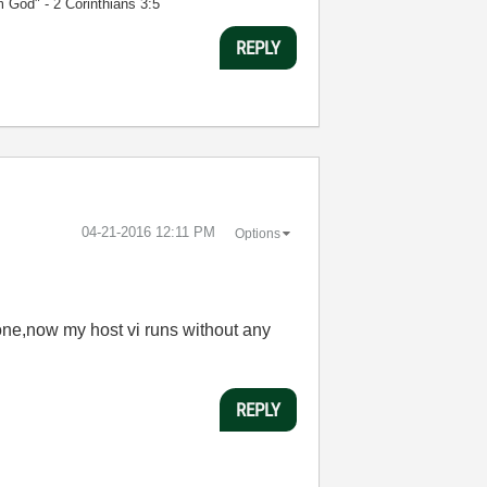
m God" - 2 Corinthians 3:5
REPLY
‎04-21-2016
12:11 PM
Options
one,now my host vi runs without any
REPLY