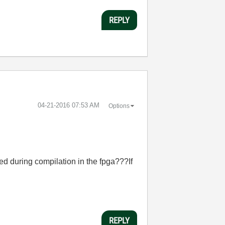
REPLY
‎04-21-2016
07:53 AM
Options
d during compilation in the fpga???If
REPLY