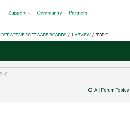
Support
Community
Partners
OST ACTIVE SOFTWARE BOARDS
LABVIEW
TOPIC
All Forum Topics