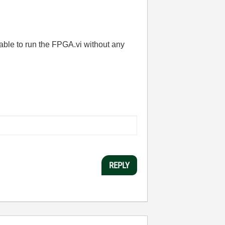
 able to run the FPGA.vi without any
REPLY