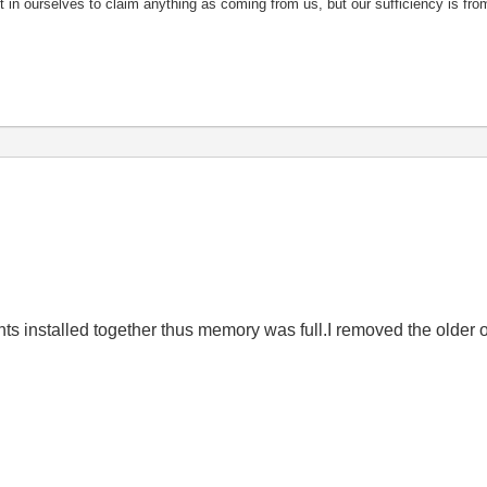
nt in ourselves to claim anything as coming from us, but our sufficiency is fro
 installed together thus memory was full.I removed the older 