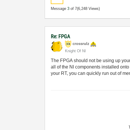
Message
3
of 7
(6,248 Views)
Re: FPGA
crossrulz
Knight Of NI
The FPGA should not be using up your 
all of the NI components installed ont
your RT, you can quickly run out of me