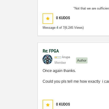
"Not that we are sufficie
0
KUDOS
Message
4
of 7
(6,245 Views)
Re: FPGA
krupa
Author
Member
Once again thanks.
Could you pls tell me how exactly i ca
0
KUDOS