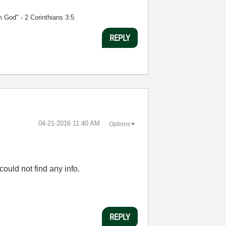
m God" - 2 Corinthians 3:5
REPLY
‎04-21-2016
11:40 AM
Options
ould not find any info.
REPLY