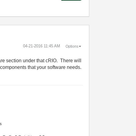
‎04-21-2016
11:45 AM
Options
re section under that cRIO. There will
 components that your software needs.
s