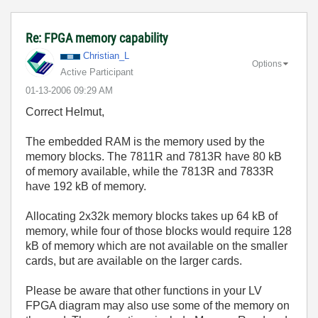
Re: FPGA memory capability
Christian_L
Options
Active Participant
‎01-13-2006
09:29 AM
Correct Helmut,
The embedded RAM is the memory used by the
memory blocks. The 7811R and 7813R have 80 kB
of memory available, while the 7813R and 7833R
have 192 kB of memory.
Allocating 2x32k memory blocks takes up 64 kB of
memory, while four of those blocks would require 128
kB of memory which are not available on the smaller
cards, but are available on the larger cards.
Please be aware that other functions in your LV
FPGA diagram may also use some of the memory on