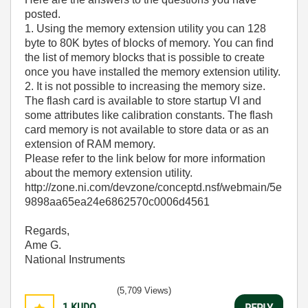
posted.
1. Using the memory extension utility you can 128
byte to 80K bytes of blocks of memory. You can find
the list of memory blocks that is possible to create
once you have installed the memory extension utility.
2. It is not possible to increasing the memory size.
The flash card is available to store startup VI and
some attributes like calibration constants. The flash
card memory is not available to store data or as an
extension of RAM memory.
Please refer to the link below for more information
about the memory extension utility.
http://zone.ni.com/devzone/conceptd.nsf/webmain/5e
9898aa65ea24e6862570c0006d4561
Regards,
Ame G.
National Instruments
(5,709 Views)
1
KUDO
REPLY