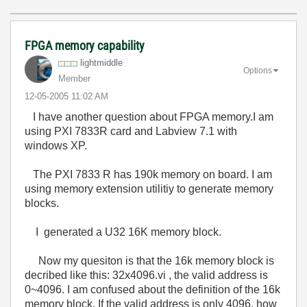
FPGA memory capability
lightmiddle
Options
Member
‎12-05-2005
11:02 AM
I have another question about FPGA memory.I am
using PXI 7833R card and Labview 7.1 with
windows XP.
The PXI 7833 R has 190k memory on board. I am
using memory extension utilitiy to generate memory
blocks.
I generated a U32 16K memory block.
Now my quesiton is that the 16k memory block is
decribed like this: 32x4096.vi , the valid address is
0~4096. I am confused about the definition of the 16k
memory block. If the valid address is only 4096, how