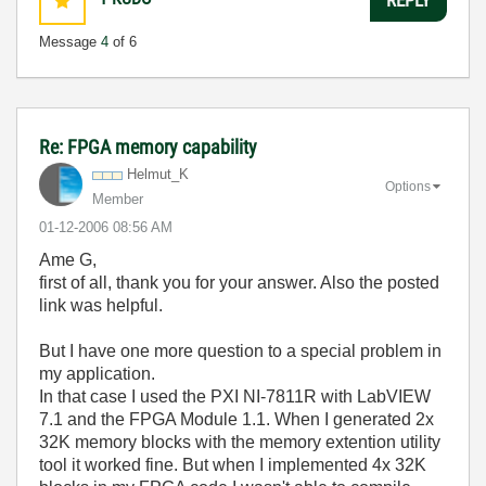
Message
4
of 6
Re: FPGA memory capability
Helmut_K
Options
Member
‎01-12-2006
08:56 AM
Ame G,
first of all, thank you for your answer. Also the posted
link was helpful.
But I have one more question to a special problem in
my application.
In that case I used the PXI NI-7811R with LabVIEW
7.1 and the FPGA Module 1.1. When I generated 2x
32K memory blocks with the memory extention utility
tool it worked fine. But when I implemented 4x 32K