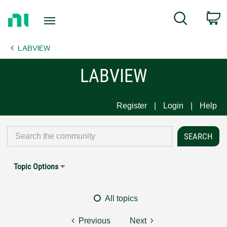
Return
C
Search
to
Home
LABVIEW
Page
LABVIEW
Register
Login
Help
Topic Options
All topics
Previous
Next