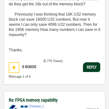
do they get the 16k out of the memory block?
Previously I was thinking that 16K U32 memory
block can save 16000 U32 numbers. But now it
seems I can only save 4096 U32 numbers. Then for
the 190K memory How many numbers I can save in it
maxumly?
Thanks.
(5,776 Views)
0
KUDOS
REPLY
Message
1
of 6
Re: FPGA memory capability
Christian_L
Options