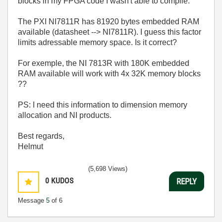
blocks in my FPGA code I wasn't able to compile.
The PXI NI7811R has 81920 bytes embedded RAM
available (datasheet --> NI7811R). I guess this factor
limits adressable memory space. Is it correct?
For exemple, the NI 7813R with 180K embedded
RAM available will work with 4x 32K memory blocks
??
PS: I need this information to dimension memory
allocation and NI products.
Best regards,
Helmut
(5,698 Views)
0
KUDOS
REPLY
Message
5
of 6