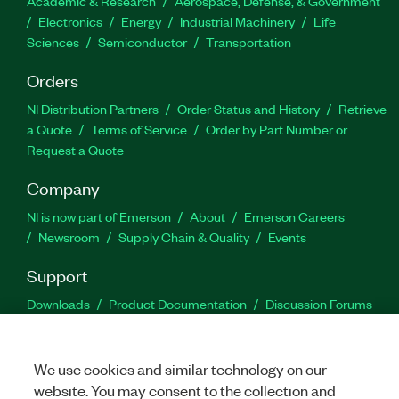
Academic & Research
Aerospace, Defense, & Government
Electronics
Energy
Industrial Machinery
Life
Sciences
Semiconductor
Transportation
Orders
NI Distribution Partners
Order Status and History
Retrieve
a Quote
Terms of Service
Order by Part Number or
Request a Quote
Company
NI is now part of Emerson
About
Emerson Careers
Newsroom
Supply Chain & Quality
Events
Support
Downloads
Product Documentation
Discussion Forums
Activate a Product
Submit a Service Request
Site
Feedback
We use cookies and similar technology on our
website. You may consent to the collection and