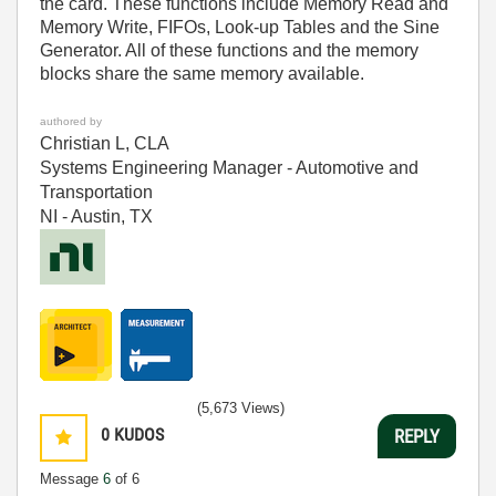
the card. These functions include Memory Read and
Memory Write, FIFOs, Look-up Tables and the Sine
Generator. All of these functions and the memory
blocks share the same memory available.
authored by
Christian L, CLA
Systems Engineering Manager - Automotive and
Transportation
NI - Austin, TX
(5,673 Views)
0
KUDOS
REPLY
Message
6
of 6