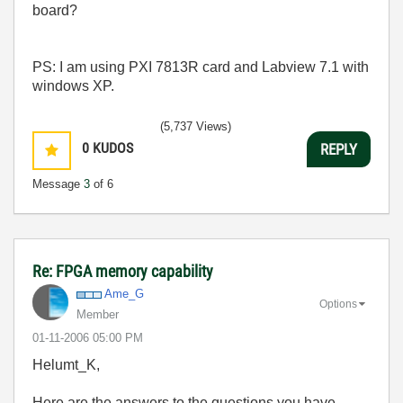
board?
PS: I am using PXI 7813R card and Labview 7.1 with
windows XP.
(5,737 Views)
0
KUDOS
REPLY
Message
3
of 6
Re: FPGA memory capability
Ame_G
Options
Member
‎01-11-2006
05:00 PM
Helumt_K,
Here are the answers to the questions you have