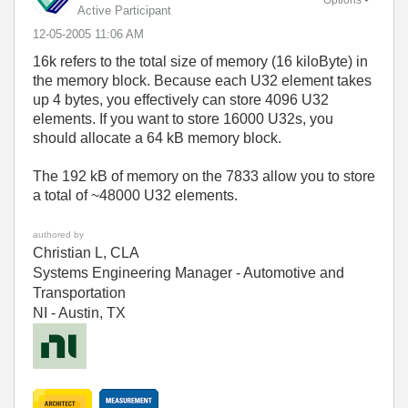
Active Participant
‎12-05-2005
11:06 AM
16k refers to the total size of memory (16 kiloByte) in
the memory block. Because each U32 element takes
up 4 bytes, you effectively can store 4096 U32
elements. If you want to store 16000 U32s, you
should allocate a 64 kB memory block.
The 192 kB of memory on the 7833 allow you to store
a total of ~48000 U32 elements.
authored by
Christian L, CLA
Systems Engineering Manager - Automotive and
Transportation
NI - Austin, TX