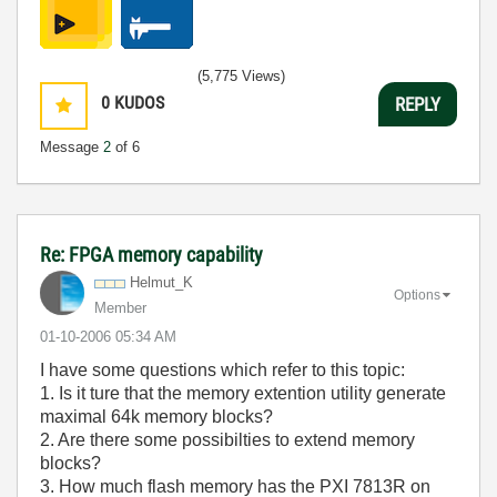
(5,775 Views)
0
KUDOS
REPLY
Message
2
of 6
Re: FPGA memory capability
Helmut_K
Options
Member
‎01-10-2006
05:34 AM
I have some questions which refer to this topic:
1. Is it ture that the memory extention utility generate
maximal 64k memory blocks?
2. Are there some possibilties to extend memory
blocks?
3. How much flash memory has the PXI 7813R on