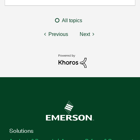
All topics
Previous
Next
Solutions