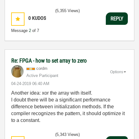
(5,355 Views)
0
KUDOS
REPLY
Message
2
of 7
Re: FPGA - how to set array to zero
cordm
Options
Active Participant
‎04-24-2019
06:40 AM
Another idea: xor the array with itself.
I doubt there will be a significant performance
difference between initialization methods. If the
compiler recognizes the pattern, it should optimize it
to a constant.
(5,343 Views)