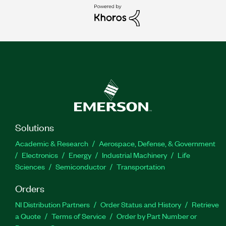
Solutions
Academic & Research
Aerospace, Defense, & Government
Electronics
Energy
Industrial Machinery
Life
Sciences
Semiconductor
Transportation
Orders
NI Distribution Partners
Order Status and History
Retrieve
a Quote
Terms of Service
Order by Part Number or