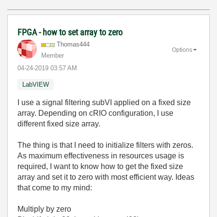
FPGA - how to set array to zero
Thomas444
Options
Member
‎04-24-2019
03:57 AM
LabVIEW
I use a signal filtering subVI applied on a fixed size
array. Depending on cRIO configuration, I use
different fixed size array.
The thing is that I need to initialize filters with zeros.
As maximum effectiveness in resources usage is
required, I want to know how to get the fixed size
array and set it to zero with most efficient way. Ideas
that come to my mind:
Multiply by zero