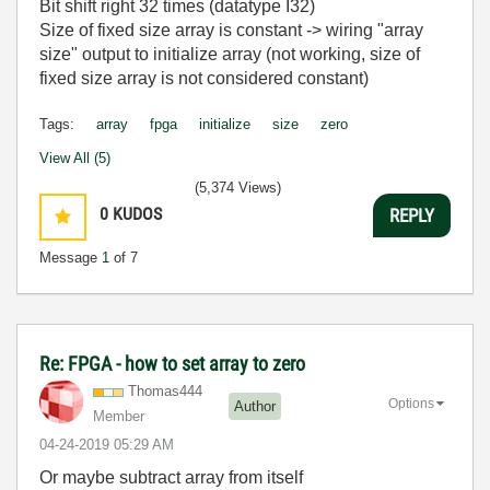
Bit shift right 32 times (datatype I32)
Size of fixed size array is constant -> wiring "array
size" output to initialize array (not working, size of
fixed size array is not considered constant)
Tags:
array
fpga
initialize
size
zero
View All (5)
(5,374 Views)
0
KUDOS
REPLY
Message
1
of 7
Re: FPGA - how to set array to zero
Thomas444
Options
Author
Member
‎04-24-2019
05:29 AM
Or maybe subtract array from itself