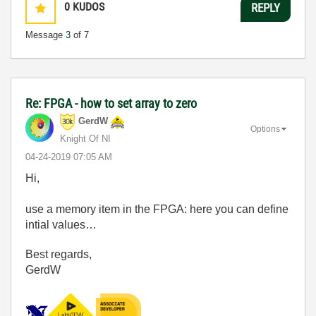
0
KUDOS
REPLY
Message
3
of 7
Re: FPGA - how to set array to zero
GerdW
Options
Knight Of NI
‎04-24-2019
07:05 AM
Hi,
use a memory item in the FPGA: here you can define
intial values…
Best regards,
GerdW