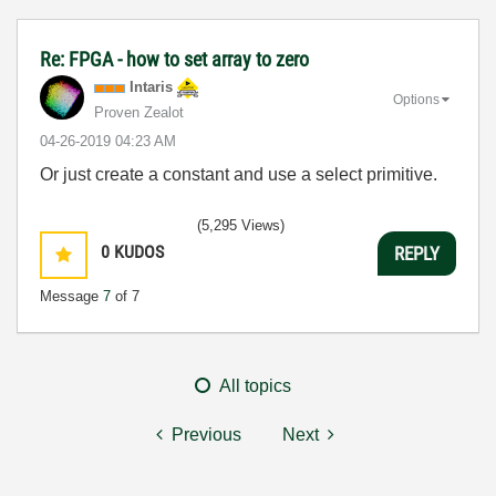
Re: FPGA - how to set array to zero
Intaris
Options
Proven Zealot
‎04-26-2019
04:23 AM
Or just create a constant and use a select primitive.
(5,295 Views)
0
KUDOS
REPLY
Message
7
of 7
All topics
Previous
Next