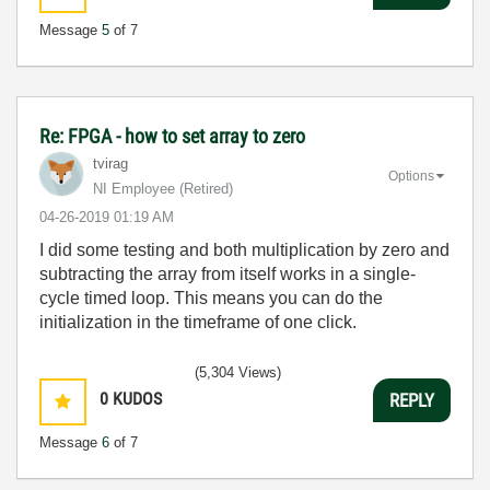
Message
5
of 7
Re: FPGA - how to set array to zero
tvirag
Options
NI Employee (retired)
‎04-26-2019
01:19 AM
I did some testing and both multiplication by zero and
subtracting the array from itself works in a single-
cycle timed loop. This means you can do the
initialization in the timeframe of one click.
(5,304 Views)
0
KUDOS
REPLY
Message
6
of 7