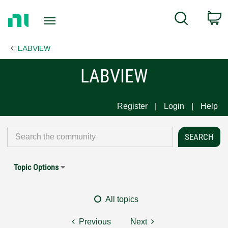
Return
C
Search
to
Home
LABVIEW
Page
LABVIEW
Register
Login
Help
Topic Options
All topics
Previous
Next