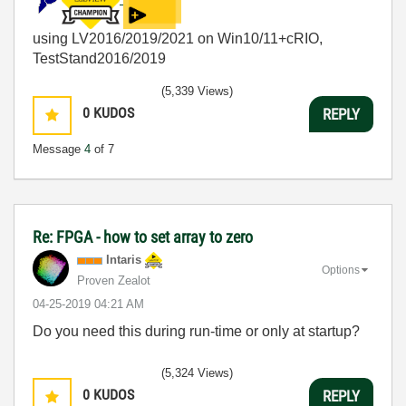
using LV2016/2019/2021 on Win10/11+cRIO,
TestStand2016/2019
(5,339 Views)
0
KUDOS
REPLY
Message
4
of 7
Re: FPGA - how to set array to zero
Intaris
Options
Proven Zealot
‎04-25-2019
04:21 AM
Do you need this during run-time or only at startup?
(5,324 Views)
0
KUDOS
REPLY