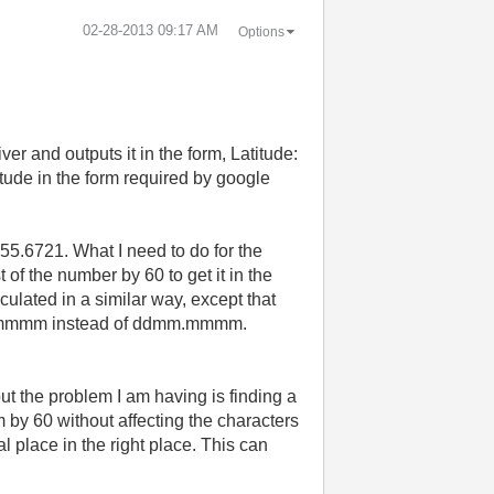
‎02-28-2013
09:17 AM
Options
 and outputs it in the form, Latitude:
ude in the form required by google
55.6721. What I need to do for the
t of the number by 60 to get it in the
culated in a similar way, except that
dddmm.mmmm instead of ddmm.mmmm.
, but the problem I am having is finding a
 by 60 without affecting the characters
 place in the right place. This can