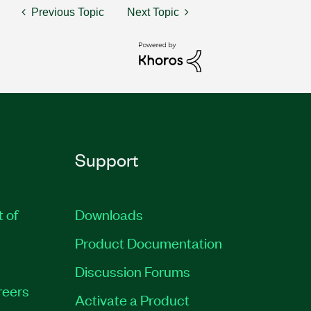
Previous Topic
Next Topic
Support
t of
Downloads
Product Documentation
Discussion Forums
reers
Activate a Product