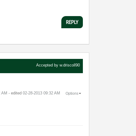
REPLY
Accepted by
w.driscoll90
2 AM
- edited
‎02-28-2013
09:32 AM
Options