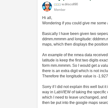
w.driscoll90
Member
Hi all,
Wondering if you could give me some a
Basically I have been given two seper
ddmm.mmmm and longitude: dddmm.mmmm.
maps, which then displays the positi
An example of the nmea data received f
latitude is keep the first two digits exa
form mm.mmmm. So I would get a value
there is an extra digit which is not i
Therefore the longitude value is -1.
927
Sorry if I did not explain this well but i
way in LabVIEW of taking the specific 
which I need to leave unchanged, and t
then be put into the google maps searc