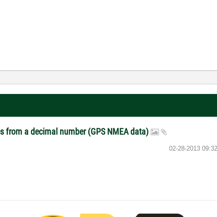
aces from a decimal number (GPS NMEA data)
‎02-28-2013
09:3