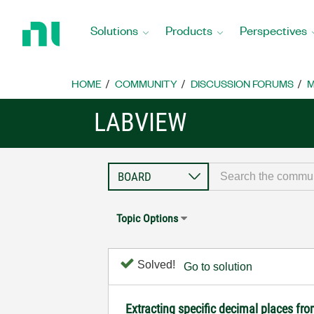
Return
to
Solutions
Products
Perspectives
Home
Page
HOME
COMMUNITY
DISCUSSION FORUMS
M
LABVIEW
Topic Options
Solved!
Go to solution
Extracting specific decimal places 