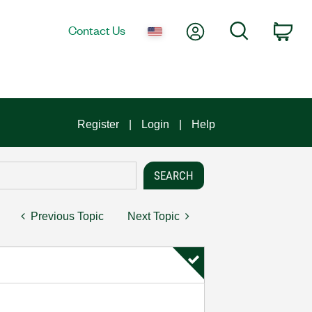
My Account
Search
Contact Us
Car
Register
Login
Help
Previous Topic
Next Topic