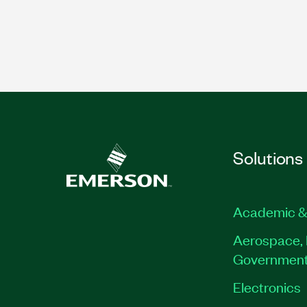
Solutions
Academic &
Aerospace, 
Governmen
Electronics