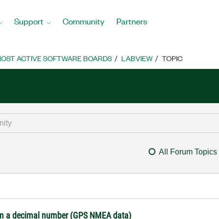
Support
Community
Partners
OST ACTIVE SOFTWARE BOARDS
LABVIEW
TOPIC
All Forum Topics
from a decimal number (GPS NMEA data)