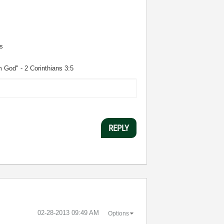
s
m God" - 2 Corinthians 3:5
REPLY
‎02-28-2013
09:49 AM
Options