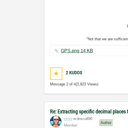
"Not that we are sufficie
GPS.png ‏14 KB
2
KUDOS
Message
2
of 4
(3,923 Views)
Re: Extracting specific decimal plac
w.driscoll90
Author
Member