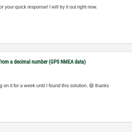
r your quick response! I will try it out right now.
es from a decimal number (GPS NMEA data)
n it for a week until I found this solution.
😄
thanks