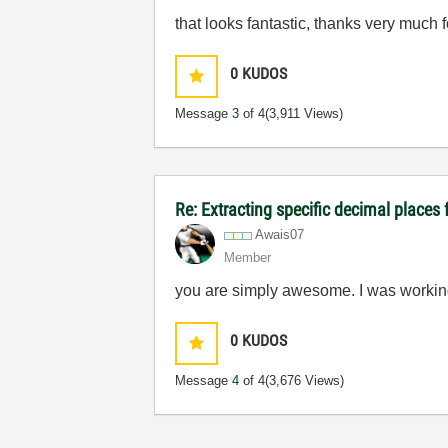
that looks fantastic, thanks very much fo
0
KUDOS
Message
3
of 4
(3,911 Views)
Re: Extracting specific decimal plac
Awais07
Member
you are simply awesome. I was working o
0
KUDOS
Message
4
of 4
(3,676 Views)