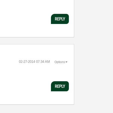
REPLY
‎02-27-2014
07:34 AM
Options
REPLY