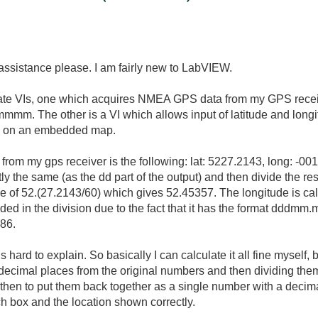
ssistance please. I am fairly new to LabVIEW.
ate VIs, one which acquires NMEA GPS data from my GPS receiver
 The other is a VI which allows input of latitude and longit
on on an embedded map.
rom my gps receiver is the following: lat: 5227.2143, long: -001
ctly the same (as the dd part of the output) and then divide the res
 of 52.(27.2143/60) which gives 52.
45357. The longitude is cal
ncluded in the division due to the fact that it has the format 
86.
t is hard to explain. So basically I can calculate it all fine myself
decimal places from the original numbers and then dividing them
hen to put them back together as a single number with a decimal
h box and the location shown correctly.