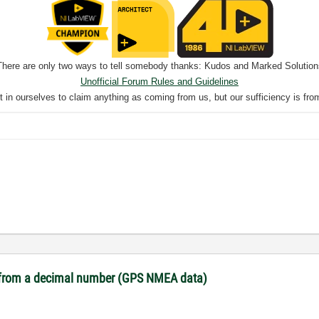
There are only two ways to tell somebody thanks: Kudos and Marked Solution
Unofficial Forum Rules and Guidelines
nt in ourselves to claim anything as coming from us, but our sufficiency is fro
es from a decimal number (GPS NMEA data)