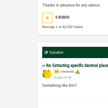
Thanks in advance for any advice,
0
KUDOS
Message
1
of 4
(3,932 Views)
Solution
Re: Extracting specific decimal pl
crossrulz
Knight Of NI
Something like this?