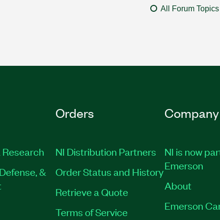
All Forum Topics
Orders
Company
 Research
NI Distribution Partners
NI is now par
Emerson
Defense, &
Order Status and History
t
About
Retrieve a Quote
Emerson Ca
Terms of Service