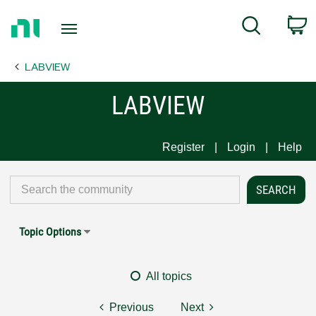
Return
C
Search
to
Home
LABVIEW
Page
LABVIEW
Register
Login
Help
Topic Options
All topics
Previous
Next