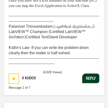
Once you have MS Excel Installed on your machine (PC)
you can map the Excel.Application to ActiveX Class.
---------------------------------------------------------------------------
-------------------------------------
Palanivel Thiruvenkadam | பழனிவேல் திருவெங்கடம்
LabVIEW™ Champion |Certified LabVIEW™
Architect |Certified TestStand Developer
Kidlin's Law -If you can write the problem down
clearly then the matter is half solved.
---------------------------------------------------------------------------
--------------------------------------
(4,828 Views)
0
KUDOS
REPLY
Message
2
of 7