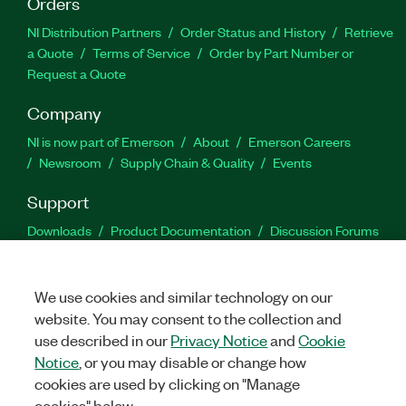
Orders
NI Distribution Partners
Order Status and History
Retrieve
a Quote
Terms of Service
Order by Part Number or
Request a Quote
Company
NI is now part of Emerson
About
Emerson Careers
Newsroom
Supply Chain & Quality
Events
Support
Downloads
Product Documentation
Discussion Forums
Activate a Product
Submit a Service Request
Site
Feedback
We use cookies and similar technology on our
website. You may consent to the collection and
Facebook
Twitter
LinkedIn
YouTu
In
use described in our
Privacy Notice
and
Cookie
Notice
, or you may disable or change how
cookies are used by clicking on "Manage
©
2026
NATIONAL INSTRUMENTS CORP. ALL RIGHTS RESERVED.
cookies" below.