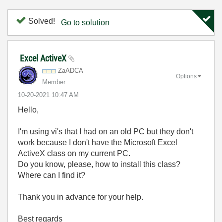
Solved!
Go to solution
Excel ActiveX
ZaADCA
Options
Member
‎10-20-2021
10:47 AM
Hello,
I'm using vi's that I had on an old PC but they don't
work because I don't have the Microsoft Excel
ActiveX class on my current PC.
Do you know, please, how to install this class?
Where can I find it?
Thank you in advance for your help.
Best regards