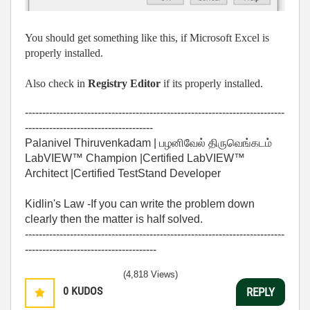
You should get something like this, if Microsoft Excel is
properly installed.
Also check in
Registry Editor
if its properly installed.
---------------------------------------------------------------------------
-------------------------------------
Palanivel Thiruvenkadam | பழனிவேல் திருவெங்கடம்
LabVIEW™ Champion |Certified LabVIEW™
Architect |Certified TestStand Developer
Kidlin's Law -If you can write the problem down
clearly then the matter is half solved.
---------------------------------------------------------------------------
--------------------------------------
(4,818 Views)
0
KUDOS
REPLY