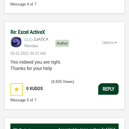
Message
4
of 7
Re: Excel ActiveX
ZaADCA
Options
Author
Member
‎10-21-2021
04:22 AM
Yes indeed you are right.
Thanks for your help
(4,820 Views)
0
KUDOS
REPLY
Message
5
of 7