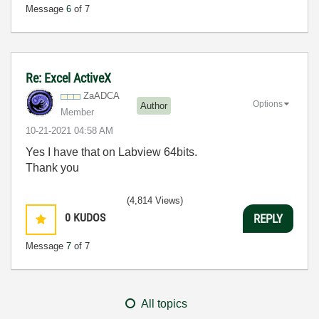
Message
6
of 7
Re: Excel ActiveX
ZaADCA
Options
Author
Member
‎10-21-2021
04:58 AM
Yes I have that on Labview 64bits.
Thank you
(4,814 Views)
0
KUDOS
REPLY
Message
7
of 7
All topics