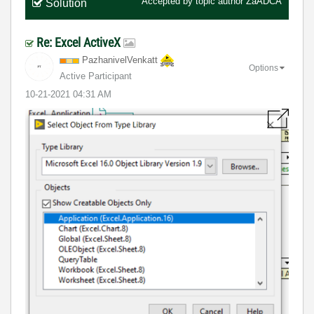
Accepted by topic author
ZaADCA
Solution
Re: Excel ActiveX
PazhanivelVenka
tt
Options
Active Participant
‎10-21-2021
04:31 AM