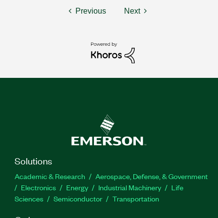
Previous
Next
Solutions
Academic & Research
Aerospace, Defense, & Government
Electronics
Energy
Industrial Machinery
Life
Sciences
Semiconductor
Transportation