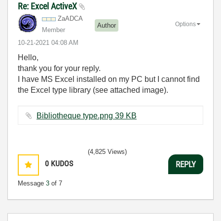
Re: Excel ActiveX
ZaADCA
Options
Author
Member
‎10-21-2021
04:08 AM
Hello,
thank you for your reply.
I have MS Excel installed on my PC but I cannot find
the Excel type library (see attached image).
Bibliotheque type.png ‏39 KB
(4,825 Views)
0
KUDOS
REPLY
Message
3
of 7