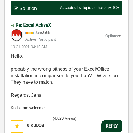
Accepted by topic author
ZaADCA
Solution
Re: Excel ActiveX
JensG69
Options
Active Participant
‎10-21-2021
04:15 AM
Hello,
probably the wrong bitness of your Excel/Office
installation in comparison to your LabVIEW version.
They have to match.
Regards, Jens
Kudos are welcome...
(4,823 Views)
0
KUDOS
REPLY