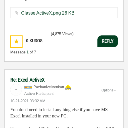
Classe ActiveX.png ‏26 KB
(4,875 Views)
0
KUDOS
REPLY
Message
1
of 7
Re: Excel ActiveX
PazhanivelVenka
tt
Options
Active Participant
‎10-21-2021
03:32 AM
You don't need to install anything else if you have MS
Excel Installed in your new PC.