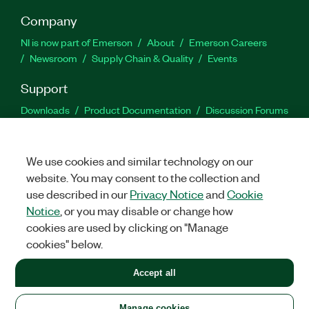
Company
NI is now part of Emerson
About
Emerson Careers
Newsroom
Supply Chain & Quality
Events
Support
Downloads
Product Documentation
Discussion Forums
Activate a Product
Submit a Service Request
Site
Feedback
We use cookies and similar technology on our
website. You may consent to the collection and
Facebook
Twitter
LinkedIn
YouTu
In
use described in our
Privacy Notice
and
Cookie
Notice
, or you may disable or change how
cookies are used by clicking on "Manage
©
2026
NATIONAL INSTRUMENTS CORP. ALL RIGHTS RESERVED.
cookies" below.
+1 877 388 1952
Accept all
LEGAL
|
IMPRINT
|
PRIVACY
|
Manage cookies
United States
Manage cookies