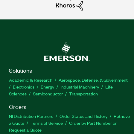
Solutions
Academic & Research
Aerospace, Defense, & Government
Electronics
Energy
Industrial Machinery
Life
Sciences
Semiconductor
Transportation
Orders
NI Distribution Partners
Order Status and History
Retrieve
a Quote
Terms of Service
Order by Part Number or
Request a Quote