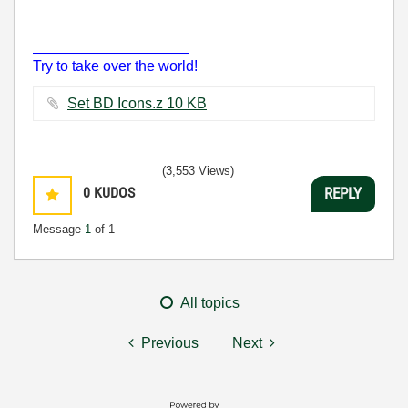
___________________
Try to take over the world!
Set BD Icons.z ‏10 KB
(3,553 Views)
0
KUDOS
REPLY
Message
1
of 1
All topics
Previous
Next