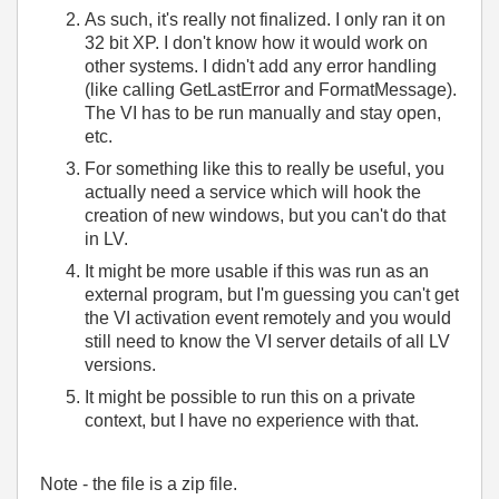
As such, it's really not finalized. I only ran it on
32 bit XP. I don't know how it would work on
other systems. I didn't add any error handling
(like calling GetLastError and FormatMessage).
The VI has to be run manually and stay open,
etc.
For something like this to really be useful, you
actually need a service which will hook the
creation of new windows, but you can't do that
in LV.
It might be more usable if this was run as an
external program, but I'm guessing you can't get
the VI activation event remotely and you would
still need to know the VI server details of all LV
versions.
It might be possible to run this on a private
context, but I have no experience with that.
Note - the file is a zip file.