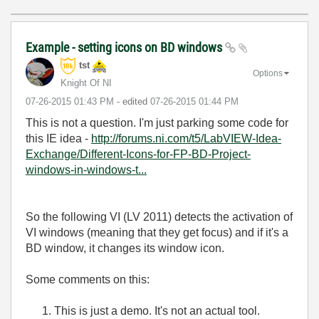
Example - setting icons on BD windows
tst
Options
Knight Of NI
‎07-26-2015
01:43 PM
- edited
‎07-26-2015
01:44 PM
This is not a question. I'm just parking some code for
this IE idea -
http://forums.ni.com/t5/LabVIEW-Idea-
Exchange/Different-Icons-for-FP-BD-Project-
windows-in-windows-t...
So the following VI (LV 2011) detects the activation of
VI windows (meaning that they get focus) and if it's a
BD window, it changes its window icon.
Some comments on this:
This is just a demo. It's not an actual tool.