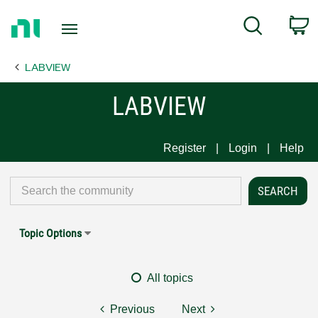
Return
C
Search
to
Home
LABVIEW
Page
LABVIEW
Register
Login
Help
Topic Options
All topics
Previous
Next