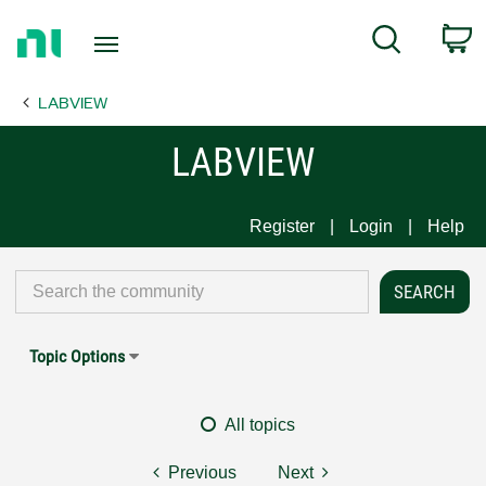
Return
C
Search
to
Home
LABVIEW
Page
LABVIEW
Register
Login
Help
Topic Options
All topics
Previous
Next