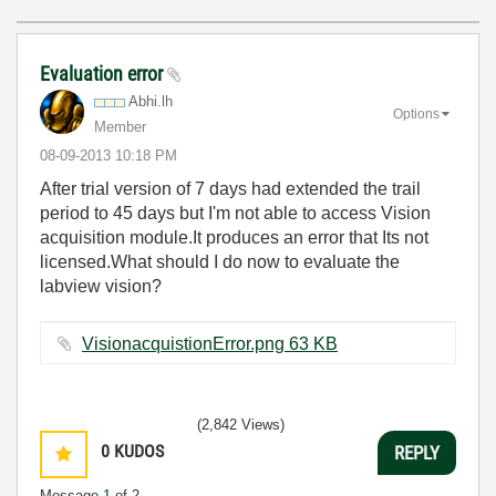
Evaluation error
Abhi.lh
Options
Member
‎08-09-2013
10:18 PM
After trial version of 7 days had extended the trail
period to 45 days but I'm not able to access Vision
acquisition module.It produces an error that Its not
licensed.What should I do now to evaluate the
labview vision?
VisionacquistionError.png ‏63 KB
(2,842 Views)
0
KUDOS
REPLY
Message
1
of 2