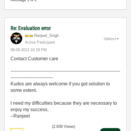
Re: Evaluation error
Ranjeet_Singh
Options
Active Participant
‎08-09-2013
10:19 PM
Contact Customer care
---------------------------------------------------------------------------
-----------------------------
Kudos are always welcome if you got solution to
some extent.
I need my difficulties because they are necessary to
enjoy my success.
--Ranjeet
(2,839 Views)