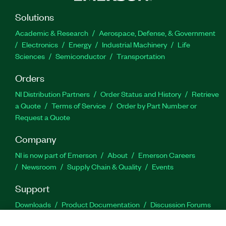
Solutions
Academic & Research
Aerospace, Defense, & Government
Electronics
Energy
Industrial Machinery
Life
Sciences
Semiconductor
Transportation
Orders
NI Distribution Partners
Order Status and History
Retrieve
a Quote
Terms of Service
Order by Part Number or
Request a Quote
Company
NI is now part of Emerson
About
Emerson Careers
Newsroom
Supply Chain & Quality
Events
Support
Downloads
Product Documentation
Discussion Forums
Activate a Product
Submit a Service Request
Site