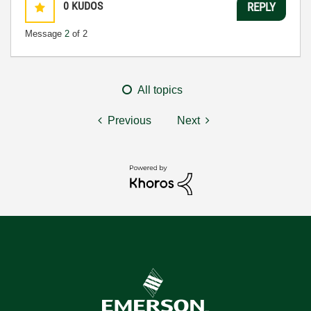
0
KUDOS
REPLY
Message
2
of 2
All topics
Previous
Next