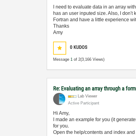
I need to evaluate data in an array wit
has an user inputed size. Also, I don't
Fortran and have a little experience w
Thanks
Amy
0
KUDOS
Message
1
of 2
(3,166 Views)
Re: Evaluating an array through a for
Lab Viewer
Active Participant
Hi Amy,
I made an example for you (it generates
for you.
Open the help/contents and index and t