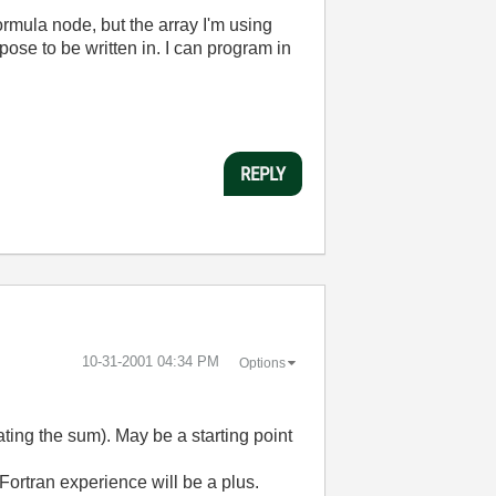
ormula node, but the array I'm using
ose to be written in. I can program in
REPLY
‎10-31-2001
04:34 PM
Options
ating the sum). May be a starting point
Fortran experience will be a plus.