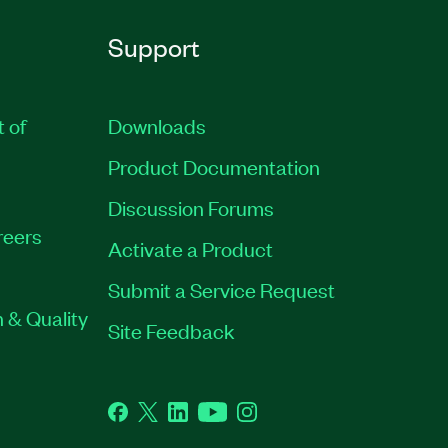
Support
t of
Downloads
Product Documentation
Discussion Forums
reers
Activate a Product
Submit a Service Request
 & Quality
Site Feedback
Facebook
Twitter
LinkedIn
YouTube
Instagram