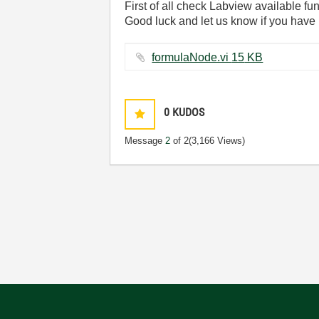
First of all check Labview available fun
Good luck and let us know if you have 
formulaNode.vi ‏15 KB
0
KUDOS
Message
2
of 2
(3,166 Views)