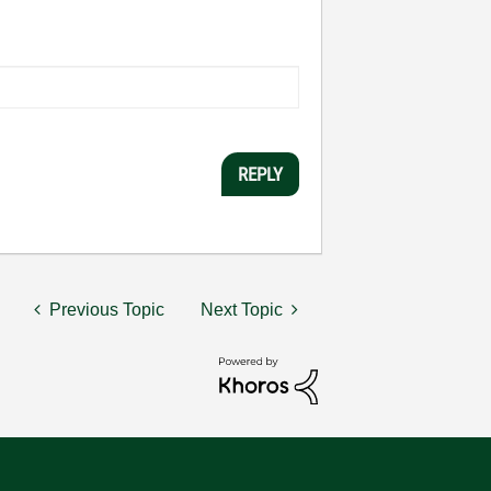
REPLY
Previous Topic
Next Topic