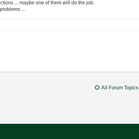
ctions ... maybe one of them will do the job.
problems ...
All Forum Topics