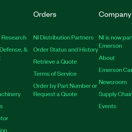
Orders
Company
 Research
NI Distribution Partners
NI is now par
Emerson
Defense, &
Order Status and History
t
About
Retrieve a Quote
Emerson Ca
Terms of Service
Newsroom
Order by Part Number or
achinery
Request a Quote
Supply Chain
es
Events
tor
ion