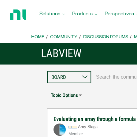
Return
to
Solutions
Products
Perspectives
Home
Page
HOME
COMMUNITY
DISCUSSION FORUMS
M
LABVIEW
Topic Options
Evaluating an array through a formula
Amy Slaga
Member