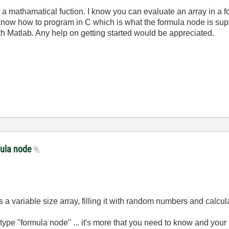
h a mathamatical fuction. I know you can evaluate an array in a f
 know how to program in C which is what the formula node is supp
ith Matlab. Any help on getting started would be appreciated.
mula node
 a variable size array, filling it with random numbers and calcul
ype "formula node" ... it's more that you need to know and your 