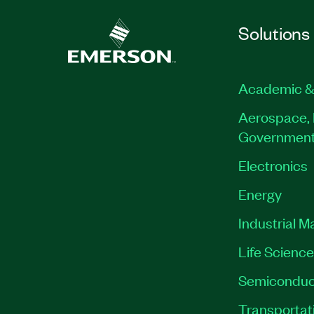
Solutions
Academic &
Aerospace, 
Governmen
Electronics
Energy
Industrial M
Life Scienc
Semiconduc
Transportat