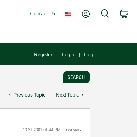
My Account
Search
Contact Us
Car
Register
Login
Help
Previous Topic
Next Topic
‎10-31-2001
01:44 PM
Options