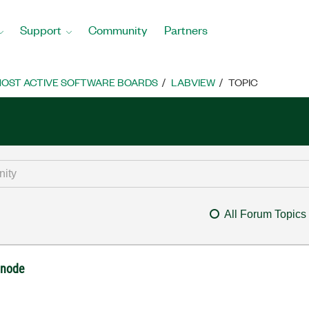
Support
Community
Partners
OST ACTIVE SOFTWARE BOARDS
LABVIEW
TOPIC
All Forum Topics
 node