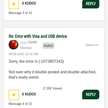
0
KUDOS
REPLY
Message
3
of 21
Re: Error with Visa and USB device
DARB
Options
Author
Member
‎09-09-2010
10:41 AM
Sorry, the error is (-1073807343)
Not sure why it double posted and double attached,
that's really weird.
(7,292 Views)
0
KUDOS
REPLY
Message
4
of 21