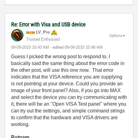
Re: Error with Visa and USB device
LV_Pro
Options
Trusted Enthusiast
‎09-09-2010
10:43 AM
- edited
‎09-09-2010
10:46 AM
Guess I picked the wrong post to respond to. I
basically said the same thing about the error code in
the other post, will use this one now. That error
indicates that the VISA reference you are supplying
is not pointing at your device. Could you provide an
image of your front panel? Also, if you go into MAX
and select the device you can try communicating with
it, there will be an "Open VISA Test panel" where you
can try out the settings, and simple command strings
to confirm that the hardware and VISA drivers are
working.
Putnam