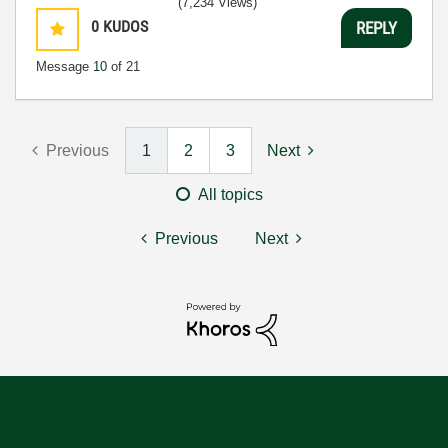
(7,234 Views)
0
KUDOS
REPLY
Message
10
of 21
Previous
1
2
3
Next
All topics
Previous
Next