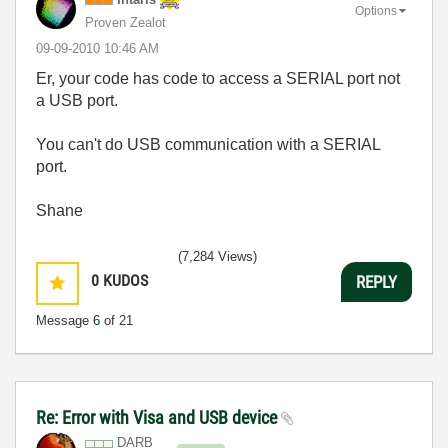
Options
Proven Zealot
‎09-09-2010
10:46 AM
Er, your code has code to access a SERIAL port not
a USB port.
You can't do USB communication with a SERIAL
port.
Shane
(7,284 Views)
0
KUDOS
REPLY
Message
6
of 21
Re: Error with Visa and USB device
DARB