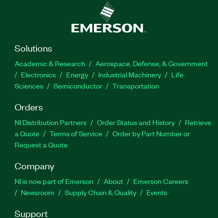
Solutions
Academic & Research
Aerospace, Defense, & Government
Electronics
Energy
Industrial Machinery
Life
Sciences
Semiconductor
Transportation
Orders
NI Distribution Partners
Order Status and History
Retrieve
a Quote
Terms of Service
Order by Part Number or
Request a Quote
Company
NI is now part of Emerson
About
Emerson Careers
Newsroom
Supply Chain & Quality
Events
Support