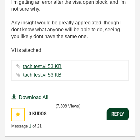
I'm getting an error after the visa open block, and I'm
not sure why.
Any insight would be greatly appreciated, though I
dont know what anyone will be able to do, seeing
you likely dont have the same one.
VI is attached
tach test.vi ‏53 KB
tach test.vi ‏53 KB
Download All
(7,308 Views)
0
KUDOS
REPLY
Message
1
of 21