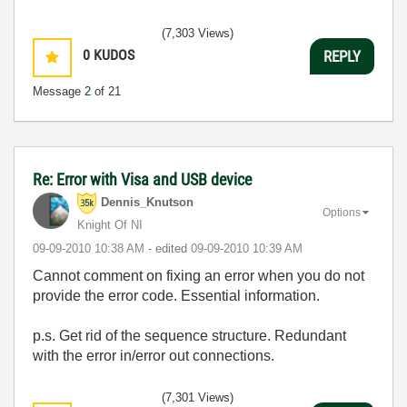
(7,303 Views)
0
KUDOS
REPLY
Message
2
of 21
Re: Error with Visa and USB device
Dennis_Knutson
Options
Knight Of NI
‎09-09-2010
10:38 AM
- edited
‎09-09-2010
10:39 AM
Cannot comment on fixing an error when you do not
provide the error code. Essential information.
p.s. Get rid of the sequence structure. Redundant
with the error in/error out connections.
(7,301 Views)