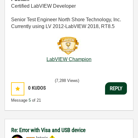
Certified LabVIEW Developer
Senior Test Engineer North Shore Technology, Inc.
Currently using LV 2012-LabVIEW 2018, RT8.5
LabVIEW Champion
(7,288 Views)
0
KUDOS
REPLY
Message
5
of 21
Re: Error with Visa and USB device
Intaris