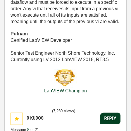
dataflow and must be forced to execute in a specific
order. Any vi that receives its input from a previous vi
won't execute until all of its inputs are satisfied,
meaning until the outputs of the previous vi are valid.
Putnam
Certified LabVIEW Developer
Senior Test Engineer North Shore Technology, Inc.
Currently using LV 2012-LabVIEW 2018, RT8.5
LabVIEW Champion
(7,260 Views)
0
KUDOS
REPLY
Message
8
of 21