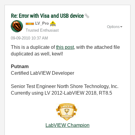
Re: Error with Visa and USB device
LV_Pro
Options
Trusted Enthusiast
‎09-09-2010
10:37 AM
This is a duplicate of
this post
, with the attached file
duplicated as well, kewl!
Putnam
Certified LabVIEW Developer
Senior Test Engineer North Shore Technology, Inc.
Currently using LV 2012-LabVIEW 2018, RT8.5
LabVIEW Champion