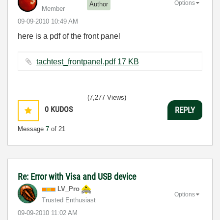
Options
Author
Member
‎09-09-2010
10:49 AM
here is a pdf of the front panel
tachtest_frontpanel.pdf ‏17 KB
(7,277 Views)
0
KUDOS
REPLY
Message
7
of 21
Re: Error with Visa and USB device
LV_Pro
Options
Trusted Enthusiast
‎09-09-2010
11:02 AM