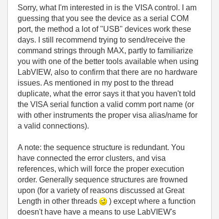
Sorry, what I'm interested in is the VISA control. I am
guessing that you see the device as a serial COM
port, the method a lot of "USB" devices work these
days. I still recommend trying to send/receive the
command strings through MAX, partly to familiarize
you with one of the better tools available when using
LabVIEW, also to confirm that there are no hardware
issues. As mentioned in my post to the thread
duplicate, what the error says it that you haven't told
the VISA serial function a valid comm port name (or
with other instruments the proper visa alias/name for
a valid connections).
A note: the sequence structure is redundant. You
have connected the error clusters, and visa
references, which will force the proper execution
order. Generally sequence structures are frowned
upon (for a variety of reasons discussed at Great
Length in other threads
) except where a function
doesn't have have a means to use LabVIEW's