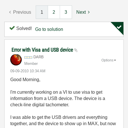
Previous
1
2
3
Next
Solved!
Go to solution
Error with Visa and USB device
DARB
Options
Member
‎09-09-2010
10:34 AM
Good Morning,
I'm currently working on a VI to use visa to get
information from a USB device. The device is a
check-line digital tachometer.
I was able to get the USB drivers and everything
together, and the device to show up in MAX, but now