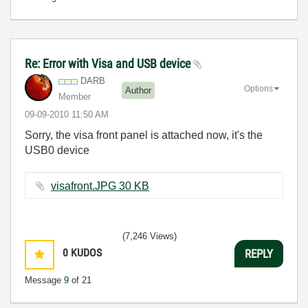
Re: Error with Visa and USB device
DARB
Options
Author
Member
‎09-09-2010
11:50 AM
Sorry, the visa front panel is attached now, it's the
USB0 device
visafront.JPG ‏30 KB
(7,246 Views)
0
KUDOS
REPLY
Message
9
of 21