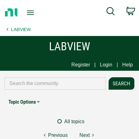
Return
C
Search
to
Home
LABVIEW
Page
LABVIEW
Register
Login
Help
Topic Options
All topics
Previous
Next