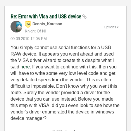
Re: Error with Visa and USB device
Dennis_Knutson
Options
Knight Of NI
‎09-09-2010
12:05 PM
You simply cannot use serial functions for a USB
RAW device. It appears you went ahead and used
the VISA driver wizard to create this despite what I
said
here
. If you want to continue with this, then you
will have to write some very low level code and get
very detailed specs from the vendor. This is often
difficult to impossible. Don't know why you went this
route. Surely the vendor provided a driver for the
device that you can use instead. Before you made
this step with VISA, did you even look to see how the
vendor's driver enumerated the device in windows
device manager?