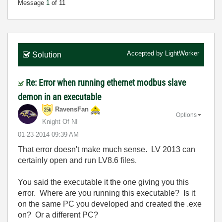
Message
1
of 11
Accepted by
LightWorker
Solution
Re: Error when running ethernet modbus slave
demon in an executable
RavensFan
Options
Knight Of NI
‎01-23-2014
09:39 AM
That error doesn't make much sense. LV 2013 can
certainly open and run LV8.6 files.
You said the executable it the one giving you this
error. Where are you running this executable? Is it
on the same PC you developed and created the .exe
on? Or a different PC?