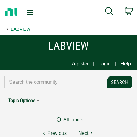
Return
C
Search
to
Home
LABVIEW
Page
LABVIEW
Register
Login
Help
Topic Options
All topics
Previous
Next