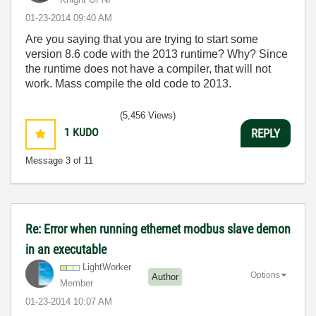
‎01-23-2014
09:40 AM
Are you saying that you are trying to start some
version 8.6 code with the 2013 runtime? Why? Since
the runtime does not have a compiler, that will not
work. Mass compile the old code to 2013.
(5,456 Views)
1
KUDO
REPLY
Message
3
of 11
Re: Error when running ethernet modbus slave demon
in an executable
LightWorker
Options
Author
Member
‎01-23-2014
10:07 AM