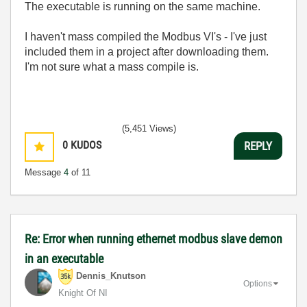
The executable is running on the same machine.
I haven't mass compiled the Modbus VI's - I've just
included them in a project after downloading them.
I'm not sure what a mass compile is.
(5,451 Views)
0
KUDOS
REPLY
Message
4
of 11
Re: Error when running ethernet modbus slave demon
in an executable
Dennis_Knutson
Options
Knight Of NI