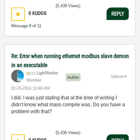
(5,439 Views)
0
KUDOS
REPLY
Message
8
of 11
Re: Error when running ethernet modbus slave demon
in an executable
LightWorker
Options
Author
Member
‎01-23-2014
10:40 AM
I did. I was just stating that at the time of writing I
didn't know what mass compile was. Do you have a
problem with that?
(5,436 Views)