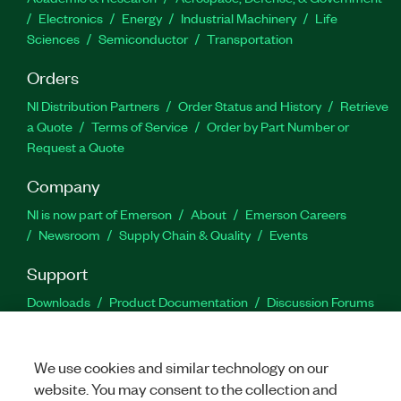
Electronics
Energy
Industrial Machinery
Life
Sciences
Semiconductor
Transportation
Orders
NI Distribution Partners
Order Status and History
Retrieve
a Quote
Terms of Service
Order by Part Number or
Request a Quote
Company
NI is now part of Emerson
About
Emerson Careers
Newsroom
Supply Chain & Quality
Events
Support
Downloads
Product Documentation
Discussion Forums
Activate a Product
Submit a Service Request
Site
Feedback
We use cookies and similar technology on our
website. You may consent to the collection and
Facebook
Twitter
LinkedIn
YouTu
In