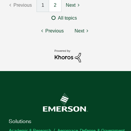
Previous
1
2
Next
All topics
Previous
Next
Solutions
Academic & Research
Aerospace, Defense, & Government