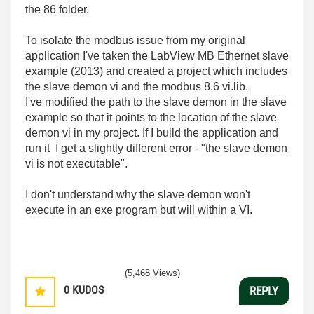
the 86 folder.
To isolate the modbus issue from my original
application I've taken the LabView MB Ethernet slave
example (2013) and created a project which includes
the slave demon vi and the modbus 8.6 vi.lib.
I've modified the path to the slave demon in the slave
example so that it points to the location of the slave
demon vi in my project. If I build the application and
run it I get a slightly different error - "the slave demon
vi is not executable".
I don't understand why the slave demon won't
execute in an exe program but will within a VI.
(5,468 Views)
0
KUDOS
REPLY