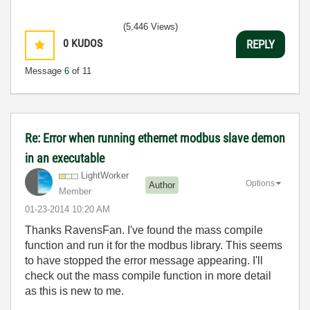
(5,446 Views)
0
KUDOS
REPLY
Message
6
of 11
Re: Error when running ethernet modbus slave demon
in an executable
LightWorker
Options
Author
Member
‎01-23-2014
10:20 AM
Thanks RavensFan. I've found the mass compile
function and run it for the modbus library. This seems
to have stopped the error message appearing. I'll
check out the mass compile function in more detail
as this is new to me.