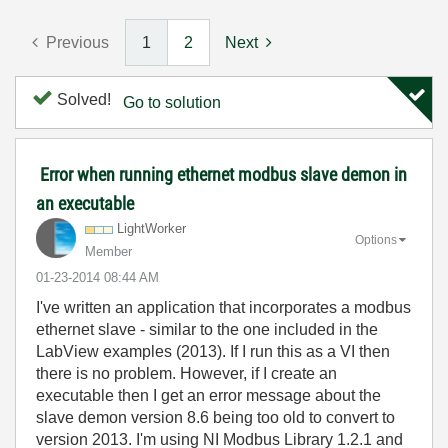
Previous
1
2
Next
Solved!
Go to solution
Error when running ethernet modbus slave demon in
an executable
LightWorker
Options
Member
‎01-23-2014
08:44 AM
I've written an application that incorporates a modbus
ethernet slave - similar to the one included in the
LabView examples (2013). If I run this as a VI then
there is no problem. However, if I create an
executable then I get an error message about the
slave demon version 8.6 being too old to convert to
version 2013. I'm using NI Modbus Library 1.2.1 and