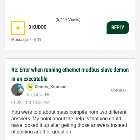
(5,444 Views)
0
KUDOS
REPLY
Message
7
of 11
Re: Error when running ethernet modbus slave demon
in an executable
Dennis_Knutson
Options
Knight Of NI
‎01-23-2014
10:38 AM
You were told about mass compile from two different
answers. My point about the help is that you could
have looked it up after getting those answers instead
of posting another question.