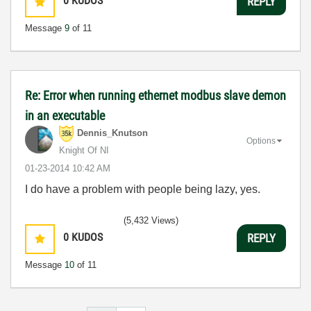
0
KUDOS
REPLY
Message
9
of 11
Re: Error when running ethernet modbus slave demon
in an executable
Dennis_Knutson
Options
Knight Of NI
‎01-23-2014
10:42 AM
I do have a problem with people being lazy, yes.
(5,432 Views)
0
KUDOS
REPLY
Message
10
of 11