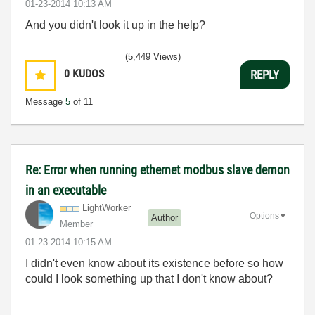
‎01-23-2014
10:13 AM
And you didn't look it up in the help?
(5,449 Views)
0
KUDOS
REPLY
Message
5
of 11
Re: Error when running ethernet modbus slave demon
in an executable
LightWorker
Options
Author
Member
‎01-23-2014
10:15 AM
I didn't even know about its existence before so how
could I look something up that I don't know about?