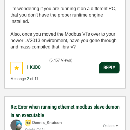
I'm wondering if you are running it on a different PC,
that you don't have the proper runtime engine
installed.
Also, once you moved the Modbus VI's over to your
newer LV2013 environment, have you gone through
and mass compiled that library?
(5,457 Views)
1
KUDO
REPLY
Message
2
of 11
Re: Error when running ethernet modbus slave demon
in an executable
Dennis_Knutson
Options
Knight Of NI