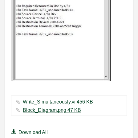
Write_Simultaneously.vi ‏456 KB
Block_Diagram.png ‏47 KB
Download All