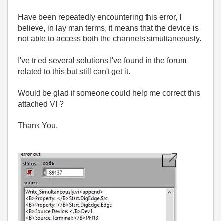
Have been repeatedly encountering this error, I
believe, in lay man terms, it means that the device is
not able to access both the channels simultaneously.
I've tried several solutions I've found in the forum
related to this but still can't get it.
Would be glad if someone could help me correct this
attached VI ?
Thank
You.