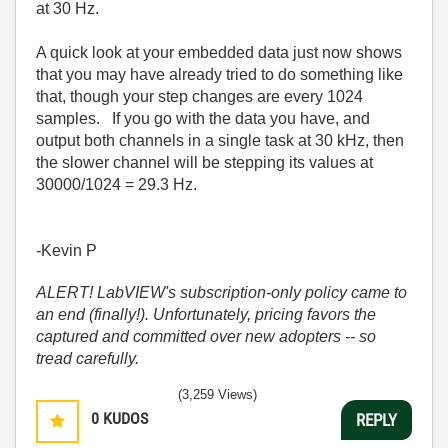
at 30 Hz.
A quick look at your embedded data just now shows
that you may have already tried to do something like
that, though your step changes are every 1024
samples. If you go with the data you have, and
output both channels in a single task at 30 kHz, then
the slower channel will be stepping its values at
30000/1024 = 29.3 Hz.
-Kevin P
ALERT! LabVIEW's subscription-only policy came to
an end (finally!). Unfortunately, pricing favors the
captured and committed over new adopters -- so
tread carefully.
(3,259 Views)
0
KUDOS
REPLY