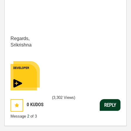
Regards,
Srikrishna
(3,302 Views)
0
KUDOS
REPLY
Message
2
of 3