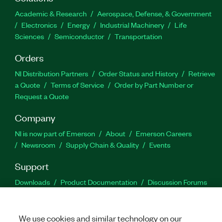
Academic & Research
Aerospace, Defense, & Government
Electronics
Energy
Industrial Machinery
Life
Sciences
Semiconductor
Transportation
Orders
NI Distribution Partners
Order Status and History
Retrieve
a Quote
Terms of Service
Order by Part Number or
Request a Quote
Company
NI is now part of Emerson
About
Emerson Careers
Newsroom
Supply Chain & Quality
Events
Support
Downloads
Product Documentation
Discussion Forums
Activate a Product
Submit a Service Request
Site
Feedback
We use cookies and similar technology on our