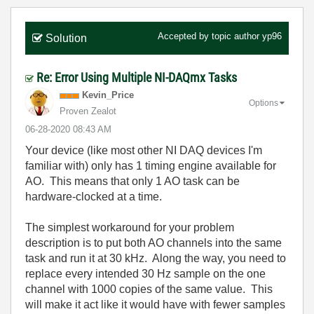
Accepted by topic author
yp96
Solution
Re: Error Using Multiple NI-DAQmx Tasks
Kevin_Price
Options
Proven Zealot
‎06-28-2020
08:43 AM
Your device (like most other NI DAQ devices I'm
familiar with) only has 1 timing engine available for
AO. This means that only 1 AO task can be
hardware-clocked at a time.
The simplest workaround for your problem
description is to put both AO channels into the same
task and run it at 30 kHz. Along the way, you need to
replace every intended 30 Hz sample on the one
channel with 1000 copies of the same value. This
will make it act like it would have with fewer samples