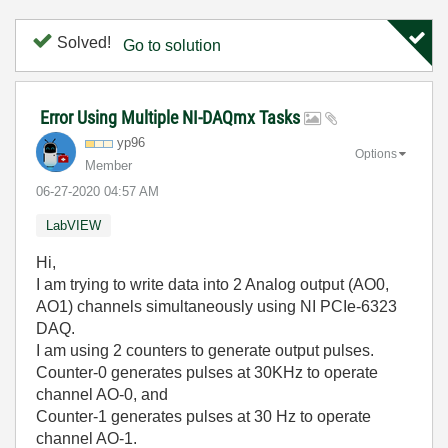
Solved!
Go to solution
Error Using Multiple NI-DAQmx Tasks
yp96
Options
Member
‎06-27-2020
04:57 AM
LabVIEW
Hi,
I am trying to write data into 2 Analog output (AO0,
AO1) channels simultaneously using NI PCIe-6323
DAQ.
I am using 2 counters to generate output pulses.
Counter-0 generates pulses at 30KHz to operate
channel AO-0, and
Counter-1 generates pulses at 30 Hz to operate
channel AO-1.