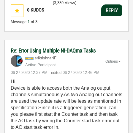
(3,339 Views)
0
KUDOS
REPLY
Message
1
of 3
Re: Error Using Multiple NI-DAQmx Tasks
srikrishnaNF
Options
Active Participant
‎06-27-2020
12:37 PM
- edited
‎06-27-2020
12:46 PM
Hi,
Device is able to access both the Analog output
channels simultaneously.As two Analog out channels
are used the update rate will be less as mentioned in
specification.Since it is a triggered generation ,can
you please first start the Counter task and then task
the AO task by wiring the Counter start task error out
to AO start task error in.