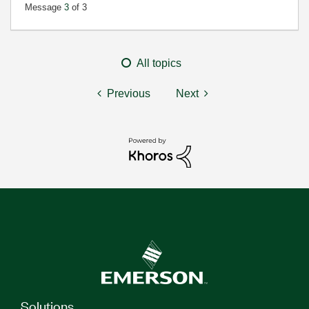
Message
3
of 3
All topics
Previous
Next
Solutions