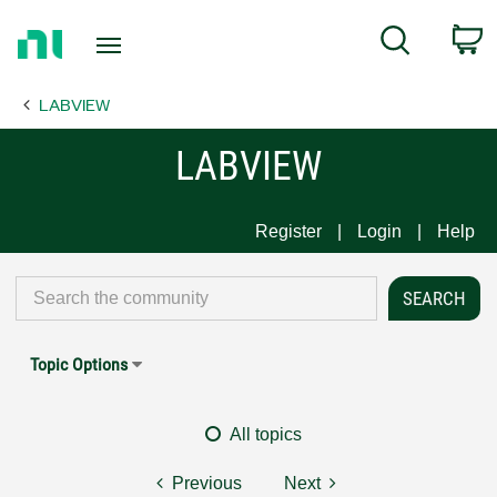
Return
C
Search
to
Home
LABVIEW
Page
LABVIEW
Register
Login
Help
Topic Options
All topics
Previous
Next