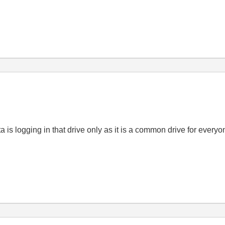
ta is logging in that drive only as it is a common drive for every