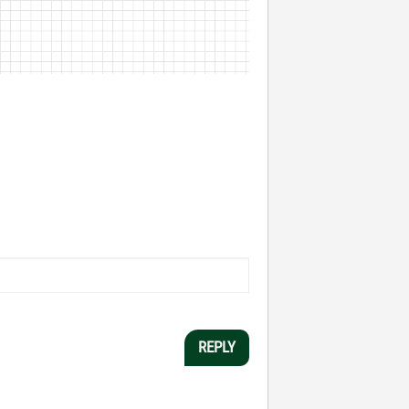
REPLY