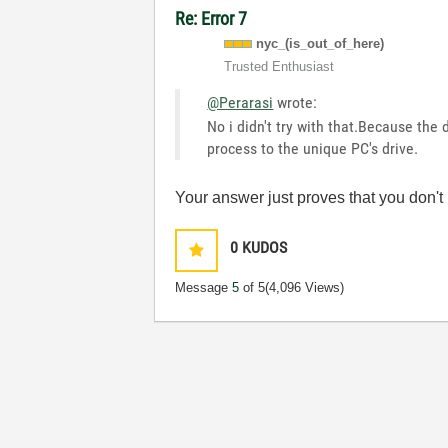
Re: Error 7
nyc_(is_out_of_
here)
Trusted Enthusiast
@Perarasi
wrote:
No i didn't try with that.Because the 
process to the unique PC's drive.
Your answer just proves that you don't
0
KUDOS
Message
5
of 5
(4,096 Views)