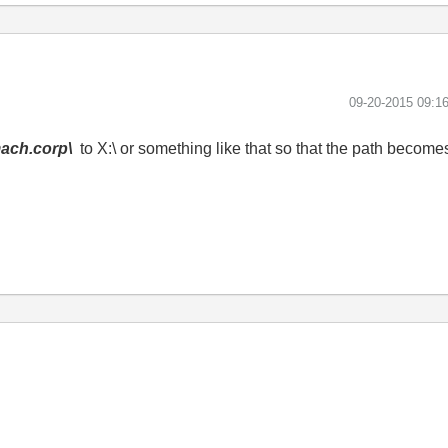
‎09-20-2015
09:1
mach.corp\
to X:\ or something like that so that the path becom