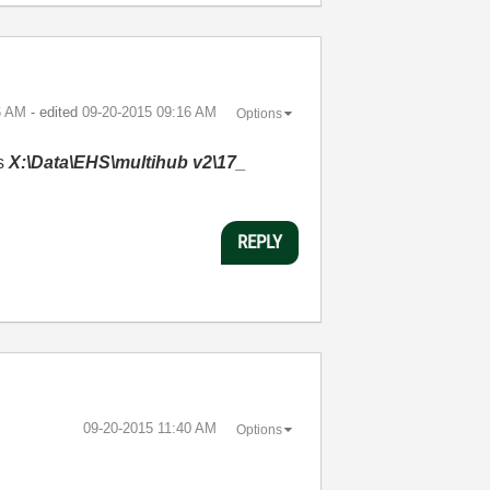
6 AM
- edited
‎09-20-2015
09:16 AM
Options
es
X:\Data\EHS\multihub v2\17_
REPLY
‎09-20-2015
11:40 AM
Options