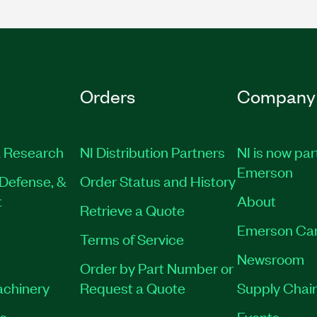
Orders
Company
 Research
NI Distribution Partners
NI is now par
Emerson
Defense, &
Order Status and History
t
About
Retrieve a Quote
Emerson Ca
Terms of Service
Newsroom
Order by Part Number or
achinery
Request a Quote
Supply Chain
es
Events