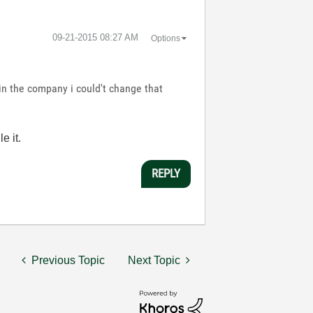
‎09-21-2015
08:27 AM
Options
 in the company i could't change that
e it.
REPLY
Previous Topic
Next Topic