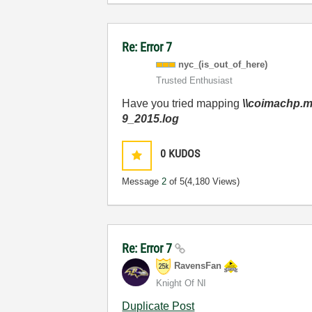
Re: Error 7
nyc_(is_out_of_
here)
Trusted Enthusiast
Have you tried mapping
\\coimachp.
9_2015.log
0
KUDOS
Message
2
of 5
(4,180 Views)
Re: Error 7
RavensFan
Knight Of NI
Duplicate Post