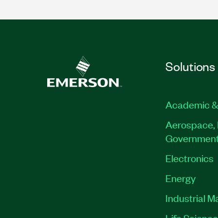
Solutions
Academic &
Aerospace, 
Governmen
Electronics
Energy
Industrial M
Life Scienc