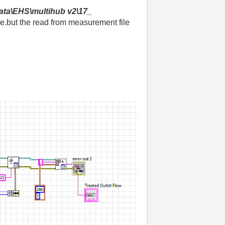
ata\EHS\multihub v2\17_
e.but the read from measurement file