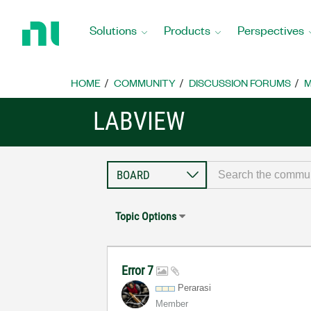
Return
to
Solutions
Products
Perspectives
Home
Page
HOME
COMMUNITY
DISCUSSION FORUMS
M
LABVIEW
Topic Options
Error 7
Perarasi
Member