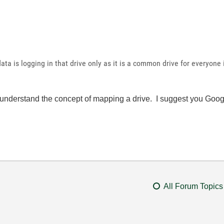
data is logging in that drive only as it is a common drive for everyone
 understand the concept of mapping a drive. I suggest you Googl
All Forum Topics