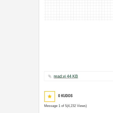
read.vi ‏44 KB
0
KUDOS
Message
1
of 5
(4,232 Views)