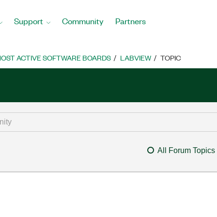
Support
Community
Partners
OST ACTIVE SOFTWARE BOARDS
LABVIEW
TOPIC
All Forum Topics