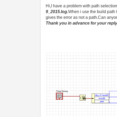
Hi,I have a problem with path selection
9_2015.log.
When i use the build path
gives the error as not a path.Can anyo
Thank you in advance for your reply