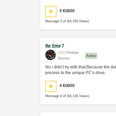
0
KUDOS
Message
3
of 5
(4,159 Views)
Re: Error 7
Perarasi
Author
Member
No i didn't try with that.Because the da
process to the unique PC's drive.
0
KUDOS
Message
4
of 5
(4,130 Views)