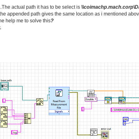
.The actual path it has to be select is
\\coimachp.mach.corp\D
 the appended path gives the same location as i mentioned abov
ne help me to solve this
?
.