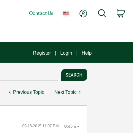
My Account
Search
Contact Us
Car
Register
Login
Help
Previous Topic
Next Topic
‎09-18-2015
11:07 PM
Options