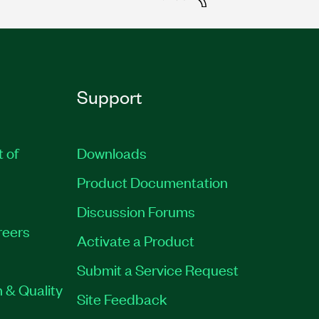
Support
t of
Downloads
Product Documentation
Discussion Forums
reers
Activate a Product
Submit a Service Request
 & Quality
Site Feedback