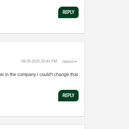
REPLY
‎09-20-2015
10:43 PM
Options
one in the company i could't change that
REPLY