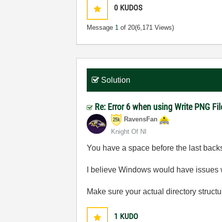
0
KUDOS
Message
1
of 20
(6,171 Views)
Solution
Re: Error 6 when using Write PNG Fil
RavensFan
Knight Of NI
You have a space before the last backsla
I believe Windows would have issues wi
Make sure your actual directory structur
1
KUDO