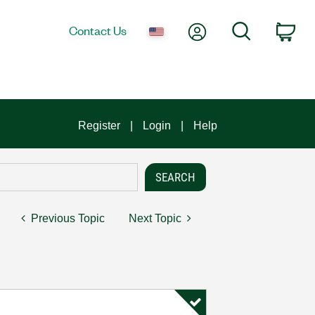
My Account
Search
Contact Us
Car
Register
Login
Help
Previous Topic
Next Topic