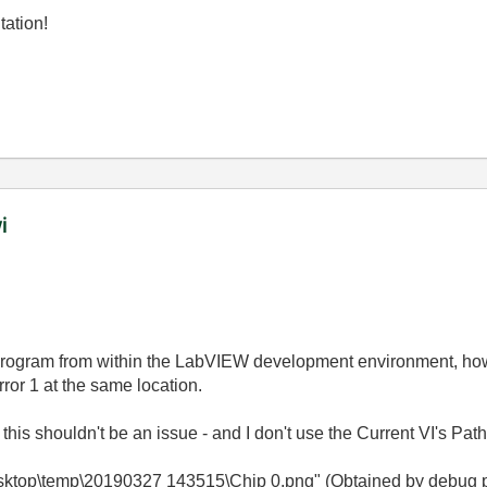
tation!
i
rogram from within the LabVIEW development environment, howev
rror 1 at the same location.
 this shouldn't be an issue - and I don't use the Current VI's Pa
top\temp\20190327 143515\Chip 0.png" (Obtained by debug prin