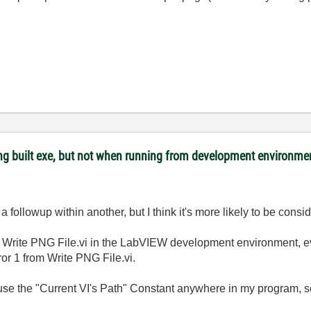
ing built exe, but not when running from development environme
 followup within another, but I think it's more likely to be cons
rite PNG File.vi in the LabVIEW development environment, ev
rror 1 from Write PNG File.vi.
t use the "Current VI's Path" Constant anywhere in my program, so