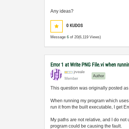
Any ideas?
0
KUDOS
Message
6
of 20
(6,119 Views)
Error 1 at Write PNG File.vi when runn
jrveale
Author
Member
This question was originally posted as a
When running my program which uses W
run it from the built executable, I get E
My paths are not relative, and I do no
program could be causing the fault.