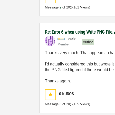
Message
2
of 20
(6,161 Views)
Re: Error 6 when using Write PNG File.v
jrveale
Author
Member
Thanks very much. That appears to hav
I'd actually considered this but wrote i
the PNG file.I figured if there would b
Thanks again.
0
KUDOS
Message
3
of 20
(6,155 Views)