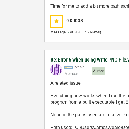
Time for me to add a bit more path sani
0
KUDOS
Message
5
of 20
(6,145 Views)
Re: Error 6 when using Write PNG File.v
jrveale
Author
Member
A related issue.
Everything now works when I run the p
program from a built executable I get E
None of the paths used are relative, so
Path used: "C:\Users\James.Veale\Desk