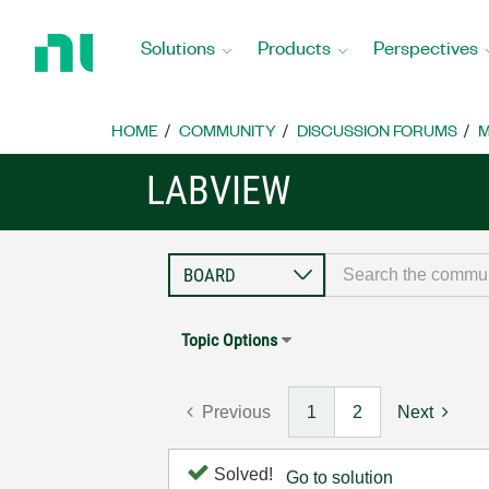
Return
to
Solutions
Products
Perspectives
Home
Page
HOME
COMMUNITY
DISCUSSION FORUMS
M
LABVIEW
Topic Options
Previous
1
2
Next
Solved!
Go to solution