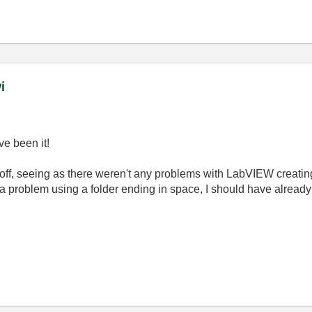
i
e been it!
t off, seeing as there weren't any problems with LabVIEW creating 
e a problem using a folder ending in space, I should have already 