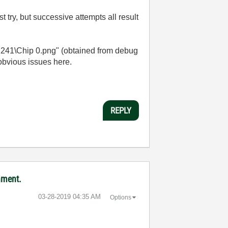
 try, but successive attempts all result
1241\Chip 0.png" (obtained from debug
 obvious issues here.
REPLY
nment.
‎03-28-2019
04:35 AM
Options