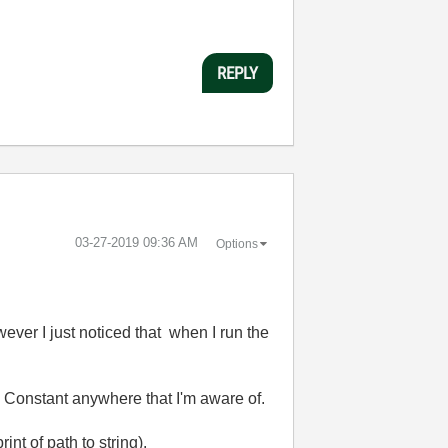
REPLY
‎03-27-2019
09:36 AM
Options
er I just noticed that when I run the
th Constant anywhere that I'm aware of.
t of path to string).