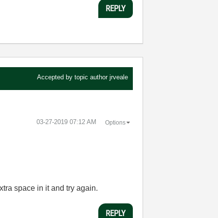
REPLY
Accepted by topic author
jrveale
‎03-27-2019
07:12 AM
Options
tra space in it and try again.
REPLY