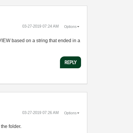
‎03-27-2019
07:24 AM
Options
bVIEW based on a string that ended in a
REPLY
‎03-27-2019
07:26 AM
Options
the folder.