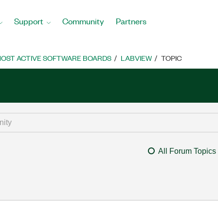
Support
Community
Partners
OST ACTIVE SOFTWARE BOARDS
LABVIEW
TOPIC
All Forum Topics