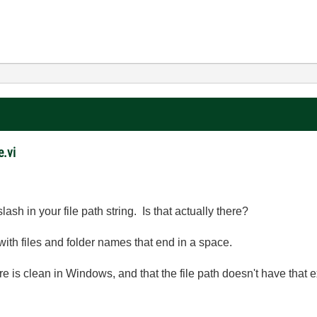
e.vi
sh in your file path string. Is that actually there?
th files and folder names that end in a space.
e is clean in Windows, and that the file path doesn't have that ex