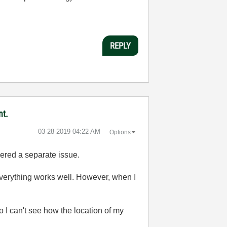
REPLY
nt.
‎03-28-2019
04:22 AM
Options
idered a separate issue.
erything works well. However, when I
 I can't see how the location of my