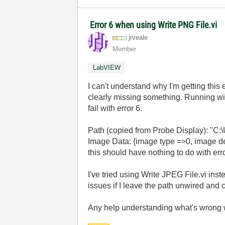
Error 6 when using Write PNG File.vi
jrveale
Member
LabVIEW
I can't understand why I'm getting this e
clearly missing something. Running wit
fail with error 6.
Path (copied from Probe Display): "C
Image Data: {image type =>0, image dep
this should have nothing to do with erro
I've tried using Write JPEG File.vi ins
issues if I leave the path unwired and 
Any help understanding what's wrong w