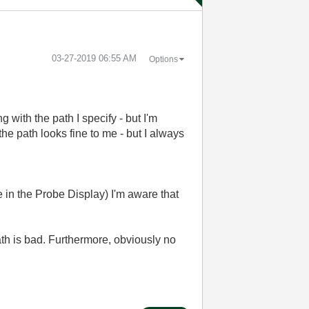
‎03-27-2019
06:55 AM
Options
g with the path I specify - but I'm
e path looks fine to me - but I always
 in the Probe Display) I'm aware that
ath is bad. Furthermore, obviously no