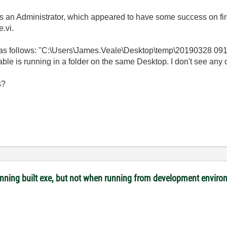
as an Administrator, which appeared to have some success on first
.vi.
is as follows: "C:\Users\James.Veale\Desktop\temp\20190328 09
utable is running in a folder on the same Desktop. I don't see any
s?
running built exe, but not when running from development enviro