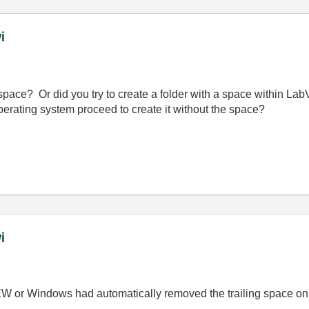
i
 space? Or did you try to create a folder with a space within La
erating system proceed to create it without the space?
i
EW or Windows had automatically removed the trailing space on 