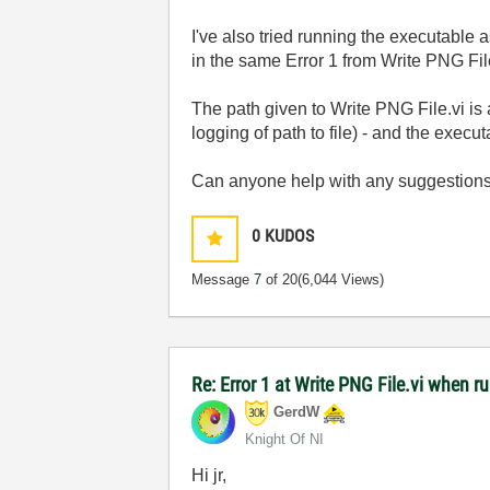
I've also tried running the executable 
in the same Error 1 from Write PNG File
The path given to Write PNG File.vi 
logging of path to file) - and the exec
Can anyone help with any suggestion
0
KUDOS
Message
7
of 20
(6,044 Views)
Re: Error 1 at Write PNG File.vi when 
GerdW
Knight Of NI
Hi jr,