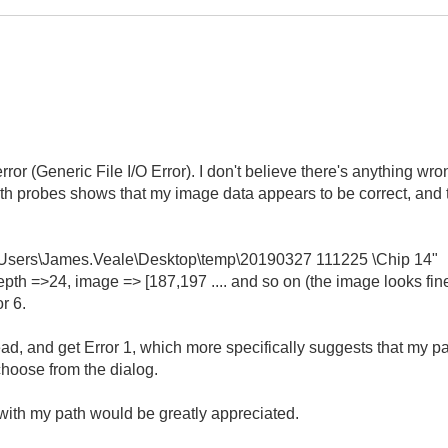
rror (Generic File I/O Error). I don't believe there's anything wron
h probes shows that my image data appears to be correct, and th
:\Users\James.Veale\Desktop\temp\20190327 111225 \Chip 14"
th =>24, image => [187,197 .... and so on (the image looks fine
r 6.
tead, and get Error 1, which more specifically suggests that my p
choose from the dialog.
ith my path would be greatly appreciated.