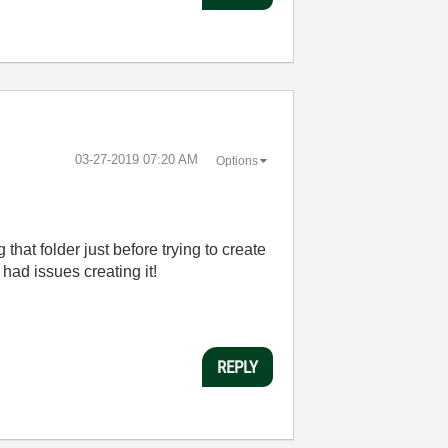
‎03-27-2019
07:20 AM
Options
that folder just before trying to create
had issues creating it!
REPLY