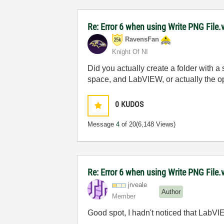
Re: Error 6 when using Write PNG File.v
RavensFan
Knight Of NI
Did you actually create a folder with a
space, and LabVIEW, or actually the op
0
KUDOS
Message
4
of 20
(6,148 Views)
Re: Error 6 when using Write PNG File.v
jrveale
Author
Member
Good spot, I hadn't noticed that LabVI