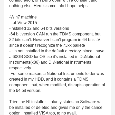
configuration, of TDMS open with a constant and
nothing else. Here's some info I hope helps:
-Win7 machine
-LabView 2015
-Installed 32 and 64 bits versions
-64 bit version CAN run the TDMS component, but
32 bits can't. However I can't program in 64 bits LV
since it doesn't recognize the 73xx pallete
-It is not installed in the default directory, since I have
a 60GB SSD for OS, so it's installed in D:\National
Instruments(x86) and D:\National Instruments
respectively
-For some reason, a National Instruments folder was
created in my HDD, and it contains a TDMS
component that, when modified, disrupts operation of
the 64 bit version.
Tried the NI installer, it blunty states no Software will
be installed or deleted and gives me only the cancel
option, installed VISA too, to no avail.