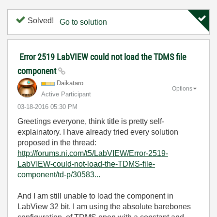
Solved!
Go to solution
Error 2519 LabVIEW could not load the TDMS file
component
Daikataro
Options
Active Participant
‎03-18-2016
05:30 PM
Greetings everyone, think title is pretty self-
explainatory. I have already tried every solution
proposed in the thread:
http://forums.ni.com/t5/LabVIEW/Error-2519-
LabVIEW-could-not-load-the-TDMS-file-
component/td-p/30583...
And I am still unable to load the component in
LabView 32 bit. I am using the absolute barebones