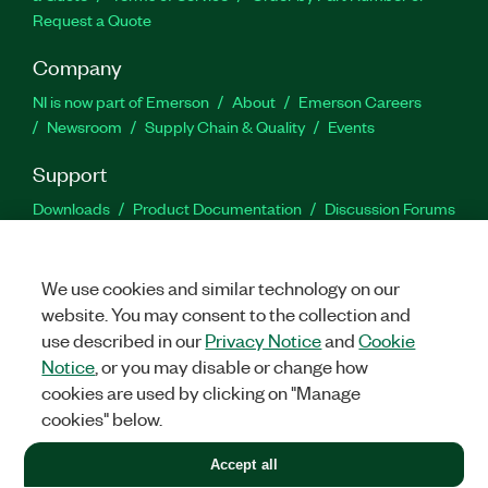
Request a Quote
Company
NI is now part of Emerson
About
Emerson Careers
Newsroom
Supply Chain & Quality
Events
Support
Downloads
Product Documentation
Discussion Forums
Activate a Product
Submit a Service Request
Site
Feedback
We use cookies and similar technology on our
website. You may consent to the collection and
Facebook
Twitter
LinkedIn
YouTu
In
use described in our
Privacy Notice
and
Cookie
Notice
, or you may disable or change how
cookies are used by clicking on "Manage
©
2026
NATIONAL INSTRUMENTS CORP. ALL RIGHTS RESERVED.
cookies" below.
+1 877 388 1952
Accept all
LEGAL
|
IMPRINT
|
PRIVACY
|
Manage cookies