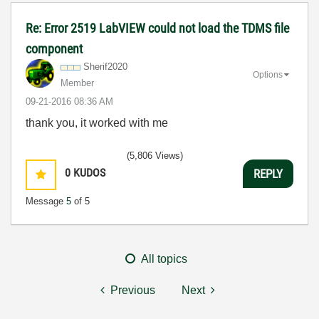
Re: Error 2519 LabVIEW could not load the TDMS file
component
Sherif2020
Options
Member
‎09-21-2016
08:36 AM
thank you, it worked with me
(5,806 Views)
0
KUDOS
REPLY
Message
5
of 5
All topics
Previous
Next