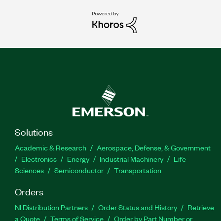
Solutions
Academic & Research
Aerospace, Defense, & Government
Electronics
Energy
Industrial Machinery
Life
Sciences
Semiconductor
Transportation
Orders
NI Distribution Partners
Order Status and History
Retrieve
a Quote
Terms of Service
Order by Part Number or