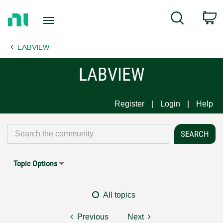
Return
C
Search
to
Home
LABVIEW
Page
LABVIEW
Register
Login
Help
Topic Options
All topics
Previous
Next