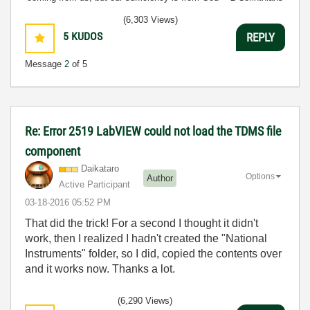
3:5
(6,303 Views)
5
KUDOS
REPLY
Message
2
of 5
Re: Error 2519 LabVIEW could not load the TDMS file
component
Daikataro
Options
Author
Active Participant
‎03-18-2016
05:52 PM
That did the trick! For a second I thought it didn't
work, then I realized I hadn't created the "National
Instruments" folder, so I did, copied the contents over
and it works now. Thanks a lot.
(6,290 Views)