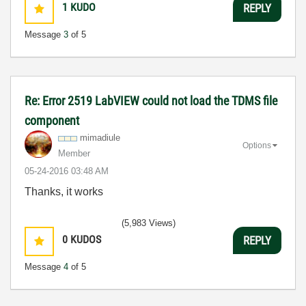
1
KUDO
REPLY
Message
3
of 5
Re: Error 2519 LabVIEW could not load the TDMS file
component
mimadiule
Options
Member
‎05-24-2016
03:48 AM
Thanks, it works
(5,983 Views)
0
KUDOS
REPLY
Message
4
of 5