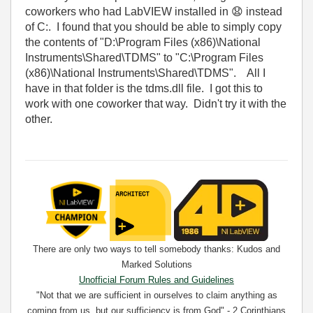
coworkers who had LabVIEW installed in
😧
instead
of C:. I found that you should be able to simply copy
the contents of "D:\Program Files (x86)\National
Instruments\Shared\TDMS" to "C:\Program Files
(x86)\National Instruments\Shared\TDMS". All I
have in that folder is the tdms.dll file. I got this to
work with one coworker that way. Didn't try it with the
other.
There are only two ways to tell somebody thanks: Kudos and
Marked Solutions
Unofficial Forum Rules and Guidelines
"Not that we are sufficient in ourselves to claim anything as
coming from us, but our sufficiency is from God" - 2 Corinthians