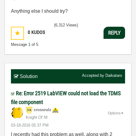
Anything else I should try?
(6,312 Views)
0
KUDOS
REPLY
Message
1
of 5
Accepted by
Daikataro
Solution
Re: Error 2519 LabVIEW could not load the TDMS
file component
crossrulz
Options
Knight Of NI
‎03-18-2016
05:37 PM
I recently had this problem as well, along with 2