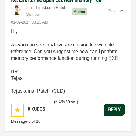
TejaskumarPatel
Options
Author
Member
‎01-09-2017
03:23 AM
Hi,
As you can see in VI, we are closing file with file
reference. Can you suggest me how can I perform
memory performance function during running EXE.
BR
Tejas
Tejaskumar Patel | (CLD)
(6,465 Views)
0
KUDOS
REPLY
Message
6
of 10