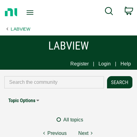
Return
C
Search
to
Home
LABVIEW
Page
LABVIEW
Register
Login
Help
Topic Options
All topics
Previous
Next