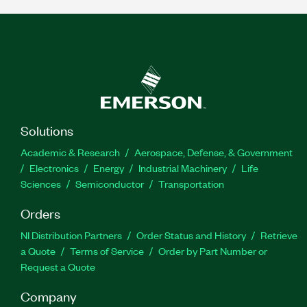
Solutions
Academic & Research
Aerospace, Defense, & Government
Electronics
Energy
Industrial Machinery
Life
Sciences
Semiconductor
Transportation
Orders
NI Distribution Partners
Order Status and History
Retrieve
a Quote
Terms of Service
Order by Part Number or
Request a Quote
Company