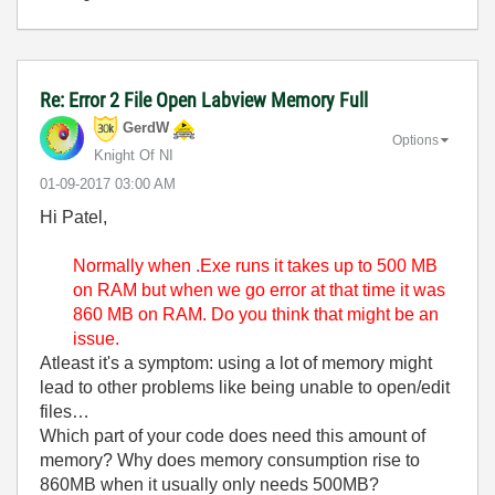
Re: Error 2 File Open Labview Memory Full
GerdW
Options
Knight Of NI
‎01-09-2017
03:00 AM
Hi Patel,
Normally when .Exe runs it takes up to 500 MB
on RAM but when we go error at that time it was
860 MB on RAM. Do you think that might be an
issue.
Atleast it's a symptom: using a lot of memory might
lead to other problems like being unable to open/edit
files…
Which part of your code does need this amount of
memory? Why does memory consumption rise to
860MB when it usually only needs 500MB?