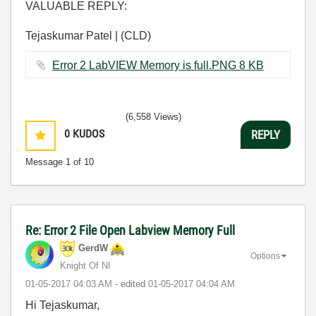
VALUABLE REPLY:
Tejaskumar Patel | (CLD)
Error 2 LabVIEW Memory is full.PNG ‏8 KB
(6,558 Views)
0
KUDOS
REPLY
Message
1
of 10
Re: Error 2 File Open Labview Memory Full
GerdW
Options
Knight Of NI
‎01-05-2017
04:03 AM
- edited
‎01-05-2017
04:04 AM
Hi Tejaskumar,