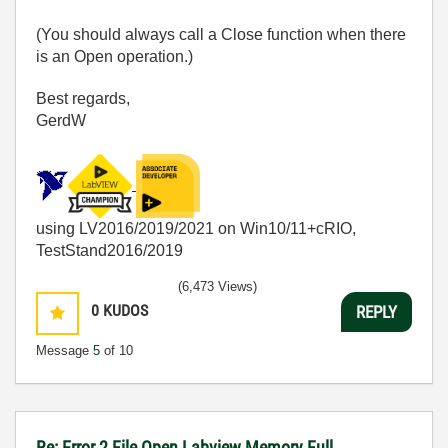
(You should always call a Close function when there
is an Open operation.)
Best regards,
GerdW
using LV2016/2019/2021 on Win10/11+cRIO,
TestStand2016/2019
(6,473 Views)
0
KUDOS
REPLY
Message
5
of 10
Re: Error 2 File Open Labview Memory Full