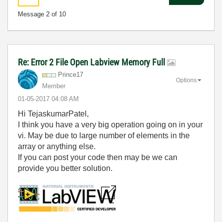
Message
2
of 10
Re: Error 2 File Open Labview Memory Full
Prince17
Options
Member
‎01-05-2017
04:08 AM
Hi TejaskumarPatel,
I think you have a very big operation going on in your
vi. May be due to large number of elements in the
array or anything else.
If you can post your code then may be we can
provide you better solution.