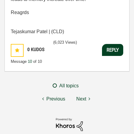
Reagrds
Tejaskumar Patel | (CLD)
(6,023 Views)
0
KUDOS
REPLY
Message
10
of 10
All topics
Previous
Next