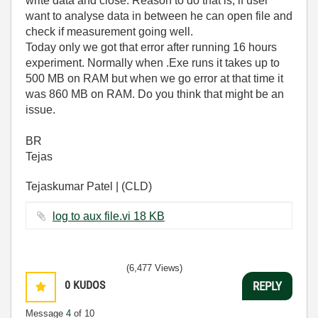
write data and close. Reason to do that is, if user
want to analyse data in between he can open file and
check if measurement going well.
Today only we got that error after running 16 hours
experiment. Normally when .Exe runs it takes up to
500 MB on RAM but when we go error at that time it
was 860 MB on RAM. Do you think that might be an
issue.
BR
Tejas
Tejaskumar Patel | (CLD)
log to aux file.vi ‏18 KB
(6,477 Views)
0
KUDOS
REPLY
Message
4
of 10