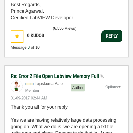
Best Regards,
Prince Agarwal,
Certified LabVIEW Developer
(6,536 Views)
0
KUDOS
REPLY
Message
3
of 10
Re: Error 2 File Open Labview Memory Full
TejaskumarPatel
Options
Author
Member
‎01-09-2017
02:44 AM
Thank you all for your reply.
Yes we are having relatively large data processing
going on. What we do is, we are opening a txt file