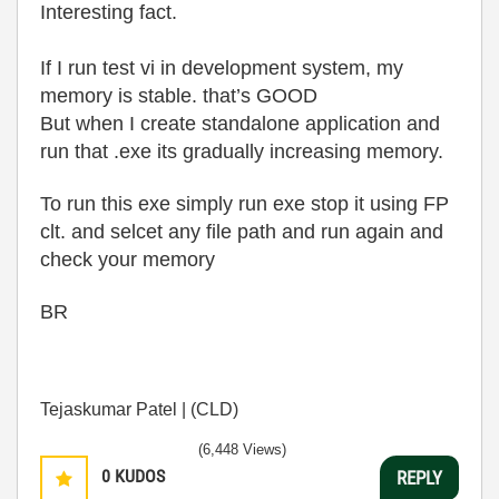
Interesting fact.
If I run test vi in development system, my
memory is stable. that’s GOOD
But when I create standalone application and
run that .exe its gradually increasing memory.
To run this exe simply run exe stop it using FP
clt. and selcet any file path and run again and
check your memory
BR
Tejaskumar Patel | (CLD)
(6,448 Views)
0
KUDOS
REPLY