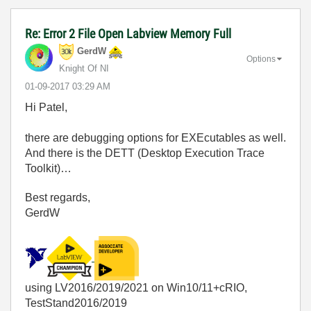
Re: Error 2 File Open Labview Memory Full
GerdW
Options
Knight Of NI
‎01-09-2017
03:29 AM
Hi Patel,
there are debugging options for EXEcutables as well.
And there is the DETT (Desktop Execution Trace
Toolkit)…
Best regards,
GerdW
using LV2016/2019/2021 on Win10/11+cRIO,
TestStand2016/2019