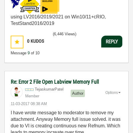
using LV2016/2019/2021 on Win10/11+cRIO,
TestStand2016/2019
(6,446 Views)
0
KUDOS
REPLY
Message
9
of 10
Re: Error 2 File Open Labview Memory Full
TejaskumarPatel
Options
Author
Member
‎11-03-2017
08:38 AM
I have wrote message to moderator to remove my
attachment. Anyway Memory full issue solved. it was
due to VI is creating continuous new Refnum. Which
leads to memory increate over time.