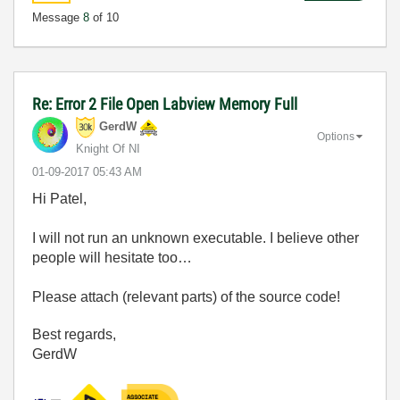
Message
8
of 10
Re: Error 2 File Open Labview Memory Full
GerdW
Options
Knight Of NI
‎01-09-2017
05:43 AM
Hi Patel,
I will not run an unknown executable. I believe other
people will hesitate too…
Please attach (relevant parts) of the source code!
Best regards,
GerdW