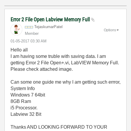
Error 2 File Open Labview Memory Full
TejaskumarPatel
Options
Member
‎01-05-2017
03:30 AM
Hello all
I am having some truble with saving data. I am
getting Error 2 File Open+.vi, LabVIEW Memory Full.
Please check attached image.
Can some one guide me why I am getting such errror,
System Info
Windows 7 64bit
8GB Ram
i5 Processor.
Labview 32 Bit
Thanks AND LOOKING FORWARD TO YOUR