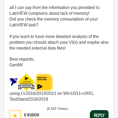
all I can say from the information you provided is:
LabVIEW complains about lack of memory!
Did you check the memory consumption of your
LabVIEW task?
If you want to have more detailed analysis of the
problem you should attach your VI(s) and maybe also
the needed external data files!
Best regards,
GerdW
using LV2016/2019/2021 on Win10/11+cRIO,
TestStand2016/2019
(6,542 Views)
0
KUDOS
REPLY