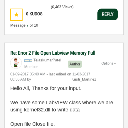
(6,463 Views)
0
KUDOS
REPLY
Message
7
of 10
Re: Error 2 File Open Labview Memory Full
TejaskumarPatel
Options
Author
Member
‎01-09-2017
05:40 AM
- last edited on
‎11-03-2017
08:55 AM
by
Kristi_Martinez
Hello All, Thanks for your input.
We have some LabVIEW class where we are
using kernel32.dll to write data
Open file Close file.