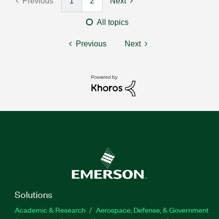
Previous
1
2
Next
All topics
Previous
Next
Solutions
Academic & Research
Aerospace, Defense, & Government