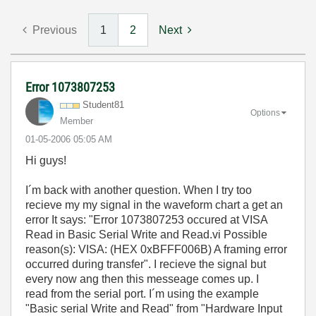
Previous
1
2
Next
Error 1073807253
Student81
Options
Member
‎01-05-2006
05:05 AM
Hi guys!
I´m back with another question. When I try too
recieve my my signal in the waveform chart a get an
error It says: "Error 1073807253 occured at VISA
Read in Basic Serial Write and Read.vi Possible
reason(s): VISA: (HEX 0xBFFF006B) A framing error
occurred during transfer". I recieve the signal but
every now ang then this messeage comes up. I
read from the serial port. I´m using the example
"Basic serial Write and Read" from "Hardware Input