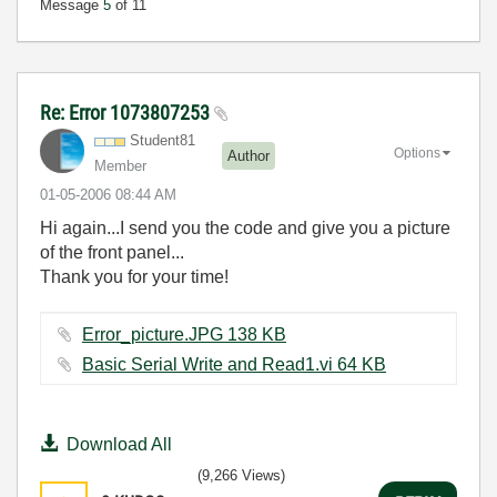
Message
5
of 11
Re: Error 1073807253
Student81
Options
Author
Member
‎01-05-2006
08:44 AM
Hi again...I send you the code and give you a picture
of the front panel...
Thank you for your time!
Error_picture.JPG ‏138 KB
Basic Serial Write and Read1.vi ‏64 KB
Download All
(9,266 Views)