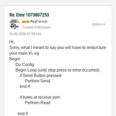
Re: Error 1073807253
RayFarmer
Options
Trusted Enthusiast
‎01-05-2006
07:59 AM
Hi,
Sorry, what I meant to say you will have to resturcture
your main VI, eg
Begin
Do Config
Begin Loop (until stop press or error occurred)
if Send Button pressed
Perform Send
end if
if bytes at receive port
Perform Read
end if