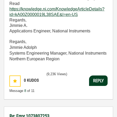
Read
https://knowledge.ni.com/KnowledgeArticleDetails?
id=kA00Z0000019L38SAE&l=en-US
Regards,
Jimmie A.
Applications Engineer, National Instruments
Regards,
Jimmie Adolph
Systems Engineering Manager, National Instruments
Northern European Region
(9,236 Views)
0
KUDOS
REPLY
Message
8
of 11
Re: Error 1073807253