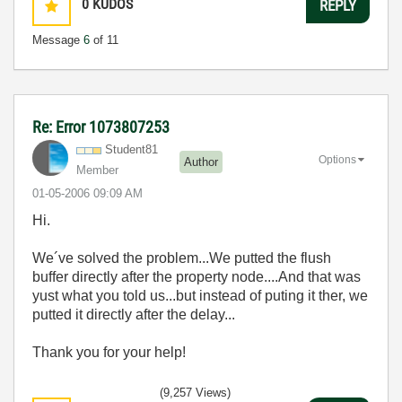
0
KUDOS
REPLY
Message
6
of 11
Re: Error 1073807253
Student81
Options
Author
Member
‎01-05-2006
09:09 AM
Hi.
We´ve solved the problem...We putted the flush
buffer directly after the property node....And that was
yust what you told us...but instead of puting it ther, we
putted it directly after the delay...
Thank you for your help!
(9,257 Views)