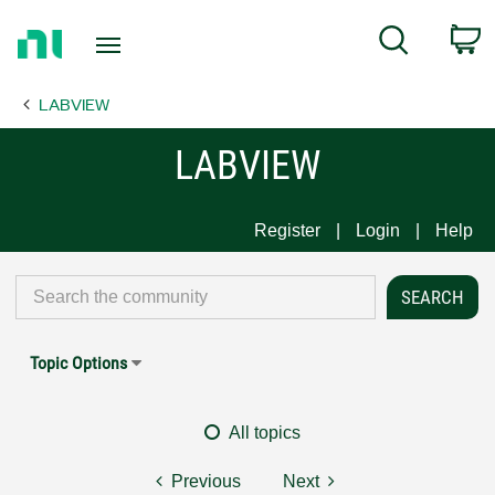
Return
C
Search
to
Home
LABVIEW
Page
LABVIEW
Register
Login
Help
Topic Options
All topics
Previous
Next