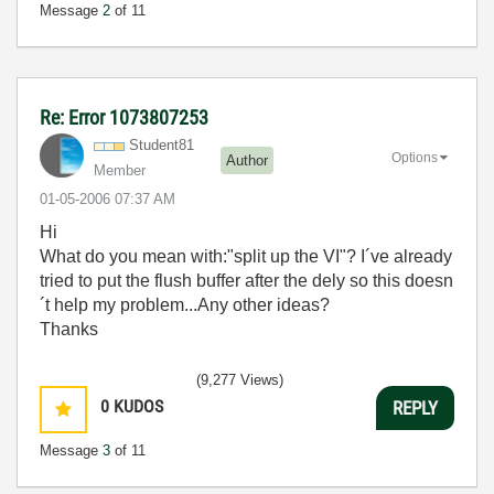
Message
2
of 11
Re: Error 1073807253
Student81
Options
Author
Member
‎01-05-2006
07:37 AM
Hi
What do you mean with:"split up the VI"? I´ve already
tried to put the flush buffer after the dely so this doesn
´t help my problem...Any other ideas?
Thanks
(9,277 Views)
0
KUDOS
REPLY
Message
3
of 11