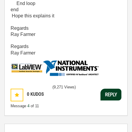
End loop
end
Hope this explains it
Regards
Ray Farmer
Regards
Ray Farmer
(9,271 Views)
0
KUDOS
REPLY
Message
4
of 11