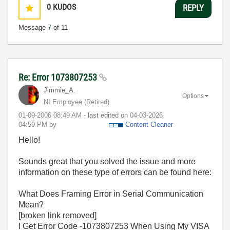
0
KUDOS
REPLY
Message
7
of 11
Re: Error 1073807253
Jimmie_A.
Options
NI Employee (retired)
‎01-09-2006
08:49 AM
- last edited on
‎04-03-2026
04:59 PM
by
Content Cleaner
Hello!
Sounds great that you solved the issue and more
information on these type of errors can be found here:
What Does Framing Error in Serial Communication
Mean?
[broken link removed]
I Get Error Code -1073807253 When Using My VISA