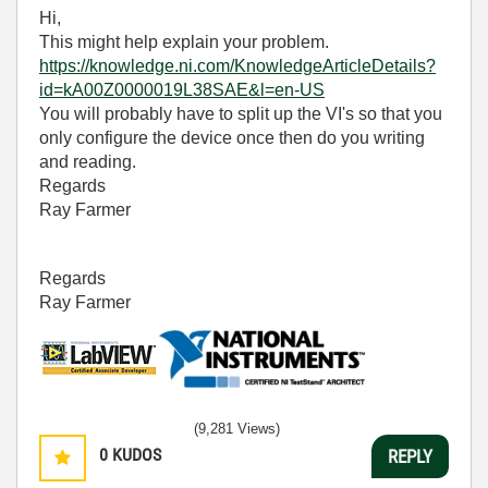
Hi,
This might help explain your problem.
https://knowledge.ni.com/KnowledgeArticleDetails?
id=kA00Z0000019L38SAE&l=en-US
You will probably have to split up the VI's so that you
only configure the device once then do you writing
and reading.
Regards
Ray Farmer
Regards
Ray Farmer
(9,281 Views)
0
KUDOS
REPLY