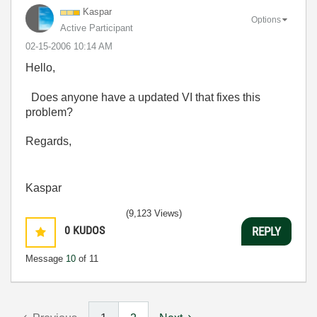
Kaspar
Options
Active Participant
‎02-15-2006
10:14 AM
Hello,
Does anyone have a updated VI that fixes this
problem?
Regards,
Kaspar
(9,123 Views)
0
KUDOS
REPLY
Message
10
of 11