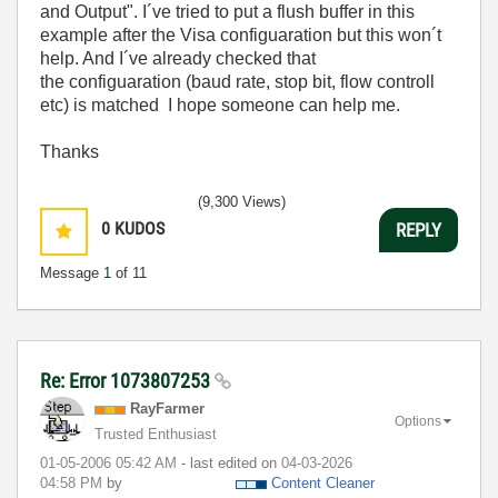
and Output". I´ve tried to put a flush buffer in this
example after the Visa configuaration but this won´t
help. And I´ve already checked that
the configuaration (baud rate, stop bit, flow controll
etc) is matched I hope someone can help me.
Thanks
(9,300 Views)
0
KUDOS
REPLY
Message
1
of 11
Re: Error 1073807253
RayFarmer
Options
Trusted Enthusiast
‎01-05-2006
05:42 AM
- last edited on
‎04-03-2026
04:58 PM
by
Content Cleaner