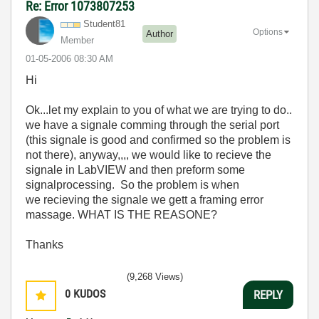
Re: Error 1073807253
Student81
Options
Author
Member
‎01-05-2006
08:30 AM
Hi
Ok...let my explain to you of what we are trying to do..
we have a signale comming through the serial port
(this signale is good and confirmed so the problem is
not there), anyway,,,, we would like to recieve the
signale in LabVIEW and then preform some
signalprocessing. So the problem is when
we recieving the signale we gett a framing error
massage. WHAT IS THE REASONE?
Thanks
(9,268 Views)
0
KUDOS
REPLY