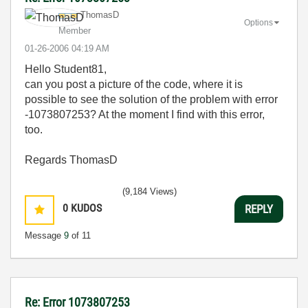
ThomasD
Options
Member
‎01-26-2006
04:19 AM
Hello Student81,
can you post a picture of the code, where it is
possible to see the solution of the problem with error
-1073807253? At the moment I find with this error,
too.
Regards ThomasD
(9,184 Views)
0
KUDOS
REPLY
Message
9
of 11
Re: Error 1073807253