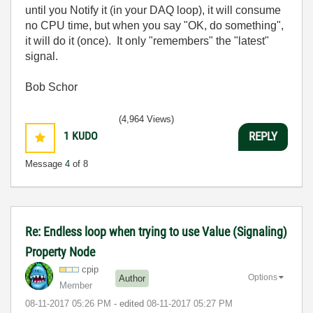
until you Notify it (in your DAQ loop), it will consume
no CPU time, but when you say "OK, do something",
it will do it (once). It only "remembers" the "latest"
signal.
Bob Schor
(4,964 Views)
1
KUDO
REPLY
Message
4
of 8
Re: Endless loop when trying to use Value (Signaling)
Property Node
cpip
Options
Author
Member
‎08-11-2017
05:26 PM
- edited
‎08-11-2017
05:27 PM