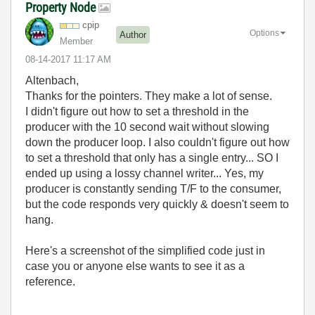
Property Node
cpip
Options
Author
Member
‎08-14-2017
11:17 AM
Altenbach,
Thanks for the pointers. They make a lot of sense.
I didn't figure out how to set a threshold in the
producer with the 10 second wait without slowing
down the producer loop. I also couldn't figure out how
to set a threshold that only has a single entry... SO I
ended up using a lossy channel writer... Yes, my
producer is constantly sending T/F to the consumer,
but the code responds very quickly & doesn't seem to
hang.
Here's a screenshot of the simplified code just in
case you or anyone else wants to see it as a
reference.