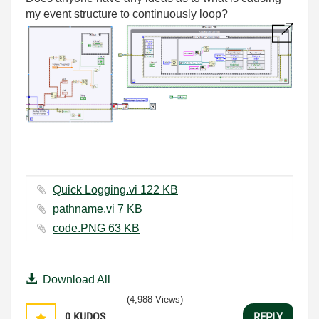
my event structure to continuously loop?
Quick Logging.vi ‏122 KB
pathname.vi ‏7 KB
code.PNG ‏63 KB
Download All
(4,988 Views)
0
KUDOS
REPLY