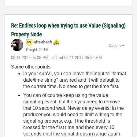
Re: Endless loop when trying to use Value (Signaling)
Property Node
altenbach
Options
Knight Of NI
‎08-11-2017
05:38 PM
- edited
‎08-11-2017
05:39 PM
Some other points:
In your subVI, you can leave the input to "format
date/time string" unwired and it will default to
the current time. No need to get the time first.
You can of course keep using the value
signaling event, but then you need to remove
that 10 second wait. Never delay events! In the
producer you would need to limit writing to the
signaling property, e.g. if the threshold is
crossed for the first time and then every 10
seconds until the signal drops in range again.