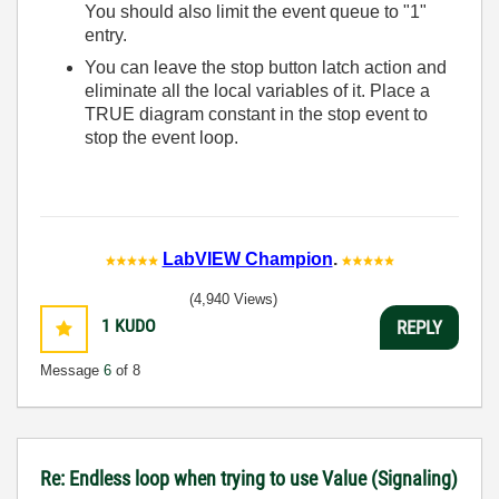
You should also limit the event queue to "1"
entry.
You can leave the stop button latch action and
eliminate all the local variables of it. Place a
TRUE diagram constant in the stop event to
stop the event loop.
LabVIEW Champion
.
(4,940 Views)
1
KUDO
REPLY
Message
6
of 8
Re: Endless loop when trying to use Value (Signaling)