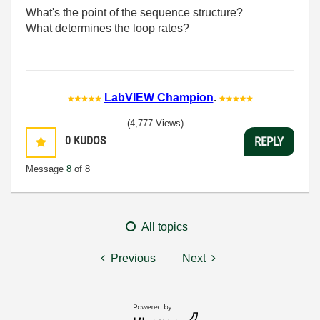
What's the point of the sequence structure?
What determines the loop rates?
LabVIEW Champion
.
(4,777 Views)
0
KUDOS
REPLY
Message
8
of 8
All topics
Previous
Next