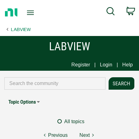
Return
C
Search
to
Home
LABVIEW
Page
LABVIEW
Register
Login
Help
Topic Options
All topics
Previous
Next