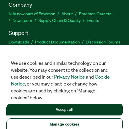
Company
NI is now part of Emerson
About
Emerson Careers
Newsroom
Supply Chain & Quality
Events
Support
Downloads
Product Documentation
Discussion Forums
Activate a Product
Submit a Service Request
Site
Feedback
We use cookies and similar technology on our
website. You may consent to the collection and
Facebook
Twitter
LinkedIn
YouTu
In
use described in our
Privacy Notice
and
Cookie
Notice
, or you may disable or change how
cookies are used by clicking on "Manage
©
2026
NATIONAL INSTRUMENTS CORP. ALL RIGHTS RESERVED.
cookies" below.
+1 877 388 1952
Accept all
LEGAL
|
IMPRINT
|
PRIVACY
|
Manage cookies
United States
Manage cookies