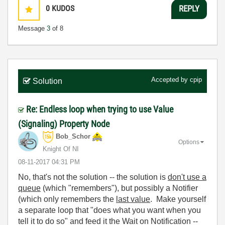
0
KUDOS
REPLY
Message
3
of 8
Accepted by
cpip
Solution
Re: Endless loop when trying to use Value
(Signaling) Property Node
Bob_Schor
Options
Knight Of NI
‎08-11-2017
04:31 PM
No, that's not the solution -- the solution is
don't use a
queue
(which "remembers"), but possibly a Notifier
(which only remembers the
last value
. Make yourself
a separate loop that "does what you want when you
tell it to do so" and feed it the Wait on Notification --