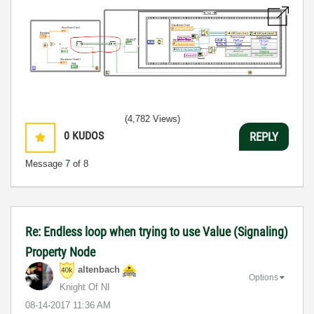
(4,782 Views)
0
KUDOS
REPLY
Message
7
of 8
Re: Endless loop when trying to use Value (Signaling)
Property Node
altenbach
Options
Knight Of NI
‎08-14-2017
11:36 AM