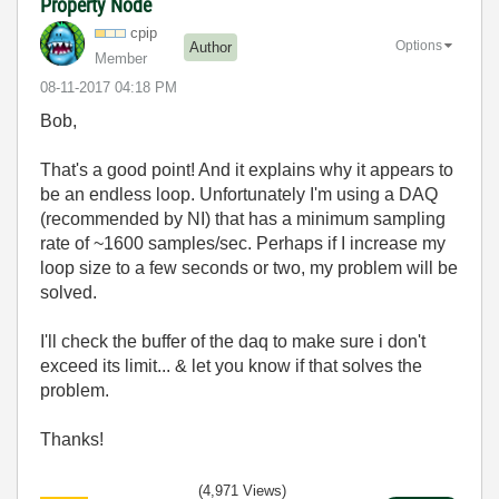
Property Node
cpip
Options
Author
Member
‎08-11-2017
04:18 PM
Bob,
That's a good point! And it explains why it appears to
be an endless loop. Unfortunately I'm using a DAQ
(recommended by NI) that has a minimum sampling
rate of ~1600 samples/sec. Perhaps if I increase my
loop size to a few seconds or two, my problem will be
solved.
I'll check the buffer of the daq to make sure i don't
exceed its limit... & let you know if that solves the
problem.
Thanks!
(4,971 Views)