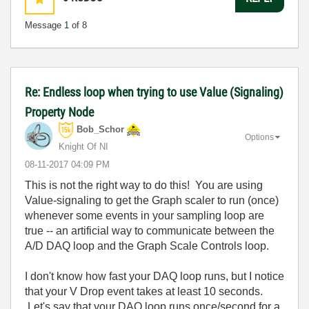
Message
1
of 8
Re: Endless loop when trying to use Value (Signaling)
Property Node
Bob_Schor
Options
Knight Of NI
‎08-11-2017
04:09 PM
This is not the right way to do this! You are using
Value-signaling to get the Graph scaler to run (once)
whenever some events in your sampling loop are
true -- an artificial way to communicate between the
A/D DAQ loop and the Graph Scale Controls loop.
I don't know how fast your DAQ loop runs, but I notice
that your V Drop event takes at least 10 seconds.
Let's say that your DAQ loop runs once/second for a