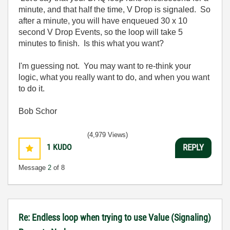
minute, and that half the time, V Drop is signaled. So
after a minute, you will have enqueued 30 x 10
second V Drop Events, so the loop will take 5
minutes to finish. Is this what you want?
I'm guessing not. You may want to re-think your
logic, what you really want to do, and when you want
to do it.
Bob Schor
(4,979 Views)
1
KUDO
REPLY
Message
2
of 8
Re: Endless loop when trying to use Value (Signaling)