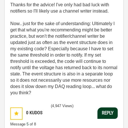
Thanks for the advice! I've only had bad luck with
notifiers so I'll likely use a channel writer instead.
Now.. just for the sake of understanding: Ultimately I
get that what you're recommending might be better
practice, but won't the notifier/channel writer be
updated just as often as the event structure does in
my existing code? Especially because I have to set
the same threshold in order to notify. If my set
threshold is exceeded, the code will continue to
notify until the voltage has returned back to its normal
state. The event structure is also in a separate loop
so it does not necessarily use more resources nor
does it slow down my DAQ reading loop... what do
you think?
(4,947 Views)
0
KUDOS
REPLY
Message
5
of 8