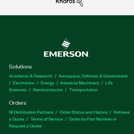
Solutions
Academic & Research
Aerospace, Defense, & Government
Electronics
Energy
Industrial Machinery
Life
Sciences
Semiconductor
Transportation
Orders
NI Distribution Partners
Order Status and History
Retrieve
a Quote
Terms of Service
Order by Part Number or
Request a Quote