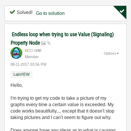
Solved!
Go to solution
Endless loop when trying to use Value (Signaling)
Property Node
cpip
Options
Member
‎08-11-2017
03:56 PM
LabVIEW
Hello,
I'm trying to get my code to take a picture of my
graphs every time a certain value is exceeded. My
code works beautifully.... except that it doesn't stop
taking pictures and I can't seem to figure out why.
Does anyone have any ideas as to what is causing