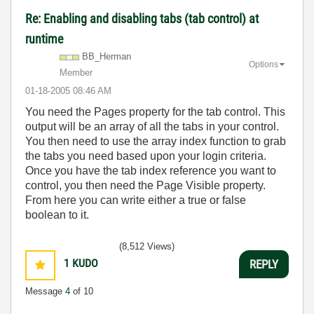
Re: Enabling and disabling tabs (tab control) at
runtime
BB_Herman
Options
Member
‎01-18-2005
08:46 AM
You need the Pages property for the tab control. This
output will be an array of all the tabs in your control.
You then need to use the array index function to grab
the tabs you need based upon your login criteria.
Once you have the tab index reference you want to
control, you then need the Page Visible property.
From here you can write either a true or false
boolean to it.
(8,512 Views)
1
KUDO
REPLY
Message
4
of 10