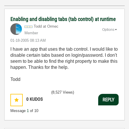
Enabling and disabling tabs (tab control) at runtime
Todd at Ormec
Options
Member
‎01-18-2005
08:13 AM
I have an app that uses the tab control. I would like to
disable certain tabs based on login/password. I don't
seem to be able to find the right property to make this
happen. Thanks for the help.
Todd
(8,527 Views)
0
KUDOS
REPLY
Message
1
of 10