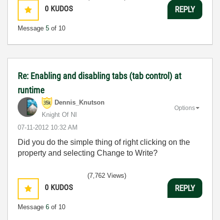
0
KUDOS
REPLY
Message
5
of 10
Re: Enabling and disabling tabs (tab control) at
runtime
Dennis_Knutson
Options
Knight Of NI
‎07-11-2012
10:32 AM
Did you do the simple thing of right clicking on the
property and selecting Change to Write?
(7,762 Views)
0
KUDOS
REPLY
Message
6
of 10