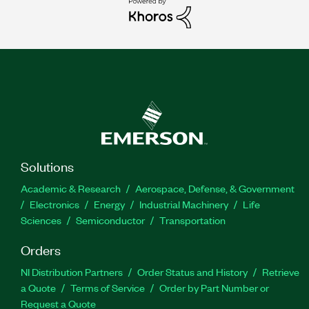
Solutions
Academic & Research
Aerospace, Defense, & Government
Electronics
Energy
Industrial Machinery
Life
Sciences
Semiconductor
Transportation
Orders
NI Distribution Partners
Order Status and History
Retrieve
a Quote
Terms of Service
Order by Part Number or
Request a Quote