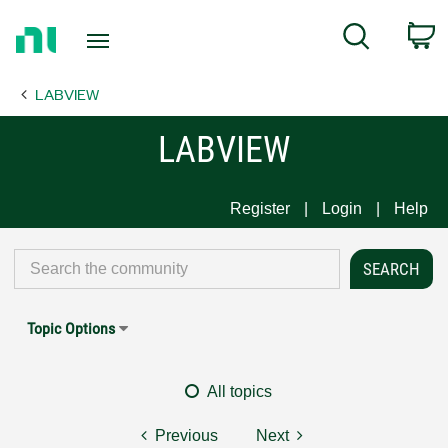
Return
C
Search
to
Home
LABVIEW
Page
LABVIEW
Register
Login
Help
Topic Options
All topics
Previous
Next