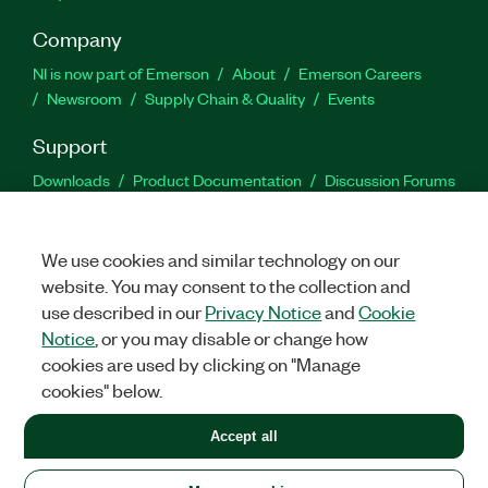
Company
NI is now part of Emerson
About
Emerson Careers
Newsroom
Supply Chain & Quality
Events
Support
Downloads
Product Documentation
Discussion Forums
Activate a Product
Submit a Service Request
Site
Feedback
We use cookies and similar technology on our
website. You may consent to the collection and
Facebook
Twitter
LinkedIn
YouTu
In
use described in our
Privacy Notice
and
Cookie
Notice
, or you may disable or change how
cookies are used by clicking on "Manage
©
2026
NATIONAL INSTRUMENTS CORP. ALL RIGHTS RESERVED.
cookies" below.
+1 877 388 1952
Accept all
LEGAL
|
IMPRINT
|
PRIVACY
|
Manage cookies
United States