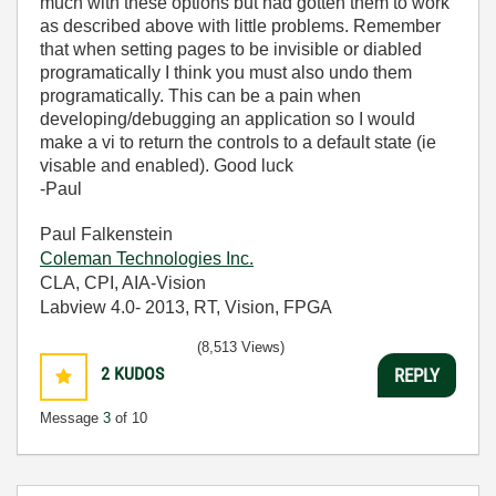
much with these options but had gotten them to work
as described above with little problems. Remember
that when setting pages to be invisible or diabled
programatically I think you must also undo them
programatically. This can be a pain when
developing/debugging an application so I would
make a vi to return the controls to a default state (ie
visable and enabled). Good luck
-Paul
Paul Falkenstein
Coleman Technologies Inc.
CLA, CPI, AIA-Vision
Labview 4.0- 2013, RT, Vision, FPGA
(8,513 Views)
2
KUDOS
REPLY
Message
3
of 10