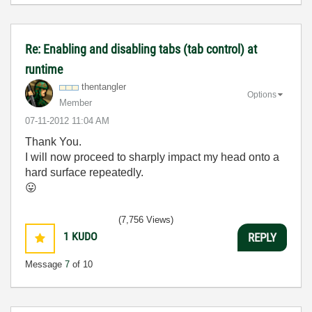
Re: Enabling and disabling tabs (tab control) at
runtime
thentangler
Options
Member
‎07-11-2012
11:04 AM
Thank You.
I will now proceed to sharply impact my head onto a
hard surface repeatedly.
😛
(7,756 Views)
1
KUDO
REPLY
Message
7
of 10