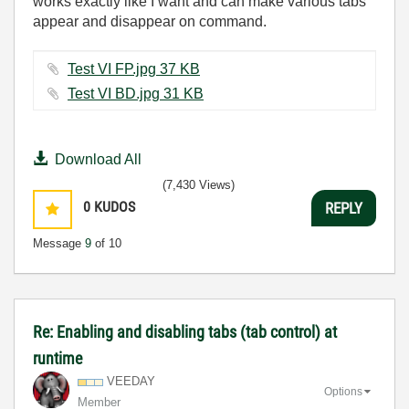
works exactly like I want and can make various tabs
appear and disappear on command.
Test VI FP.jpg ‏37 KB
Test VI BD.jpg ‏31 KB
Download All
(7,430 Views)
0
KUDOS
REPLY
Message
9
of 10
Re: Enabling and disabling tabs (tab control) at
runtime
VEEDAY
Options
Member