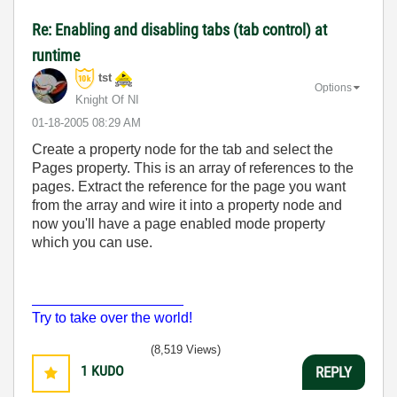
Re: Enabling and disabling tabs (tab control) at
runtime
tst
Options
Knight Of NI
‎01-18-2005
08:29 AM
Create a property node for the tab and select the
Pages property. This is an array of references to the
pages. Extract the reference for the page you want
from the array and wire it into a property node and
now you'll have a page enabled mode property
which you can use.
___________________
Try to take over the world!
(8,519 Views)
1
KUDO
REPLY