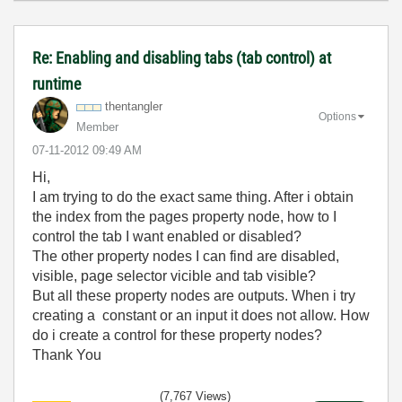
Re: Enabling and disabling tabs (tab control) at
runtime
thentangler
Options
Member
‎07-11-2012
09:49 AM
Hi,
I am trying to do the exact same thing. After i obtain
the index from the pages property node, how to I
control the tab I want enabled or disabled?
The other property nodes I can find are disabled,
visible, page selector vicible and tab visible?
But all these property nodes are outputs. When i try
creating a constant or an input it does not allow. How
do i create a control for these property nodes?
Thank You
(7,767 Views)