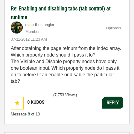
Re: Enabling and disabling tabs (tab control) at
runtime
thentangler
Options
Member
‎07-11-2012
11:23 AM
After obtaining the page refnum from the Index array.
Which property node should I pass it to?
The Visible and Disable property nodes have only
one boolean input. Which property node do I pass it
on to before I can enable or disable the particular
tab?
(7,753 Views)
0
KUDOS
REPLY
Message
8
of 10