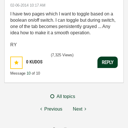
‎02-06-2014
10:17 AM
I have two pages which I want to toggle based on a
boolean on/off switch. I can toggle but during switch,
one of the tab becomes persistently grayed ... Any
idea how to make it a smooth operation.
RY
(7,325 Views)
0
KUDOS
REPLY
Message
10
of 10
All topics
Previous
Next