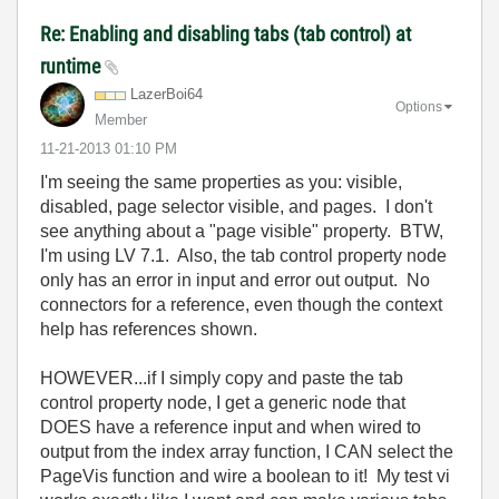
Re: Enabling and disabling tabs (tab control) at
runtime
LazerBoi64
Options
Member
‎11-21-2013
01:10 PM
I'm seeing the same properties as you: visible,
disabled, page selector visible, and pages. I don't
see anything about a "page visible" property. BTW,
I'm using LV 7.1. Also, the tab control property node
only has an error in input and error out output. No
connectors for a reference, even though the context
help has references shown.
HOWEVER...if I simply copy and paste the tab
control property node, I get a generic node that
DOES have a reference input and when wired to
output from the index array function, I CAN select the
PageVis function and wire a boolean to it! My test vi