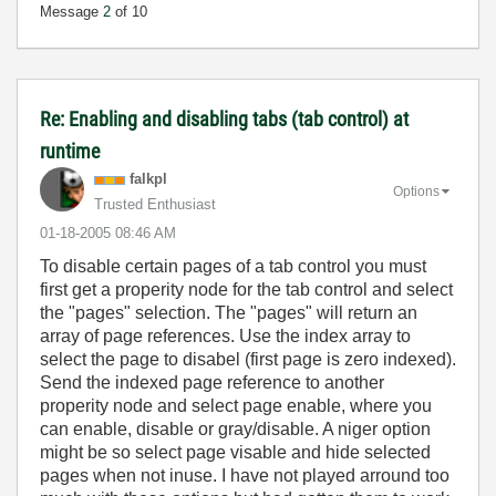
Message
2
of 10
Re: Enabling and disabling tabs (tab control) at
runtime
falkpl
Options
Trusted Enthusiast
‎01-18-2005
08:46 AM
To disable certain pages of a tab control you must
first get a properity node for the tab control and select
the "pages" selection. The "pages" will return an
array of page references. Use the index array to
select the page to disabel (first page is zero indexed).
Send the indexed page reference to another
properity node and select page enable, where you
can enable, disable or gray/disable. A niger option
might be so select page visable and hide selected
pages when not inuse. I have not played arround too