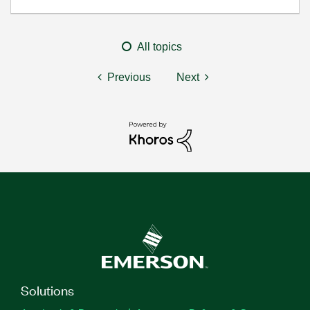
All topics
Previous
Next
Solutions