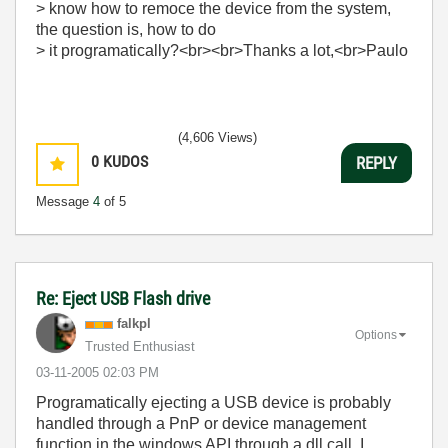
> know how to remoce the device from the system,
the question is, how to do
> it programatically?<br><br>Thanks a lot,<br>Paulo
(4,606 Views)
0
KUDOS
REPLY
Message
4
of 5
Re: Eject USB Flash drive
falkpl
Options
Trusted Enthusiast
‎03-11-2005
02:03 PM
Programatically ejecting a USB device is probably
handled through a PnP or device management
function in the windows API through a dll call. I