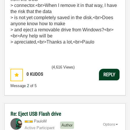
> connector.<br>When I remove it in that way, I have
the risk that the data
> is not yet completely saved in the disk.<br>Does
anyone know how to make
> and eject a removable drive from Windows?<br>
<br>Any help will be
> apreciated,<br>Thanks a lot,<br>Paulo
(4,616 Views)
0
KUDOS
REPLY
Message
2
of 5
Re: Eject USB Flash drive
PauloM
Options
Author
Active Participant