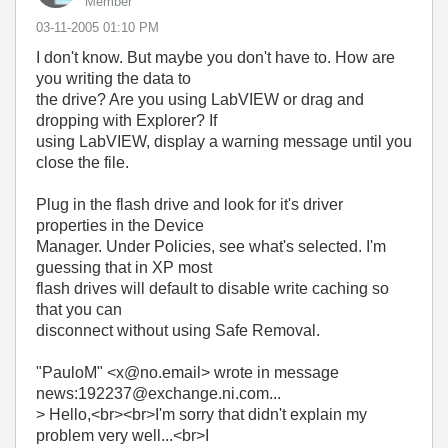
Member
‎03-11-2005
01:10 PM
I don't know. But maybe you don't have to. How are
you writing the data to
the drive? Are you using LabVIEW or drag and
dropping with Explorer? If
using LabVIEW, display a warning message until you
close the file.
Plug in the flash drive and look for it's driver
properties in the Device
Manager. Under Policies, see what's selected. I'm
guessing that in XP most
flash drives will default to disable write caching so
that you can
disconnect without using Safe Removal.
"PauloM" <x@no.email> wrote in message
news:192237@exchange.ni.com...
> Hello,<br><br>I'm sorry that didn't explain my
problem very well...<br>I