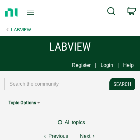
Return
C
Search
to
Home
LABVIEW
Page
LABVIEW
Register
Login
Help
Topic Options
All topics
Previous
Next