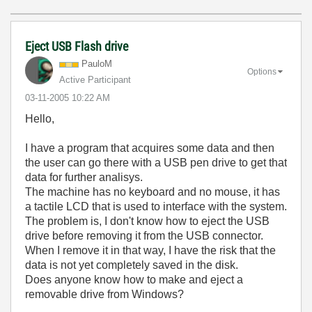
Eject USB Flash drive
PauloM
Options
Active Participant
‎03-11-2005
10:22 AM
Hello,
I have a program that acquires some data and then
the user can go there with a USB pen drive to get that
data for further analisys.
The machine has no keyboard and no mouse, it has
a tactile LCD that is used to interface with the system.
The problem is, I don't know how to eject the USB
drive before removing it from the USB connector.
When I remove it in that way, I have the risk that the
data is not yet completely saved in the disk.
Does anyone know how to make and eject a
removable drive from Windows?