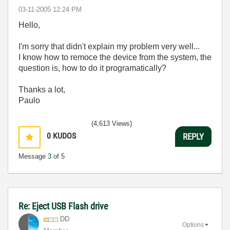
‎03-11-2005
12:24 PM
Hello,
I'm sorry that didn't explain my problem very well...
I know how to remoce the device from the system, the
question is, how to do it programatically?
Thanks a lot,
Paulo
(4,613 Views)
0
KUDOS
REPLY
Message
3
of 5
Re: Eject USB Flash drive
DD
Options