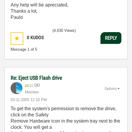
Any help will be apreciated,
Thanks a lot,
Paulo
(4,630 Views)
0
KUDOS
REPLY
Message
1
of 5
Re: Eject USB Flash drive
DD
Options
Member
‎03-11-2005
12:10 PM
To get the system's permission to remove the drive,
click on the Safely
Remove Hardware icon in the system tray next to the
clock. You will get a