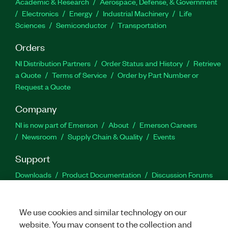
Academic & Research
Aerospace, Defense, & Government
Electronics
Energy
Industrial Machinery
Life
Sciences
Semiconductor
Transportation
Orders
NI Distribution Partners
Order Status and History
Retrieve
a Quote
Terms of Service
Order by Part Number or
Request a Quote
Company
NI is now part of Emerson
About
Emerson Careers
Newsroom
Supply Chain & Quality
Events
Support
Downloads
Product Documentation
Discussion Forums
Activate a Product
Submit a Service Request
Site
Feedback
We use cookies and similar technology on our
website. You may consent to the collection and