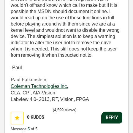
wouldn't offhand know which call to make but if it is
possible the MSDN should document it online. I
would read up on the use of these functions in full
before playing around with them since we are at a
kernel level and wouldnot want to disable the wrong
device. The simplest solution is to keep a warning
indicator to alter the user not to remove the drive
when it is needed. This still does not keep the user
from removing it when instructed not to.
-Paul
Paul Falkenstein
Coleman Technologies Inc.
CLA, CPI, AIA-Vision
Labview 4.0- 2013, RT, Vision, FPGA
(4,599 Views)
0
KUDOS
REPLY
Message
5
of 5