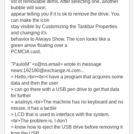
list of removable items. After selecting one, another
bubble will soon
appear telling you if it is ok to remove the drive. You
can make the icon
stay visible by Customizing the Taskbar Properties
and changing it's
behavior to Always Show. The icon looks like a
green arrow floating over a
PCMCIA card.
"PauloM" <x@no.email> wrote in message
news:192180@exchange.ni.com...
> Hello,<br><br>I have a program that acquires some
data and then the user
> can go there with a USB pen drive to get that data
for further
> analisys.<br>The machine has no keyboard and no
mouse, it has a tactile
> LCD that is used to interface with the system.
<br>The problem is, I don't
> know how to eject the USB drive before removing it
from the USB