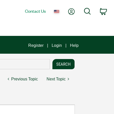
My Account
Search
Contact Us
Car
Register
Login
Help
Previous Topic
Next Topic