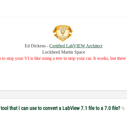
Ed Dickens -
Certified LabVIEW Architect
Lockheed Martin Space
to stop your VI is like using a tree to stop your car. It works, but the
ol that I can use to convert a LabView 7.1 file to a 7.0 file?