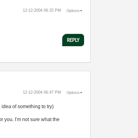
‎12-12-2004
06:25 PM
Options
REPLY
‎12-12-2004
06:47 PM
Options
idea of something to try)
or you. I'm not sure what the