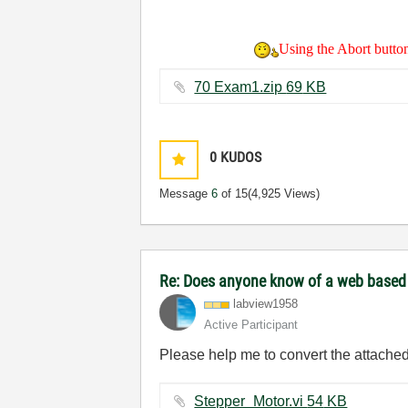
Using the Abort button 
70 Exam1.zip ‏69 KB
0
KUDOS
Message
6
of 15
(4,925 Views)
Re: Does anyone know of a web based to
labview1958
Active Participant
Please help me to convert the attached 
Stepper_Motor.vi ‏54 KB