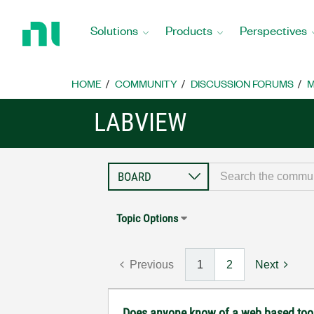
Return
to
Solutions
Products
Perspectives
Home
Page
HOME
COMMUNITY
DISCUSSION FORUMS
M
LABVIEW
Topic Options
Previous
1
2
Next
Does anyone know of a web based tool th