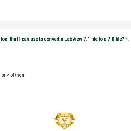
ol that I can use to convert a LabView 7.1 file to a 7.0 file?
 any of them.