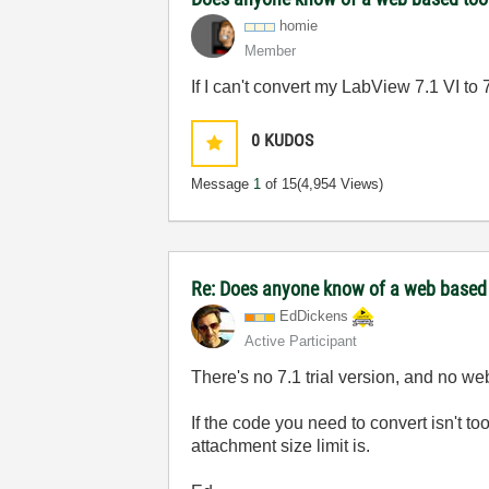
homie
Member
If I can't convert my LabView 7.1 VI to 
0
KUDOS
Message
1
of 15
(4,954 Views)
Re: Does anyone know of a web based too
EdDickens
Active Participant
There's no 7.1 trial version, and no w
If the code you need to convert isn't to
attachment size limit is.