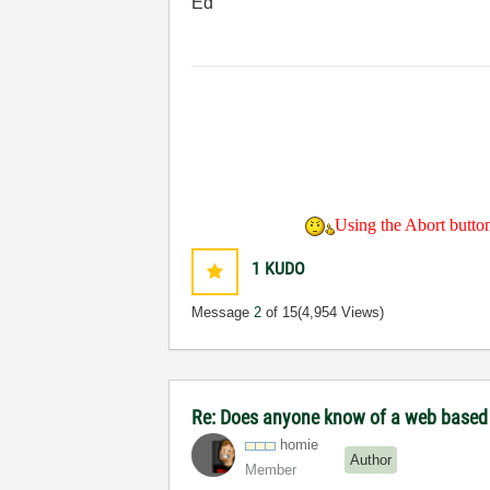
Ed
Using the Abort button 
1
KUDO
Message
2
of 15
(4,954 Views)
Re: Does anyone know of a web based to
homie
Author
Member