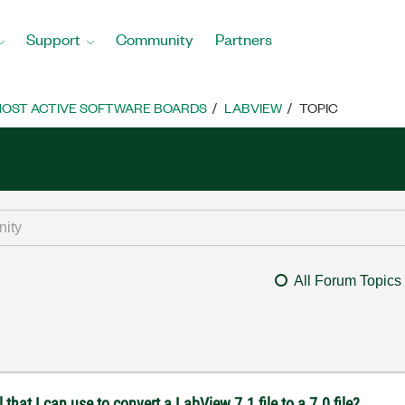
Support
Community
Partners
OST ACTIVE SOFTWARE BOARDS
LABVIEW
TOPIC
All Forum Topics
at I can use to convert a LabView 7.1 file to a 7.0 file?