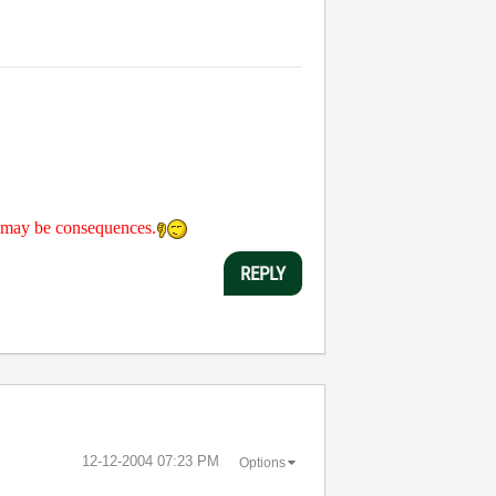
re may be consequences.
REPLY
‎12-12-2004
07:23 PM
Options