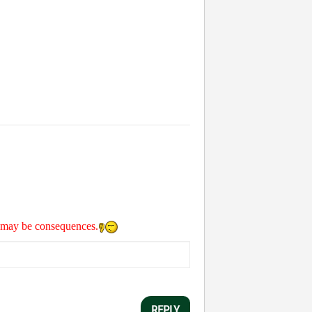
re may be consequences.
REPLY