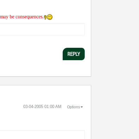
re may be consequences.
REPLY
‎03-04-2005
01:00 AM
Options