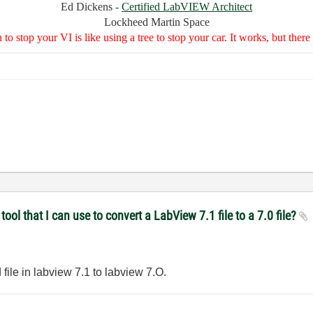
Ed Dickens -
Certified LabVIEW Architect
Lockheed Martin Space
to stop your VI is like using a tree to stop your car. It works, but the
ol that I can use to convert a LabView 7.1 file to a 7.0 file?
file in labview 7.1 to labview 7.O.