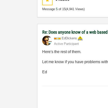
Message
5
of 15
(4,941 Views)
Re: Does anyone know of a web based to
EdDickens
Active Participant
Here's the rest of them.
Let me know if you have problems with
Ed