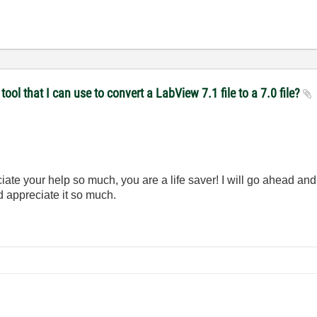
ol that I can use to convert a LabView 7.1 file to a 7.0 file?
te your help so much, you are a life saver! I will go ahead and at
d appreciate it so much.