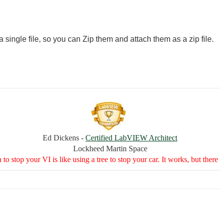
 single file, so you can Zip them and attach them as a zip file.
Ed Dickens -
Certified LabVIEW Architect
Lockheed Martin Space
to stop your VI is like using a tree to stop your car. It works, but the