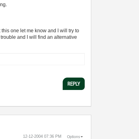
ing.
 this one let me know and I will try to
trouble and I will find an alternative
REPLY
‎12-12-2004
07:36 PM
Options