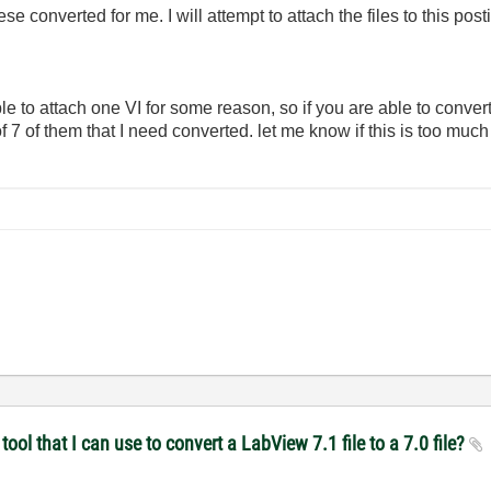
ese converted for me. I will attempt to attach the files to this post
able to attach one VI for some reason, so if you are able to convert
of 7 of them that I need converted. let me know if this is too much 
ol that I can use to convert a LabView 7.1 file to a 7.0 file?