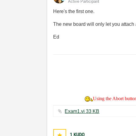
Active Participant
Here's the first one.
The new board will only let you attach a
Ed
Using the Abort button 
Exam1.vi ‏33 KB
1
KUDO