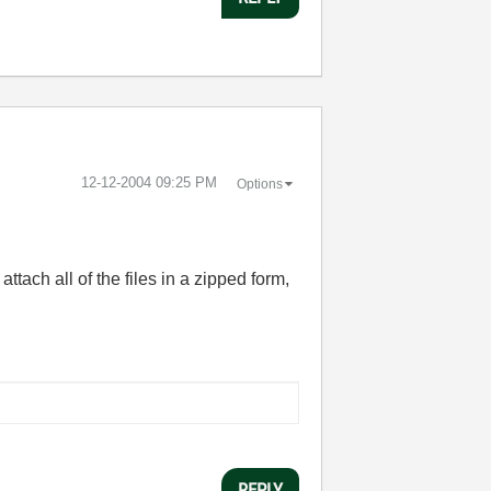
‎12-12-2004
09:25 PM
Options
tach all of the files in a zipped form,
REPLY