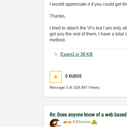
I would appreciate it if you could get th
Thanks,
I tried to attach the VI's but I am only 
get you the rest of them, I have a total 
method.
Exam1.vi ‏38 KB
0
KUDOS
Message
3
of 15
(4,947 Views)
Re: Does anyone know of a web based to
EdDickens