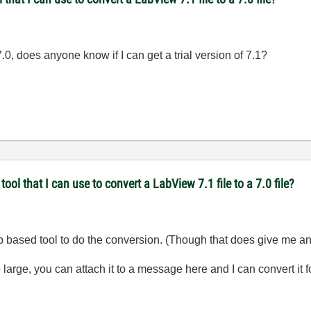
7.0, does anyone know if I can get a trial version of 7.1?
l that I can use to convert a LabView 7.1 file to a 7.0 file?
eb based tool to do the conversion. (Though that does give me an 
o large, you can attach it to a message here and I can convert it f