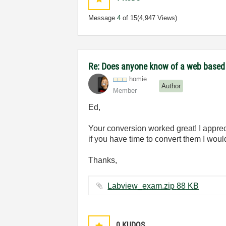
Message
4
of 15
(4,947 Views)
Re: Does anyone know of a web based to
homie
Author
Member
Ed,
Your conversion worked great! I apprecia
if you have time to convert them I woul
Thanks,
Labview_exam.zip ‏88 KB
0
KUDOS