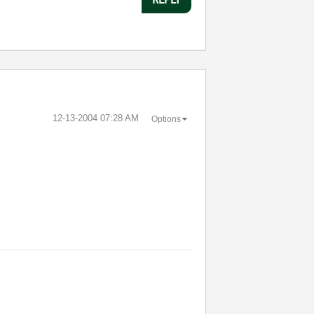
‎12-13-2004
07:28 AM
Options