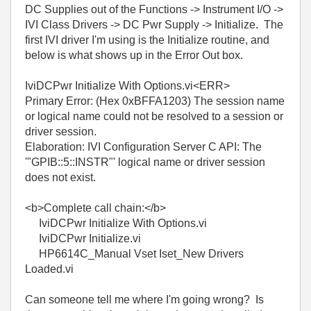
DC Supplies out of the Functions -> Instrument I/O ->
IVI Class Drivers -> DC Pwr Supply -> Initialize. The
first IVI driver I'm using is the Initialize routine, and
below is what shows up in the Error Out box.
IviDCPwr Initialize With Options.vi<ERR>
Primary Error: (Hex 0xBFFA1203) The session name
or logical name could not be resolved to a session or
driver session.
Elaboration: IVI Configuration Server C API: The
'"GPIB::5::INSTR"' logical name or driver session
does not exist.
<b>Complete call chain:</b>
IviDCPwr Initialize With Options.vi
IviDCPwr Initialize.vi
HP6614C_Manual Vset Iset_New Drivers
Loaded.vi
Can someone tell me where I'm going wrong? Is