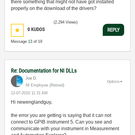
there something that might not have got installed
properly on the download of the drivers?
(2,294 Views)
0
KUDOS
REPLY
Message
13
of 19
Re: Documentation for NI DLLs
Joe D.
Options
NI Employee (retired)
‎12-07-2010
11:31 AM
Hi newenglandguy,
the error you are getting is saying that it can not
connect to GPIB instrument 5. Can you see and
communicate with your instrument in Measurement