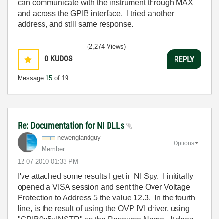
can communicate with the instrument through MAX
and across the GPIB interface. I tried another
address, and still same response.
(2,274 Views)
0
KUDOS
REPLY
Message
15
of 19
Re: Documentation for NI DLLs
newenglandguy
Options
Member
‎12-07-2010
01:33 PM
I've attached some results I get in NI Spy. I inititally
opened a VISA session and sent the Over Voltage
Protection to Address 5 the value 12.3. In the fourth
line, is the result of using the OVP IVI driver, using