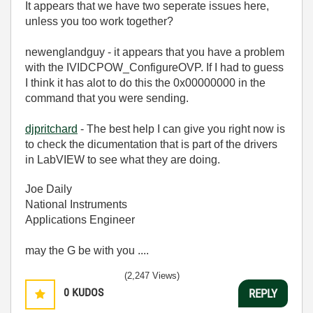
It appears that we have two seperate issues here,
unless you too work together?
newenglandguy - it appears that you have a problem
with the IVIDCPOW_ConfigureOVP. If I had to guess
I think it has alot to do this the 0x00000000 in the
command that you were sending.
djpritchard
- The best help I can give you right now is
to check the dicumentation that is part of the drivers
in LabVIEW to see what they are doing.
Joe Daily
National Instruments
Applications Engineer
may the G be with you ....
(2,247 Views)
0
KUDOS
REPLY