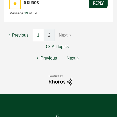
0
KUDOS
REPLY
Message
19
of 19
Previous
1
2
Next
All topics
Previous
Next