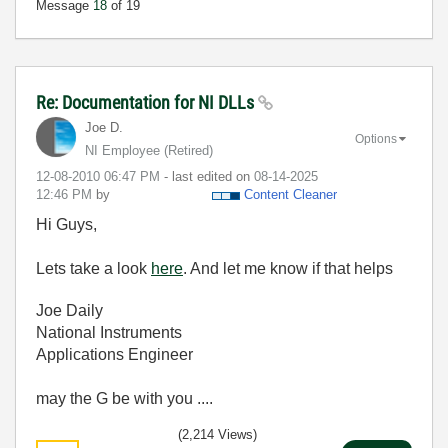
Message
18
of 19
Re: Documentation for NI DLLs
Joe D.
Options
NI Employee (retired)
‎12-08-2010
06:47 PM
- last edited on
‎08-14-2025
12:46 PM
by
Content Cleaner
Hi Guys,
Lets take a look
here
. And let me know if that helps
Joe Daily
National Instruments
Applications Engineer
may the G be with you ....
(2,214 Views)