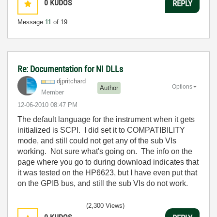
0
KUDOS
REPLY
Message
11
of 19
Re: Documentation for NI DLLs
djpritchard
Options
Author
Member
‎12-06-2010
08:47 PM
The default language for the instrument when it gets
initialized is SCPI. I did set it to COMPATIBILITY
mode, and still could not get any of the sub VIs
working. Not sure what's going on. The info on the
page where you go to during download indicates that
it was tested on the HP6623, but I have even put that
on the GPIB bus, and still the sub VIs do not work.
(2,300 Views)