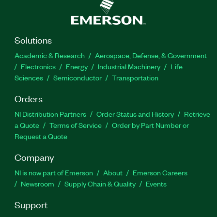
Solutions
Academic & Research
Aerospace, Defense, & Government
Electronics
Energy
Industrial Machinery
Life
Sciences
Semiconductor
Transportation
Orders
NI Distribution Partners
Order Status and History
Retrieve
a Quote
Terms of Service
Order by Part Number or
Request a Quote
Company
NI is now part of Emerson
About
Emerson Careers
Newsroom
Supply Chain & Quality
Events
Support