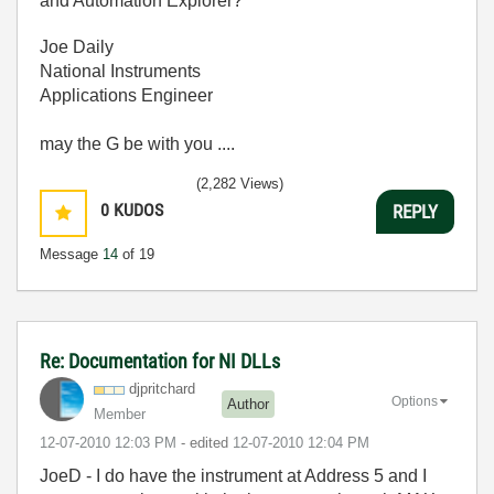
and Automation Explorer?
Joe Daily
National Instruments
Applications Engineer
may the G be with you ....
(2,282 Views)
0
KUDOS
REPLY
Message
14
of 19
Re: Documentation for NI DLLs
djpritchard
Options
Author
Member
‎12-07-2010
12:03 PM
- edited
‎12-07-2010
12:04 PM
JoeD - I do have the instrument at Address 5 and I