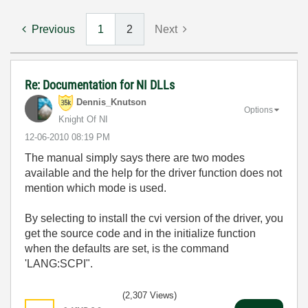
Previous
1
2
Next
Re: Documentation for NI DLLs
Dennis_Knutson
Options
Knight Of NI
‎12-06-2010
08:19 PM
The manual simply says there are two modes
available and the help for the driver function does not
mention which mode is used.
By selecting to install the cvi version of the driver, you
get the source code and in the initialize function
when the defaults are set, is the command
'LANG:SCPI".
(2,307 Views)