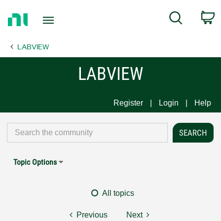
Return
C
Search
to
Home
LABVIEW
Page
LABVIEW
Register
Login
Help
Topic Options
All topics
Previous
Next