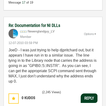
Message
17
of 19
Re: Documentation for NI DLLs
Newenglandguy_L
V
Options
Member
‎12-07-2010
03:59 PM
JoeD - I was just trying to help djpritchard out, but it
appears I have run in to a similar issue. The line
tying in to the Library node that carries the address is
going in as "GPIB0::5::INSTR". As you can see, I
can get the appropriate SCPI command sent through
MAX, I just don't understand why the address ends
up 0.
(2,245 Views)
0
KUDOS
REPLY