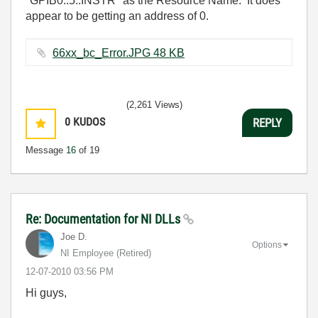
"GPIB0::5::INSTR" as the Resource Name. It does
appear to be getting an address of 0.
66xx_bc_Error.JPG ‏48 KB
(2,261 Views)
0
KUDOS
REPLY
Message
16
of 19
Re: Documentation for NI DLLs
Joe D.
Options
NI Employee (retired)
‎12-07-2010
03:56 PM
Hi guys,