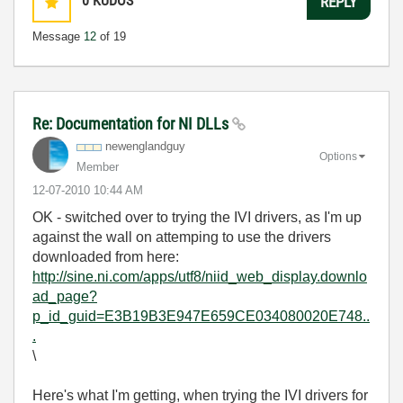
0
KUDOS
REPLY
Message
12
of 19
Re: Documentation for NI DLLs
newenglandguy
Options
Member
‎12-07-2010
10:44 AM
OK - switched over to trying the IVI drivers, as I'm up
against the wall on attemping to use the drivers
downloaded from here:
http://sine.ni.com/apps/utf8/niid_web_display.downlo
ad_page?
p_id_guid=E3B19B3E947E659CE034080020E748..
.
\
Here's what I'm getting, when trying the IVI drivers for