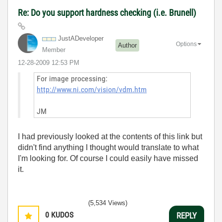
Re: Do you support hardness checking (i.e. Brunell)
JustADeveloper
Options
Author
Member
‎12-28-2009
12:53 PM
For image processing:
http://www.ni.com/vision/vdm.htm
JM
I had previously looked at the contents of this link but
didn't find anything I thought would translate to what
I'm looking for. Of course I could easily have missed
it.
(5,534 Views)
0
KUDOS
REPLY