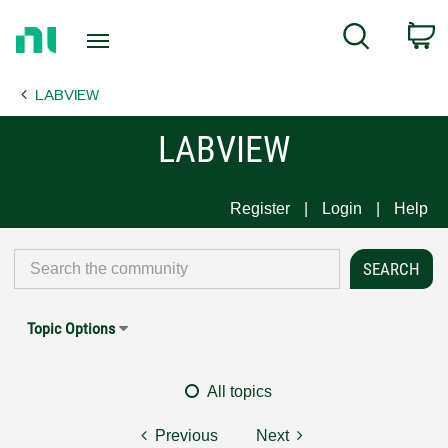
Return
C
Search
to
Home
LABVIEW
Page
LABVIEW
Register
Login
Help
Topic Options
All topics
Previous
Next