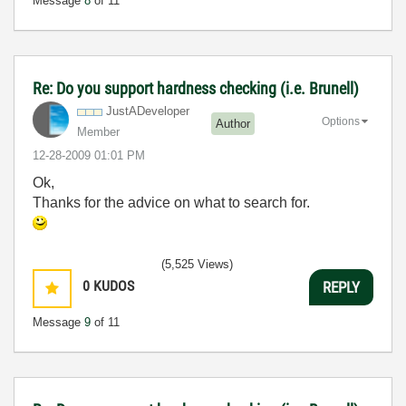
Message
8
of 11
Re: Do you support hardness checking (i.e. Brunell)
JustADeveloper
Options
Author
Member
‎12-28-2009
01:01 PM
Ok,
Thanks for the advice on what to search for.
(5,525 Views)
0
KUDOS
REPLY
Message
9
of 11