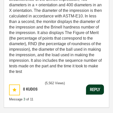
diameters in a + orientation and 400 diameters in an
X orientation. The diameter of the impression is then
calculated in accordance with ASTM-E10. In less
than a second, the monitor displays the diameter of
the impression and the Brinell hardness number of
the impression. It also displays The Figure of Merit
(the percentage of points that correspond to the
diameter), RND (the percentage of roundness of the
impression), the diameter of the ball used in making
the impression, and the load used in making the
impression. It also includes the sequence number of
tests made on the part and the time it took to make
the test
(5,562 Views)
0
KUDOS
REPLY
Message
3
of 11