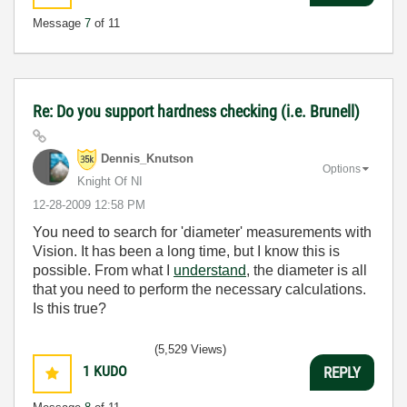
Message
7
of 11
Re: Do you support hardness checking (i.e. Brunell)
Dennis_Knutson
Options
Knight Of NI
‎12-28-2009
12:58 PM
You need to search for 'diameter' measurements with
Vision. It has been a long time, but I know this is
possible. From what I
understand
, the diameter is all
that you need to perform the necessary calculations.
Is this true?
(5,529 Views)
1
KUDO
REPLY