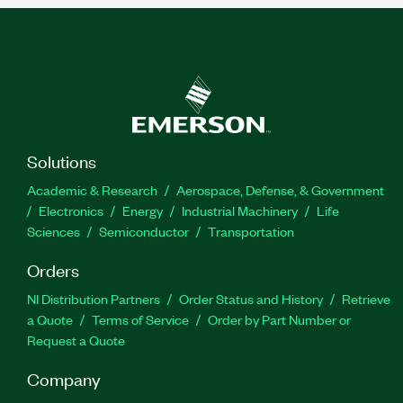
Solutions
Academic & Research
Aerospace, Defense, & Government
Electronics
Energy
Industrial Machinery
Life
Sciences
Semiconductor
Transportation
Orders
NI Distribution Partners
Order Status and History
Retrieve
a Quote
Terms of Service
Order by Part Number or
Request a Quote
Company