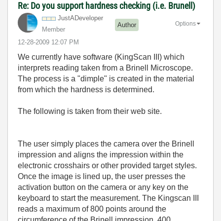
Re: Do you support hardness checking (i.e. Brunell)
JustADeveloper
Options
Author
Member
‎12-28-2009
12:07 PM
We currently have software (KingScan III) which
interprets reading taken from a Brinell Microscope.
The process is a "dimple" is created in the material
from which the hardness is determined.
The following is taken from their web site.
The user simply places the camera over the Brinell
impression and aligns the impression within the
electronic crosshairs or other provided target styles.
Once the image is lined up, the user presses the
activation button on the camera or any key on the
keyboard to start the measurement. The Kingscan III
reads a maximum of 800 points around the
circumference of the Brinell impression, 400