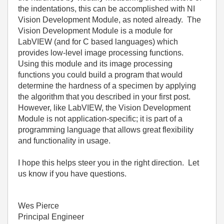
the indentations, this can be accomplished with NI
Vision Development Module, as noted already. The
Vision Development Module is a module for
LabVIEW (and for C based languages) which
provides low-level image processing functions.
Using this module and its image processing
functions you could build a program that would
determine the hardness of a specimen by applying
the algorithm that you described in your first post.
However, like LabVIEW, the Vision Development
Module is not application-specific; it is part of a
programming language that allows great flexibility
and functionality in usage.
I hope this helps steer you in the right direction. Let
us know if you have questions.
Wes Pierce
Principal Engineer