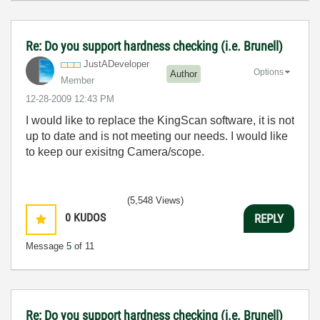
Re: Do you support hardness checking (i.e. Brunell)
JustADeveloper
Options
Author
Member
‎12-28-2009
12:43 PM
I would like to replace the KingScan software, it is not
up to date and is not meeting our needs. I would like
to keep our exisitng Camera/scope.
(5,548 Views)
0
KUDOS
REPLY
Message
5
of 11
Re: Do you support hardness checking (i.e. Brunell)