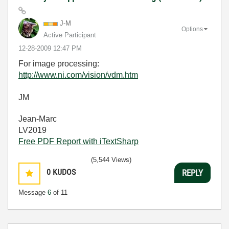
J-M
Options
Active Participant
‎12-28-2009
12:47 PM
For image processing:
http://www.ni.com/vision/vdm.htm
JM
Jean-Marc
LV2019
Free PDF Report with iTextSharp
(5,544 Views)
0
KUDOS
REPLY
Message
6
of 11