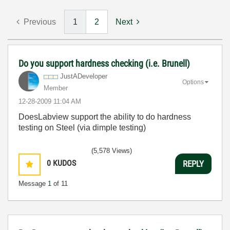
Previous
1
2
Next
Do you support hardness checking (i.e. Brunell)
JustADeveloper
Options
Member
‎12-28-2009
11:04 AM
DoesLabview support the ability to do hardness
testing on Steel (via dimple testing)
(5,578 Views)
0
KUDOS
REPLY
Message
1
of 11