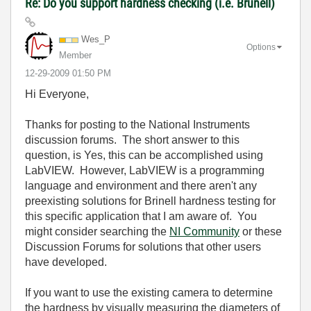
Re: Do you support hardness checking (i.e. Brunell)
Wes_P
Options
Member
‎12-29-2009
01:50 PM
Hi Everyone,
Thanks for posting to the National Instruments
discussion forums. The short answer to this
question, is Yes, this can be accomplished using
LabVIEW. However, LabVIEW is a programming
language and environment and there aren't any
preexisting solutions for Brinell hardness testing for
this specific application that I am aware of. You
might consider searching the
NI Community
or these
Discussion Forums for solutions that other users
have developed.
If you want to use the existing camera to determine
the hardness by visually measuring the diameters of