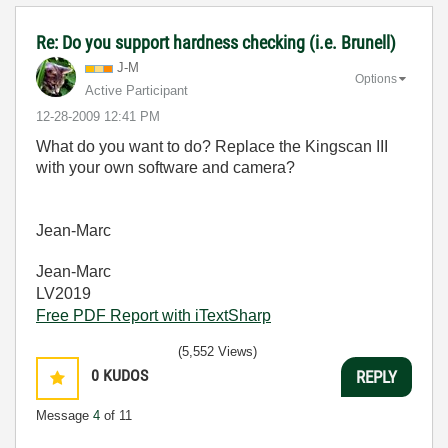
Re: Do you support hardness checking (i.e. Brunell)
J-M
Options
Active Participant
‎12-28-2009
12:41 PM
What do you want to do? Replace the Kingscan III
with your own software and camera?
Jean-Marc
Jean-Marc
LV2019
Free PDF Report with iTextSharp
(5,552 Views)
0
KUDOS
REPLY
Message
4
of 11