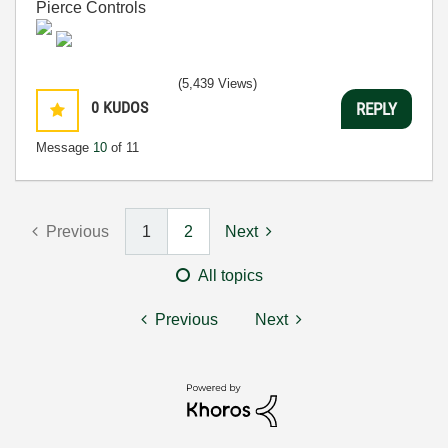
Pierce Controls
(5,439 Views)
0
KUDOS
REPLY
Message
10
of 11
Previous
1
2
Next
All topics
Previous
Next