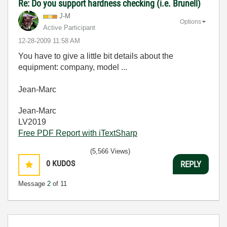
Re: Do you support hardness checking (i.e. Brunell)
J-M
Options
Active Participant
‎12-28-2009
11:58 AM
You have to give a little bit details about the
equipment: company, model ...
Jean-Marc
Jean-Marc
LV2019
Free PDF Report with iTextSharp
(5,566 Views)
0
KUDOS
REPLY
Message
2
of 11