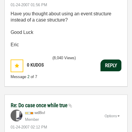
‎01-24-2007
01:56 PM
Have you thought about using an event structure
instead of a case structure?
Good Luck
Eric
(8,040 Views)
0
KUDOS
REPLY
Message
2
of 7
Re: Do case once while true
wd8ivl
Options
Member
‎01-24-2007
02:12 PM