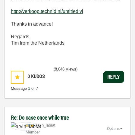
http://verkoop.technid.nl/untitled.vi
Thanks in advance!
Regards,
Tim from the Netherlands
(8,046 Views)
0
KUDOS
REPLY
Message
1
of 7
Re: Do case once while true
arvin_labrat
Options
Member