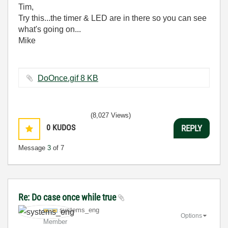
Tim,
Try this...the timer & LED are in there so you can see
what's going on...
Mike
DoOnce.gif ‏8 KB
(8,027 Views)
0
KUDOS
REPLY
Message
3
of 7
Re: Do case once while true
systems_eng
Options
Member