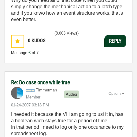
Why do you need all of that code when you could
simply change the mechanical action to a latch type
and if you knwo how an event structure works, that's
even better.
(8,003 Views)
0
KUDOS
REPLY
Message
6
of 7
Re: Do case once while true
Timmerman
Options
Author
Member
‎01-24-2007
03:18 PM
I needed it because the VI i am going to usi it in, has
a boolean wich stays true for a period of time.
In that period i need to log only one occurance to my
spreadsheet log.