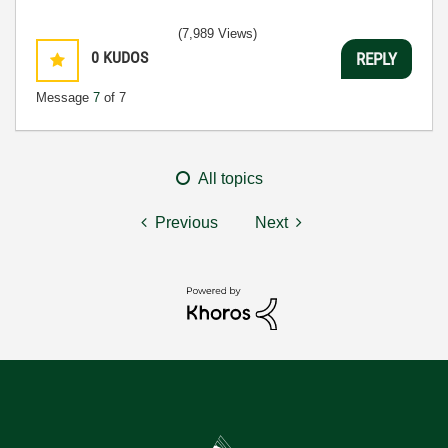
(7,989 Views)
0
KUDOS
REPLY
Message
7
of 7
All topics
Previous
Next