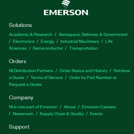
Solutions
Academic & Research
Aerospace, Defense, & Government
Electronics
Energy
Industrial Machinery
Life
Sciences
Semiconductor
Transportation
Orders
NI Distribution Partners
Order Status and History
Retrieve
a Quote
Terms of Service
Order by Part Number or
Request a Quote
Company
NI is now part of Emerson
About
Emerson Careers
Newsroom
Supply Chain & Quality
Events
Support