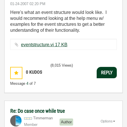
‎01-24-2007
02:20 PM
Here's what an event structure would look like. I
would recommend looking at the help menu w/
examples for the event structures to get a better
understanding of their functionality.
eventstructure.vi ‏17 KB
(8,015 Views)
0
KUDOS
REPLY
Message
4
of 7
Re: Do case once while true
Timmerman
Options
Author
Member