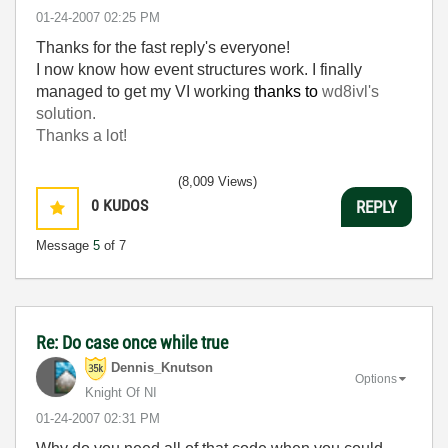
‎01-24-2007
02:25 PM
Thanks for the fast reply's everyone!
I now know how event structures work. I finally
managed to get my VI working
thanks to
wd8ivl's
solution.
Thanks a lot!
(8,009 Views)
0
KUDOS
REPLY
Message
5
of 7
Re: Do case once while true
Dennis_Knutson
Options
Knight Of NI
‎01-24-2007
02:31 PM