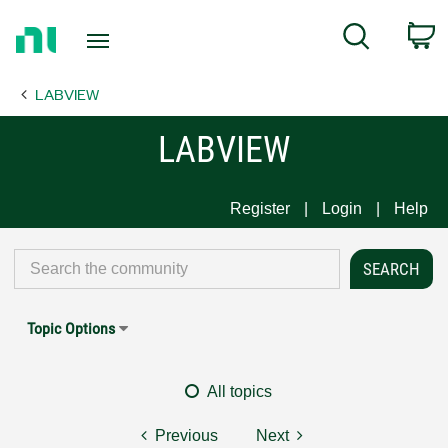
Return
C
Search
to
Home
LABVIEW
Page
LABVIEW
Register
Login
Help
Topic Options
All topics
Previous
Next