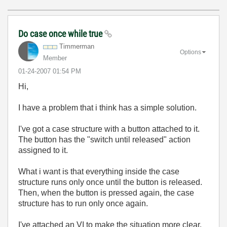
Do case once while true
Timmerman
Options
Member
‎01-24-2007
01:54 PM
Hi,
I have a problem that i think has a simple solution.
I've got a case structure with a button attached to it.
The button has the "switch until released" action
assigned to it.
What i want is that everything inside the case
structure runs only once until the button is released.
Then, when the button is pressed again, the case
structure has to run only once again.
I've attached an VI to make the situation more clear.