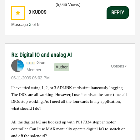
(5,066 Views)
0
KUDOS
REPLY
Message
3
of 9
Re: Digital IO and analog AI
Gram
Options
Author
Member
‎05-11-2006
06:02 PM
I have tried using 1, 2, or 3 ADLINK cards simultaneously logging.
The DIOs are all working. However, I use 4 cards at the same time, all
DIOs stop working. As I need all the four cards in my application,
what should I do?
All the digital I/O are hooked up with PCI 7334 stepper motor
controller. Can I use MAX manually operate digital I/O to switch on
and off the solenoid?