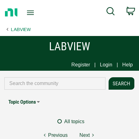
Return
C
Search
to
Home
LABVIEW
Page
LABVIEW
Register
Login
Help
Topic Options
All topics
Previous
Next