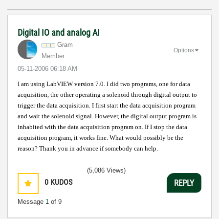
Digital IO and analog AI
Gram
Options
Member
‎05-11-2006
06:18 AM
I am using LabVIEW version 7.0. I did two programs, one for data
acquisition, the other operating a solenoid through digital output to
trigger the data acquisition. I first start the data acquisition program
and wait the solenoid signal. However, the digital output program is
inhabited with the data acquisition program on. If I stop the data
acquisition program, it works fine. What would possibly be the
reason? Thank you in advance if somebody can help.
(5,086 Views)
0
KUDOS
REPLY
Message
1
of 9