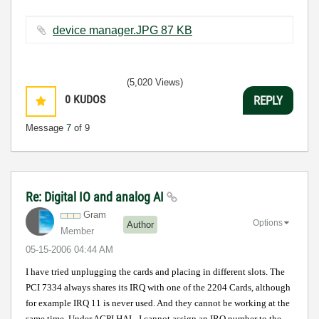
device manager.JPG ‏87 KB
(5,020 Views)
0
KUDOS
REPLY
Message
7
of 9
Re: Digital IO and analog AI
Gram
Options
Author
Member
‎05-15-2006
04:44 AM
I have tried unplugging the cards and placing in different slots. The
PCI 7334 always shares its IRQ with one of the 2204 Cards, although
for example IRQ 11 is never used. And they cannot be working at the
same time. Under ACPI HAL, I cannot assign an IRQ number to the