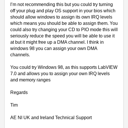
I’m not recommending this but you could try turning
off your plug and play OS support in your bios which
should allow windows to assign its own IRQ levels
which means you should be able to assign them. You
could also try changing your CD to PIO mode this will
seriously reduce the speed you will be able to use it
at but it might free up a DMA channel. I think in
windows 98 you can assign your own DMA
channels.
You could try Windows 98, as this supports LabVIEW
7.0 and allows you to assign your own IRQ levels
and memory ranges
Regards
Tim
AE NI
UK
and
Ireland
Technical Support