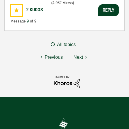
(4,982 Views)
2
KUDOS
REPLY
Message
9
of 9
All topics
Previous
Next