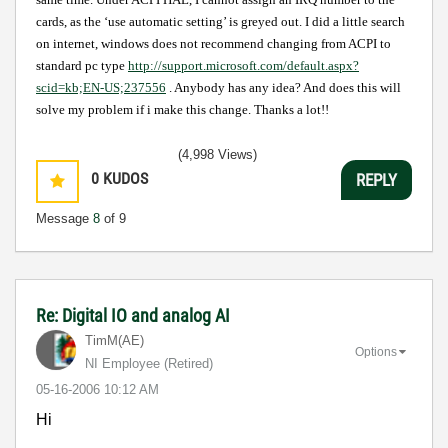
cards, as the ‘use automatic setting’ is greyed out. I did a little search
on internet, windows does not recommend changing from ACPI to
standard pc type
http://support.microsoft.com/default.aspx?
scid=kb;EN-US;237556
. Anybody has any idea? And does this will
solve my problem if i make this change. Thanks a lot!!
(4,998 Views)
0
KUDOS
REPLY
Message
8
of 9
Re: Digital IO and analog AI
TimM(AE)
Options
NI Employee (retired)
‎05-16-2006
10:12 AM
Hi