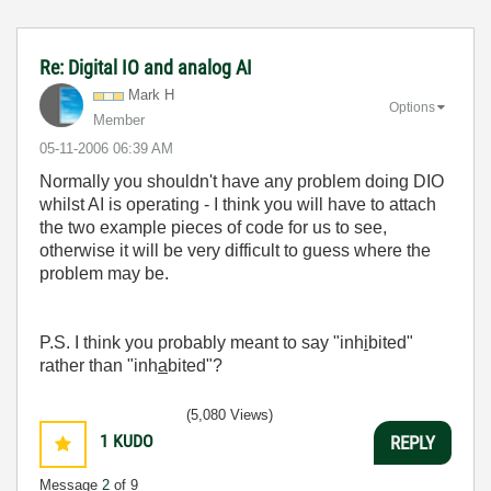
Re: Digital IO and analog AI
Mark H
Options
Member
‎05-11-2006
06:39 AM
Normally you shouldn't have any problem doing DIO
whilst AI is operating - I think you will have to attach
the two example pieces of code for us to see,
otherwise it will be very difficult to guess where the
problem may be.
P.S. I think you probably meant to say "inh
i
bited"
rather than "inh
a
bited"?
(5,080 Views)
1
KUDO
REPLY
Message
2
of 9