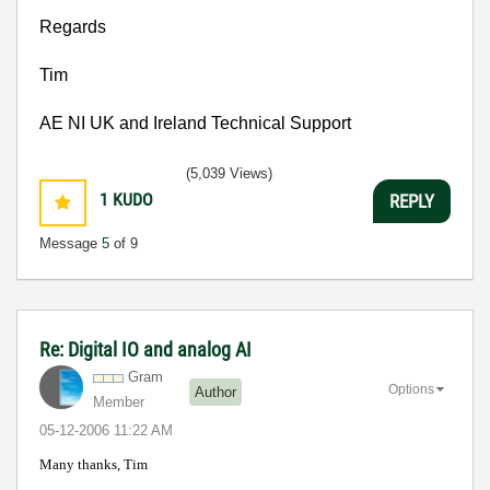
Regards
Tim
AE NI
UK
and
Ireland
Technical Support
(5,039 Views)
1
KUDO
REPLY
Message
5
of 9
Re: Digital IO and analog AI
Gram
Options
Author
Member
‎05-12-2006
11:22 AM
Many thanks, Tim