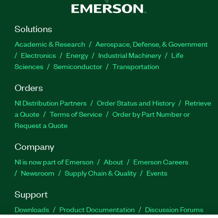
Solutions
Academic & Research
Aerospace, Defense, & Government
Electronics
Energy
Industrial Machinery
Life
Sciences
Semiconductor
Transportation
Orders
NI Distribution Partners
Order Status and History
Retrieve
a Quote
Terms of Service
Order by Part Number or
Request a Quote
Company
NI is now part of Emerson
About
Emerson Careers
Newsroom
Supply Chain & Quality
Events
Support
Downloads
Product Documentation
Discussion Forums