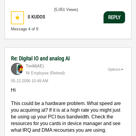
(5,051 Views)
0
KUDOS
REPLY
Message
4
of 9
Re: Digital IO and analog AI
TimM(AE)
Options
NI Employee (retired)
‎05-12-2006
10:49 AM
Hi
This could be a hardware problem. What speed are
you acquiring at? If it is at a high rate you might just
be using up your PCI bus bandwidth. Check the
resources for you cards in device manager and see
what IRQ and DMA recourses you are using.