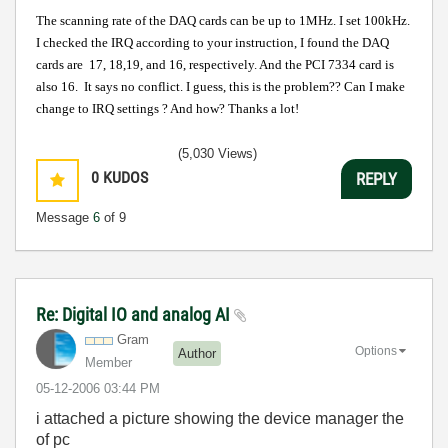
The scanning rate of the DAQ cards can be up to 1MHz. I set 100kHz.
I checked the IRQ according to your instruction, I found the DAQ
cards are 17, 18,19, and 16, respectively. And the PCI 7334 card is
also 16. It says no conflict. I guess, this is the problem??
Can I make
change to IRQ settings ? And how? Thanks a lot!
(5,030 Views)
0
KUDOS
REPLY
Message
6
of 9
Re: Digital IO and analog AI
Gram
Options
Author
Member
‎05-12-2006
03:44 PM
i attached a picture showing the device manager the
of pc