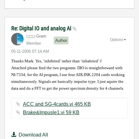
Re: Digital IO and analog AI
Gram
Options
Author
Member
‎05-11-2006
07:14 AM
Thanks Mark. Yes, ‘inhibited’ rather than ‘inhabited’
J
Attached please find the two programs. DIO is straightforward with
NI-7334; for the AI program, I use four ADLINK 2204 cards working
simultaneously. Signals are basically impulse type. I just aquire the
data and do a FFT to get the power spectrum density for 4 channels.
ACC and SG-4cards.vi ‏465 KB
Brake&Impusle1.vi ‏59 KB
Download All