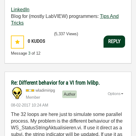
LinkedIn
Blog for (mostly LabVIEW) programmers:
Tips And
Tricks
(5,337 Views)
0
KUDOS
REPLY
Message
3
of 12
Re: Different behavior for a VI from lvlibp.
wladimiripg
Options
Author
Member
‎08-02-2017
10:24 AM
The 32 loops are here just to simulate some parallel
process. My problem is the different behaviour of the
WS_StatusStringAktualisieren.vi. If use it direct as a
subvi, the string indicator will be updated. If use it as