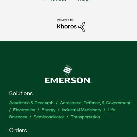
Solutions
Academic & Research
Aerospace, Defense, & Government
Electronics
Energy
Industrial Machinery
Life
Sciences
Semiconductor
Transportation
Orders