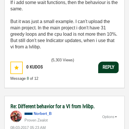
If i add some wait functions, then the behaviour is the
same.
But it was just a small example. I can't upload the
main project. In the main project i don't have 31
greedy loops and the cpu load is not more then 10%.
But still don't see Indicator updates, when i use that
vi from a lvlibp.
(5,303 Views)
0
KUDOS
REPLY
Message
8
of 12
Re: Different behavior for a VI from lvlibp.
Norbert_B
Options
Proven Zealot
‎08-03-2017
05:23 AM