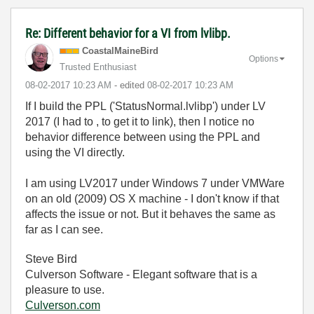
Re: Different behavior for a VI from lvlibp.
CoastalMaineBir
d
Options
Trusted Enthusiast
‎08-02-2017
10:23 AM
- edited
‎08-02-2017
10:23 AM
If I build the PPL ('StatusNormal.lvlibp') under LV
2017 (I had to , to get it to link), then I notice no
behavior difference between using the PPL and
using the VI directly.
I am using LV2017 under Windows 7 under VMWare
on an old (2009) OS X machine - I don't know if that
affects the issue or not. But it behaves the same as
far as I can see.
Steve Bird
Culverson Software - Elegant software that is a
pleasure to use.
Culverson.com