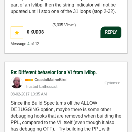
part of an lvlibp, then the string indicator will not be
updated until i stop one of the 31 loops (stop 2-32).
(5,335 Views)
0
KUDOS
REPLY
Message
4
of 12
Re: Different behavior for a VI from lvlibp.
CoastalMaineBir
d
Options
Trusted Enthusiast
‎08-02-2017
10:35 AM
Since the Build Spec turns off the ALLOW
DEBUGGING option, maybe there is some other
debugging hooks that are removed when building the
PPL, compared to the VI itself (even though it also
has debugging OFF). Try building the PPL with