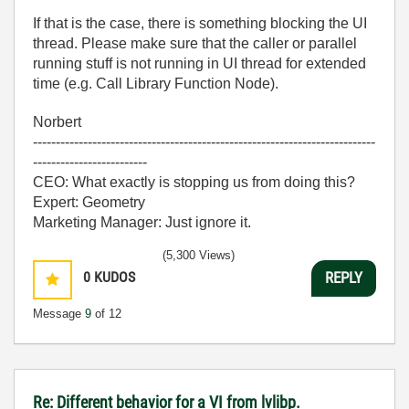
If that is the case, there is something blocking the UI
thread. Please make sure that the caller or parallel
running stuff is not running in UI thread for extended
time (e.g. Call Library Function Node).
Norbert
---------------------------------------------------------------------------
-------------------------
CEO: What exactly is stopping us from doing this?
Expert: Geometry
Marketing Manager: Just ignore it.
(5,300 Views)
0
KUDOS
REPLY
Message
9
of 12
Re: Different behavior for a VI from lvlibp.