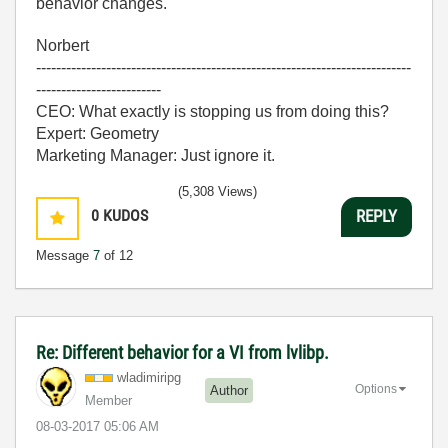
behavior changes.
Norbert
---------------------------------------------------------------------------
-------------------------
CEO: What exactly is stopping us from doing this?
Expert: Geometry
Marketing Manager: Just ignore it.
(5,308 Views)
0
KUDOS
REPLY
Message
7
of 12
Re: Different behavior for a VI from lvlibp.
wladimiripg
Options
Author
Member
‎08-03-2017
05:06 AM