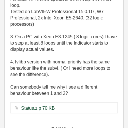
loop.
Tested on LabVIEW Professional 15.0.1f7, W7
Professional, 2x Intel Xeon E5-2640. (32 logic
processors)
3. On a PC with Xeon E3-1245 ( 8 logic cores) I have
to stop at least 8 loops until the Indicator starts to
display actual values.
4. lvlibp version with normal priority has the same
behaviour like the subvi. ( Or I need more loops to
see the difference).
Can somebody tell me why i see a different
behaviour between 1 and 2?
Status.zip ‏70 KB