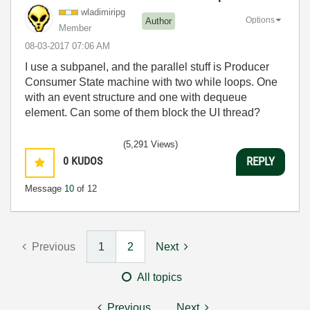
wladimiripg
Options
Author
Member
‎08-03-2017
07:06 AM
I use a subpanel, and the parallel stuff is Producer
Consumer State machine with two while loops. One
with an event structure and one with dequeue
element. Can some of them block the UI thread?
(5,291 Views)
0
KUDOS
REPLY
Message
10
of 12
Previous
1
2
Next
All topics
Previous
Next