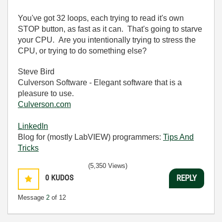
You've got 32 loops, each trying to read it's own
STOP button, as fast as it can. That's going to starve
your CPU. Are you intentionally trying to stress the
CPU, or trying to do something else?
Steve Bird
Culverson Software - Elegant software that is a
pleasure to use.
Culverson.com
LinkedIn
Blog for (mostly LabVIEW) programmers:
Tips And
Tricks
(5,350 Views)
0
KUDOS
REPLY
Message
2
of 12