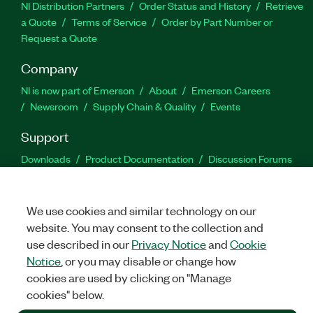
NI Distribution Partners
Order Status and History
Retrieve
a Quote
Terms of Service
Order by Part Number or
Request a Quote
Company
NI is now part of Emerson
About
Emerson Careers
Newsroom
Supply Chain & Quality
Events
Support
Downloads
Product Documentation
Discussion Forums
Activate a Product
Submit a Service Request
Site
Feedback
We use cookies and similar technology on our
website. You may consent to the collection and
Facebook
Twitter
LinkedIn
YouTu
In
use described in our
Privacy Notice
and
Cookie
Notice
, or you may disable or change how
cookies are used by clicking on "Manage
©
2026
NATIONAL INSTRUMENTS CORP. ALL RIGHTS RESERVED.
cookies" below.
+1 877 388 1952