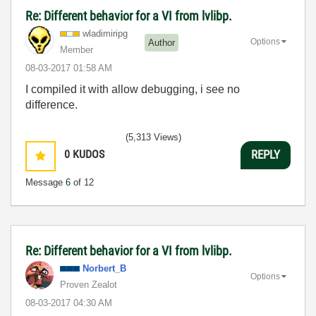
Re: Different behavior for a VI from lvlibp.
wladimiripg
Options
Author
Member
‎08-03-2017
01:58 AM
I compiled it with allow debugging, i see no
difference.
(5,313 Views)
0
KUDOS
REPLY
Message
6
of 12
Re: Different behavior for a VI from lvlibp.
Norbert_B
Options
Proven Zealot
‎08-03-2017
04:30 AM