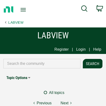
Return
C
Search
to
Home
LABVIEW
Page
LABVIEW
Register
Login
Help
Topic Options
All topics
Previous
Next