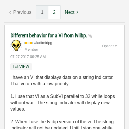
Previous
1
2
Next
Different behavior for a VI from lvlibp.
wladimiripg
Options
Member
‎07-27-2017
06:25 AM
LabVIEW
I have an VI that displays data on a string indicator.
That vi run with a low priority.
1. I use that VI as a SubVI parallel to 32 while loops
without wait. The string indicator will display new
values.
2. When I use the lvlibp version of the vi. The string
indicator will not be updated. Until I stop one while