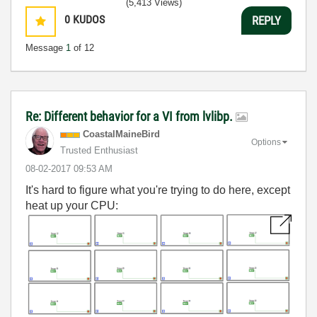
(5,413 Views)
0
KUDOS
REPLY
Message
1
of 12
Re: Different behavior for a VI from lvlibp.
CoastalMaineBir
d
Options
Trusted Enthusiast
‎08-02-2017
09:53 AM
It's hard to figure what you're trying to do here, except
heat up your CPU: