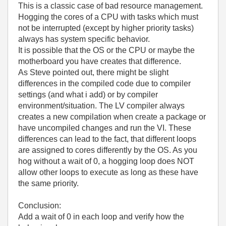
This is a classic case of bad resource management.
Hogging the cores of a CPU with tasks which must
not be interrupted (except by higher priority tasks)
always has system specific behavior.
It is possible that the OS or the CPU or maybe the
motherboard you have creates that difference.
As Steve pointed out, there might be slight
differences in the compiled code due to compiler
settings (and what i add) or by compiler
environment/situation. The LV compiler always
creates a new compilation when create a package or
have uncompiled changes and run the VI. These
differences can lead to the fact, that different loops
are assigned to cores differently by the OS. As you
hog without a wait of 0, a hogging loop does NOT
allow other loops to execute as long as these have
the same priority.
Conclusion:
Add a wait of 0 in each loop and verify how the