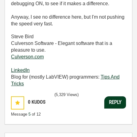
debugging ON, to see if it makes a difference.
Anyway, I see no difference here, but I'm not pushing
the speed very fast.
Steve Bird
Culverson Software - Elegant software that is a
pleasure to use.
Culverson.com
LinkedIn
Blog for (mostly LabVIEW) programmers:
Tips And
Tricks
(5,329 Views)
0
KUDOS
REPLY
Message
5
of 12