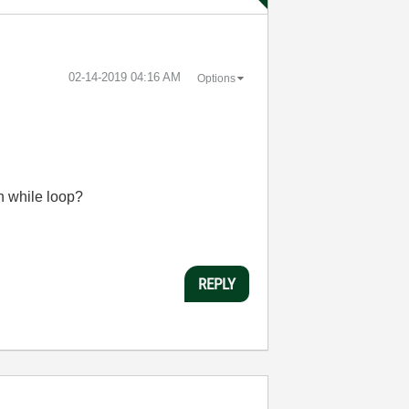
‎02-14-2019
04:16 AM
Options
n while loop?
REPLY