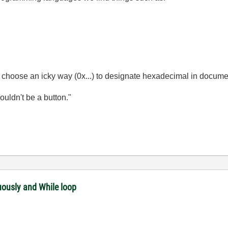
n choose an icky way (0x...) to designate hexadecimal in docume
wouldn't be a button."
uously and While loop