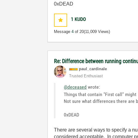
0xDEAD
1
KUDO
Message
4
of 20
(11,009 Views)
Re: Difference between running contin
paul_cardinale
Trusted Enthusiast
@deceased
wrote:
Things that contain "First call" migh
Not sure what differences there are 
0xDEAD
There are several ways to specify a 
considered acceptable. In computer p