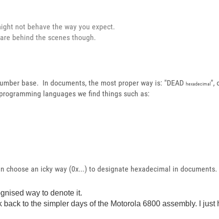
 might not behave the way you expect.
 are behind the scenes though.
 number base. In documents, the most proper way is: "DEAD
",
hexadecimal
programming languages we find things such as:
en choose an icky way (0x...) to designate hexadecimal in documents.
ognised way to denote it.
 back to the simpler days of the Motorola 6800 assembly. I just 