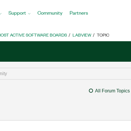
Support
Community
Partners
OST ACTIVE SOFTWARE BOARDS
LABVIEW
TOPIC
All Forum Topics