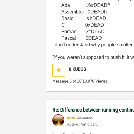
Ada 16#DEAD#
Assembler 0DEADh
Basic &hDEAD
C 0xDEAD
Fortran Z"DEAD
Pascal $DEAD
I don't understand why people so ofte
"If you weren't supposed to push it, it 
0
KUDOS
Message
5
of 20
(10,976 Views)
Re: Difference between running contin
deceased
Active Participant