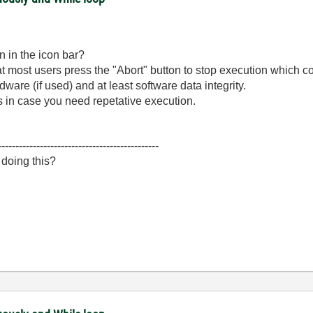
n in the icon bar?
at most users press the "Abort" button to stop execution which cou
are (if used) and at least software data integrity.
 in case you need repetative execution.
----------------------------------------------
 doing this?