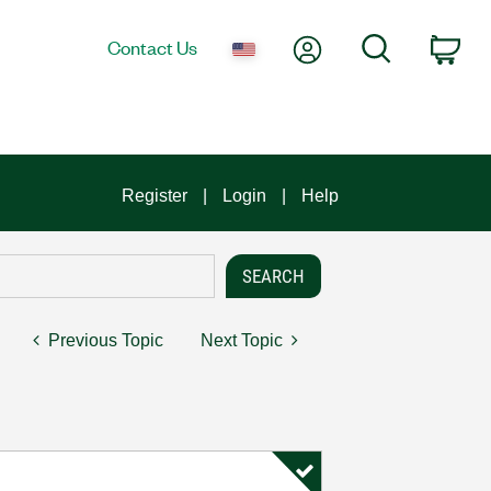
My Account
Search
Contact Us
Car
Register
Login
Help
Previous Topic
Next Topic