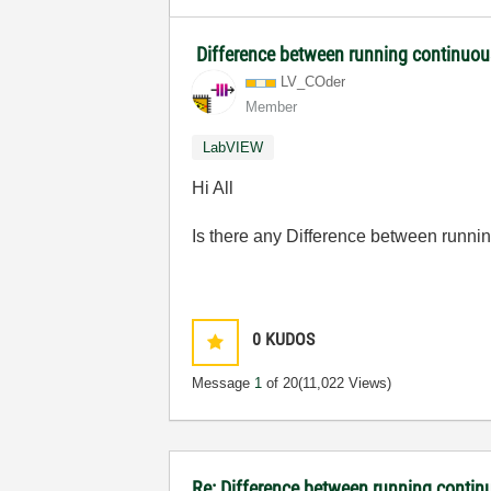
Difference between running continuou
LV_COder
Member
LabVIEW
Hi All
Is there any Difference between runnin
0
KUDOS
Message
1
of 20
(11,022 Views)
Re: Difference between running contin