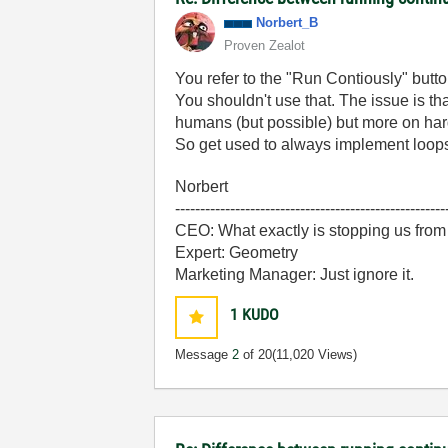
Norbert_B
Proven Zealot
You refer to the "Run Contiously" butto
You shouldn't use that. The issue is th
humans (but possible) but more on hardw
So get used to always implement loops
Norbert
------------------------------------------------------
CEO: What exactly is stopping us from
Expert: Geometry
Marketing Manager: Just ignore it.
1
KUDO
Message
2
of 20
(11,020 Views)