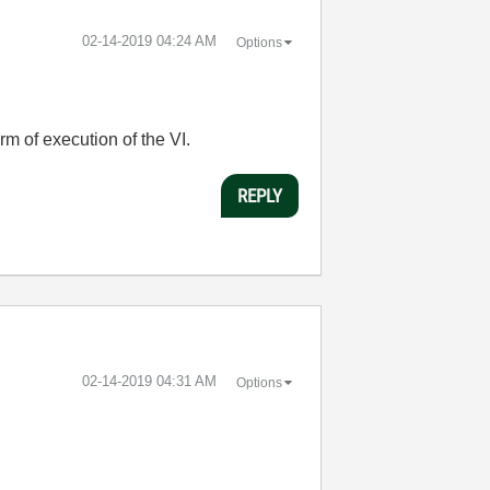
‎02-14-2019
04:24 AM
Options
rm of execution of the VI.
REPLY
‎02-14-2019
04:31 AM
Options