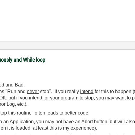
uously and While loop
ood and Bad.
ans "Run and
never
stop". If you really
intend
for this to happen 
 OK, but if you
intend
for your program to stop, you may want to
p
or Log, etc.).
op this routine" often leads to better code.
to an Application, you may not have an Abort button, but will al
en it is loaded, at least this is my experience).