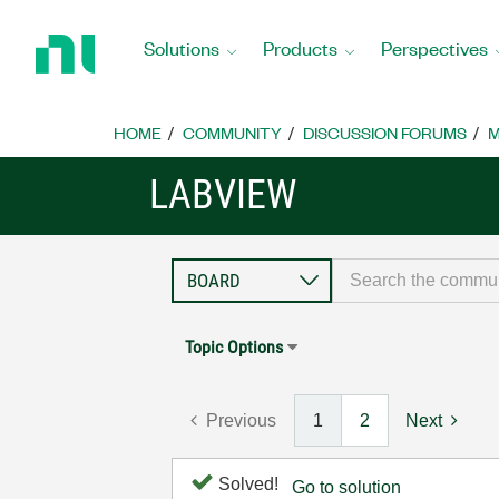
Return
to
Solutions
Products
Perspectives
Home
Page
HOME
COMMUNITY
DISCUSSION FORUMS
M
LABVIEW
Topic Options
Previous
1
2
Next
Solved!
Go to solution