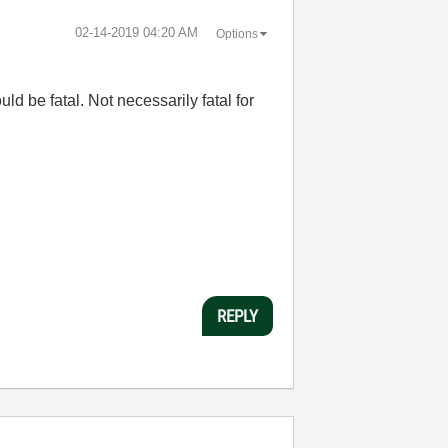
‎02-14-2019
04:20 AM
Options
ld be fatal. Not necessarily fatal for
REPLY