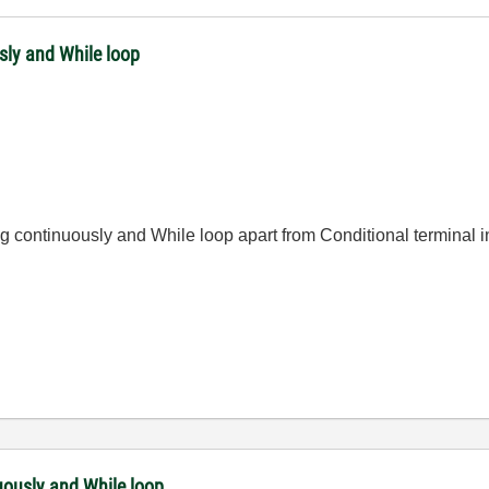
sly and While loop
g continuously and While loop apart from Conditional terminal i
uously and While loop