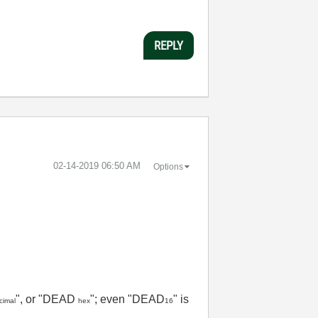
REPLY
‎02-14-2019
06:50 AM
Options
", or "DEAD
"; even "DEAD
" is
cimal
hex
16