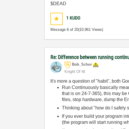
$DEAD
1
KUDO
Message
6
of 20
(10,961 Views)
Re: Difference between running contin
Bob_Schor
Knight Of NI
It's more a question of "habit", both G
Run Continuously basically me
that is on 24-7-365), this may be
files, stop hardware, dump the Err
Thinking about "how do I safely st
If you ever build your program in
(the program will start running wh