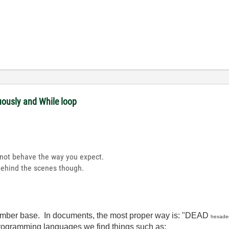
uously and While loop
t not behave the way you expect.
behind the scenes though.
number base. In documents, the most proper way is: "DEAD
hexade
rogramming languages we find things such as: