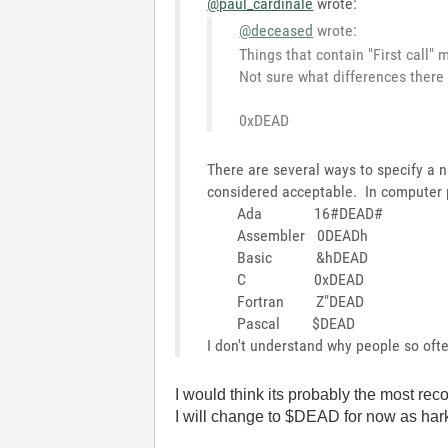
@paul_cardinale
wrote:
@deceased
wrote:
Things that contain "First call"
Not sure what differences there
0xDEAD
There are several ways to specify a
considered acceptable. In computer 
Ada 16#DEAD#
Assembler 0DEADh
Basic &hDEAD
C 0xDEAD
Fortran Z"DEAD
Pascal $DEAD
I don't understand why people so oft
I would think its probably the most rec
I will change to $DEAD for now as hark