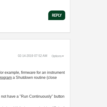
REPLY
‎02-14-2019
07:52 AM
Options
(for example, firmware for an instrument
rogram
a Shutdown routine (close
so not have a "Run Continuously" button