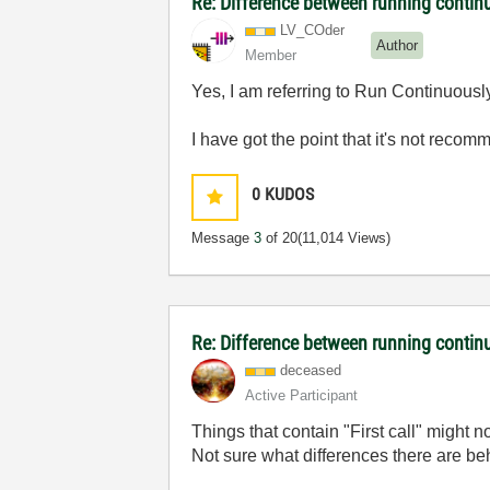
Re: Difference between running contin
LV_COder
Author
Member
Yes, I am referring to Run Continuously
I have got the point that it's not reco
0
KUDOS
Message
3
of 20
(11,014 Views)
Re: Difference between running contin
deceased
Active Participant
Things that contain "First call" might 
Not sure what differences there are b