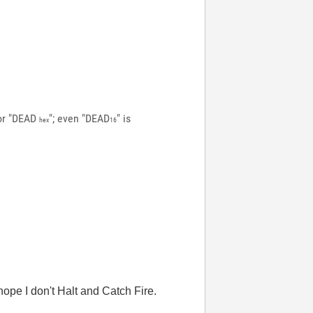
 or "DEAD
"; even "DEAD
" is
hex
16
hope I don't Halt and Catch Fire.