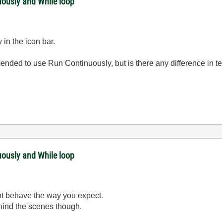
uously and While loop
 in the icon bar.
mmended to use Run Continuously, but is there any difference in te
uously and While loop
not behave the way you expect.
ehind the scenes though.