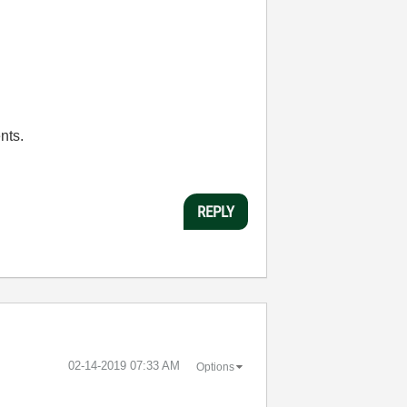
nts.
REPLY
‎02-14-2019
07:33 AM
Options