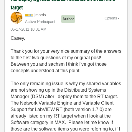
target
jmorris
Options
Author
Active Participant
‎05-17-2011
10:01 AM
Casey,
Thank you for your very nice summary of the answers
to the first two questions of my original post!
Between you and sachsm I think I've got those
concepts understood at this point.
The only remaining issue is why my shared variables
are not showing up in the Distributed Systems
Manager (DSM) after I deploy them to the RT target.
The Network Variable Engine and Variable Client
Support for LabVIEW RT (both version 1.7.0) are
already listed on my RT target when I look at the
Software category in MAX. Please let me know if
those are the software items you were referring to, if I