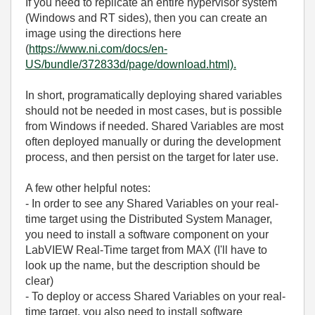
If you need to replicate an entire hypervisor system
(Windows and RT sides), then you can create an
image using the directions here
(
https://www.ni.com/docs/en-
US/bundle/372833d/page/download.html).
In short, programatically deploying shared variables
should not be needed in most cases, but is possible
from Windows if needed. Shared Variables are most
often deployed manually or during the development
process, and then persist on the target for later use.
A few other helpful notes:
- In order to see any Shared Variables on your real-
time target using the Distributed System Manager,
you need to install a software component on your
LabVIEW Real-Time target from MAX (I'll have to
look up the name, but the description should be
clear)
- To deploy or access Shared Variables on your real-
time target, you also need to install software