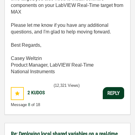
components on your LabVIEW Real-Time target from
MAX
Please let me know if you have any additional
questions, and I'm glad to help moving forward.
Best Regards,
Casey Weltzin
Product Manager, LabVIEW Real-Time
National Instruments
(12,321 Views)
2
KUDOS
REPLY
Message
8
of 18
Re: Deploying local shared variables on a real-time