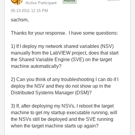
Author
Active Participant
‎05-13-2011
12:15 PM
sachsm,
Thanks for your response. I have some questions:
1) If I deploy my network shared variables (NSV)
manually from the LabVIEW project, does that start
the Shared Variable Engine (SVE) on the target
machine automatically?
2) Can you think of any troubleshooting I can do if I
deploy the NSV and they do not show up in the
Distributed Systems Manager (DSM)?
3) If, after deploying my NSVs, I reboot the target
machine to get my startup executable running, will
the NSVs still be deployed and the SVE running
when the target machine starts up again?