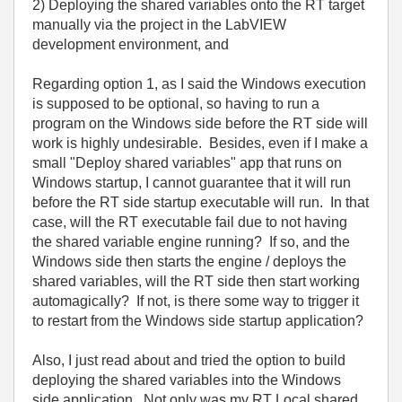
2) Deploying the shared variables onto the RT target
manually via the project in the LabVIEW
development environment, and
Regarding option 1, as I said the Windows execution
is supposed to be optional, so having to run a
program on the Windows side before the RT side will
work is highly undesirable. Besides, even if I make a
small "Deploy shared variables" app that runs on
Windows startup, I cannot guarantee that it will run
before the RT side startup executable will run. In that
case, will the RT executable fail due to not having
the shared variable engine running? If so, and the
Windows side then starts the engine / deploys the
shared variables, will the RT side then start working
automagically? If not, is there some way to trigger it
to restart from the Windows side startup application?
Also, I just read about and tried the option to build
deploying the shared variables into the Windows
side application. Not only was my RT Local shared