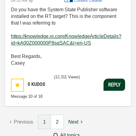
09:31 AM
by
Content Cleaner
Do you have the System State Publisher software
installed on the RT target? This is the component
that I was referring to
https://knowledge.ni.com/KnowledgeArticleDetails?
id=kA00Z000000P8sqSAC&l=en-US
Best Regards,
Casey
(12,311 Views)
0
KUDOS
REPLY
Message
10
of 18
Previous
1
2
Next
All topics