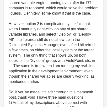
shared variable engine running even after the RT
computer is rebooted, which would solve the problem
I guess. Definitely let me know if that is the case.
However, option 2 is complicated by the fact that
when I manually right-click on any of my shared
variable libraries, and select "Deploy" or "Deploy
All", the libraries still do not show up in the
Distributed Systems Manager, even after I hit refresh
a few times, on either the local system or the target
system. The only thing that shows up, on both
sides, is the "System" group, with FieldPoint, etc. in
it. The same is true when I am running my real-time
application in the development environment, even
though the shared variables are clearly working, as I
mentioned earlier.
So, if you've made it this far through this mammoth
post, thank you! I have three main questions:
1) Are all of my descriptions above correct with