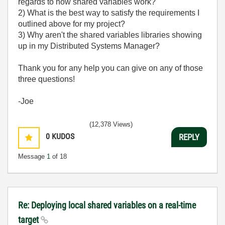
regards to how shared variables work?
2) What is the best way to satisfy the requirements I
outlined above for my project?
3) Why aren't the shared variables libraries showing
up in my Distributed Systems Manager?
Thank you for any help you can give on any of those
three questions!
-Joe
(12,378 Views)
0
KUDOS
REPLY
Message
1
of 18
Re: Deploying local shared variables on a real-time
target