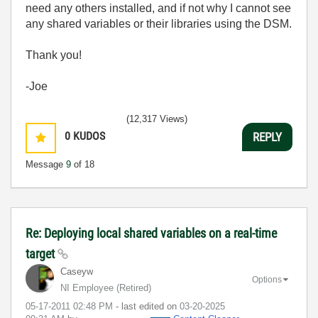
need any others installed, and if not why I cannot see
any shared variables or their libraries using the DSM.
Thank you!
-Joe
(12,317 Views)
0
KUDOS
REPLY
Message
9
of 18
Re: Deploying local shared variables on a real-time
target
Caseyw
Options
NI Employee (retired)
‎05-17-2011
02:48 PM
- last edited on
‎03-20-2025