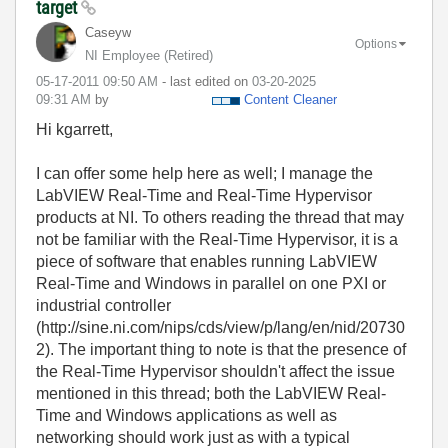
target
Caseyw
Options
NI Employee (retired)
‎05-17-2011
09:50 AM
- last edited on
‎03-20-2025
09:31 AM
by
Content Cleaner
Hi kgarrett,
I can offer some help here as well; I manage the
LabVIEW Real-Time and Real-Time Hypervisor
products at NI. To others reading the thread that may
not be familiar with the Real-Time Hypervisor, it is a
piece of software that enables running LabVIEW
Real-Time and Windows in parallel on one PXI or
industrial controller
(http://sine.ni.com/nips/cds/view/p/lang/en/nid/20730
2). The important thing to note is that the presence of
the Real-Time Hypervisor shouldn't affect the issue
mentioned in this thread; both the LabVIEW Real-
Time and Windows applications as well as
networking should work just as with a typical