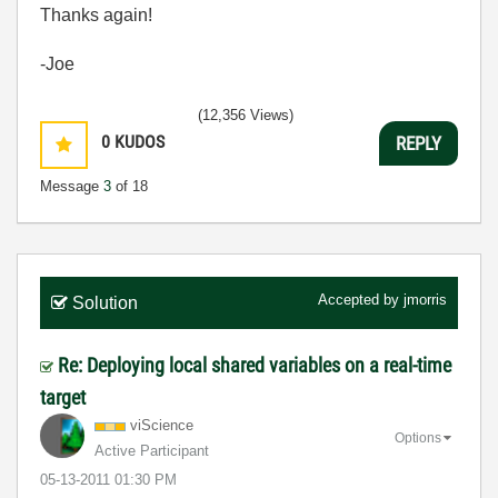
Thanks again!
-Joe
(12,356 Views)
0
KUDOS
REPLY
Message
3
of 18
Accepted by
jmorris
Solution
Re: Deploying local shared variables on a real-time
target
viScience
Options
Active Participant
‎05-13-2011
01:30 PM