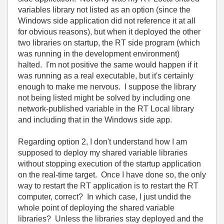
variables library not listed as an option (since the
Windows side application did not reference it at all
for obvious reasons), but when it deployed the other
two libraries on startup, the RT side program (which
was running in the development environment)
halted. I'm not positive the same would happen if it
was running as a real executable, but it's certainly
enough to make me nervous. I suppose the library
not being listed might be solved by including one
network-published variable in the RT Local library
and including that in the Windows side app.
Regarding option 2, I don't understand how I am
supposed to deploy my shared variable libraries
without stopping execution of the startup application
on the real-time target. Once I have done so, the only
way to restart the RT application is to restart the RT
computer, correct? In which case, I just undid the
whole point of deploying the shared variable
libraries? Unless the libraries stay deployed and the