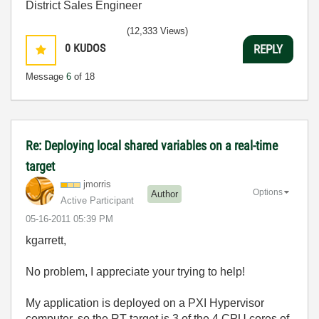
District Sales Engineer
(12,333 Views)
0
KUDOS
REPLY
Message
6
of 18
Re: Deploying local shared variables on a real-time
target
jmorris
Options
Author
Active Participant
‎05-16-2011
05:39 PM
kgarrett,
No problem, I appreciate your trying to help!
My application is deployed on a PXI Hypervisor
computer, so the RT target is 3 of the 4 CPU cores of