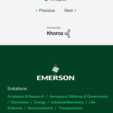
Previous
Next
Solutions
Academic & Research
Aerospace, Defense, & Government
Electronics
Energy
Industrial Machinery
Life
Sciences
Semiconductor
Transportation