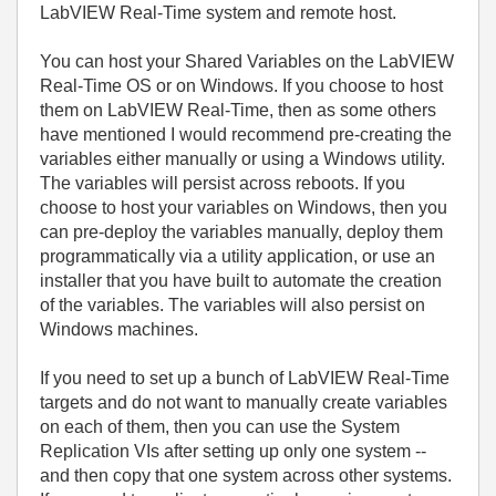
LabVIEW Real-Time system and remote host.
You can host your Shared Variables on the LabVIEW
Real-Time OS or on Windows. If you choose to host
them on LabVIEW Real-Time, then as some others
have mentioned I would recommend pre-creating the
variables either manually or using a Windows utility.
The variables will persist across reboots. If you
choose to host your variables on Windows, then you
can pre-deploy the variables manually, deploy them
programmatically via a utility application, or use an
installer that you have built to automate the creation
of the variables. The variables will also persist on
Windows machines.
If you need to set up a bunch of LabVIEW Real-Time
targets and do not want to manually create variables
on each of them, then you can use the System
Replication VIs after setting up only one system --
and then copy that one system across other systems.