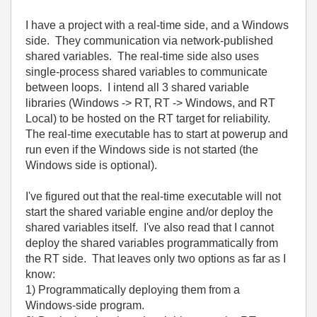
I have a project with a real-time side, and a Windows
side. They communication via network-published
shared variables. The real-time side also uses
single-process shared variables to communicate
between loops. I intend all 3 shared variable
libraries (Windows -> RT, RT -> Windows, and RT
Local) to be hosted on the RT target for reliability.
The real-time executable has to start at powerup and
run even if the Windows side is not started (the
Windows side is optional).
I've figured out that the real-time executable will not
start the shared variable engine and/or deploy the
shared variables itself. I've also read that I cannot
deploy the shared variables programmatically from
the RT side. That leaves only two options as far as I
know:
1) Programmatically deploying them from a
Windows-side program.