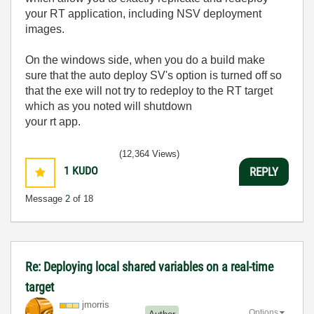
your RT application, including NSV deployment
images.
On the windows side, when you do a build make
sure that the auto deploy SV's option is turned off so
that the exe will not try to redeploy to the RT target
which as you noted will shutdown
your rt app.
(12,364 Views)
1
KUDO
REPLY
Message
2
of 18
Re: Deploying local shared variables on a real-time
target
jmorris
Options