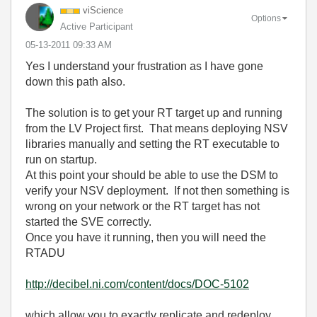
viScience
Options
Active Participant
‎05-13-2011
09:33 AM
Yes I understand your frustration as I have gone
down this path also.
The solution is to get your RT target up and running
from the LV Project first. That means deploying NSV
libraries manually and setting the RT executable to
run on startup.
At this point your should be able to use the DSM to
verify your NSV deployment. If not then something is
wrong on your network or the RT target has not
started the SVE correctly.
Once you have it running, then you will need the
RTADU
http://decibel.ni.com/content/docs/DOC-5102
which allow you to exactly replicate and redeploy