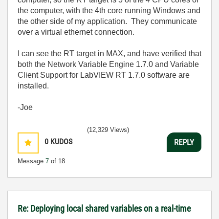
the computer, with the 4th core running Windows and
the other side of my application. They communicate
over a virtual ethernet connection.
I can see the RT target in MAX, and have verified that
both the Network Variable Engine 1.7.0 and Variable
Client Support for LabVIEW RT 1.7.0 software are
installed.
-Joe
(12,329 Views)
0
KUDOS
REPLY
Message
7
of 18
Re: Deploying local shared variables on a real-time