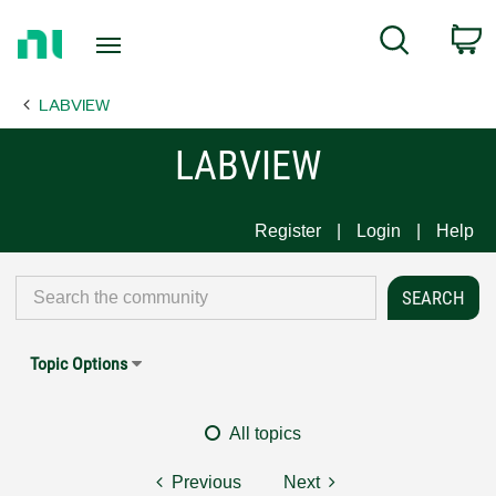
Return
C
Search
to
Home
LABVIEW
Page
LABVIEW
Register
Login
Help
Topic Options
All topics
Previous
Next