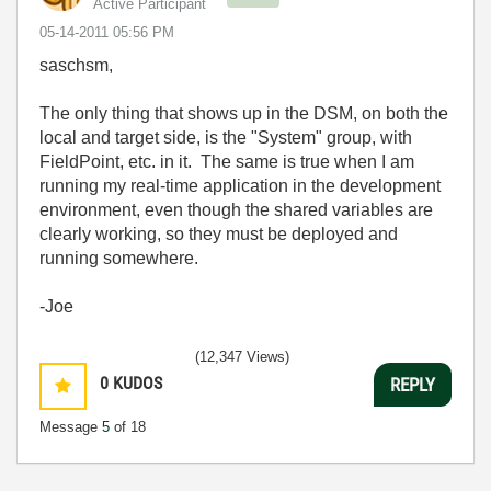
Active Participant
‎05-14-2011
05:56 PM
saschsm,
The only thing that shows up in the DSM, on both the
local and target side, is the "System" group, with
FieldPoint, etc. in it. The same is true when I am
running my real-time application in the development
environment, even though the shared variables are
clearly working, so they must be deployed and
running somewhere.
-Joe
(12,347 Views)
0
KUDOS
REPLY
Message
5
of 18