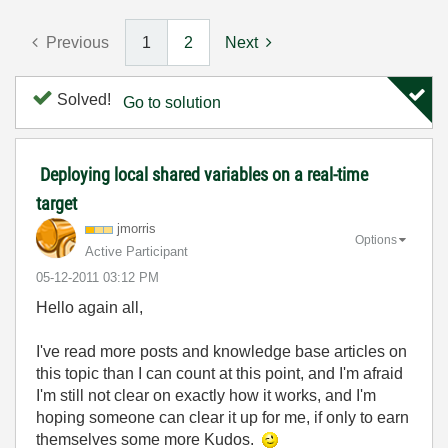
Previous
1
2
Next
Solved!
Go to solution
Deploying local shared variables on a real-time
target
jmorris
Options
Active Participant
‎05-12-2011
03:12 PM
Hello again all,
I've read more posts and knowledge base articles on
this topic than I can count at this point, and I'm afraid
I'm still not clear on exactly how it works, and I'm
hoping someone can clear it up for me, if only to earn
themselves some more Kudos.