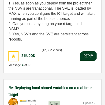
1. Yes, as soon as you deploy from the project then
the NSV's are tranactional. The SVE is loaded by
MAX when you configure the RT target and will start
running as part of the boot sequence.
2. Can you see anything on your rt target in the
DSM?
3. Yes, NSV's and the SVE are persistant across
reboots.
(12,352 Views)
2
KUDOS
REPLY
Message
4
of 18
Re: Deploying local shared variables on a real-time
target
jmorris
Options
Author