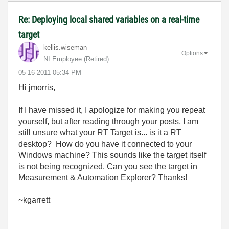
Re: Deploying local shared variables on a real-time
target
kellis.wiseman
Options
NI Employee (retired)
‎05-16-2011
05:34 PM
Hi jmorris,
If I have missed it, I apologize for making you repeat
yourself, but after reading through your posts, I am
still unsure what your RT Target is... is it a RT
desktop? How do you have it connected to your
Windows machine? This sounds like the target itself
is not being recognized. Can you see the target in
Measurement & Automation Explorer? Thanks!
~kgarrett