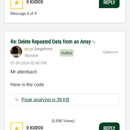
0
KUDOS
REPLY
Message
4
of 9
Re: Delete Repeated Data from an Array
SergeArmz
Options
Author
Member
‎07-30-2014
02:40 PM
Mr altenbach
Here is the code
Peak analyzer.vi ‏38 KB
(4,696 Views)
0
KUDOS
REPLY