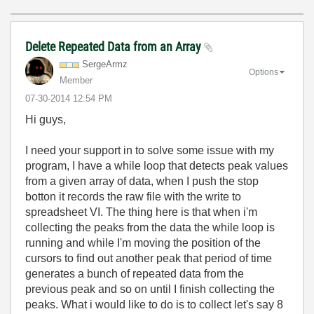
Delete Repeated Data from an Array
SergeArmz
Options
Member
‎07-30-2014
12:54 PM
Hi guys,
I need your support in to solve some issue with my
program, I have a while loop that detects peak values
from a given array of data, when I push the stop
botton it records the raw file with the write to
spreadsheet VI. The thing here is that when i'm
collecting the peaks from the data the while loop is
running and while I'm moving the position of the
cursors to find out another peak that period of time
generates a bunch of repeated data from the
previous peak and so on until I finish collecting the
peaks. What i would like to do is to collect let's say 8