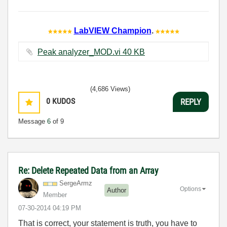
LabVIEW Champion
.
Peak analyzer_MOD.vi ‏40 KB
(4,686 Views)
0
KUDOS
REPLY
Message
6
of 9
Re: Delete Repeated Data from an Array
SergeArmz
Options
Author
Member
‎07-30-2014
04:19 PM
That is correct, your statement is truth, you have to