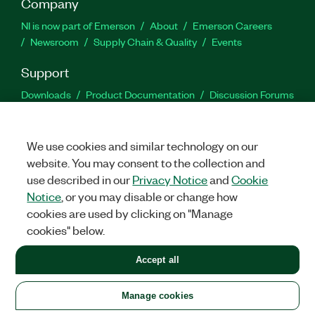
Company
NI is now part of Emerson
About
Emerson Careers
Newsroom
Supply Chain & Quality
Events
Support
Downloads
Product Documentation
Discussion Forums
Activate a Product
Submit a Service Request
Site
Feedback
We use cookies and similar technology on our
website. You may consent to the collection and
Facebook
Twitter
LinkedIn
YouTu
In
use described in our
Privacy Notice
and
Cookie
Notice
, or you may disable or change how
cookies are used by clicking on "Manage
©
2026
NATIONAL INSTRUMENTS CORP. ALL RIGHTS RESERVED.
cookies" below.
+1 877 388 1952
Accept all
LEGAL
|
IMPRINT
|
PRIVACY
|
Manage cookies
United States
Manage cookies