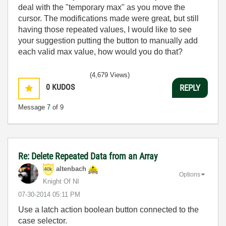
deal with the "temporary max" as you move the
cursor. The modifications made were great, but still
having those repeated values, I would like to see
your suggestion putting the button to manually add
each valid max value, how would you do that?
(4,679 Views)
0
KUDOS
REPLY
Message
7
of 9
Re: Delete Repeated Data from an Array
altenbach
Options
Knight Of NI
‎07-30-2014
05:11 PM
Use a latch action boolean button connected to the
case selector.