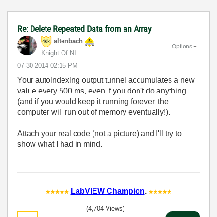
Re: Delete Repeated Data from an Array
altenbach
Options
Knight Of NI
‎07-30-2014
02:15 PM
Your autoindexing output tunnel accumulates a new
value every 500 ms, even if you don't do anything.
(and if you would keep it running forever, the
computer will run out of memory eventually!).
Attach your real code (not a picture) and I'll try to
show what I had in mind.
LabVIEW Champion
.
(4,704 Views)