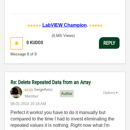
LabVIEW Champion
.
(4,665 Views)
0
KUDOS
REPLY
Message
8
of 9
Re: Delete Repeated Data from an Array
SergeArmz
Options
Author
Member
‎08-01-2014
10:18 AM
Perfect it works! you have to do it manually but
compared to the time I had to invest eliminating the
repeated values it is nothing. Right now what I'm