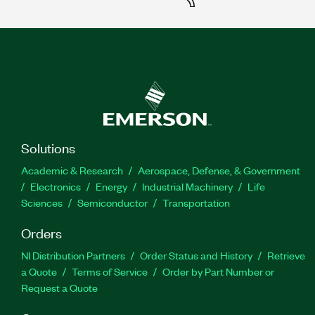
Solutions
Academic & Research
Aerospace, Defense, & Government
Electronics
Energy
Industrial Machinery
Life
Sciences
Semiconductor
Transportation
Orders
NI Distribution Partners
Order Status and History
Retrieve
a Quote
Terms of Service
Order by Part Number or
Request a Quote