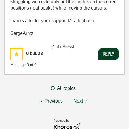
struggling with is to only put the circles on the correct
positions (real peaks) while moving the cursors.
thanks a lot for your support Mr altenbach
SergeArmz
(4,617 Views)
0
KUDOS
REPLY
Message
9
of 9
All topics
Previous
Next