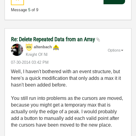
Message
5
of 9
Re: Delete Repeated Data from an Array
altenbach
Options
Knight Of NI
‎07-30-2014
03:42 PM
Well, I haven't bothered with an event structure, but
here's a quick modification that only adds a max it it
hasn't been added before.
You still run into problems as the cursors are moved,
because you might get a temporary max that is
actually only the edge of a peak. I would probably
add a button to manually add each valid point after
the cursors have been moved to the new place.