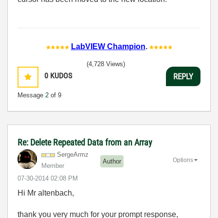
LabVIEW Champion
.
(4,728 Views)
0
KUDOS
REPLY
Message
2
of 9
Re: Delete Repeated Data from an Array
SergeArmz
Options
Author
Member
‎07-30-2014
02:08 PM
Hi Mr altenbach,
thank you very much for your prompt response,