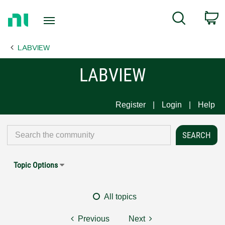
Return
C
Search
to
Home
LABVIEW
Page
LABVIEW
Register
Login
Help
Topic Options
All topics
Previous
Next