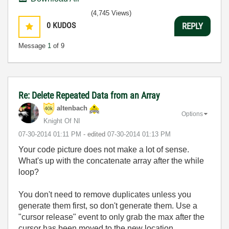
(4,745 Views)
0
KUDOS
REPLY
Message
1
of 9
Re: Delete Repeated Data from an Array
altenbach
Options
Knight Of NI
‎07-30-2014
01:11 PM
- edited
‎07-30-2014
01:13 PM
Your code picture does not make a lot of sense.
What's up with the concatenate array after the while
loop?
You don't need to remove duplicates unless you
generate them first, so don't generate them. Use a
"cursor release" event to only grab the max after the
cursor has been moved to the new location.