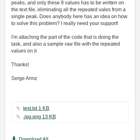
peaks, and only these 8 values has to be wirtten on
the text file, eliminating all the repeated vales from a
single peak. Does anybody here has an idea on how
to solve this problem? I really need your support!
I'm attaching the part of the code that is doing the
task, and also a sample raw file with the repeated
values on it
Thanks!
Serge Armz
test.txt ‏1 KB
.jpg.png ‏13 KB
Download All