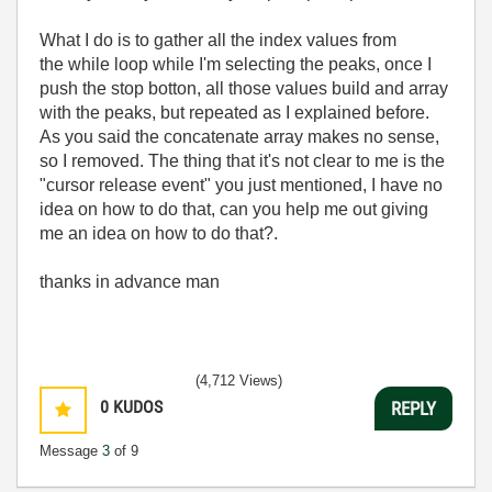
What I do is to gather all the index values from
the while loop while I'm selecting the peaks, once I
push the stop botton, all those values build and array
with the peaks, but repeated as I explained before.
As you said the concatenate array makes no sense,
so I removed. The thing that it's not clear to me is the
"cursor release event" you just mentioned, I have no
idea on how to do that, can you help me out giving
me an idea on how to do that?.
thanks in advance man
(4,712 Views)
0
KUDOS
REPLY
Message
3
of 9