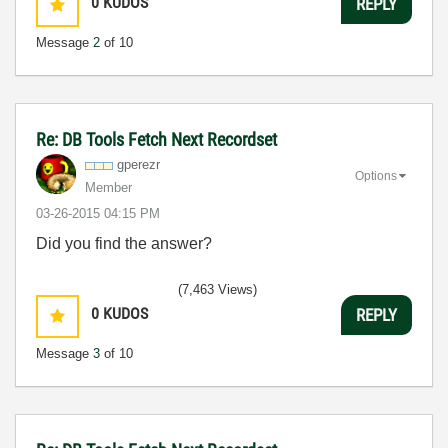
0
KUDOS
REPLY
Message
2
of 10
Re: DB Tools Fetch Next Recordset
gperezr
Options
Member
‎03-26-2015
04:15 PM
Did you find the answer?
(7,463 Views)
0
KUDOS
REPLY
Message
3
of 10