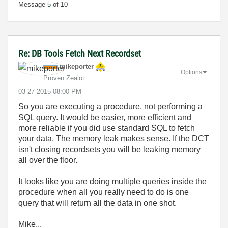
Message
5
of 10
Re: DB Tools Fetch Next Recordset
mikeporter
Options
Proven Zealot
‎03-27-2015
08:00 PM
So you are executing a procedure, not performing a
SQL query. It would be easier, more efficient and
more reliable if you did use standard SQL to fetch
your data. The memory leak makes sense. If the DCT
isn't closing recordsets you will be leaking memory
all over the floor.
It looks like you are doing multiple queries inside the
procedure when all you really need to do is one
query that will return all the data in one shot.
Mike...