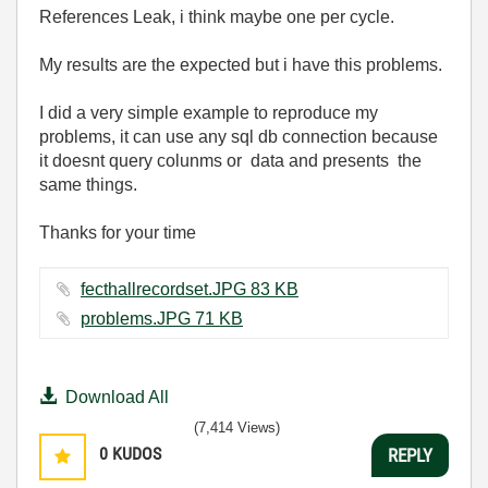
References Leak, i think maybe one per cycle.
My results are the expected but i have this problems.
I did a very simple example to reproduce my
problems, it can use any sql db connection because
it doesnt query colunms or data and presents the
same things.
Thanks for your time
fecthallrecordset.JPG ‏83 KB
problems.JPG ‏71 KB
Download All
(7,414 Views)
0
KUDOS
REPLY