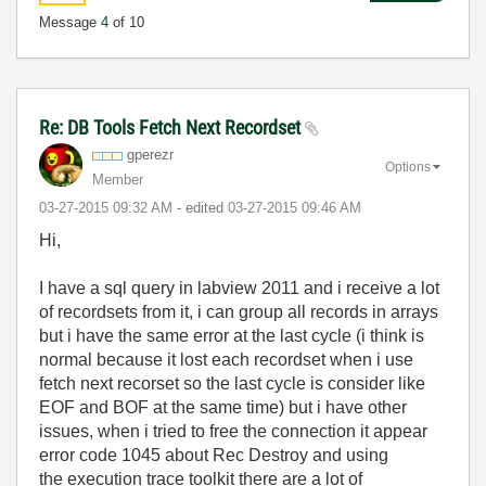
Message
4
of 10
Re: DB Tools Fetch Next Recordset
gperezr
Options
Member
‎03-27-2015
09:32 AM
- edited
‎03-27-2015
09:46 AM
Hi,
I have a sql query in labview 2011 and i receive a lot
of recordsets from it, i can group all records in arrays
but i have the same error at the last cycle (i think is
normal because it lost each recordset when i use
fetch next recorset so the last cycle is consider like
EOF and BOF at the same time) but i have other
issues, when i tried to free the connection it appear
error code 1045 about Rec Destroy and using
the execution trace toolkit there are a lot of