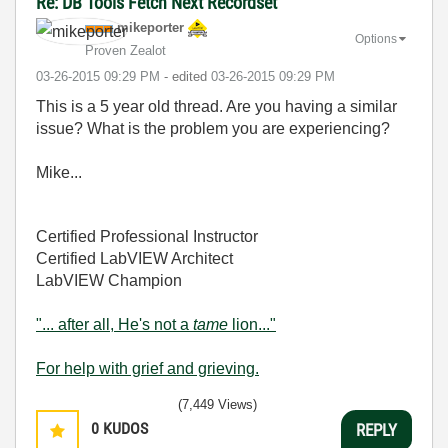
Re: DB Tools Fetch Next Recordset
mikeporter
Options
Proven Zealot
‎03-26-2015
09:29 PM
- edited
‎03-26-2015
09:29 PM
This is a 5 year old thread. Are you having a similar
issue? What is the problem you are experiencing?
Mike...
Certified Professional Instructor
Certified LabVIEW Architect
LabVIEW Champion
"... after all, He's not a
tame
lion..."
For help with grief and grieving.
(7,449 Views)
0
KUDOS
REPLY