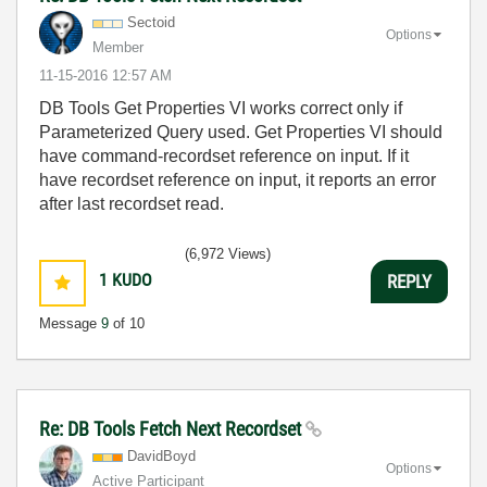
Sectoid
Options
Member
‎11-15-2016
12:57 AM
DB Tools Get Properties VI works correct only if
Parameterized Query used. Get Properties VI should
have command-recordset reference on input. If it
have recordset reference on input, it reports an error
after last recordset read.
(6,972 Views)
1
KUDO
REPLY
Message
9
of 10
Re: DB Tools Fetch Next Recordset
DavidBoyd
Options
Active Participant