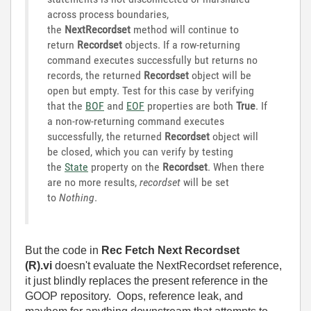
across process boundaries,
the
NextRecordset
method will continue to
return
Recordset
objects. If a row-returning
command executes successfully but returns no
records, the returned
Recordset
object will be
open but empty. Test for this case by verifying
that the
BOF
and
EOF
properties are both
True
. If
a non-row-returning command executes
successfully, the returned
Recordset
object will
be closed, which you can verify by testing
the
State
property on the
Recordset
. When there
are no more results,
recordset
will be set
to
Nothing
.
But the code in
Rec Fetch Next Recordset
(R).vi
doesn't evaluate the NextRecordset reference,
it just blindly replaces the present reference in the
GOOP repository. Oops, reference leak, and