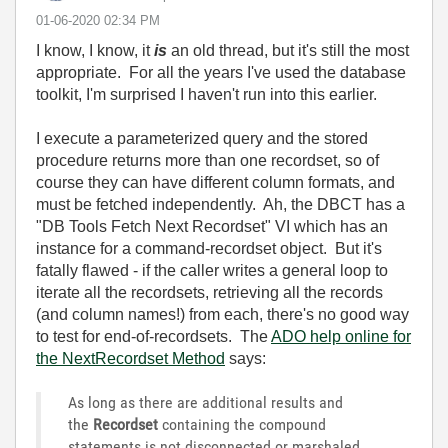
‎01-06-2020
02:34 PM
I know, I know, it
is
an old thread, but it's still the most
appropriate. For all the years I've used the database
toolkit, I'm surprised I haven't run into this earlier.
I execute a parameterized query and the stored
procedure returns more than one recordset, so of
course they can have different column formats, and
must be fetched independently. Ah, the DBCT has a
"DB Tools Fetch Next Recordset" VI which has an
instance for a command-recordset object. But it's
fatally flawed - if the caller writes a general loop to
iterate all the recordsets, retrieving all the records
(and column names!) from each, there's no good way
to test for end-of-recordsets. The
ADO help online for
the NextRecordset Method
says:
As long as there are additional results and
the
Recordset
containing the compound
statements is not disconnected or marshaled