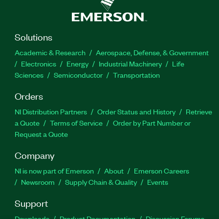
Solutions
Academic & Research
Aerospace, Defense, & Government
Electronics
Energy
Industrial Machinery
Life
Sciences
Semiconductor
Transportation
Orders
NI Distribution Partners
Order Status and History
Retrieve
a Quote
Terms of Service
Order by Part Number or
Request a Quote
Company
NI is now part of Emerson
About
Emerson Careers
Newsroom
Supply Chain & Quality
Events
Support
Downloads
Product Documentation
Discussion Forums