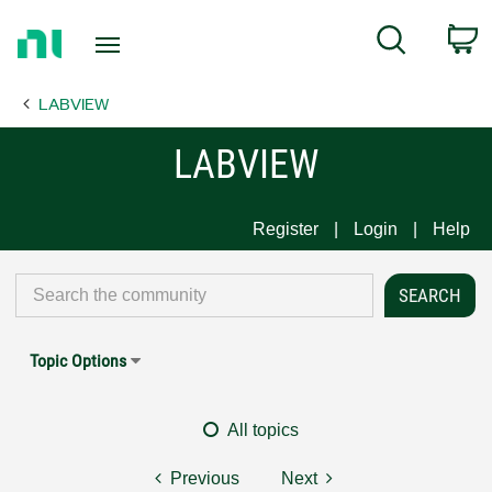
Return
C
Search
to
Home
LABVIEW
Page
LABVIEW
Register
Login
Help
Topic Options
All topics
Previous
Next