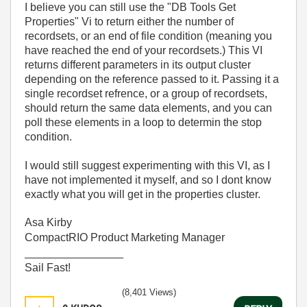
I believe you can still use the "DB Tools Get
Properties" Vi to return either the number of
recordsets, or an end of file condition (meaning you
have reached the end of your recordsets.) This VI
returns different parameters in its output cluster
depending on the reference passed to it. Passing it a
single recordset refrence, or a group of recordsets,
should return the same data elements, and you can
poll these elements in a loop to determin the stop
condition.
I would still suggest experimenting with this VI, as I
have not implemented it myself, and so I dont know
exactly what you will get in the properties cluster.
Asa Kirby
CompactRIO Product Marketing Manager
________________
Sail Fast!
(8,401 Views)