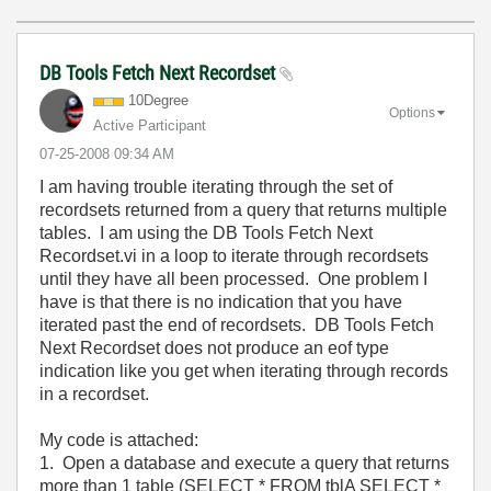
DB Tools Fetch Next Recordset
10Degree
Options
Active Participant
‎07-25-2008
09:34 AM
I am having trouble iterating through the set of
recordsets returned from a query that returns multiple
tables. I am using the DB Tools Fetch Next
Recordset.vi in a loop to iterate through recordsets
until they have all been processed. One problem I
have is that there is no indication that you have
iterated past the end of recordsets. DB Tools Fetch
Next Recordset does not produce an eof type
indication like you get when iterating through records
in a recordset.
My code is attached:
1. Open a database and execute a query that returns
more than 1 table (SELECT * FROM tblA SELECT *