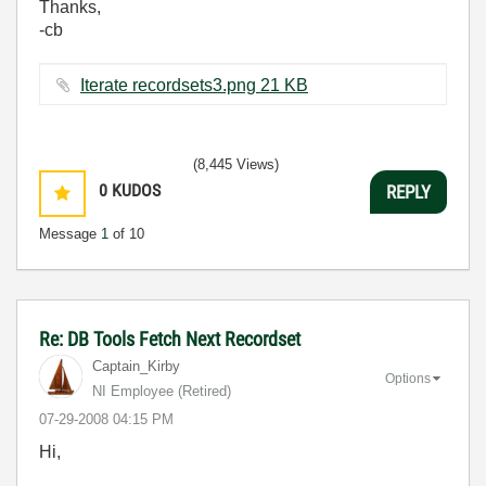
Thanks,
-cb
Iterate recordsets3.png ‏21 KB
(8,445 Views)
0
KUDOS
REPLY
Message
1
of 10
Re: DB Tools Fetch Next Recordset
Captain_Kirby
Options
NI Employee (retired)
‎07-29-2008
04:15 PM
Hi,