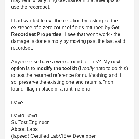
mayhem for anything downstream that attempts to
use the recordset.
I had wanted to exit the iteration by testing for the
existence of a zero count of fields returned by
Get
Recordset Properties
. I see that won't work - the
damage is done simply by moving past the last valid
recordset.
Anyone else have a workaround for this? My next
option is to
modify the toolkit
(I
really
hate to do this)
to test the returned reference for null/nothing and if
so, preserve the existing one and return a "non
found" flag in place of a runtime error.
Dave
David Boyd
Sr. Test Engineer
Abbott Labs
(lapsed) Certified LabVIEW Developer