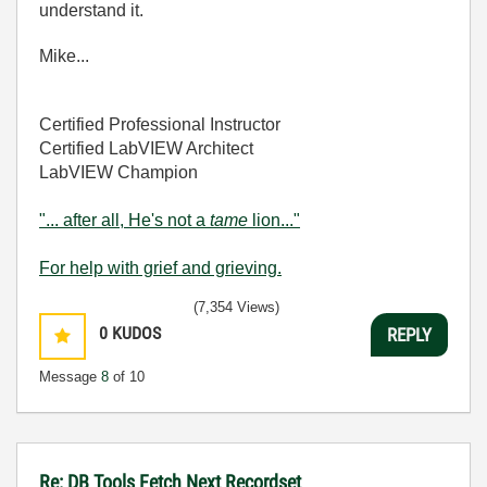
understand it.
Mike...
Certified Professional Instructor
Certified LabVIEW Architect
LabVIEW Champion
"... after all, He's not a
tame
lion..."
For help with grief and grieving.
(7,354 Views)
0
KUDOS
REPLY
Message
8
of 10
Re: DB Tools Fetch Next Recordset