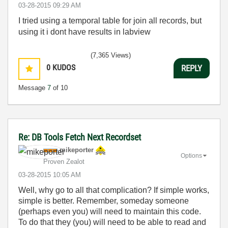
‎03-28-2015
09:29 AM
I tried using a temporal table for join all records, but
using it i dont have results in labview
(7,365 Views)
0
KUDOS
REPLY
Message
7
of 10
Re: DB Tools Fetch Next Recordset
mikeporter
Options
Proven Zealot
‎03-28-2015
10:05 AM
Well, why go to all that complication? If simple works,
simple is better. Remember, someday someone
(perhaps even you) will need to maintain this code.
To do that they (you) will need to be able to read and