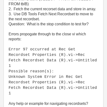
FROM tblB)
2. Fetch the current recorset data and store in array.
3. Use DB Tools Fetch Next Recordset to move to
the next recordset.
Question: What is the stop condition to test for?
Errors propogate through to the close vi which
reports:
Error 97 occurred at Rec Get
Recordset Properties (R).vi->Rec
Fetch Recordset Data (R).vi->Untitled
1
Possible reason(s):
Unknown System Error in Rec Get
Recordset Properties (R).vi->Rec
Fetch Recordset Data (R).vi->Untitled
1
Any help or example for navigating recordsets?