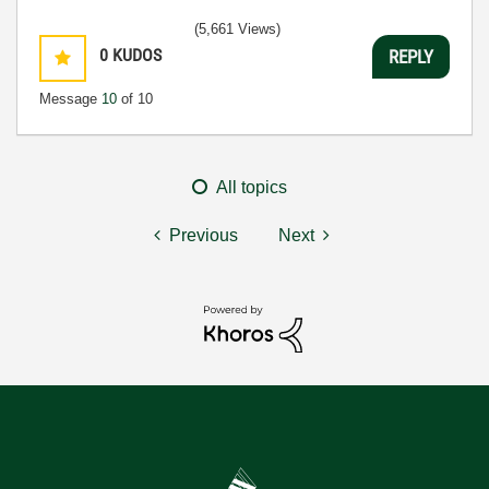
(5,661 Views)
0
KUDOS
REPLY
Message
10
of 10
All topics
Previous
Next