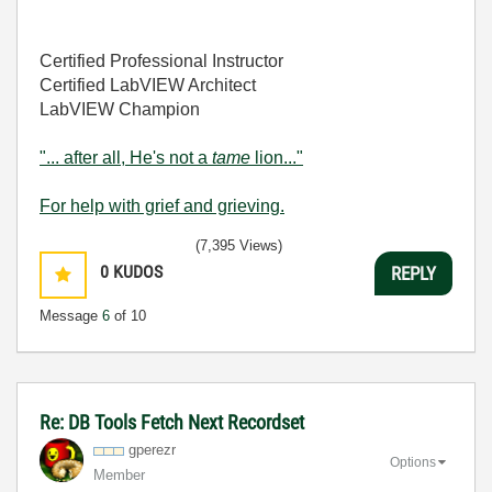
Certified Professional Instructor
Certified LabVIEW Architect
LabVIEW Champion
"... after all, He's not a
tame
lion..."
For help with grief and grieving.
(7,395 Views)
0
KUDOS
REPLY
Message
6
of 10
Re: DB Tools Fetch Next Recordset
gperezr
Options
Member