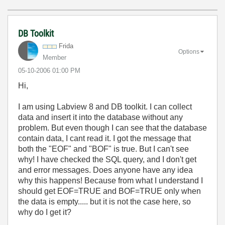
DB Toolkit
Frida
Options
Member
‎05-10-2006
01:00 PM
Hi,
I am using Labview 8 and DB toolkit. I can collect
data and insert it into the database without any
problem. But even though I can see that the database
contain data, I cant read it. I got the message that
both the "EOF" and "BOF" is true. But I can't see
why! I have checked the SQL query, and I don't get
and error messages. Does anyone have any idea
why this happens! Because from what I understand I
should get EOF=TRUE and BOF=TRUE only when
the data is empty..... but it is not the case here, so
why do I get it?