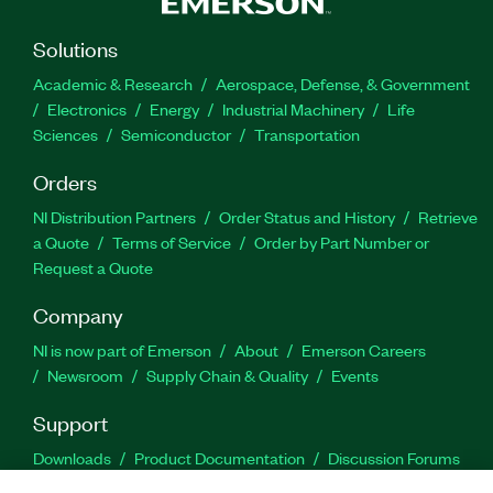
Solutions
Academic & Research
Aerospace, Defense, & Government
Electronics
Energy
Industrial Machinery
Life
Sciences
Semiconductor
Transportation
Orders
NI Distribution Partners
Order Status and History
Retrieve
a Quote
Terms of Service
Order by Part Number or
Request a Quote
Company
NI is now part of Emerson
About
Emerson Careers
Newsroom
Supply Chain & Quality
Events
Support
Downloads
Product Documentation
Discussion Forums
Activate a Product
Submit a Service Request
Site