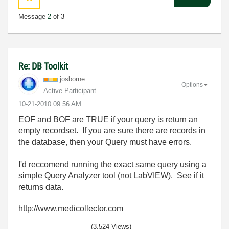
Message
2
of 3
Re: DB Toolkit
josborne
Options
Active Participant
‎10-21-2010
09:56 AM
EOF and BOF are TRUE if your query is return an
empty recordset. If you are sure there are records in
the database, then your Query must have errors.
I'd reccomend running the exact same query using a
simple Query Analyzer tool (not LabVIEW). See if it
returns data.
http://www.medicollector.com
(3,524 Views)