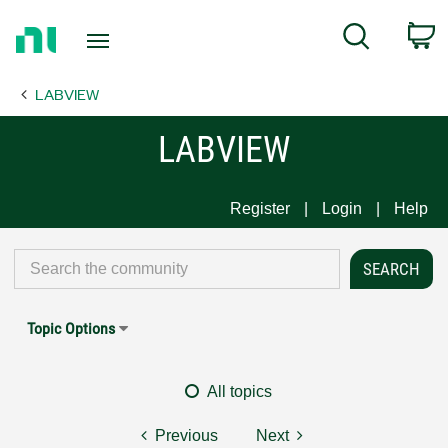
Return
C
Search
to
Home
LABVIEW
Page
LABVIEW
Register
Login
Help
Topic Options
All topics
Previous
Next