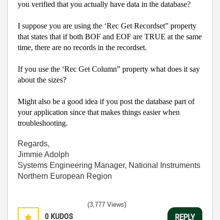
you verified that you actually have data in the database?
I suppose you are using the ‘Rec Get Recordset” property
that states that if both BOF and EOF are TRUE at the same
time, there are no records in the recordset.
If you use the ‘Rec Get Column” property what does it say
about the sizes?
Might also be a good idea if you post the database part of
your application since that makes things easier when
troubleshooting.
Regards,
Jimmie Adolph
Systems Engineering Manager, National Instruments
Northern European Region
(3,777 Views)
0
KUDOS
REPLY