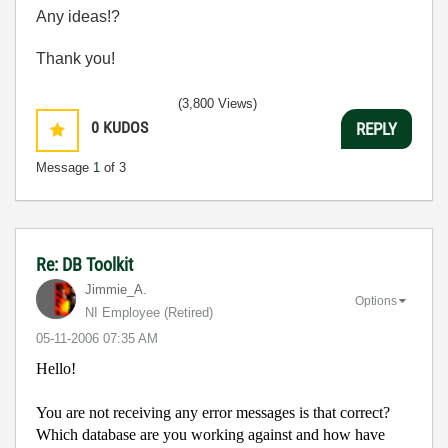
Any ideas!?
Thank you!
(3,800 Views)
0
KUDOS
REPLY
Message
1
of 3
Re: DB Toolkit
Jimmie_A.
Options
NI Employee (retired)
‎05-11-2006
07:35 AM
Hello!
You are not receiving any error messages is that correct?
Which database are you working against and how have