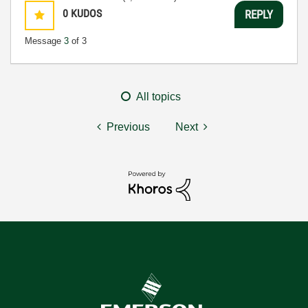
0
KUDOS
REPLY
Message
3
of 3
All topics
Previous
Next