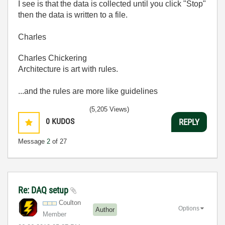
I see is that the data is collected until you click "Stop"
then the data is written to a file.
Charles
Charles Chickering
Architecture is art with rules.
...and the rules are more like guidelines
(5,205 Views)
0
KUDOS
REPLY
Message
2
of 27
Re: DAQ setup
Coulton
Options
Author
Member