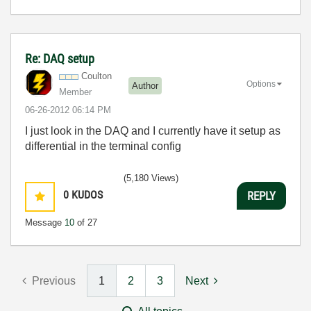
Re: DAQ setup
Coulton
Options
Author
Member
‎06-26-2012
06:14 PM
I just look in the DAQ and I currently have it setup as
differential in the terminal config
(5,180 Views)
0
KUDOS
REPLY
Message
10
of 27
Previous
1
2
3
Next