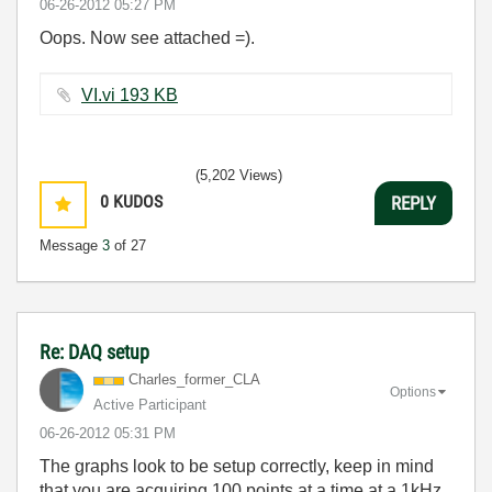
‎06-26-2012
05:27 PM
Oops. Now see attached =).
VI.vi ‏193 KB
(5,202 Views)
0
KUDOS
REPLY
Message
3
of 27
Re: DAQ setup
Charles_former_
CLA
Options
Active Participant
‎06-26-2012
05:31 PM
The graphs look to be setup correctly, keep in mind
that you are acquiring 100 points at a time at a 1kHz