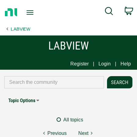
Return
C
Search
to
Home
LABVIEW
Page
LABVIEW
Register
Login
Help
Topic Options
All topics
Previous
Next