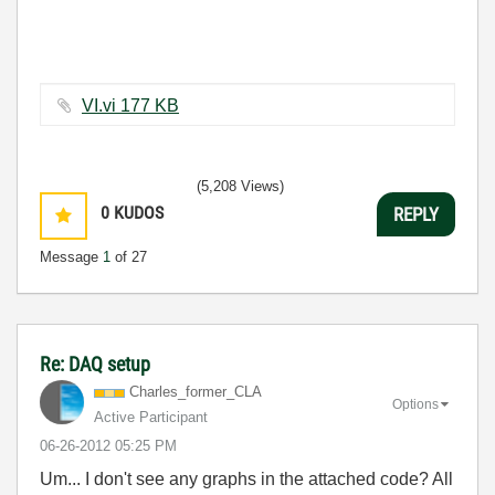
VI.vi ‏177 KB
(5,208 Views)
0
KUDOS
REPLY
Message
1
of 27
Re: DAQ setup
Charles_former_
CLA
Options
Active Participant
‎06-26-2012
05:25 PM
Um... I don't see any graphs in the attached code? All