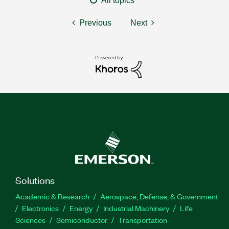
All topics
Previous
Next
Solutions
Academic & Research
Aerospace, Defense, & Government
Electronics
Energy
Industrial Machinery
Life
Sciences
Semiconductor
Transportation