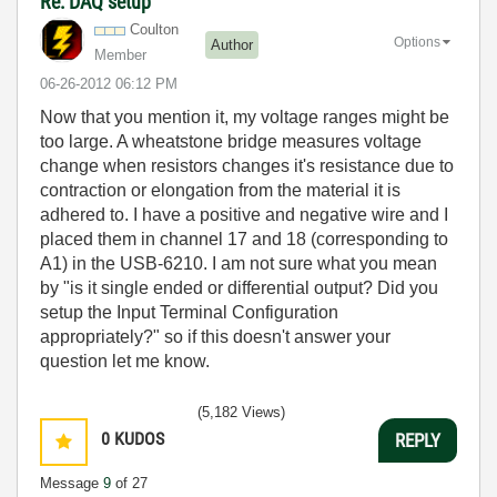
Re: DAQ setup
Coulton
Options
Author
Member
‎06-26-2012
06:12 PM
Now that you mention it, my voltage ranges might be
too large. A wheatstone bridge measures voltage
change when resistors changes it's resistance due to
contraction or elongation from the material it is
adhered to. I have a positive and negative wire and I
placed them in channel 17 and 18 (corresponding to
A1) in the USB-6210. I am not sure what you mean
by "is it single ended or differential output? Did you
setup the Input Terminal Configuration
appropriately?" so if this doesn't answer your
question let me know.
(5,182 Views)
0
KUDOS
REPLY
Message
9
of 27