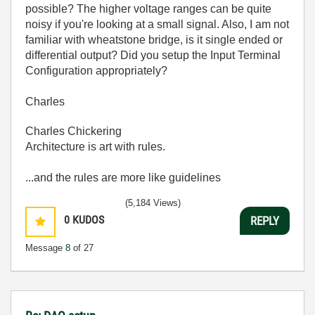
possible? The higher voltage ranges can be quite
noisy if you're looking at a small signal. Also, I am not
familiar with wheatstone bridge, is it single ended or
differential output? Did you setup the Input Terminal
Configuration appropriately?
Charles
Charles Chickering
Architecture is art with rules.
...and the rules are more like guidelines
(5,184 Views)
0
KUDOS
REPLY
Message
8
of 27