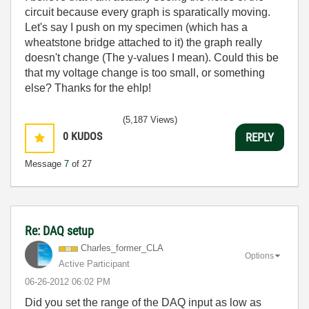
circuit because every graph is sparatically moving.
Let's say I push on my specimen (which has a
wheatstone bridge attached to it) the graph really
doesn't change (The y-values I mean). Could this be
that my voltage change is too small, or something
else? Thanks for the ehlp!
(5,187 Views)
0
KUDOS
REPLY
Message
7
of 27
Re: DAQ setup
Charles_former_
CLA
Options
Active Participant
‎06-26-2012
06:02 PM
Did you set the range of the DAQ input as low as