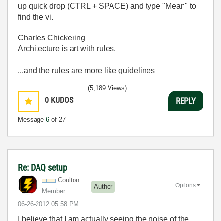
up quick drop (CTRL + SPACE) and type "Mean" to
find the vi.
Charles Chickering
Architecture is art with rules.
...and the rules are more like guidelines
(5,189 Views)
0
KUDOS
REPLY
Message
6
of 27
Re: DAQ setup
Coulton
Options
Author
Member
‎06-26-2012
05:58 PM
I believe that I am actually seeing the noise of the