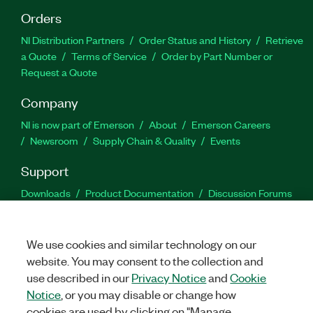
Orders
NI Distribution Partners
Order Status and History
Retrieve
a Quote
Terms of Service
Order by Part Number or
Request a Quote
Company
NI is now part of Emerson
About
Emerson Careers
Newsroom
Supply Chain & Quality
Events
Support
Downloads
Product Documentation
Discussion Forums
Activate a Product
Submit a Service Request
Site
Feedback
We use cookies and similar technology on our
website. You may consent to the collection and
Facebook
Twitter
LinkedIn
YouTu
In
use described in our
Privacy Notice
and
Cookie
Notice
, or you may disable or change how
cookies are used by clicking on "Manage