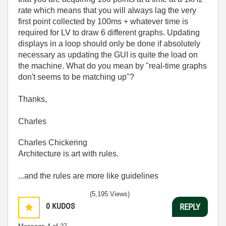
rate which means that you will always lag the very
first point collected by 100ms + whatever time is
required for LV to draw 6 different graphs. Updating
displays in a loop should only be done if absolutely
necessary as updating the GUI is quite the load on
the machine. What do you mean by "
real-time graphs
don't seems to be matching up"?
Thanks,
Charles
Charles Chickering
Architecture is art with rules.
...and the rules are more like guidelines
(5,195 Views)
0
KUDOS
REPLY