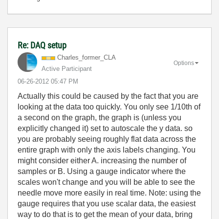
Re: DAQ setup
Charles_former_
CLA
Options
Active Participant
‎06-26-2012
05:47 PM
Actually this could be caused by the fact that you are
looking at the data too quickly. You only see 1/10th of
a second on the graph, the graph is (unless you
explicitly changed it) set to autoscale the y data. so
you are probably seeing roughly flat data across the
entire graph with only the axis labels changing. You
might consider either A. increasing the number of
samples or B. Using a gauge indicator where the
scales won't change and you will be able to see the
needle move more easily in real time. Note: using the
gauge requires that you use scalar data, the easiest
way to do that is to get the mean of your data, bring