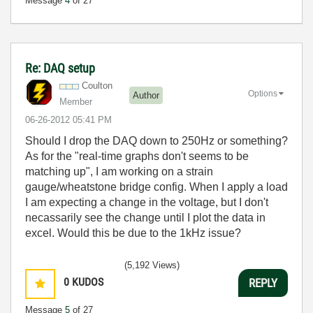
Message
4
of 27
Re: DAQ setup
Coulton
Options
Author
Member
‎06-26-2012
05:41 PM
Should I drop the DAQ down to 250Hz or something?
As for the "
real-time graphs don't seems to be
matching up", I am working on a strain
gauge/wheatstone bridge config. When I apply a load
I am expecting a change in the voltage, but I don't
necassarily see the change until I plot the data in
excel. Would this be due to the 1kHz issue?
(5,192 Views)
0
KUDOS
REPLY
Message
5
of 27