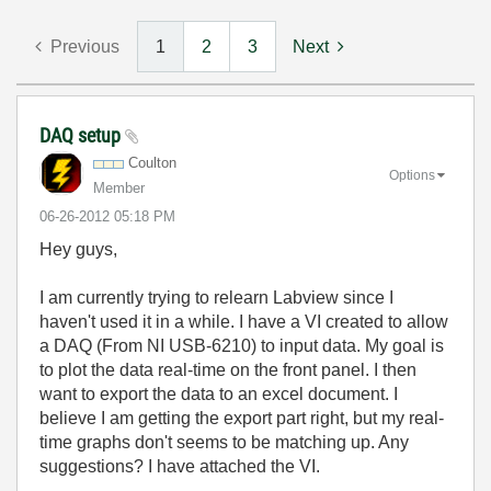
Previous
1
2
3
Next
DAQ setup
Coulton
Options
Member
‎06-26-2012
05:18 PM
Hey guys,
I am currently trying to relearn Labview since I
haven't used it in a while. I have a VI created to allow
a DAQ (From NI USB-6210) to input data. My goal is
to plot the data real-time on the front panel. I then
want to export the data to an excel document. I
believe I am getting the export part right, but my real-
time graphs don't seems to be matching up. Any
suggestions? I have attached the VI.