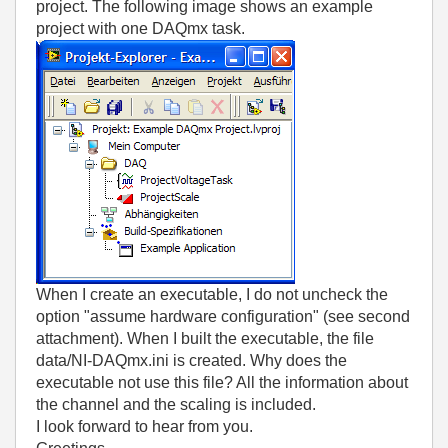
project. The following image shows an example
project with one DAQmx task.
When I create an executable, I do not uncheck the
option "assume hardware configuration" (see second
attachment). When I built the executable, the file
data/NI-DAQmx.ini is created. Why does the
executable not use this file? All the information about
the channel and the scaling is included.
I look forward to hear from you.