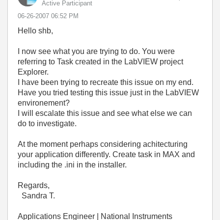
Active Participant
‎06-26-2007
06:52 PM
Hello shb,
I now see what you are trying to do. You were
referring to Task created in the LabVIEW project
Explorer.
I have been trying to recreate this issue on my end.
Have you tried testing this issue just in the LabVIEW
environement?
I will escalate this issue and see what else we can
do to investigate.
At the moment perhaps considering achitecturing
your application differently. Create task in MAX and
including the .ini in the installer.
Regards,
Sandra T.
Applications Engineer | National Instruments