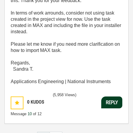
this. Thank you for your feedback.
In terms of work arrounds, consider not using task
created in the project view for now. Use the task
created in MAX and including the file in your installer
instead.
Please let me know if you need more clarification on
how to import MAX task.
Regards,
Sandra T.
Applications Engineering | National Instruments
(5,958 Views)
0
KUDOS
REPLY
Message
10
of 12