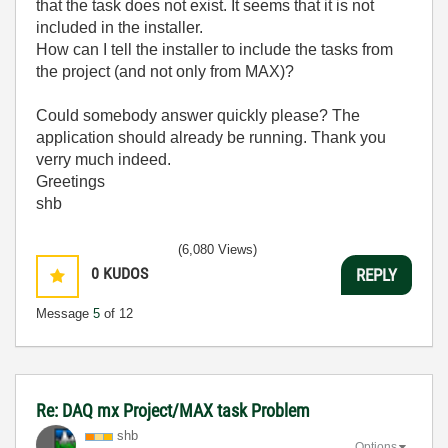
that the task does not exist. It seems that it is not
included in the installer.
How can I tell the installer to include the tasks from
the project (and not only from MAX)?
Could somebody answer quickly please? The
application should already be running. Thank you
verry much indeed.
Greetings
shb
(6,080 Views)
0
KUDOS
REPLY
Message
5
of 12
Re: DAQ mx Project/MAX task Problem
shb
Options