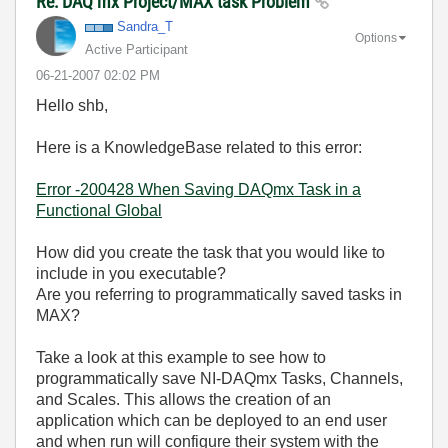
Re: DAQ mx Project/MAX task Problem
Sandra_T
Options
Active Participant
‎06-21-2007
02:02 PM
Hello shb,
Here is a KnowledgeBase related to this error:
Error -200428 When Saving DAQmx Task in a
Functional Global
How did you create the task that you would like to
include in you executable?
Are you referring to programmatically saved tasks in
MAX?
Take a look at this example to see how to
programmatically save NI-DAQmx Tasks, Channels,
and Scales. This allows the creation of an
application which can be deployed to an end user
and when run will configure their system with the