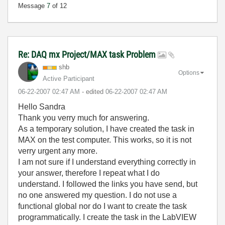
Message
7
of 12
Re: DAQ mx Project/MAX task Problem
shb
Options
Active Participant
‎06-22-2007
02:47 AM
- edited
‎06-22-2007
02:47 AM
Hello Sandra
Thank you verry much for answering.
As a temporary solution, I have created the task in
MAX on the test computer. This works, so it is not
verry urgent any more.
I am not sure if I understand everything correctly in
your answer, therefore I repeat what I do
understand. I followed the links you have send, but
no one answered my question. I do not use a
functional global nor do I want to create the task
programmatically. I create the task in the LabVIEW