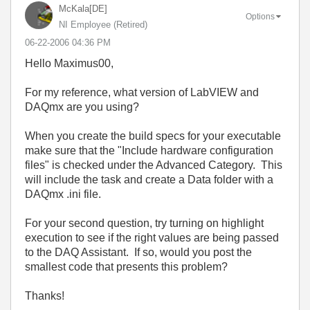
McKala[DE]
Options
NI Employee (retired)
‎06-22-2006
04:36 PM
Hello Maximus00,
For my reference, what version of LabVIEW and
DAQmx are you using?
When you create the build specs for your executable
make sure that the "Include hardware configuration
files" is checked under the Advanced Category. This
will include the task and create a Data folder with a
DAQmx .ini file.
For your second question, try turning on highlight
execution to see if the right values are being passed
to the DAQ Assistant. If so, would you post the
smallest code that presents this problem?
Thanks!