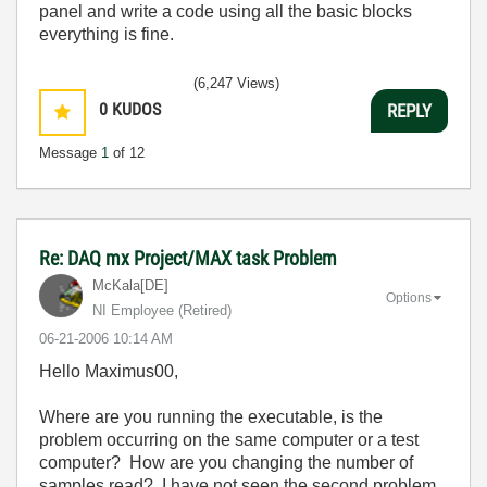
panel and write a code using all the basic blocks
everything is fine.
(6,247 Views)
0
KUDOS
REPLY
Message
1
of 12
Re: DAQ mx Project/MAX task Problem
McKala[DE]
Options
NI Employee (retired)
‎06-21-2006
10:14 AM
Hello Maximus00,
Where are you running the executable, is the
problem occurring on the same computer or a test
computer? How are you changing the number of
samples read? I have not seen the second problem