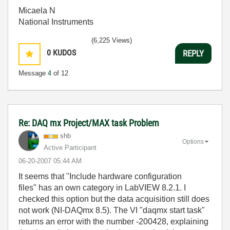
Micaela N
National Instruments
(6,225 Views)
0
KUDOS
REPLY
Message
4
of 12
Re: DAQ mx Project/MAX task Problem
shb
Options
Active Participant
‎06-20-2007
05:44 AM
It seems that "Include hardware configuration
files" has an own category in LabVIEW 8.2.1. I
checked this option but the data acquisition still does
not work (NI-DAQmx 8.5). The VI "daqmx start task"
returns an error with the number -200428, explaining