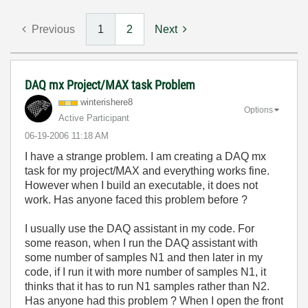
Previous
1
2
Next
DAQ mx Project/MAX task Problem
winterishere8
Options
Active Participant
‎06-19-2006
11:18 AM
I have a strange problem. I am creating a DAQ mx
task for my project/MAX and everything works fine.
However when I build an executable, it does not
work. Has anyone faced this problem before ?
I usually use the DAQ assistant in my code. For
some reason, when I run the DAQ assistant with
some number of samples N1 and then later in my
code, if I run it with more number of samples N1, it
thinks that it has to run N1 samples rather than N2.
Has anyone had this problem ? When I open the front