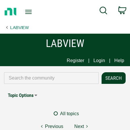
Return
C
Search
to
Home
LABVIEW
Page
LABVIEW
Register
Login
Help
Topic Options
All topics
Previous
Next