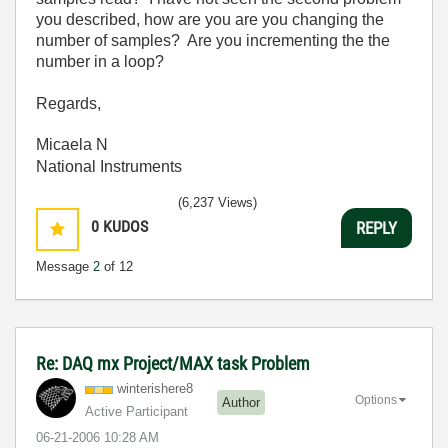
you described, how are you are you changing the
number of samples? Are you incrementing the the
number in a loop?
Regards,
Micaela N
National Instruments
(6,237 Views)
0
KUDOS
REPLY
Message
2
of 12
Re: DAQ mx Project/MAX task Problem
winterishere8
Options
Author
Active Participant
‎06-21-2006
10:28 AM