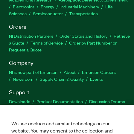
Electronics
Energy
Industrial Machinery
Life
Sciences
Semiconductor
Transportation
Orders
NI Distribution Partners
Order Status and History
Retrieve
a Quote
Terms of Service
Order by Part Number or
Request a Quote
Company
NI is now part of Emerson
About
Emerson Careers
Newsroom
Supply Chain & Quality
Events
Support
Downloads
Product Documentation
Discussion Forums
Activate a Product
Submit a Service Request
Site
Feedback
We use cookies and similar technology on our
website. You may consent to the collection and
Facebook
Twitter
LinkedIn
YouTu
In