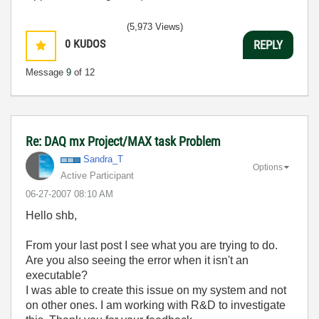
(5,973 Views)
0
KUDOS
REPLY
Message
9
of 12
Re: DAQ mx Project/MAX task Problem
Sandra_T
Options
Active Participant
‎06-27-2007
08:10 AM
Hello shb,
From your last post I see what you are trying to do.
Are you also seeing the error when it isn't an
executable?
I was able to create this issue on my system and not
on other ones. I am working with R&D to investigate