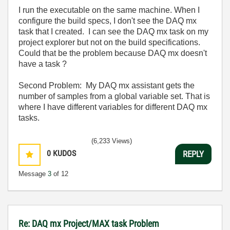
I run the executable on the same machine. When I
configure the build specs, I don't see the DAQ mx
task that I created. I can see the DAQ mx task on my
project explorer but not on the build specifications.
Could that be the problem because DAQ mx doesn't
have a task ?
Second Problem: My DAQ mx assistant gets the
number of samples from a global variable set. That is
where I have different variables for different DAQ mx
tasks.
(6,233 Views)
0
KUDOS
REPLY
Message
3
of 12
Re: DAQ mx Project/MAX task Problem