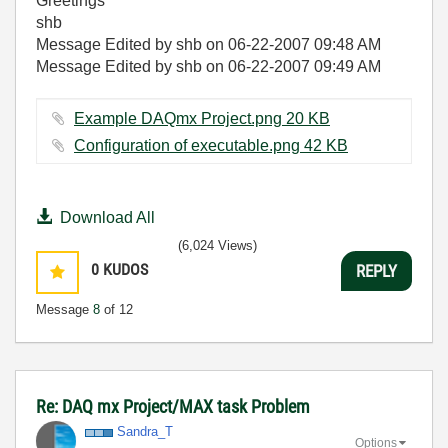
Greetings
shb
Message Edited by shb on
06-22-2007
09:48 AM
Message Edited by shb on
06-22-2007
09:49 AM
Example DAQmx Project.png ‏20 KB
Configuration of executable.png ‏42 KB
Download All
(6,024 Views)
0
KUDOS
REPLY
Message
8
of 12
Re: DAQ mx Project/MAX task Problem
Sandra_T
Options