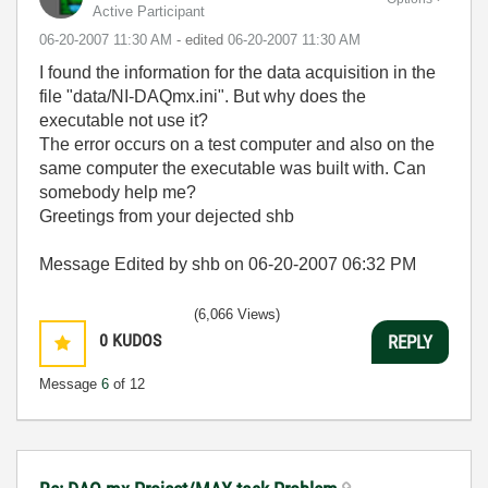
Active Participant
‎06-20-2007
11:30 AM
- edited
‎06-20-2007
11:30 AM
I found the information for the data acquisition in the
file "data/NI-DAQmx.ini". But why does the
executable not use it?
The error occurs on a test computer and also on the
same computer the executable was built with. Can
somebody help me?
Greetings from your dejected shb
Message Edited by shb on
06-20-2007
06:32 PM
(6,066 Views)
0
KUDOS
REPLY
Message
6
of 12