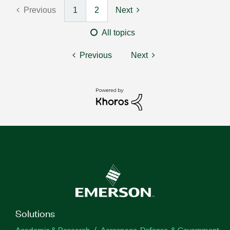
Previous
1
2
Next
All topics
Previous
Next
Solutions
Academic & Research
Aerospace, Defense, & Government