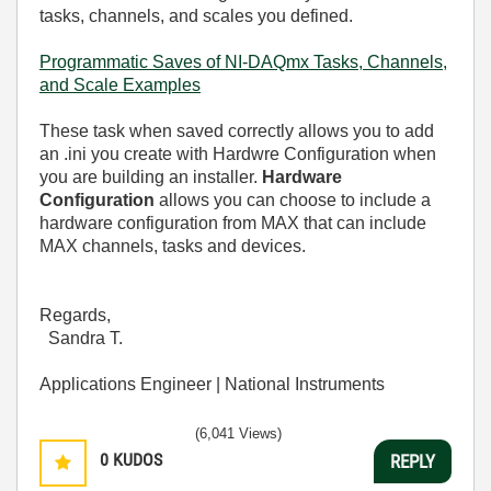
tasks, channels, and scales you defined.
Programmatic Saves of NI-DAQmx Tasks, Channels,
and Scale Examples
These task when saved correctly allows you to add
an .ini you create with Hardwre Configuration when
you are building an installer.
Hardware
Configuration
allows you can choose to include a
hardware configuration from MAX that can include
MAX channels, tasks and devices.
Regards,
Sandra T.
Applications Engineer | National Instruments
(6,041 Views)
0
KUDOS
REPLY