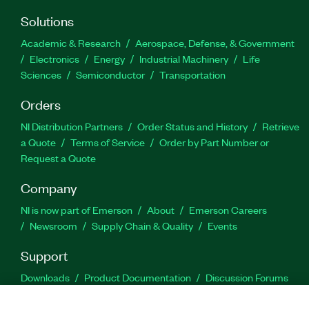
Solutions
Academic & Research
Aerospace, Defense, & Government
Electronics
Energy
Industrial Machinery
Life
Sciences
Semiconductor
Transportation
Orders
NI Distribution Partners
Order Status and History
Retrieve
a Quote
Terms of Service
Order by Part Number or
Request a Quote
Company
NI is now part of Emerson
About
Emerson Careers
Newsroom
Supply Chain & Quality
Events
Support
Downloads
Product Documentation
Discussion Forums
Activate a Product
Submit a Service Request
Site
Feedback