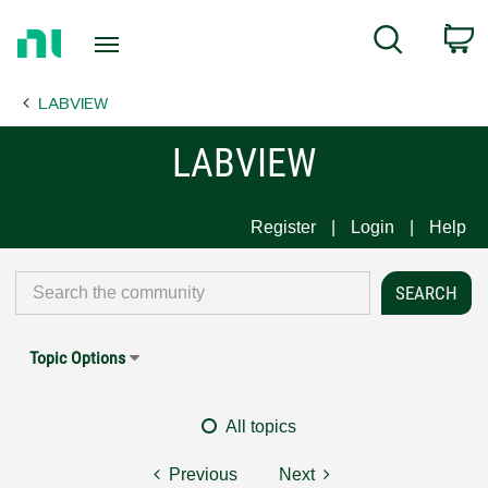
Return
C
Search
to
Home
LABVIEW
Page
LABVIEW
Register
Login
Help
Topic Options
All topics
Previous
Next