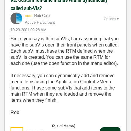
called sub-VIs?
Rob Cole
Options
Active Participant
‎10-23-2001
09:28 AM
Since you say within subVIs, I am assuming that you
have the subVIs open their front panels when called.
Each subVI must have the RTM defined when the
subVI is created. You can use the same RTM for
each one (use the open function in the menu editor).
If necessary, you can dynamically add and remove
menu items using the Application Control->Menu
functions. I have some subVIs that add items to the
main RTM when they are loaded and remove the
items when they finish.
Rob
(2,798 Views)