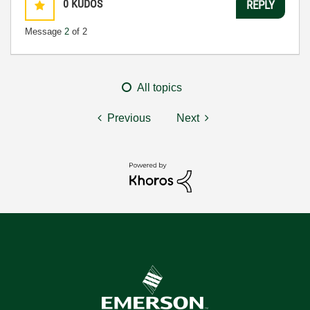
0
KUDOS
REPLY
Message
2
of 2
All topics
Previous
Next