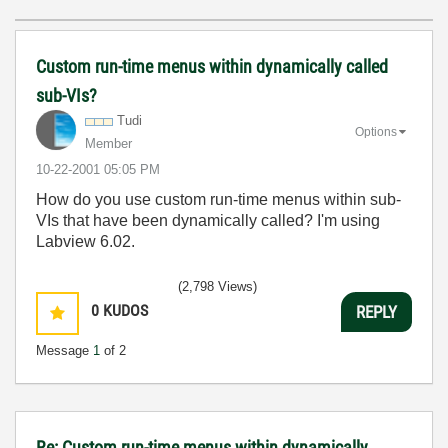
Custom run-time menus within dynamically called
sub-VIs?
Tudi
Options
Member
‎10-22-2001
05:05 PM
How do you use custom run-time menus within sub-
VIs that have been dynamically called? I'm using
Labview 6.02.
(2,798 Views)
0
KUDOS
REPLY
Message
1
of 2
Re: Custom run-time menus within dynamically