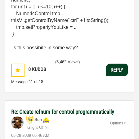
for (int i = 1; i <=10; i++) {
NumericControl tmp =
thisVI.getControlByName("ctrl" + i.toString());
tmp.setPropertyYouLike = ...
}
Is this possibile in some way?
(3,462 Views)
0
KUDOS
REPLY
Message
11
of 18
Re: Create refnum for control programmatically
Ben
Options
Knight Of NI
‎05-28-2009
06:46 AM