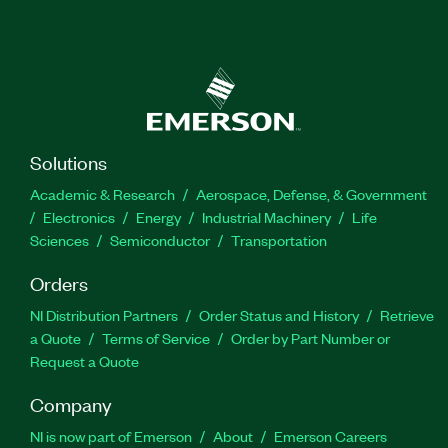
Solutions
Academic & Research
Aerospace, Defense, & Government
Electronics
Energy
Industrial Machinery
Life
Sciences
Semiconductor
Transportation
Orders
NI Distribution Partners
Order Status and History
Retrieve
a Quote
Terms of Service
Order by Part Number or
Request a Quote
Company
NI is now part of Emerson
About
Emerson Careers