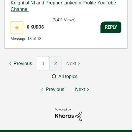
Knight of NI
and
Prepper
LinkedIn Profile
YouTube
Channel
(3,411 Views)
0
KUDOS
REPLY
Message
18
of 18
Previous
1
2
Next
All topics
Previous
Next