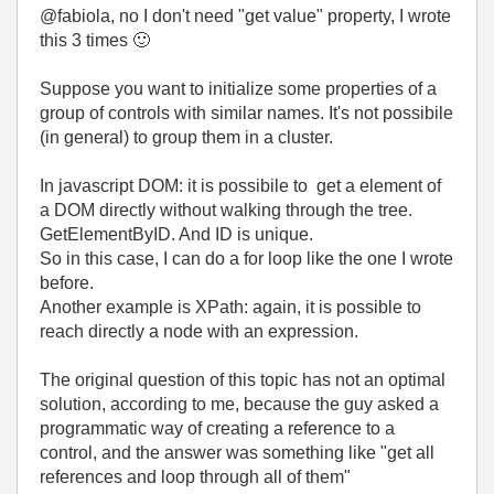
@fabiola, no I don't need "get value" property, I wrote
this 3 times
🙂
Suppose you want to initialize some properties of a
group of controls with similar names. It's not possibile
(in general) to group them in a cluster.
In javascript DOM: it is possibile to get a element of
a DOM directly without walking through the tree.
GetElementByID. And ID is unique.
So in this case, I can do a for loop like the one I wrote
before.
Another example is XPath: again, it is possible to
reach directly a node with an expression.
The original question of this topic has not an optimal
solution, according to me, because the guy asked a
programmatic way of creating a reference to a
control, and the answer was something like "get all
references and loop through all of them"