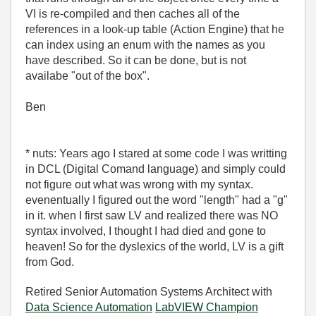
VI is re-compiled and then caches all of the
references in a look-up table (Action Engine) that he
can index using an enum with the names as you
have described. So it can be done, but is not
availabe "out of the box".
Ben
* nuts: Years ago I stared at some code I was writting
in DCL (Digital Comand language) and simply could
not figure out what was wrong with my syntax.
evenentually I figured out the word "length" had a "g"
in it. when I first saw LV and realized there was NO
syntax involved, I thought I had died and gone to
heaven! So for the dyslexics of the world, LV is a gift
from God.
Retired Senior Automation Systems Architect with
Data Science Automation
LabVIEW Champion