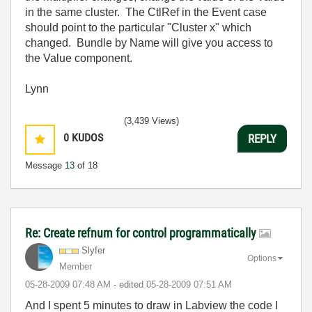
in the same cluster. The CtlRef in the Event case
should point to the particular "Cluster x" which
changed. Bundle by Name will give you access to
the Value component.
Lynn
(3,439 Views)
0
KUDOS
REPLY
Message
13
of 18
Re: Create refnum for control programmatically
Slyfer
Options
Member
‎05-28-2009
07:48 AM
- edited
‎05-28-2009
07:51 AM
And I spent 5 minutes to draw in Labview the code I