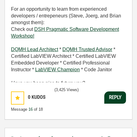
For an opportunity to learn from experienced
developers / entrepeneurs (Steve, Joerg, and Brian
amongst them):
Check out
DSH Pragmatic Software Development
Workshop!
DQMH Lead Architect
*
DQMH Trusted Advisor
*
Certified LabVIEW Architect * Certified LabVIEW
Embedded Developer * Certified Professional
Instructor *
LabVIEW Champion
* Code Janitor
Have you been nice to future you?
(3,425 Views)
0
KUDOS
REPLY
Message
16
of 18