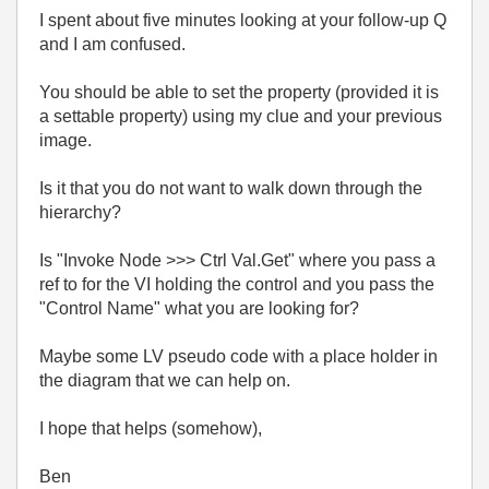
I spent about five minutes looking at your follow-up Q
and I am confused.
You should be able to set the property (provided it is
a settable property) using my clue and your previous
image.
Is it that you do not want to walk down through the
hierarchy?
Is "Invoke Node >>> Ctrl Val.Get" where you pass a
ref to for the VI holding the control and you pass the
"Control Name" what you are looking for?
Maybe some LV pseudo code with a place holder in
the diagram that we can help on.
I hope that helps (somehow),
Ben