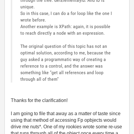
through the tree. GetElementByID. And ID is
unique.
So in this case, I can do a for loop like the one I
wrote before.
Another example is XPath: again, it is possible
to reach directly a node with an expression.
The original question of this topic has not an
optimal solution, according to me, because the
guy asked a programmatic way of creating a
reference to a control, and the answer was
something like "get all references and loop
through all of them"
Thanks for the clarification!
I am going to file that away as a matter of taste since
using that method of accessing Fp opbjects would
drive me nuts*. One of my rookies wrote some re-use
that runs through all of the object once every time a