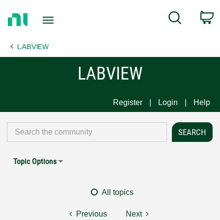
Return
C
Search
to
Home
LABVIEW
Page
LABVIEW
Register
Login
Help
Topic Options
All topics
Previous
Next