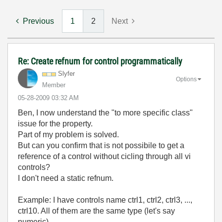
Previous
1
2
Next
Re: Create refnum for control programmatically
Slyfer
Options
Member
‎05-28-2009
03:32 AM
Ben, I now understand the "to more specific class"
issue for the property.
Part of my problem is solved.
But can you confirm that is not possibile to get a
reference of a control without cicling through all vi
controls?
I don't need a static refnum.
Example: I have controls name ctrl1, ctrl2, ctrl3, ...,
ctrl10. All of them are the same type (let's say
numeric)