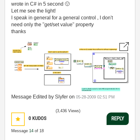
wrote in C# in 5 second
🙂
Let me see the light!
I speak in general for a general control , I don't
need only the "get/set value" property
thanks
Message Edited by Slyfer on
05-28-2009
02:51 PM
(3,436 Views)
0
KUDOS
REPLY
Message
14
of 18