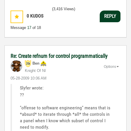
(3,416 Views)
0
KUDOS
REPLY
Message
17
of 18
Re: Create refnum for control programmatically
Ben
Options
Knight Of NI
‎05-28-2009
10:06 AM
Slyfer wrote:
??
"offense to software engineering" means that is
*absurd* to iterate through *all* the controls in
a panel when I know which subset of control I
need to modify.