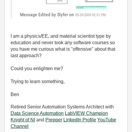
Message Edited by Slyfer on
05-28-2009
02:51 PM
I am a physics/EE, and material scientist type by
education and never took any software courses so
you have me curious what is "offensive" about that
last approach?
Could you enlighten me?
Trying to learn something,
Ben
Retired Senior Automation Systems Architect with
Data Science Automation
LabVIEW Champion
Knight of NI
and
Prepper
LinkedIn Profile
YouTube
Channel