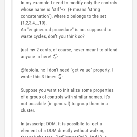
In my example I need to modify only the controls
whose name is "ctrl"+x (+ means "string
concatenation"), where x belongs to the set
{1,2,3,4,..,10}.
An "engineered procedure" is not supposed to
waste cycles, don't you think so?
just my 2 cents, of course, never meant to offend
anyone in here!
🙂
@fabiola, no I don't need "get value" property, I
wrote this 3 times
🙂
Suppose you want to initialize some properties
of a group of controls with similar names. It's
not possibile (in general) to group them in a
cluster.
In javascript DOM: it is possibile to get a
element of a DOM directly without walking