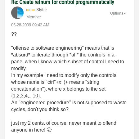
Re: Create refnum for control programmatically
Slyfer
Options
Member
‎05-28-2009
09:42 AM
??
"offense to software engineering" means that is
*absurd* to iterate through *all* the controls in a
panel when I know which subset of control I need to
modify.
In my example I need to modify only the controls
whose name is "ctrl"+x (+ means "string
concatenation"), where x belongs to the set
{1,2,3,4,..,10}.
An "engineered procedure" is not supposed to waste
cycles, don't you think so?
just my 2 cents, of course, never meant to offend
anyone in here!
🙂