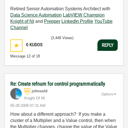
Retired Senior Automation Systems Architect with
Data Science Automation
LabVIEW Champion
Knight of NI
and
Prepper
LinkedIn Profile
YouTube
Channel
(3,449 Views)
0
KUDOS
REPLY
Message
12
of 18
Re: Create refnum for control programmatically
johnsold
Options
Knight Of NI
‎05-28-2009
07:31 AM
How about a different approach? If you make a
cluster of a Multiplier and a Value control, then when
the Multiplier changes, change the value of the Value