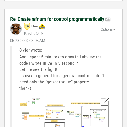
Re: Create refnum for control programmatically
Ben
Options
Knight Of NI
‎05-28-2009
08:05 AM
Slyfer wrote:
And I spent 5 minutes to draw in Labview the
code I wrote in C# in 5 second
🙂
Let me see the light!
I speak in general for a general control , I don't
need only the "get/set value" property
thanks