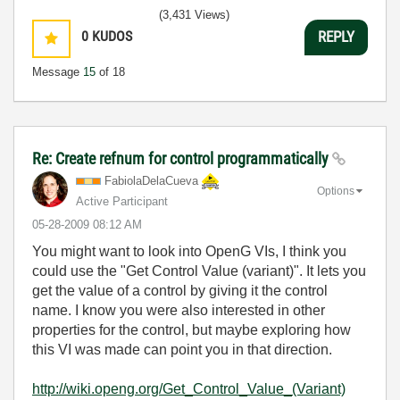
(3,431 Views)
0
KUDOS
REPLY
Message
15
of 18
Re: Create refnum for control programmatically
FabiolaDelaCuev
a
Options
Active Participant
‎05-28-2009
08:12 AM
You might want to look into OpenG VIs, I think you
could use the "Get Control Value (variant)". It lets you
get the value of a control by giving it the control
name. I know you were also interested in other
properties for the control, but maybe exploring how
this VI was made can point you in that direction.
http://wiki.openg.org/Get_Control_Value_(Variant)