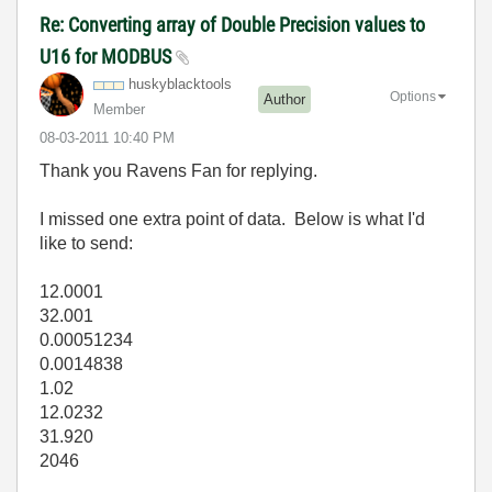
Re: Converting array of Double Precision values to
U16 for MODBUS
huskyblacktools
Options
Author
Member
‎08-03-2011
10:40 PM
Thank you Ravens Fan for replying.
I missed one extra point of data. Below is what I'd
like to send:
12.0001
32.001
0.00051234
0.0014838
1.02
12.0232
31.920
2046