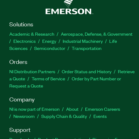
Solutions
Academic & Research
Aerospace, Defense, & Government
Electronics
Energy
Industrial Machinery
Life
Sciences
Semiconductor
Transportation
Orders
NI Distribution Partners
Order Status and History
Retrieve
a Quote
Terms of Service
Order by Part Number or
Request a Quote
Company
NI is now part of Emerson
About
Emerson Careers
Newsroom
Supply Chain & Quality
Events
Support