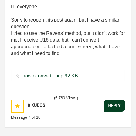
Hi everyone,
Sorry to reopen this post again, but I have a similar
question.
I tried to use the Ravens' method, but it didn't work for
me. I receive U16 data, but I can't convert
appropriately. I attached a print screen, what I have
and what I need to find.
howtoconvert1.png ‏92 KB
(6,780 Views)
0
KUDOS
REPLY
Message
7
of 10