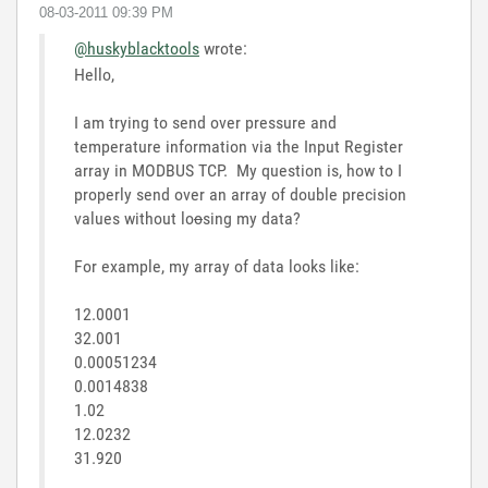
‎08-03-2011
09:39 PM
@huskyblacktools
wrote:
Hello,
I am trying to send over pressure and
temperature information via the Input Register
array in MODBUS TCP. My question is, how to I
properly send over an array of double precision
values without lo
o
sing my data?
For example, my array of data looks like:
12.0001
32.001
0.00051234
0.0014838
1.02
12.0232
31.920