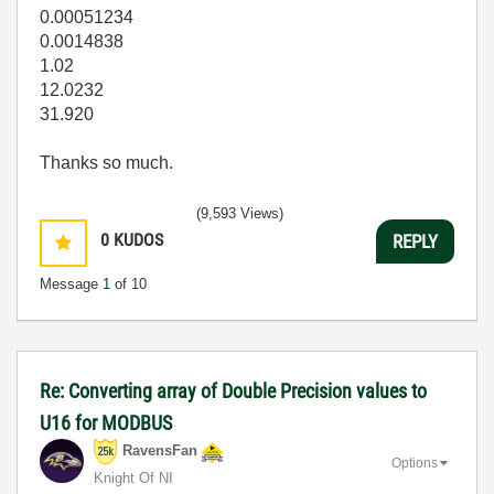
0.00051234
0.0014838
1.02
12.0232
31.920
Thanks so much.
(9,593 Views)
0
KUDOS
REPLY
Message
1
of 10
Re: Converting array of Double Precision values to
U16 for MODBUS
RavensFan
Options
Knight Of NI