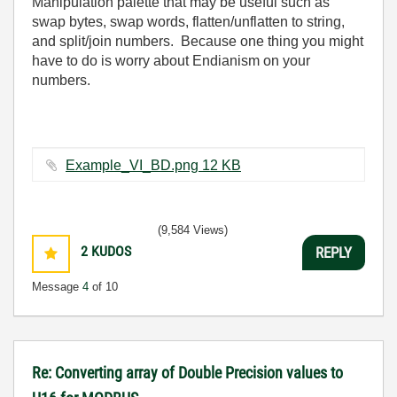
Manipulation palette that may be useful such as
swap bytes, swap words, flatten/unflatten to string,
and split/join numbers. Because one thing you might
have to do is worry about Endianism on your
numbers.
Example_VI_BD.png ‏12 KB
(9,584 Views)
2
KUDOS
REPLY
Message
4
of 10
Re: Converting array of Double Precision values to