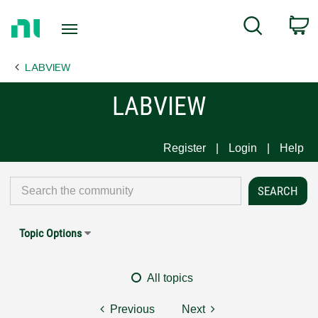
Return
C
Search
to
Home
LABVIEW
Page
LABVIEW
Register
Login
Help
Topic Options
All topics
Previous
Next