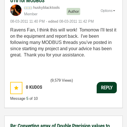
U16 for MODBUS
huskyblacktools
Options
Author
Member
‎08-03-2011
11:40 PM
- edited
‎08-03-2011
11:42 PM
Ravens Fan, I think this will work! Tomorrow I'll test it
on the equipment and report back. I've been
following many MODBUS threads you've posted in
since starting my project and your advice has been
great. Thank you for your assistance.
(9,579 Views)
0
KUDOS
REPLY
Message
5
of 10
Re: Converting array of Double Precision values to