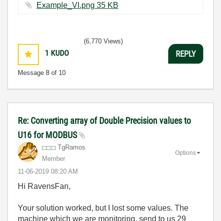
Example_VI.png ‏35 KB
(6,770 Views)
1
KUDO
REPLY
Message
8
of 10
Re: Converting array of Double Precision values to
U16 for MODBUS
TgRamos
Options
Member
‎11-06-2019
08:20 AM
Hi RavensFan,
Your solution worked, but I lost some values. The
machine which we are monitoring, send to us 29