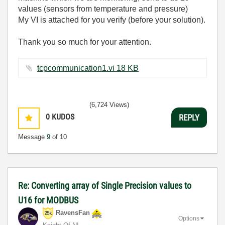
values (sensors from temperature and pressure)
My VI is attached for you verify (before your solution).
Thank you so much for your attention.
tcpcommunication1.vi ‏18 KB
(6,724 Views)
0
KUDOS
REPLY
Message
9
of 10
Re: Converting array of Single Precision values to
U16 for MODBUS
RavensFan
Options