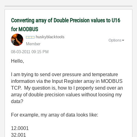
Converting array of Double Precision values to U16
for MODBUS
huskyblacktools
Options
Member
‎08-03-2011
09:15 PM
Hello,
I am trying to send over pressure and temperature
information via the Input Register array in MODBUS
TCP. My question is, how to I properly send over an
array of double precision values without loosing my
data?
For example, my array of data looks like:
12.0001
32.001