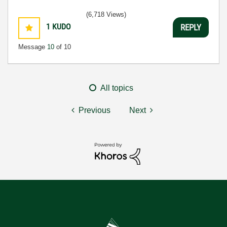
(6,718 Views)
1
KUDO
REPLY
Message
10
of 10
All topics
Previous
Next