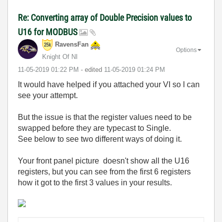
Re: Converting array of Double Precision values to
U16 for MODBUS
RavensFan
Options
Knight Of NI
‎11-05-2019
01:22 PM
- edited
‎11-05-2019
01:24 PM
It would have helped if you attached your VI so I can
see your attempt.
But the issue is that the register values need to be
swapped before they are typecast to Single.
See below to see two different ways of doing it.
Your front panel picture doesn't show all the U16
registers, but you can see from the first 6 registers
how it got to the first 3 values in your results.