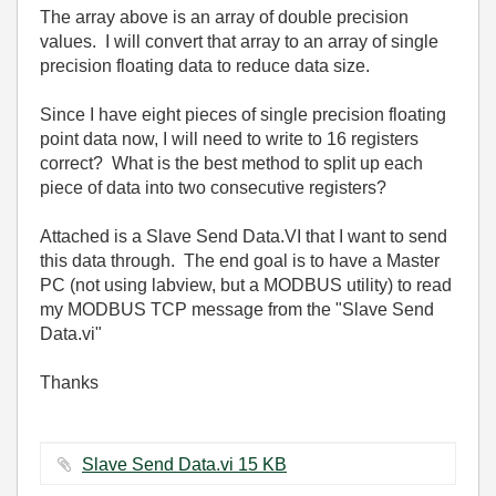
The array above is an array of double precision
values. I will convert that array to an array of single
precision floating data to reduce data size.
Since I have eight pieces of single precision floating
point data now, I will need to write to 16 registers
correct? What is the best method to split up each
piece of data into two consecutive registers?
Attached is a Slave Send Data.VI that I want to send
this data through. The end goal is to have a Master
PC (not using labview, but a MODBUS utility) to read
my MODBUS TCP message from the "Slave Send
Data.vi"
Thanks
Slave Send Data.vi ‏15 KB