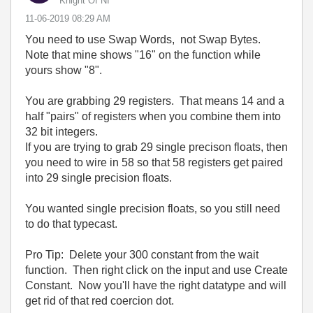
Knight Of NI
‎11-06-2019
08:29 AM
You need to use Swap Words, not Swap Bytes.
Note that mine shows "16" on the function while
yours show "8".
You are grabbing 29 registers. That means 14 and a
half "pairs" of registers when you combine them into
32 bit integers.
If you are trying to grab 29 single precison floats, then
you need to wire in 58 so that 58 registers get paired
into 29 single precision floats.
You wanted single precision floats, so you still need
to do that typecast.
Pro Tip: Delete your 300 constant from the wait
function. Then right click on the input and use Create
Constant. Now you'll have the right datatype and will
get rid of that red coercion dot.