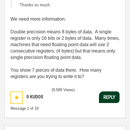
Thanks so much.
We need more information.
Double precision means 8 bytes of data. A single
register is only 16 bits or 2 bytes of data. Many times,
machines that need floating point data will use 2
consecutive registers, (4 bytes) but that means only
single precision floating point data.
You show 7 pieces of data there. How many
registers are you trying to write it to?
(9,589 Views)
0
KUDOS
REPLY
Message
2
of 10