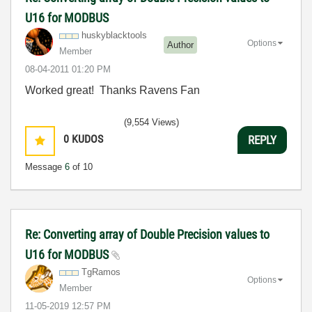
U16 for MODBUS
huskyblacktools
Options
Author
Member
‎08-04-2011
01:20 PM
Worked great! Thanks Ravens Fan
(9,554 Views)
0
KUDOS
REPLY
Message
6
of 10
Re: Converting array of Double Precision values to
U16 for MODBUS
TgRamos
Options
Member
‎11-05-2019
12:57 PM