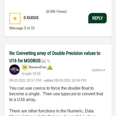
(9,586 Views)
0
KUDOS
REPLY
Message
3
of 10
Re: Converting array of Double Precision values to
U16 for MODBUS
RavensFan
Options
Knight Of NI
‎08-03-2011
10:57 PM
- edited
‎08-03-2011
10:58 PM
You can use coerce to force the double float to
become a single. Then use typecast to convert that
to a U16 array.
There are other functions in the Numeric, Data