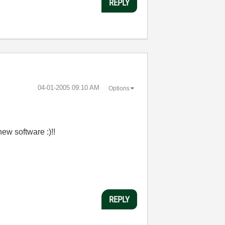
REPLY
‎04-01-2005
09:10 AM
Options
new software :)!!
REPLY