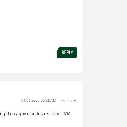
REPLY
‎04-01-2005
08:21 AM
Options
ring data aquisition to create an LVM