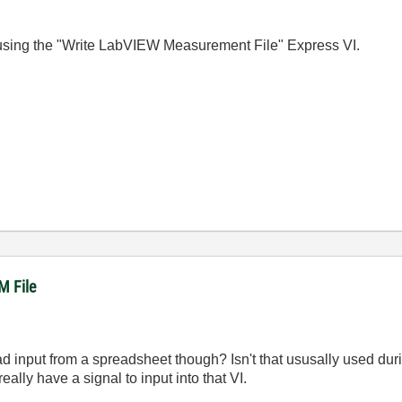
a using the "Write LabVIEW Measurement File" Express VI.
M File
read input from a spreadsheet though? Isn't that ususally used du
eally have a signal to input into that VI.