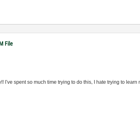
M File
 I've spent so much time trying to do this, I hate trying to learn 