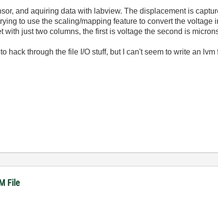
nsor, and aquiring data with labview. The displacement is captur
rying to use the scaling/mapping feature to convert the voltage i
t with just two columns, the first is voltage the second is micron
 to hack through the file I/O stuff, but I can't seem to write an lvm
M File