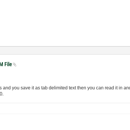
VM File
and you save it as tab delimited text then you can read it in and 
0.