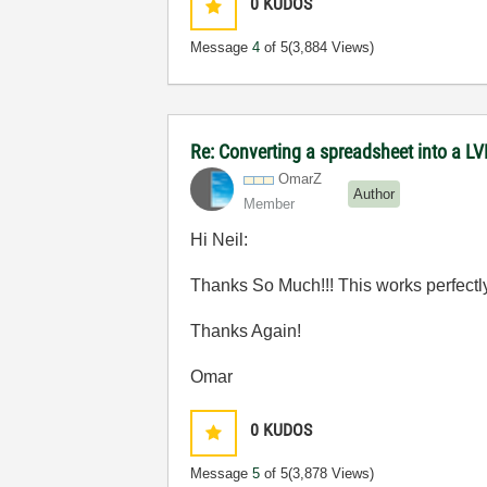
0
KUDOS
Message
4
of 5
(3,884 Views)
Re: Converting a spreadsheet into a LV
OmarZ
Author
Member
Hi Neil:
Thanks So Much!!! This works perfectly!!
Thanks Again!
Omar
0
KUDOS
Message
5
of 5
(3,878 Views)