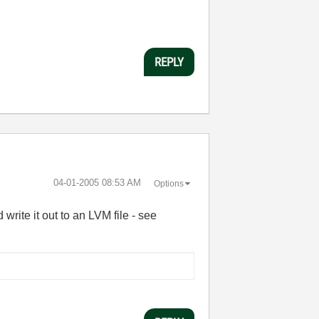
REPLY
‎04-01-2005
08:53 AM
Options
write it out to an LVM file - see