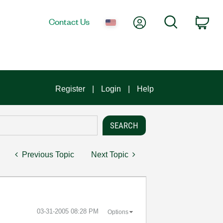
My Account
Search
Contact Us
Car
Register
Login
Help
Previous Topic
Next Topic
‎03-31-2005
08:28 PM
Options