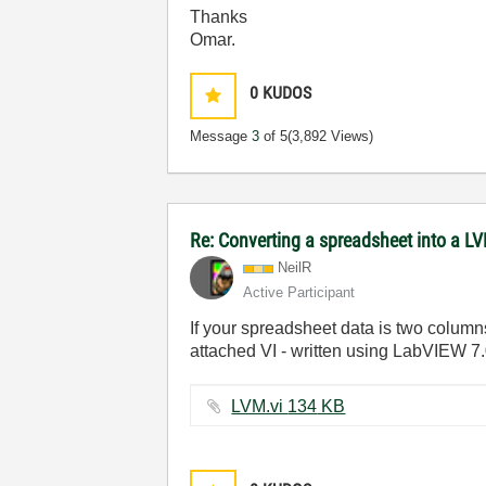
Thanks
Omar.
0
KUDOS
Message
3
of 5
(3,892 Views)
Re: Converting a spreadsheet into a L
NeilR
Active Participant
If your spreadsheet data is two columns 
attached VI - written using LabVIEW 7.
LVM.vi ‏134 KB