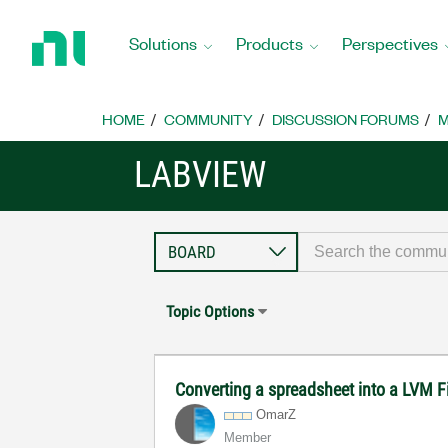
Return
to
Solutions
Products
Perspectives
Home
Page
HOME
COMMUNITY
DISCUSSION FORUMS
M
LABVIEW
Topic Options
Converting a spreadsheet into a LVM F
OmarZ
Member