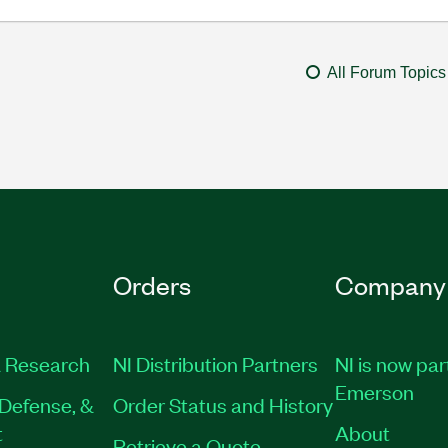
All Forum Topics
Orders
Company
 Research
NI Distribution Partners
NI is now par
Emerson
Defense, &
Order Status and History
t
About
Retrieve a Quote