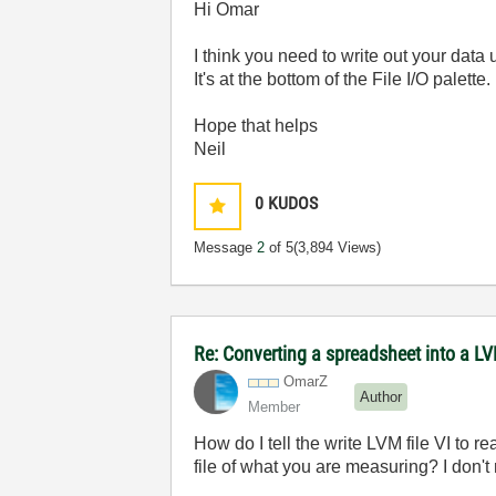
Hi Omar
I think you need to write out your dat
It's at the bottom of the File I/O palette.
Hope that helps
Neil
0
KUDOS
Message
2
of 5
(3,894 Views)
Re: Converting a spreadsheet into a LV
OmarZ
Author
Member
How do I tell the write LVM file VI to 
file of what you are measuring? I don't r