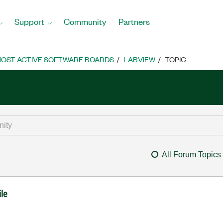
Support
Community
Partners
OST ACTIVE SOFTWARE BOARDS
LABVIEW
TOPIC
All Forum Topics
ile