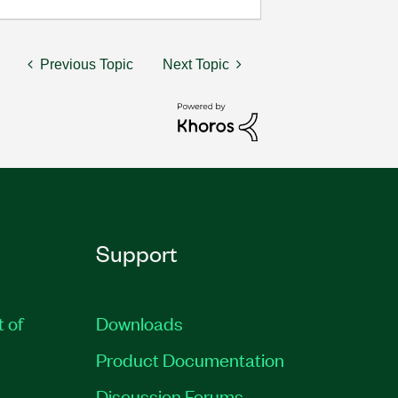
Previous Topic
Next Topic
Support
t of
Downloads
Product Documentation
Discussion Forums