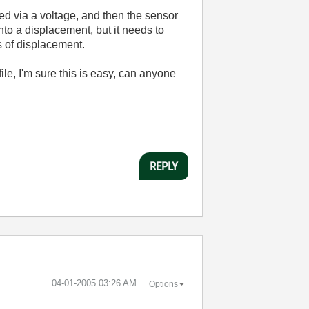
ed via a voltage, and then the sensor
nto a displacement, but it needs to
s of displacement.
 file, I'm sure this is easy, can anyone
REPLY
‎04-01-2005
03:26 AM
Options