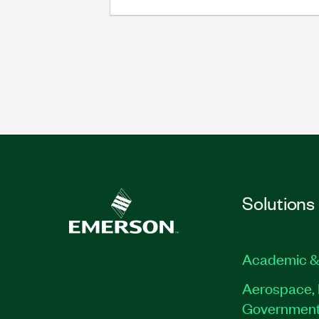
Solutions
Academic &
Aerospace, 
Governmen