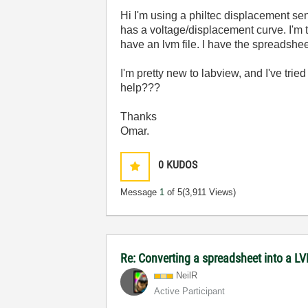
Hi I'm using a philtec displacement se
has a voltage/displacement curve. I'm t
have an lvm file. I have the spreadshee
I'm pretty new to labview, and I've tried
help???
Thanks
Omar.
0
KUDOS
Message
1
of 5
(3,911 Views)
Re: Converting a spreadsheet into a LV
NeilR
Active Participant