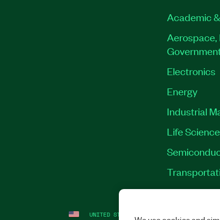
Academic &
Aerospace, 
Governmen
Electronics
Energy
Industrial M
Life Scienc
Semiconduc
Transportat
UNITED STATES
LEGAL
|
IMPRINT
|
PRI
We use cookies and simi