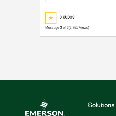
0
KUDOS
Message
3
of 3
(2,751 Views)
Solutions