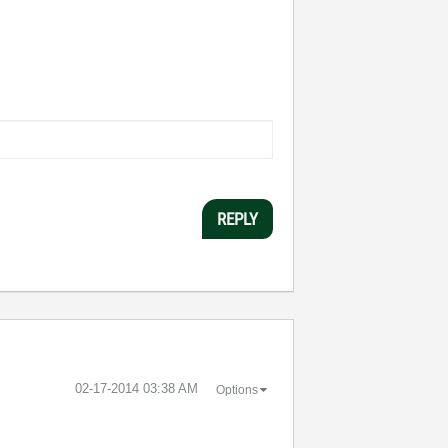
REPLY
‎02-17-2014
03:38 AM
Options