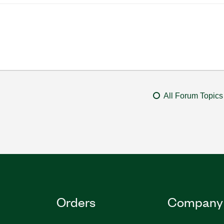
All Forum Topics
Orders
Company