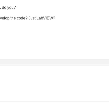
l, do you?
 develop the code? Just LabVIEW?