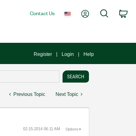
My Account
Search
Contact Us
Car
Register
Login
Help
Previous Topic
Next Topic
‎02-15-2014
06:11 AM
Options