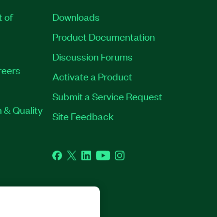
t of
Downloads
Product Documentation
Discussion Forums
reers
Activate a Product
Submit a Service Request
 & Quality
Site Feedback
Facebook
Twitter
LinkedIn
YouTube
Instagram
GHTS RESERVED.