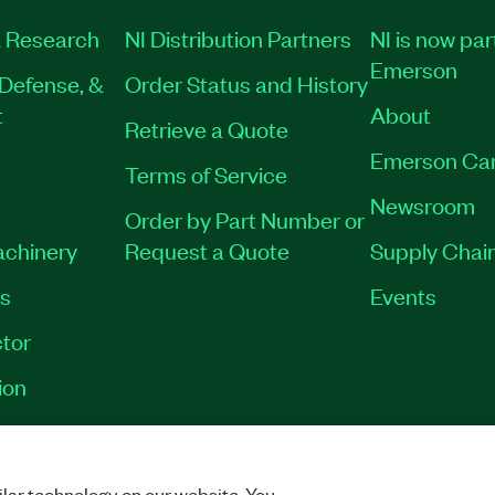
 Research
NI Distribution Partners
NI is now par
Emerson
Defense, &
Order Status and History
t
About
Retrieve a Quote
Emerson Ca
Terms of Service
Newsroom
Order by Part Number or
achinery
Request a Quote
Supply Chain
es
Events
tor
ion
VACY
|
MANAGE COOKIES
©
2026
NATIONAL INSTRUMENTS CORP. ALL RI
lar technology on our website. You