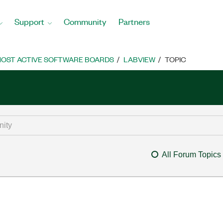
Support
Community
Partners
OST ACTIVE SOFTWARE BOARDS
LABVIEW
TOPIC
All Forum Topics