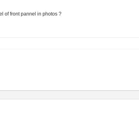
 of front pannel in photos ?