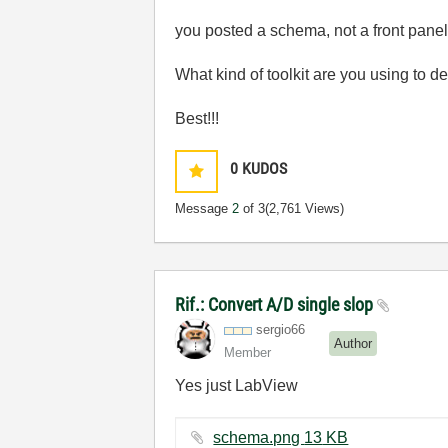
you posted a schema, not a front pane
What kind of toolkit are you using to
Best!!!
0
KUDOS
Message
2
of 3
(2,761 Views)
Rif.: Convert A/D single slop
sergio66
Author
Member
Yes just LabView
schema.png ‏13 KB