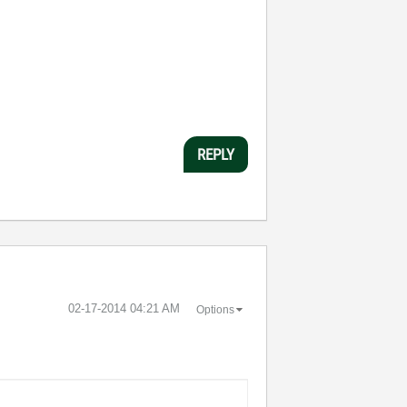
REPLY
‎02-17-2014
04:21 AM
Options