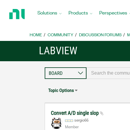
Return
to
Solutions
Products
Perspectives
Home
Page
HOME
COMMUNITY
DISCUSSION FORUMS
M
LABVIEW
Topic Options
Convert A/D single slop
sergio66
Member