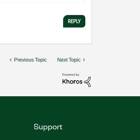
REPLY
Previous Topic
Next Topic
Support