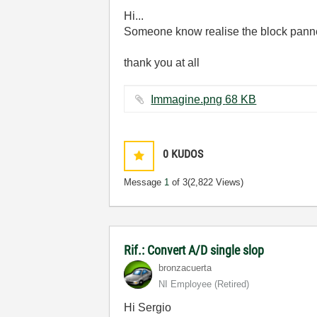
Hi...
Someone know realise the block pannel
thank you at all
Immagine.png ‏68 KB
0
KUDOS
Message
1
of 3
(2,822 Views)
Rif.: Convert A/D single slop
bronzacuerta
NI Employee (retired)
Hi Sergio