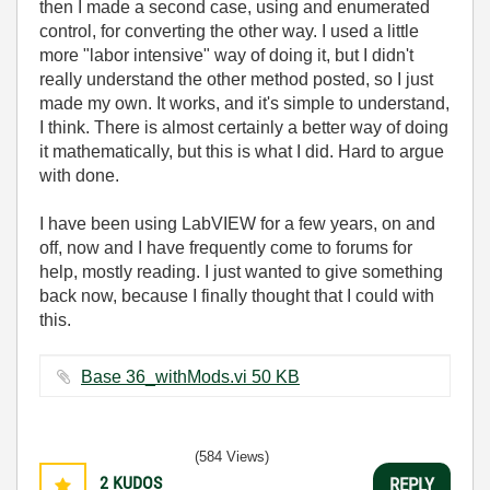
then I made a second case, using and enumerated
control, for converting the other way. I used a little
more "labor intensive" way of doing it, but I didn't
really understand the other method posted, so I just
made my own. It works, and it's simple to understand,
I think. There is almost certainly a better way of doing
it mathematically, but this is what I did. Hard to argue
with done.
I have been using LabVIEW for a few years, on and
off, now and I have frequently come to forums for
help, mostly reading. I just wanted to give something
back now, because I finally thought that I could with
this.
Base 36_withMods.vi ‏50 KB
(584 Views)
2
KUDOS
REPLY