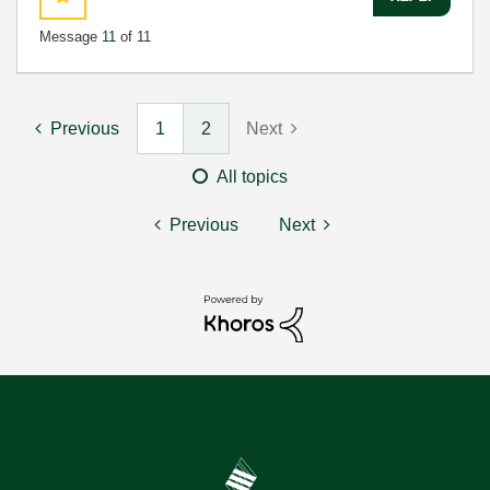
Message
11
of 11
Previous
1
2
Next
All topics
Previous
Next