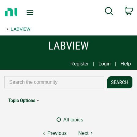
Return
C
Search
to
Home
LABVIEW
Page
LABVIEW
Register
Login
Help
Topic Options
All topics
Previous
Next