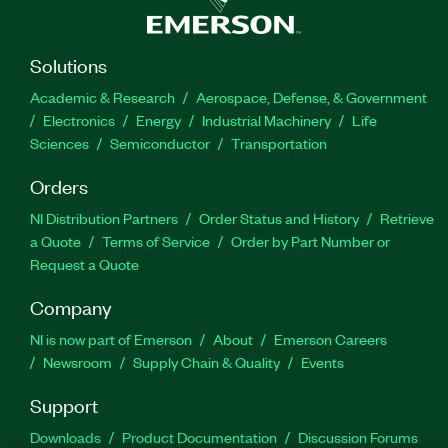
Solutions
Academic & Research
Aerospace, Defense, & Government
Electronics
Energy
Industrial Machinery
Life
Sciences
Semiconductor
Transportation
Orders
NI Distribution Partners
Order Status and History
Retrieve
a Quote
Terms of Service
Order by Part Number or
Request a Quote
Company
NI is now part of Emerson
About
Emerson Careers
Newsroom
Supply Chain & Quality
Events
Support
Downloads
Product Documentation
Discussion Forums