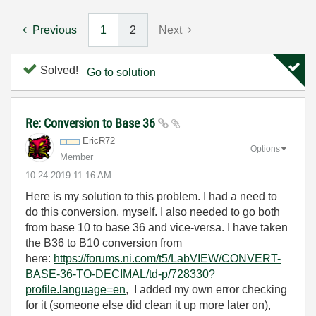
Previous
1
2
Next
Solved!
Go to solution
Re: Conversion to Base 36
EricR72
Options
Member
‎10-24-2019
11:16 AM
Here is my solution to this problem. I had a need to
do this conversion, myself. I also needed to go both
from base 10 to base 36 and vice-versa. I have taken
the B36 to B10 conversion from
here:
https://forums.ni.com/t5/LabVIEW/CONVERT-
BASE-36-TO-DECIMAL/td-p/728330?
profile.language=en
, I added my own error checking
for it (someone else did clean it up more later on),