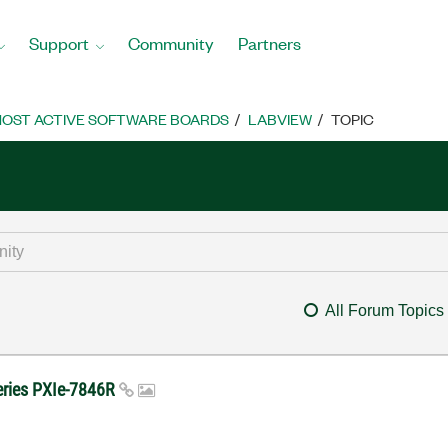
Support
Community
Partners
OST ACTIVE SOFTWARE BOARDS
LABVIEW
TOPIC
All Forum Topics
series PXIe-7846R