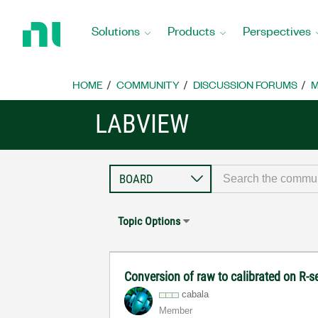
Return
to
Solutions
Products
Perspectives
Home
Page
HOME
COMMUNITY
DISCUSSION FORUMS
M
LABVIEW
Topic Options
Conversion of raw to calibrated on R-
cabala
Member