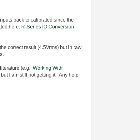
inputs back to calibrated since the
ated here:
R-Series IO Conversion -
he correct result (4.5Vrms) but in raw
ms.
iterature (e.g.,
Working With
ut I am still not getting it. Any help