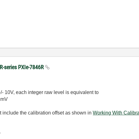
n R-series PXIe-7846R
/- 10V, each integer raw level is equivalent to
5 mV
 include the calibration offset as shown in
Working With Calibr
-