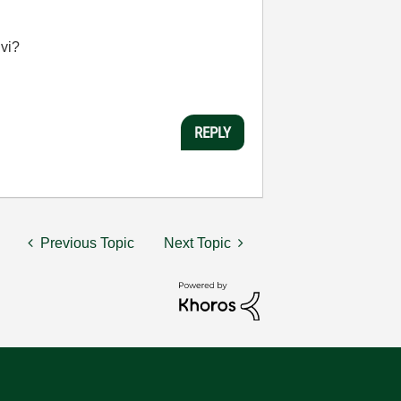
 vi?
REPLY
Previous Topic
Next Topic