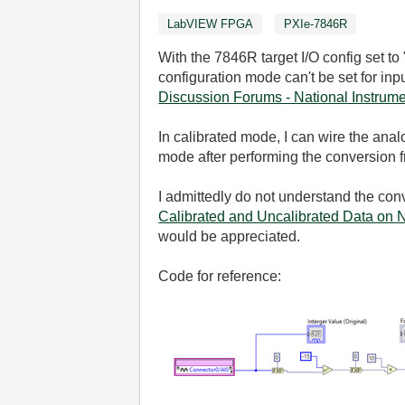
LabVIEW FPGA
PXIe-7846R
With the 7846R target I/O config set to
configuration mode can't be set for in
Discussion Forums - National Instrum
In calibrated mode, I can wire the ana
mode after performing the conversion
I admittedly do not understand the conv
Calibrated and Uncalibrated Data on N
would be appreciated.
Code for reference: