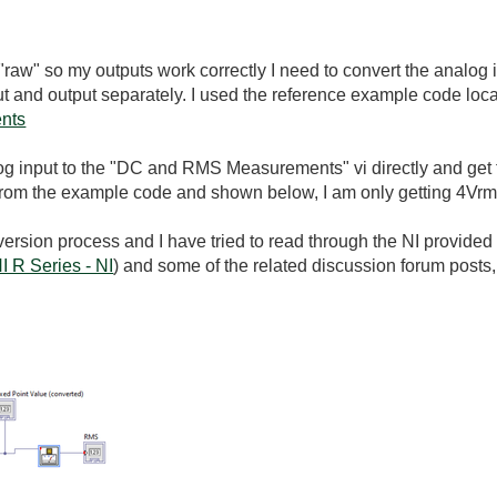
 "raw" so my outputs work correctly I need to convert the analog 
put and output separately. I used the reference example code loc
ents
log input to the "DC and RMS Measurements" vi directly and get t
 from the example code and shown below, I am only getting 4Vr
ersion process and I have tried to read through the NI provided l
I R Series - NI
) and some of the related discussion forum posts, b