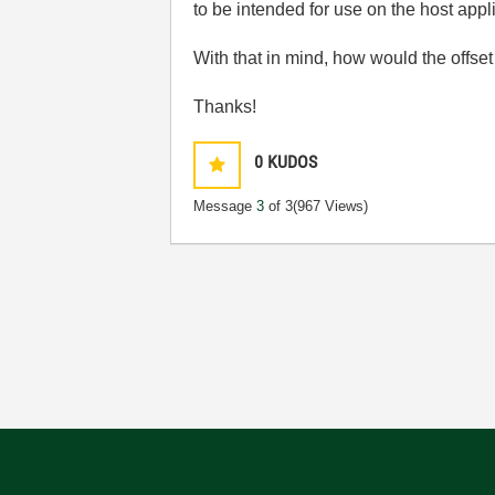
to be intended for use on the host appl
With that in mind, how would the offse
Thanks!
0
KUDOS
Message
3
of 3
(967 Views)