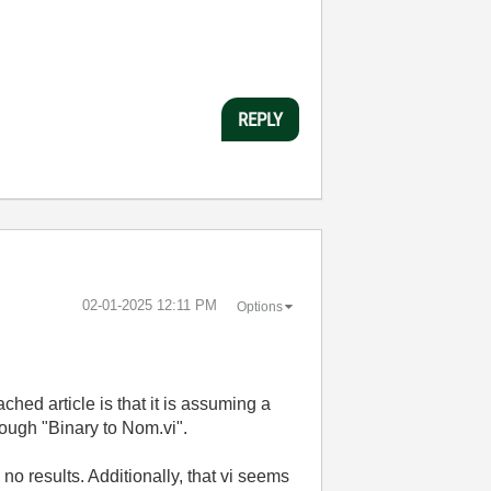
REPLY
‎02-01-2025
12:11 PM
Options
ched article is that it is assuming a
rough "Binary to Nom.vi".
 no results. Additionally, that vi seems