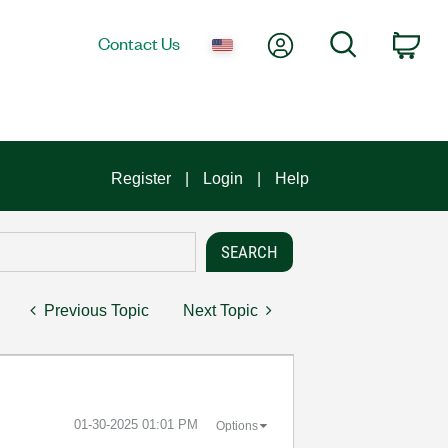
My Account
Search
Contact Us
Car
Register
Login
Help
Previous Topic
Next Topic
‎01-30-2025
01:01 PM
Options