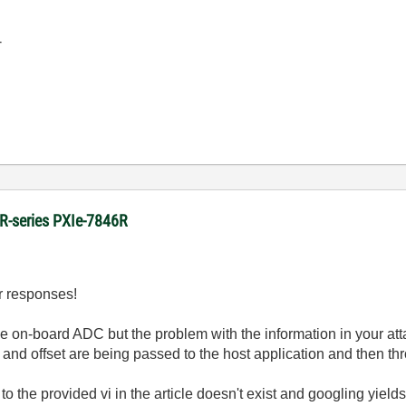
-
 R-series PXIe-7846R
ur responses!
he on-board ADC but the problem with the information in your atta
and offset are being passed to the host application and then th
 to the provided vi in the article doesn't exist and googling yields