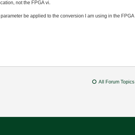
ication, not the FPGA vi.
t parameter be applied to the conversion I am using in the FPGA
All Forum Topics