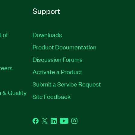
Support
t of
Downloads
Product Documentation
Discussion Forums
reers
Activate a Product
Submit a Service Request
 & Quality
Site Feedback
Facebook
Twitter
LinkedIn
YouTube
Instagram