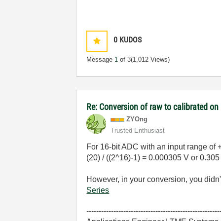
0
KUDOS
Message
1
of 3
(1,012 Views)
Re: Conversion of raw to calibrated o
ZYOng
Trusted Enthusiast
For 16-bit ADC with an input range of +
(20) / ((2^16)-1) =
0.000305 V or 0.30
However, in your conversion, you didn't
Series
------------------------------------------------------