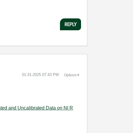
REPLY
‎01-31-2025
07:43 PM
Options
ated and Uncalibrated Data on NI R