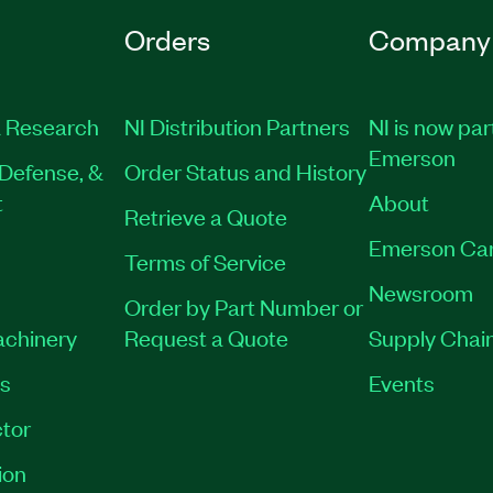
Orders
Company
 Research
NI Distribution Partners
NI is now par
Emerson
Defense, &
Order Status and History
t
About
Retrieve a Quote
Emerson Ca
Terms of Service
Newsroom
Order by Part Number or
achinery
Request a Quote
Supply Chain
es
Events
tor
ion