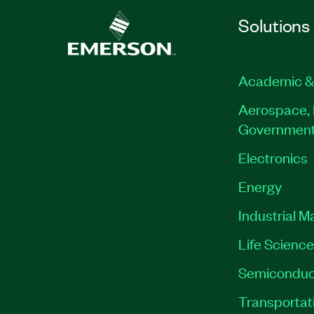
Solutions
Academic &
Aerospace, 
Governmen
Electronics
Energy
Industrial M
Life Scienc
Semiconduc
Transportat