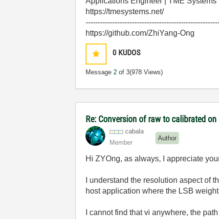
Applications Engineer | TME Systems
https://tmesystems.net/
------------------------------------------------------
https://github.com/ZhiYang-Ong
0
KUDOS
Message
2
of 3
(978 Views)
Re: Conversion of raw to calibrated on
cabala
Author
Member
Hi ZYOng, as always, I appreciate yo
I understand the resolution aspect of t
host application where the LSB weight 
I cannot find that vi anywhere, the path