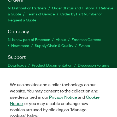
NI Distribution Partners
Order Status and History
Retrieve
a Quote
Terms of Service
Order by Part Number or
Request a Quote
Company
NI is now part of Emerson
About
Emerson Careers
Newsroom
Supply Chain & Quality
Events
Support
Downloads
Product Documentation
Discussion Forums
Activate a Product
Submit a Service Request
Site
Feedback
We use cookies and similar technology on our
website. You may consent to the collection and
Facebook
Twitter
LinkedIn
YouTu
In
use described in our
Privacy Notice
and
Cookie
Notice
, or you may disable or change how
cookies are used by clicking on "Manage
©
2026
NATIONAL INSTRUMENTS CORP. ALL RIGHTS RESERVED.
cookies" below.