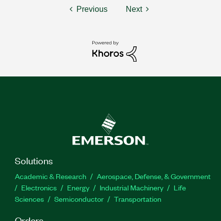
Previous
Next
Solutions
Academic & Research
Aerospace, Defense, & Government
Electronics
Energy
Industrial Machinery
Life
Sciences
Semiconductor
Transportation
Orders