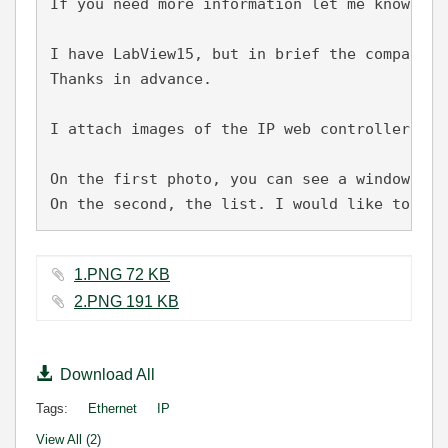
If you need more information let me know.

I have LabView15, but in brief the company w
Thanks in advance.
I attach images of the IP web controller to 
On the first photo, you can see a window whe
On the second, the list. I would like to hav
1.PNG ‏72 KB
2.PNG ‏191 KB
Download All
Tags:
Ethernet
IP
View All (2)