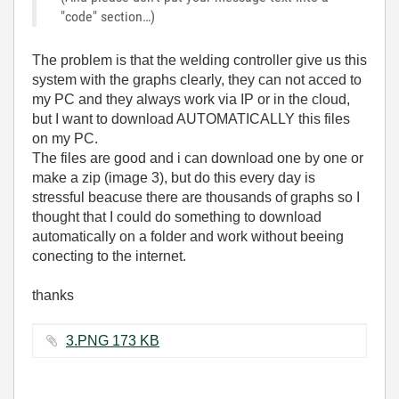
"code" section…)
The problem is that the welding controller give us this
system with the graphs clearly, they can not acced to
my PC and they always work via IP or in the cloud,
but I want to download AUTOMATICALLY this files
on my PC.
The files are good and i can download one by one or
make a zip (image 3), but do this every day is
stressful beacuse there are thousands of graphs so I
thought that I could do something to download
automatically on a folder and work without beeing
conecting to the internet.
thanks
3.PNG ‏173 KB