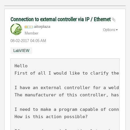
Connection to external controller via IP / Ethernet
aitorplaza
Options
Member
‎08-02-2017
04:05 AM
LabVIEW
Hello

First of all I would like to clarify the ava
I have an external controller for a welding p
The manufacturer of this controller, has cre
I need to make a program capable of connecti
How is this action possible?
