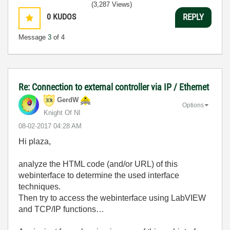
(3,287 Views)
0
KUDOS
REPLY
Message
3
of 4
Re: Connection to external controller via IP / Ethernet
GerdW
Options
Knight Of NI
‎08-02-2017
04:28 AM
Hi plaza,
analyze the HTML code (and/or URL) of this
webinterface to determine the used interface
techniques.
Then try to access the webinterface using LabVIEW
and TCP/IP functions…