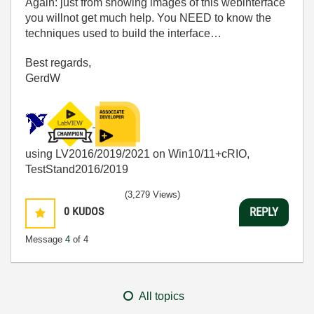
Again: just from showing images of this webinterface
you willnot get much help. You NEED to know the
techniques used to build the interface…
Best regards,
GerdW
using LV2016/2019/2021 on Win10/11+cRIO,
TestStand2016/2019
(3,279 Views)
0
KUDOS
REPLY
Message
4
of 4
All topics