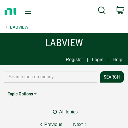
Return
C
Search
to
Home
LABVIEW
Page
LABVIEW
Register
Login
Help
Topic Options
All topics
Previous
Next