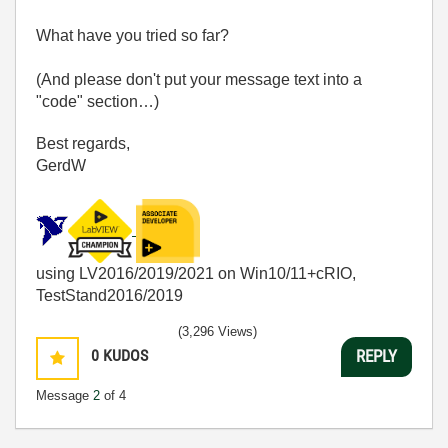
What have you tried so far?
(And please don't put your message text into a
"code" section…)
Best regards,
GerdW
using LV2016/2019/2021 on Win10/11+cRIO,
TestStand2016/2019
(3,296 Views)
0
KUDOS
REPLY
Message
2
of 4