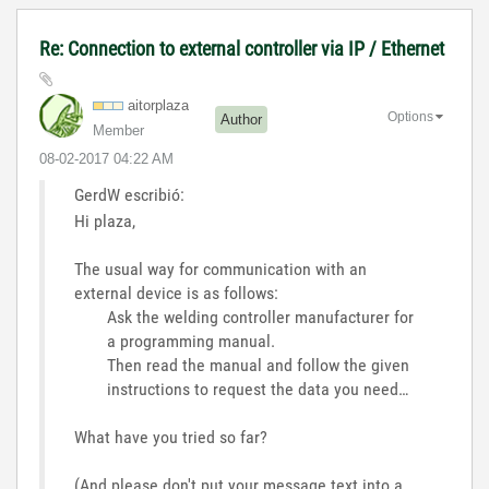
Re: Connection to external controller via IP / Ethernet
aitorplaza
Options
Author
Member
‎08-02-2017
04:22 AM
GerdW escribió:
Hi plaza,
The usual way for communication with an
external device is as follows:
Ask the welding controller manufacturer for
a programming manual.
Then read the manual and follow the given
instructions to request the data you need…
What have you tried so far?
(And please don't put your message text into a