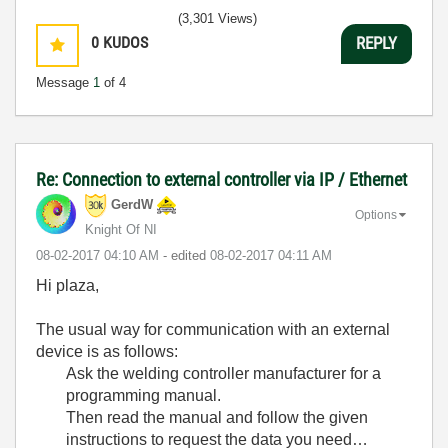
(3,301 Views)
0
KUDOS
REPLY
Message
1
of 4
Re: Connection to external controller via IP / Ethernet
GerdW
Options
Knight Of NI
‎08-02-2017
04:10 AM
- edited
‎08-02-2017
04:11 AM
Hi plaza,
The usual way for communication with an external
device is as follows:
Ask the welding controller manufacturer for a
programming manual.
Then read the manual and follow the given
instructions to request the data you need…