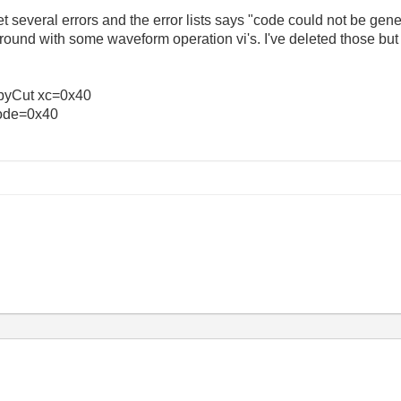
 get several errors and the error lists says "code could not be gener
around with some waveform operation vi's. I've deleted those but 
CopyCut xc=0x40
ode=0x40