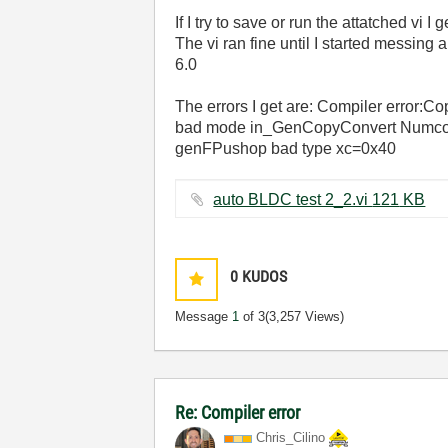
If I try to save or run the attatched vi I
The vi ran fine until I started messing 
6.0
The errors I get are: Compiler error:
bad mode in_GenCopyConvert Numc
genFPushop bad type xc=0x40
auto BLDC test 2_2.vi ‏121 KB
0
KUDOS
Message
1
of 3
(3,257 Views)
Re: Compiler error
Chris_Cilino