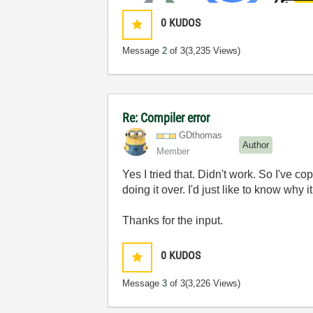
0
KUDOS
Message
2
of 3
(3,235 Views)
Re: Compiler error
GDthomas
Author
Member
Yes I tried that. Didn't work. So I've co
doing it over. I'd just like to know why
Thanks for the input.
0
KUDOS
Message
3
of 3
(3,226 Views)