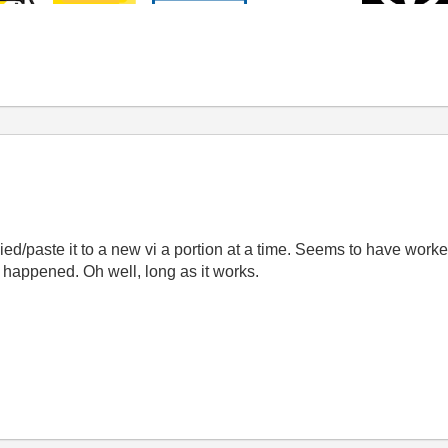
pied/paste it to a new vi a portion at a time. Seems to have worked
 it happened. Oh well, long as it works.