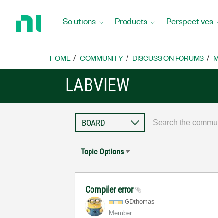
Return
to
Solutions
Products
Perspectives
Home
Page
HOME
COMMUNITY
DISCUSSION FORUMS
M
LABVIEW
Topic Options
Compiler error
GDthomas
Member