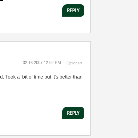
REPLY
‎02-16-2007
12:02 PM
Options
. Took a bit of time but it's better than
REPLY