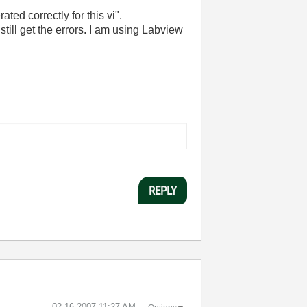
ated correctly for this vi".
still get the errors. I am using Labview
REPLY
‎02-16-2007
11:27 AM