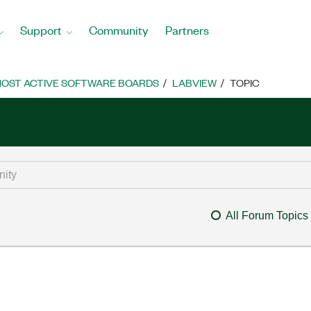
Support
Community
Partners
OST ACTIVE SOFTWARE BOARDS
LABVIEW
TOPIC
All Forum Topics