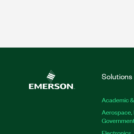
Solutions
Academic &
Aerospace, 
Governmen
Electronics