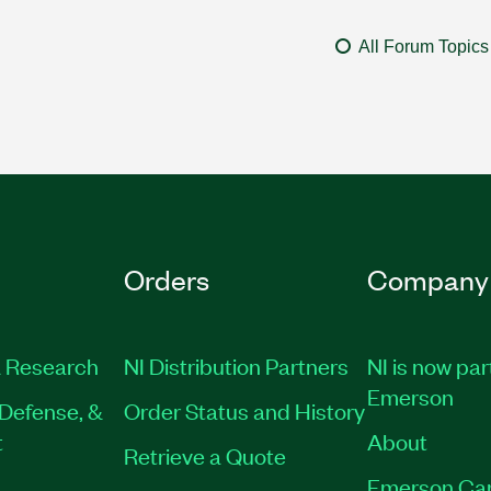
All Forum Topics
Orders
Company
 Research
NI Distribution Partners
NI is now par
Emerson
Defense, &
Order Status and History
t
About
Retrieve a Quote
Emerson Ca