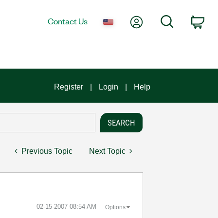
My Account
Search
Contact Us
Car
Register
Login
Help
Previous Topic
Next Topic
‎02-15-2007
08:54 AM
Options