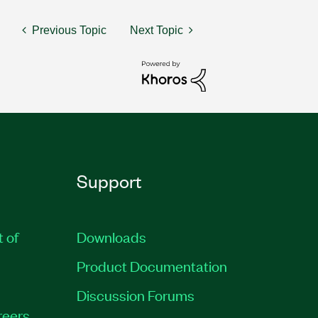
Previous Topic
Next Topic
Support
t of
Downloads
Product Documentation
Discussion Forums
reers