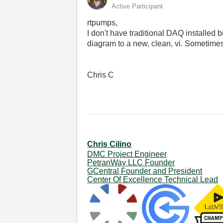
Active Participant
rtpumps,
I don't have traditional DAQ installed 
diagram to a new, clean, vi. Sometimes 
Chris C
Chris Cilino
DMC Project Engineer
PetranWay LLC Founder
GCentral Founder and President
Center Of Excellence Technical Lead