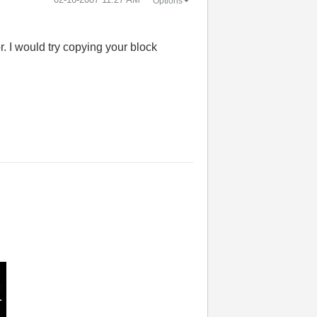
Options
r. I would try copying your block