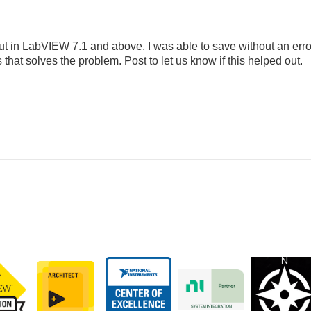
but in LabVIEW 7.1 and above, I was able to save without an erro
that solves the problem. Post to let us know if this helped out.