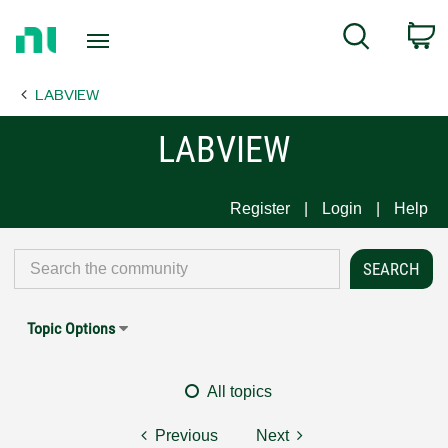
Return
C
Search
to
Home
LABVIEW
Page
LABVIEW
Register
Login
Help
Topic Options
All topics
Previous
Next