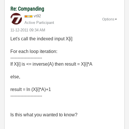
Re: Companding
vt92
Options
Active Participant
‎11-12-2011
09:34 AM
Let's call the indexed input X[i]
For each loop iteration:
----------------------
If X[i] is <= inverse(A) then result = X[i]*A
else,
result = ln (X[i]*A)+1
----------------------
Is this what you wanted to know?