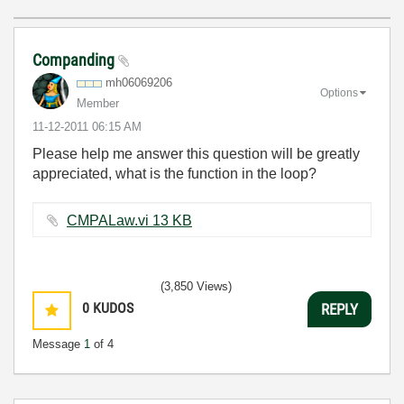
Companding
mh06069206
Options
Member
‎11-12-2011
06:15 AM
Please help me answer this question will be greatly
appreciated, what is the function in the loop?
CMPALaw.vi ‏13 KB
(3,850 Views)
0
KUDOS
REPLY
Message
1
of 4