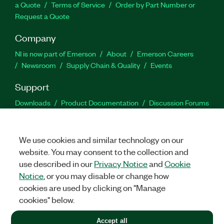
a Quote
Terms of Service
Order by Part Number or
Request a Quote
Company
NI is now part of Emerson
About
Emerson Careers
Newsroom
Supply Chain & Quality
Events
Support
Downloads
Product Documentation
Discussion Forums
Activate a Product
Submit a Service Request
Site
Feedback
We use cookies and similar technology on our
website. You may consent to the collection and
Facebook
Twitter
LinkedIn
YouTu
In
use described in our
Privacy Notice
and
Cookie
Notice
, or you may disable or change how
cookies are used by clicking on "Manage
©
2026
NATIONAL INSTRUMENTS CORP. ALL RIGHTS RESERVED.
cookies" below.
+1 877 388 1952
Accept all