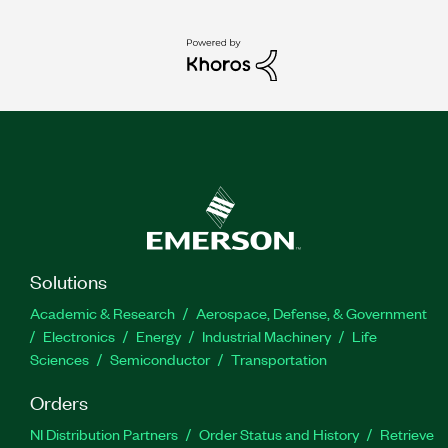
Solutions
Academic & Research
Aerospace, Defense, & Government
Electronics
Energy
Industrial Machinery
Life
Sciences
Semiconductor
Transportation
Orders
NI Distribution Partners
Order Status and History
Retrieve