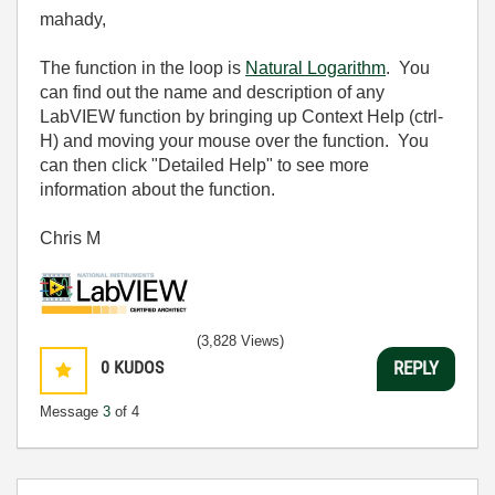
mahady,
The function in the loop is
Natural Logarithm
. You
can find out the name and description of any
LabVIEW function by bringing up Context Help (ctrl-
H) and moving your mouse over the function. You
can then click "Detailed Help" to see more
information about the function.
Chris M
(3,828 Views)
0
KUDOS
REPLY
Message
3
of 4