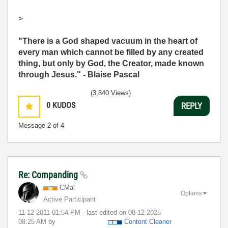
>
"There is a God shaped vacuum in the heart of
every man which cannot be filled by any created
thing, but only by God, the Creator, made known
through Jesus." - Blaise Pascal
(3,840 Views)
0
KUDOS
REPLY
Message
2
of 4
Re: Companding
CMal
Options
Active Participant
‎11-12-2011
01:54 PM
- last edited on
‎08-12-2025
08:25 AM
by
Content Cleaner