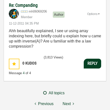
Re: Companding
mh06069206
Options
Author
Member
‎11-12-2011
04:35 PM
Ahh beautifully explained, I see ur using array
indexing here, but briefly could u explain how u came
up with inverse(A)? Are u familiar with the a law
compression?
(3,813 Views)
0
KUDOS
REPLY
Message
4
of 4
All topics
Previous
Next