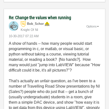
Re: Change the values when running
Bob_Schor
Options
Knight Of NI
‎10-30-2017
07:22 AM
A show of hands -- how many people would start
programming in c, or matlab, or visual basic, or
python without taking a course, viewing tutorial
material, or reading a book? [No hands?]. How
many would just "jump into LabVIEW" because "How
difficult could it be, it's all pictures?"?
That's actually an unfair question, as I've been to a
number of Travelling Road Show presentations by NI
(Sales?) people who do just that -- get a bunch of
(usually undergraduate) students in a room, give
them a simple DAC device, and show "how easy it is
to get data from this device using LabVIEW", strongly