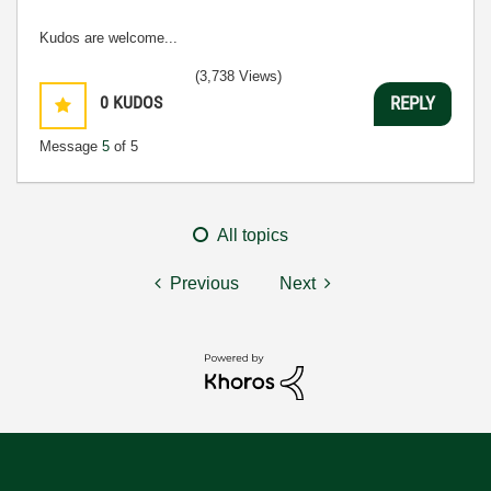
Kudos are welcome...
(3,738 Views)
0
KUDOS
REPLY
Message
5
of 5
All topics
Previous
Next