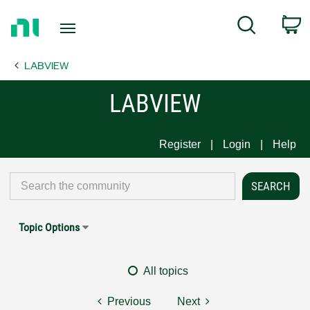
Return
C
Search
to
Home
LABVIEW
Page
LABVIEW
Register
Login
Help
Topic Options
All topics
Previous
Next