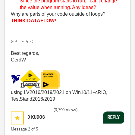
Since the program starts to run, I can't change
the value when running. Any ideas?
Why are parts of your code outside of loops?
THINK DATAFLOW!
(edit: fixed typo)
Best regards,
GerdW
using LV2016/2019/2021 on Win10/11+cRIO,
TestStand2016/2019
(3,790 Views)
0
KUDOS
REPLY
Message
2
of 5