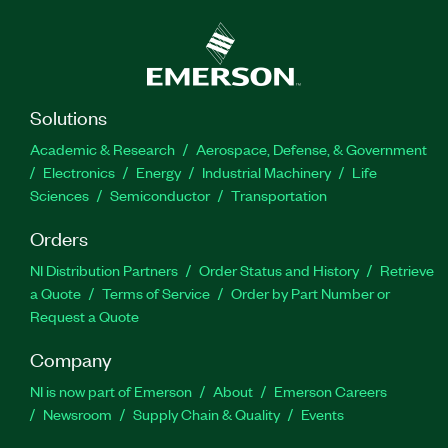
Solutions
Academic & Research
Aerospace, Defense, & Government
Electronics
Energy
Industrial Machinery
Life
Sciences
Semiconductor
Transportation
Orders
NI Distribution Partners
Order Status and History
Retrieve
a Quote
Terms of Service
Order by Part Number or
Request a Quote
Company
NI is now part of Emerson
About
Emerson Careers
Newsroom
Supply Chain & Quality
Events