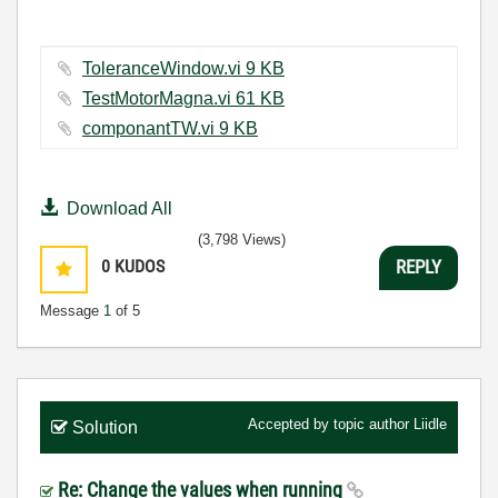
ToleranceWindow.vi ‏9 KB
TestMotorMagna.vi ‏61 KB
componantTW.vi ‏9 KB
Download All
(3,798 Views)
0
KUDOS
REPLY
Message
1
of 5
Accepted by topic author
Liidle
Solution
Re: Change the values when running