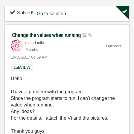
Solved!
Go to solution
Change the values when running
Liidle
Options
Member
‎10-30-2017
04:59 AM
LabVIEW
Hello,
I have a problem with the program.
Since the program starts to run, I can't change the
value when running.
Any ideas?
For the details, I attach the Vi and the pictures.
Thank you guys