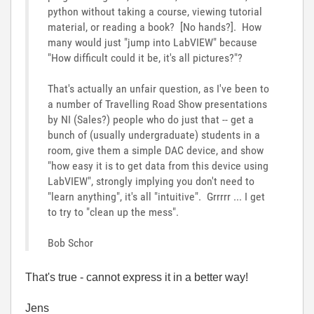
python without taking a course, viewing tutorial
material, or reading a book? [No hands?]. How
many would just "jump into LabVIEW" because
"How difficult could it be, it's all pictures?"?
That's actually an unfair question, as I've been to
a number of Travelling Road Show presentations
by NI (Sales?) people who do just that -- get a
bunch of (usually undergraduate) students in a
room, give them a simple DAC device, and show
"how easy it is to get data from this device using
LabVIEW", strongly implying you don't need to
"learn anything", it's all "intuitive". Grrrrr ... I get
to try to "clean up the mess".
Bob Schor
That's true - cannot express it in a better way!
Jens