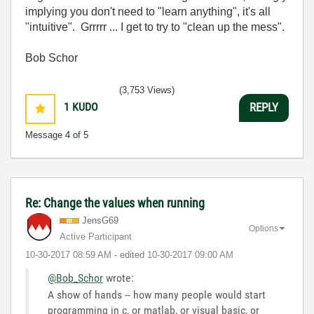
implying you don't need to "learn anything", it's all
"intuitive". Grrrrr ... I get to try to "clean up the mess".
Bob Schor
(3,753 Views)
1
KUDO
REPLY
Message
4
of 5
Re: Change the values when running
JensG69
Options
Active Participant
‎10-30-2017
08:59 AM
- edited
‎10-30-2017
09:00 AM
@Bob_Schor
wrote:
A show of hands -- how many people would start
programming in c, or matlab, or visual basic, or