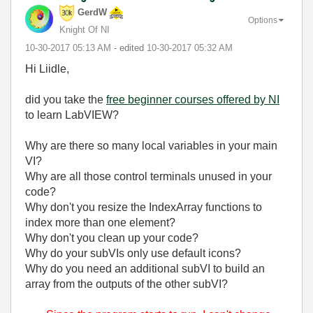
GerdW
Options
Knight Of NI
‎10-30-2017
05:13 AM
- edited
‎10-30-2017
05:32 AM
Hi Liidle,
did you take the
free beginner courses offered by NI
to learn LabVIEW?
Why are there so many local variables in your main
VI?
Why are all those control terminals unused in your
code?
Why don't you resize the IndexArray functions to
index more than one element?
Why don't you clean up your code?
Why do your subVIs only use default icons?
Why do you need an additional subVI to build an
array from the outputs of the other subVI?