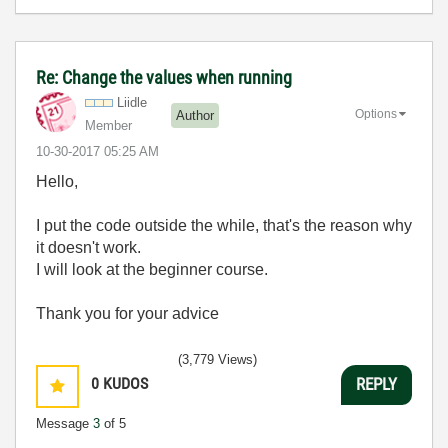
Re: Change the values when running
Liidle
Options
Author
Member
‎10-30-2017
05:25 AM
Hello,
I put the code outside the while, that's the reason why
it doesn't work.
I will look at the beginner course.
Thank you for your advice
(3,779 Views)
0
KUDOS
REPLY
Message
3
of 5